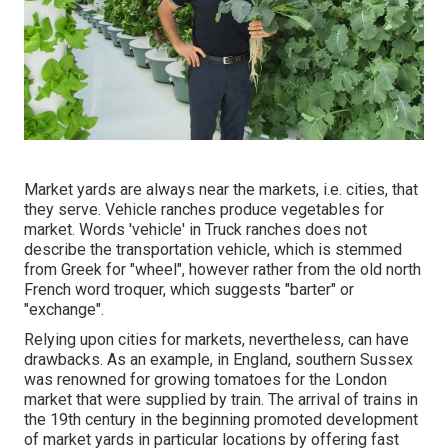
Market yards are always near the markets, i.e. cities, that
they serve. Vehicle ranches produce vegetables for
market. Words 'vehicle' in Truck ranches does not
describe the transportation vehicle, which is stemmed
from Greek for "wheel", however rather from the old north
French word troquer, which suggests "barter" or
"exchange".
Relying upon cities for markets, nevertheless, can have
drawbacks. As an example, in
England
, southern
Sussex
was renowned for growing
tomatoes
for the
London
market that were supplied by
train
. The arrival of
trains
in
the 19th century in the beginning promoted development
of market yards in particular locations by offering fast