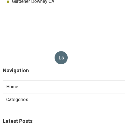
Gardener Downey CA
Ls
Navigation
Home
Categories
Latest Posts