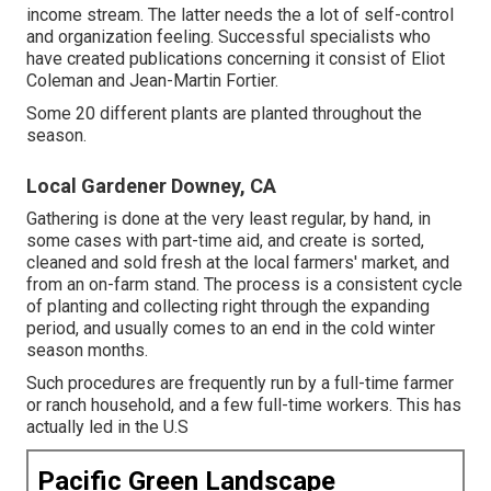
income stream. The latter needs the a lot of self-control
and organization feeling. Successful specialists who
have created publications concerning it consist of
Eliot
Coleman
and
Jean-Martin Fortier
.
Some 20 different plants are planted throughout the
season.
Local Gardener Downey, CA
Gathering is done at the very least regular, by hand, in
some cases with part-time aid, and create is sorted,
cleaned and sold fresh at the local farmers' market, and
from an on-farm stand. The process is a consistent cycle
of planting and collecting right through the expanding
period, and usually comes to an end in the cold winter
season months.
Such procedures are frequently run by a full-time farmer
or ranch household, and a few full-time workers. This has
actually led in the U.S
Pacific Green Landscape