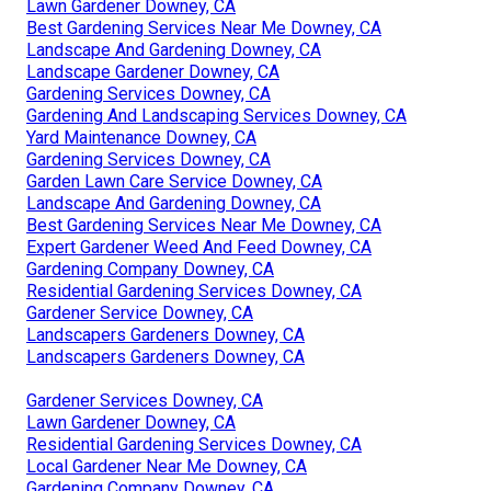
Lawn Gardener Downey, CA
Best Gardening Services Near Me Downey, CA
Landscape And Gardening Downey, CA
Landscape Gardener Downey, CA
Gardening Services Downey, CA
Gardening And Landscaping Services Downey, CA
Yard Maintenance Downey, CA
Gardening Services Downey, CA
Garden Lawn Care Service Downey, CA
Landscape And Gardening Downey, CA
Best Gardening Services Near Me Downey, CA
Expert Gardener Weed And Feed Downey, CA
Gardening Company Downey, CA
Residential Gardening Services Downey, CA
Gardener Service Downey, CA
Landscapers Gardeners Downey, CA
Landscapers Gardeners Downey, CA
Gardener Services Downey, CA
Lawn Gardener Downey, CA
Residential Gardening Services Downey, CA
Local Gardener Near Me Downey, CA
Gardening Company Downey, CA