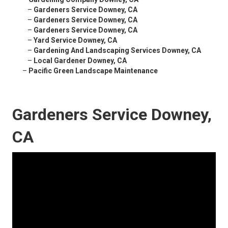
–
Gardeners Service Downey, CA
–
Gardeners Service Downey, CA
–
Gardeners Service Downey, CA
–
Yard Service Downey, CA
–
Gardening And Landscaping Services Downey, CA
–
Local Gardener Downey, CA
–
Pacific Green Landscape Maintenance
Gardeners Service Downey,
CA