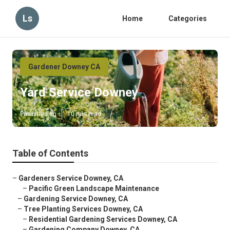
Ls
Home
Categories
Gardener Downey CA
Yard Service Downey
Published en
10 min read
Table of Contents
–
Gardeners Service Downey, CA
–
Pacific Green Landscape Maintenance
–
Gardening Service Downey, CA
–
Tree Planting Services Downey, CA
–
Residential Gardening Services Downey, CA
–
Gardening Company Downey, CA