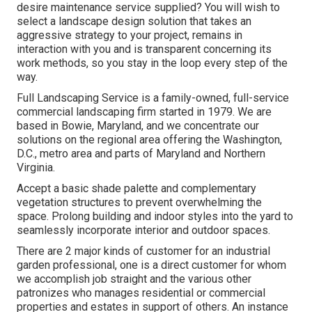
desire maintenance service supplied? You will wish to
select a landscape design solution that takes an
aggressive strategy to your project, remains in
interaction with you and is transparent concerning its
work methods, so you stay in the loop every step of the
way.
Full Landscaping Service is a family-owned, full-service
commercial landscaping firm started in 1979. We are
based in Bowie, Maryland, and we concentrate our
solutions on the regional area offering the Washington,
D.C., metro area and parts of Maryland and Northern
Virginia.
Accept a basic shade palette and complementary
vegetation structures to prevent overwhelming the
space. Prolong building and indoor styles into the yard to
seamlessly incorporate interior and outdoor spaces.
There are 2 major
kinds of customer for an industrial
garden professional
, one is a direct customer for whom
we accomplish job straight and the various other
patronizes who manages residential or commercial
properties and estates in support of others. An instance