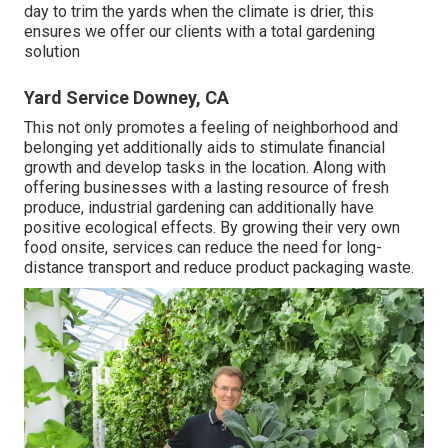
day to trim the yards when the climate is drier, this
ensures we offer our clients with a total gardening
solution
Yard Service Downey, CA
This not only promotes a feeling of neighborhood and
belonging yet additionally aids to stimulate financial
growth and develop tasks in the location. Along with
offering businesses with a lasting resource of fresh
produce, industrial gardening can additionally have
positive ecological effects. By growing their very own
food onsite, services can reduce the need for long-
distance transport and reduce product packaging waste.