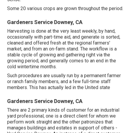
Some 20 various crops are grown throughout the period.
Gardeners Service Downey, CA
Harvesting is done at the very least weekly, by hand,
occasionally with part-time aid, and generate is sorted,
cleaned and offered fresh at the regional farmers'
market, and from an on-farm stand. The workflow is a
stable cycle of growing and gathering right via the
growing period, and generally comes to an end in the
cold wintertime months.
Such procedures are usually run by a permanent farmer
or ranch family members, and a few full-time staff
members. This has actually led in the United state
Gardeners Service Downey, CA
There are 2 primary
kinds of customer for an industrial
yard professional
, one is a direct client for whom we
perform work straight and the other patronizes that
manages buildings and estates in support of others -