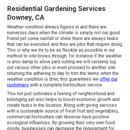
Residential Gardening Services
Downey, CA
Weather condition always figures in and there are
numerous days when the climate is simply not our good
friend yet come rainfall or shine there are always tasks
that can be executed, and they are jobs that require doing.
This is why we try to be as flexible as possible in our
method to site brows through, for instance if the weather
is also damp to allow yard cutting we will certainly lug
out various other jobs or even proceed to another site
returning the adhering to day to trim the lawns when the
weather condition is drier, this guarantees we
offer our
customers
with a complete horticulture service.
This not just cultivates a feeling of neighborhood and
belonging yet also helps to boost economic growth and
create tasks in the location. Along with giving services
with a sustainable source of fresh fruit and vegetables,
commercial horticulture can likewise have positive
ecological influences. By growing their very own food
onsite, businesses can decrease the requirement for