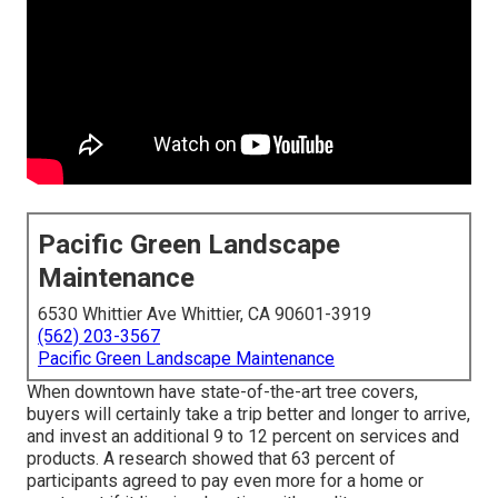
Pacific Green Landscape
Maintenance
6530 Whittier Ave Whittier, CA 90601-3919
(562) 203-3567
Pacific Green Landscape Maintenance
When downtown have state-of-the-art tree covers,
buyers will certainly take a trip better and longer to arrive,
and invest an additional 9 to 12 percent on services and
products. A research showed that 63 percent of
participants agreed to pay even more for a home or