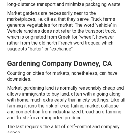
long-distance transport and minimize packaging waste.
Market gardens are necessarily near to the
marketplaces, i.e. cities, that they serve. Truck farms
generate vegetables for market. The word 'vehicle' in
Vehicle ranches does not refer to the transport truck,
which is originated from Greek for "wheel", however
rather from the old north French word troquer, which
suggests "barter" or "exchange".
Gardening Company Downey, CA
Counting on cities for markets, nonetheless, can have
downsides.
Market-gardening land is normally reasonably cheap and
allows immigrants to buy land, often with a going along
with home, much extra easily than in city settings. Like all
farming it runs the risk of crop failing, market collapse
and competition from industrialized broad-acre farming
and 'fresh-frozen' imported produce.
The last requires the a lot of self-control and company
sense.