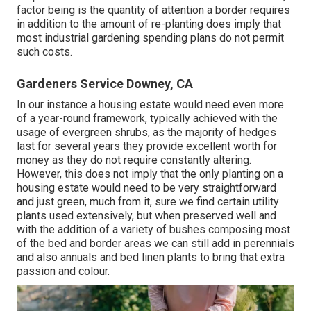
factor being is the quantity of attention a border requires
in addition to the amount of re-planting does imply that
most industrial gardening spending plans do not permit
such costs.
Gardeners Service Downey, CA
In our instance a housing estate would need even more
of a year-round framework, typically achieved with the
usage of evergreen shrubs, as the majority of hedges
last for several years they provide excellent worth for
money as they do not require constantly altering.
However, this does not imply that the only planting on a
housing estate would need to be very straightforward
and just green, much from it, sure we find certain utility
plants used extensively, but when preserved well and
with the addition of a variety of bushes composing most
of the bed and border areas we can still add in perennials
and also annuals and bed linen plants to bring that extra
passion and colour.