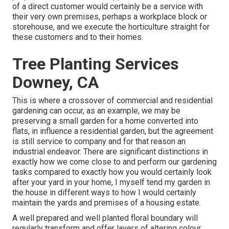
of a direct customer would certainly be a service with
their very own premises, perhaps a workplace block or
storehouse, and we execute the horticulture straight for
these customers and to their homes.
Tree Planting Services
Downey, CA
This is where a crossover of commercial and residential
gardening can occur, as an example, we may be
preserving a small garden for a home converted into
flats, in influence a residential garden, but the agreement
is still service to company and for that reason an
industrial endeavor. There are significant distinctions in
exactly how we come close to and perform our gardening
tasks compared to exactly how you would certainly look
after your yard in your home, I myself tend my garden in
the house in different ways to how I would certainly
maintain the yards and premises of a housing estate.
A well prepared and well planted floral boundary will
regularly transform and offer layers of altering colour