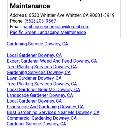
Maintenance
Address: 6530 Whittier Ave Whittier, CA 90601-3919
Phone:
(562) 203-3567
Email:
pacificgreencompany@gmail.com
Pacific Green Landscape Maintenance
Gardening Service Downey, CA
Local Gardener Downey, CA
Expert Gardener Weed And Feed Downey, CA
Tree Planting Services Downey, CA
Gardening Services Downey, CA
Lawn Gardener Downey, CA
Tree Planting Services Downey, CA
Local Gardener Near Me Downey, CA
Landscape Gardener Downey, CA
Local Gardener Downey, CA
Landscape And Gardening Downey, CA
Best Gardening Services Near Me Downey, CA
Commercial Gardening Downey, CA
Gardener Service Downey, CA