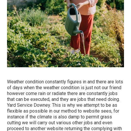
Weather condition constantly figures in and there are lots
of days when the weather condition is just not our friend
however come rain or radiate there are constantly jobs
that can be executed, and they are jobs that need doing.
Yard Service Downey. This is why we attempt to be as
flexible as possible in our method to website sees, for
instance if the climate is also damp to permit grass
cutting we will carry out various other jobs and even
proceed to another website returning the complying with