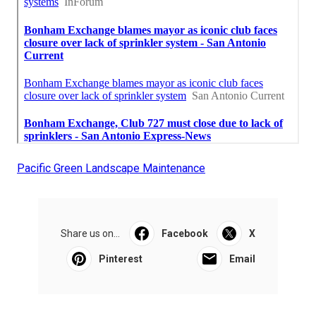
Pacific Green Landscape Maintenance
Share us on...
Facebook
X
Pinterest
Email