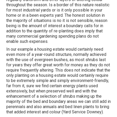
throughout the season. Is a border of this nature realistic
for most industrial yards or is it only possible in your
home or in a been experts yard. The honest solution in
the majority of situations is no it is not sensible, reason
being is the amount of interest a boundary calls for in
addition to the quantity of re-planting does imply that
many commercial gardening spending plans do not
enable such expenses.
In our example a housing estate would certainly need
even more of a year-round structure, normally achieved
with the use of evergreen bushes, as most shrubs last
for years they offer great worth for money as they do not
require frequently altering. This does not indicate that the
only planting on a housing estate would certainly require
to be extremely simple and simply environment-friendly,
far from it, sure we find certain energy plants used
extensively, but when preserved well and with the
enhancement of a selection of shrubs making up the
majority of the bed and boundary areas we can still add in
perennials and also annuals and bed linen plants to bring
that added interest and colour (Yard Service Downey).