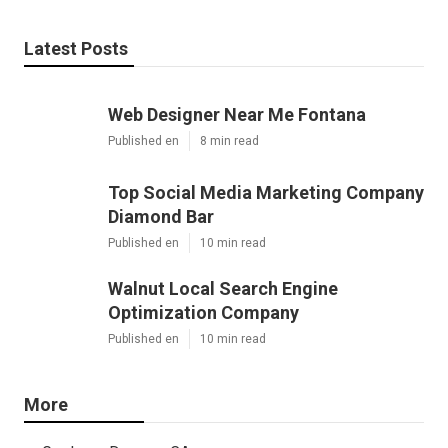
Latest Posts
Web Designer Near Me Fontana
Published en
8 min read
Top Social Media Marketing Company
Diamond Bar
Published en
10 min read
Walnut Local Search Engine
Optimization Company
Published en
10 min read
More