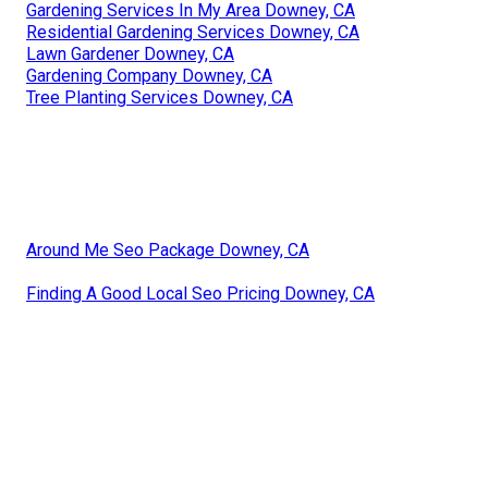
Gardening Services In My Area Downey, CA
Residential Gardening Services Downey, CA
Lawn Gardener Downey, CA
Gardening Company Downey, CA
Tree Planting Services Downey, CA
Around Me Seo Package Downey, CA
Finding A Good Local Seo Pricing Downey, CA