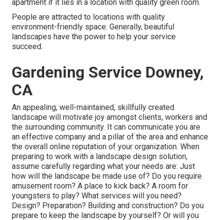
apartment if it lies in a location with quality green room.
People are attracted to locations with quality
environment-friendly space. Generally, beautiful
landscapes have the power to help your service
succeed.
Gardening Service Downey,
CA
An appealing, well-maintained, skillfully created
landscape will motivate joy amongst clients, workers and
the surrounding community. It can communicate you are
an effective company and a pillar of the area and enhance
the overall online reputation of your organization. When
preparing to work with a landscape design solution,
assume carefully regarding what your needs are: Just
how will the landscape be made use of? Do you require
amusement room? A place to kick back? A room for
youngsters to play? What services will you need?
Design? Preparation? Building and construction? Do you
prepare to keep the landscape by yourself? Or will you