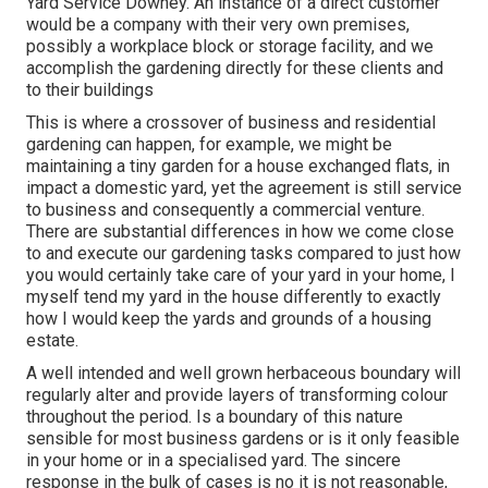
Yard Service Downey. An instance of a direct customer
would be a company with their very own premises,
possibly a workplace block or storage facility, and we
accomplish the gardening directly for these clients and
to their buildings
This is where a crossover of business and residential
gardening can happen, for example, we might be
maintaining a tiny garden for a house exchanged flats, in
impact a domestic yard, yet the agreement is still service
to business and consequently a commercial venture.
There are substantial differences in how we come close
to and execute our gardening tasks compared to just how
you would certainly take care of your yard in your home, I
myself tend my yard in the house differently to exactly
how I would keep the yards and grounds of a housing
estate.
A well intended and well grown herbaceous boundary will
regularly alter and provide layers of transforming colour
throughout the period. Is a boundary of this nature
sensible for most business gardens or is it only feasible
in your home or in a specialised yard. The sincere
response in the bulk of cases is no it is not reasonable,