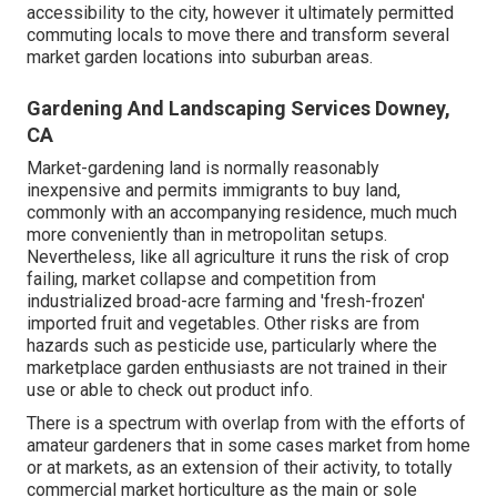
accessibility to the city, however it ultimately permitted
commuting
locals to move there and transform several
market garden locations into
suburban areas
.
Gardening And Landscaping Services Downey,
CA
Market-gardening land is normally reasonably
inexpensive and permits immigrants to buy land,
commonly with an accompanying residence, much much
more conveniently than in metropolitan setups.
Nevertheless, like all agriculture it runs the risk of crop
failing, market collapse and competition from
industrialized broad-acre farming and 'fresh-frozen'
imported fruit and vegetables. Other risks are from
hazards such as
pesticide
use, particularly where the
marketplace garden enthusiasts are not trained in their
use or able to check out product info.
There is a spectrum with overlap from with the efforts of
amateur
gardeners that in some cases market from home
or at markets, as an extension of their activity, to totally
commercial market horticulture as the main or sole