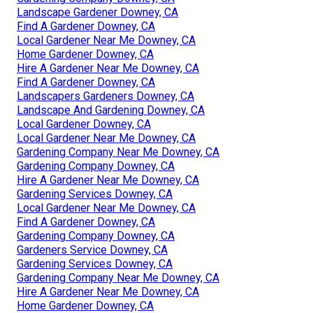
Landscape Gardener Downey, CA
Find A Gardener Downey, CA
Local Gardener Near Me Downey, CA
Home Gardener Downey, CA
Hire A Gardener Near Me Downey, CA
Find A Gardener Downey, CA
Landscapers Gardeners Downey, CA
Landscape And Gardening Downey, CA
Local Gardener Downey, CA
Local Gardener Near Me Downey, CA
Gardening Company Near Me Downey, CA
Gardening Company Downey, CA
Hire A Gardener Near Me Downey, CA
Gardening Services Downey, CA
Local Gardener Near Me Downey, CA
Find A Gardener Downey, CA
Gardening Company Downey, CA
Gardeners Service Downey, CA
Gardening Services Downey, CA
Gardening Company Near Me Downey, CA
Hire A Gardener Near Me Downey, CA
Home Gardener Downey, CA