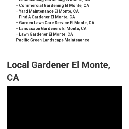
–
Commercial Gardening El Monte, CA
–
Yard Maintenance El Monte, CA
–
Find A Gardener El Monte, CA
–
Garden Lawn Care Service El Monte, CA
–
Landscape Gardeners El Monte, CA
–
Lawn Gardener El Monte, CA
–
Pacific Green Landscape Maintenance
Local Gardener El Monte,
CA