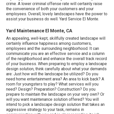
crime. A lower criminal offense rate will certainly raise
the convenience of both your customers and your
employees. Overall, lovely landscapes have the power to
assist your business do well. Yard Service El Monte.
Yard Maintenance El Monte, CA
An appealing, well-kept, skillfully created landscape will
certainly influence happiness among customers,
employees and the surrounding neighborhood. It can
communicate you are an effective service and a column
of the neighborhood and enhance the overall track record
of your business. When preparing to employ a landscape
design solution, think carefully about what your demands
are: Just how will the landscape be utilized? Do you
need home entertainment area? An area to kick back? A
room for youngsters to play? What services will you
need? Design? Preparation? Construction? Do you
prepare to maintain the landscape on your very own? Or
will you want maintenance solution offered? You will
intend to pick a landscape design solution that takes an
aggressive strategy to your task, remains in