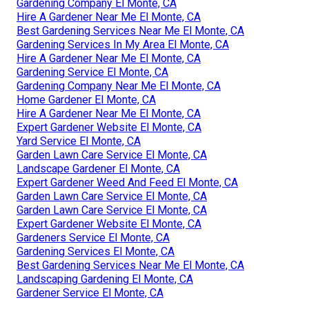
Gardening Company El Monte, CA
Hire A Gardener Near Me El Monte, CA
Best Gardening Services Near Me El Monte, CA
Gardening Services In My Area El Monte, CA
Hire A Gardener Near Me El Monte, CA
Gardening Service El Monte, CA
Gardening Company Near Me El Monte, CA
Home Gardener El Monte, CA
Hire A Gardener Near Me El Monte, CA
Expert Gardener Website El Monte, CA
Yard Service El Monte, CA
Garden Lawn Care Service El Monte, CA
Landscape Gardener El Monte, CA
Expert Gardener Weed And Feed El Monte, CA
Garden Lawn Care Service El Monte, CA
Garden Lawn Care Service El Monte, CA
Expert Gardener Website El Monte, CA
Gardeners Service El Monte, CA
Gardening Services El Monte, CA
Best Gardening Services Near Me El Monte, CA
Landscaping Gardening El Monte, CA
Gardener Service El Monte, CA