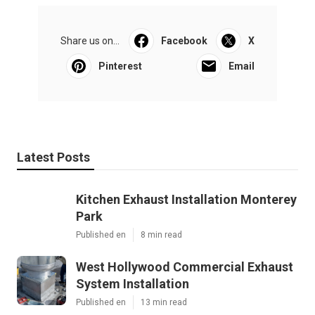
Share us on...
Facebook
X
Pinterest
Email
Latest Posts
Kitchen Exhaust Installation Monterey
Park
Published en
8 min read
West Hollywood Commercial Exhaust
System Installation
Published en
13 min read