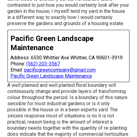
contrasted to just how you would certainly look after your
garden in the house, I myself tend my yard in the house
in a different way to exactly how I would certainly
preserve the gardens and grounds of a housing estate.
Pacific Green Landscape
Maintenance
Address: 6530 Whittier Ave Whittier, CA 90601-3919
Phone:
(562) 203-3567
Email:
pacificgreencompany@gmail.com
Pacific Green Landscape Maintenance
A well planned and well planted floral boundary will
continuously change and provide layers of transforming
colour throughout the period. Is a boundary of this nature
sensible for most industrial gardens or is it only
possible in the house or in a been experts yard. The
sincere response most of situations is no it is not
practical, reason being is the amount of interest a
boundary needs together with the quantity of re-planting
does indicate that the majority of commercial horticulture