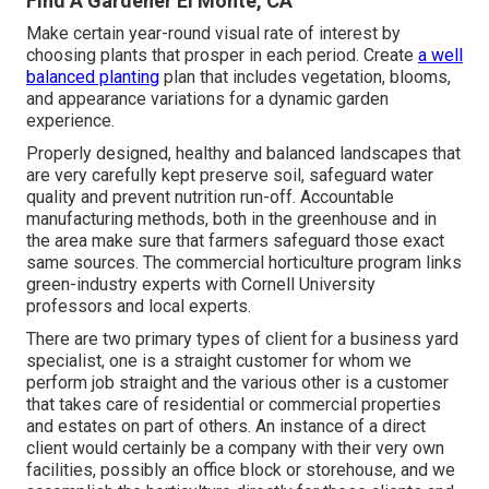
Find A Gardener El Monte, CA
Make certain year-round visual rate of interest by
choosing plants that prosper in each period. Create
a well
balanced planting
plan that includes vegetation, blooms,
and appearance variations for a dynamic garden
experience.
Properly designed, healthy and balanced landscapes that
are very carefully kept preserve soil, safeguard water
quality and prevent nutrition run-off. Accountable
manufacturing methods, both in the greenhouse and in
the area make sure that farmers safeguard those exact
same sources. The commercial horticulture program links
green-industry experts with Cornell University
professors and local experts.
There are two primary
types of client for a business yard
specialist
, one is a straight customer for whom we
perform job straight and the various other is a customer
that takes care of residential or commercial properties
and estates on part of others. An instance of a direct
client would certainly be a company with their very own
facilities, possibly an office block or storehouse, and we