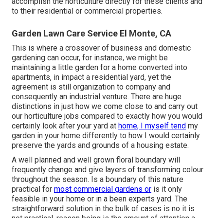
accomplish the horticulture directly for these clients and
to their residential or commercial properties.
Garden Lawn Care Service El Monte, CA
This is where a crossover of business and domestic
gardening can occur, for instance, we might be
maintaining a little garden for a home converted into
apartments, in impact a residential yard, yet the
agreement is still organization to company and
consequently an industrial venture. There are huge
distinctions in just how we come close to and carry out
our horticulture jobs compared to exactly how you would
certainly look after your yard at
home, I myself tend
my
garden in your home differently to how I would certainly
preserve the yards and grounds of a housing estate.
A well planned and well grown floral boundary will
frequently change and give layers of transforming colour
throughout the season. Is a boundary of this nature
practical for
most commercial gardens or
is it only
feasible in your home or in a been experts yard. The
straightforward solution in the bulk of cases is no it is