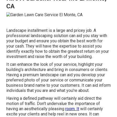
CA
Landscape installment is a large and pricey job. A
professional landscaping solution can aid you stay with
your budget and ensure you obtain the best worth for
your cash. They will have the expertise to assist you
identify exactly how to obtain the greatest return on your
investment and raise the worth of your building.
It can enhance the look of your service, highlight your
building's architecture and bring in consumers or clients.
Having a premium landscape can aid you develop your
preferred photo of your service or communicate your
business brand name to your customers. It can aid inform
individuals that you are and what you're about.
Having a defined pathway will certainly aid direct the
motion of traffic. Don't undervalue the importance of
having an aesthetically pleasing
room. It
will certainly
excite your clients and help reel in new ones. It can