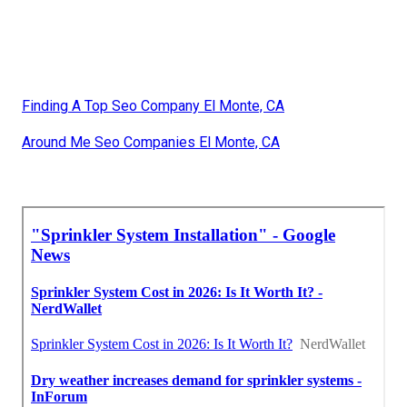
Finding A Top Seo Company El Monte, CA
Around Me Seo Companies El Monte, CA