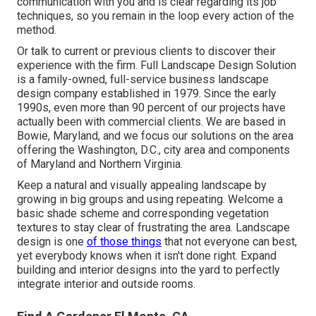
communication with you and is clear regarding its job
techniques, so you remain in the loop every action of the
method.
Or talk to current or previous clients to discover their
experience with the firm. Full Landscape Design Solution
is a family-owned, full-service business landscape
design company established in 1979. Since the early
1990s,
even more than 90 percent of our projects
have
actually been with commercial clients. We are based in
Bowie, Maryland, and we focus our solutions on the area
offering the Washington, D.C., city area and components
of Maryland and Northern Virginia.
Keep a natural and visually appealing landscape by
growing in big groups and using repeating. Welcome a
basic shade scheme and corresponding vegetation
textures to stay clear of frustrating the area. Landscape
design is one
of those things
that not everyone can best,
yet everybody knows when it isn't done right. Expand
building and interior designs into the yard to perfectly
integrate interior and outside rooms.