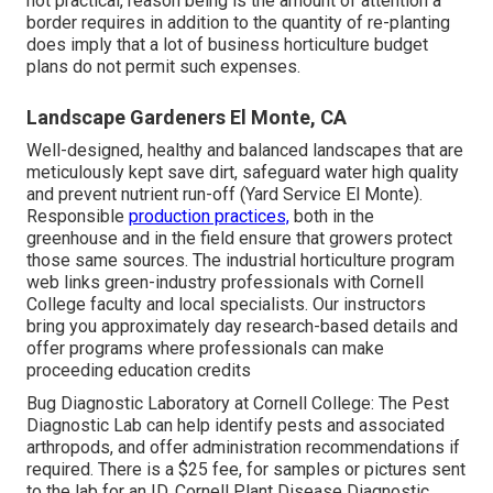
not practical, reason being is the amount of attention a
border requires in addition to the quantity of re-planting
does imply that a lot of business horticulture budget
plans do not permit such expenses.
Landscape Gardeners El Monte, CA
Well-designed, healthy and balanced landscapes that are
meticulously kept save dirt, safeguard water high quality
and prevent nutrient run-off (Yard Service El Monte).
Responsible
production practices,
both in the
greenhouse and in the field ensure that growers protect
those same sources. The industrial horticulture program
web links green-industry professionals with Cornell
College faculty and local specialists. Our instructors
bring you approximately day research-based details and
offer programs where professionals can make
proceeding education credits
Bug Diagnostic Laboratory at Cornell College:
The Pest
Diagnostic Lab can help identify pests and associated
arthropods, and offer administration recommendations if
required. There is a $25 fee, for samples or pictures sent
to the lab for an ID.
Cornell Plant Disease Diagnostic