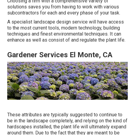
Choosing a firm with a comprehensive variety of
solutions saves you from having to work with various
subcontractors for each and every phase of your task.
A specialist landscape design service will have access
to the most current tools, modern technology, building
techniques and finest environmental techniques. It can
enhance as well as consist of and regulate the plant life.
Gardener Services El Monte, CA
These attributes are typically suggested to continue to
be in the landscape completely, and relying on the kind of
hardscapes installed, the plant life will ultimately expand
around them. Due to the fact that they are meant to be