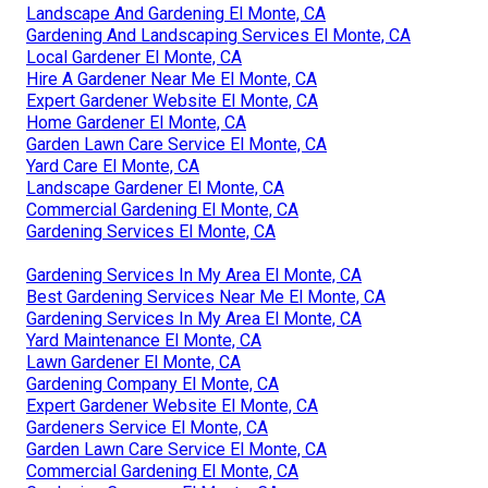
Landscape And Gardening El Monte, CA
Gardening And Landscaping Services El Monte, CA
Local Gardener El Monte, CA
Hire A Gardener Near Me El Monte, CA
Expert Gardener Website El Monte, CA
Home Gardener El Monte, CA
Garden Lawn Care Service El Monte, CA
Yard Care El Monte, CA
Landscape Gardener El Monte, CA
Commercial Gardening El Monte, CA
Gardening Services El Monte, CA
Gardening Services In My Area El Monte, CA
Best Gardening Services Near Me El Monte, CA
Gardening Services In My Area El Monte, CA
Yard Maintenance El Monte, CA
Lawn Gardener El Monte, CA
Gardening Company El Monte, CA
Expert Gardener Website El Monte, CA
Gardeners Service El Monte, CA
Garden Lawn Care Service El Monte, CA
Commercial Gardening El Monte, CA