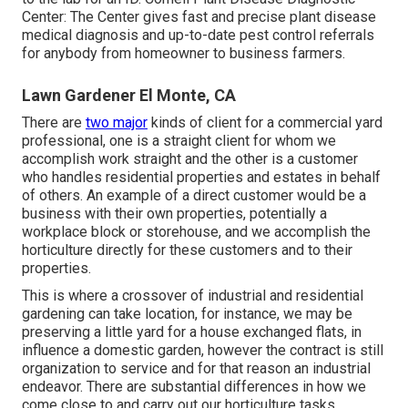
Center:
The Center gives fast and precise plant disease
medical diagnosis and up-to-date pest control referrals
for anybody from homeowner to business farmers.
Lawn Gardener El Monte, CA
There are
two major
kinds of client for a commercial yard
professional
, one is a straight client for whom we
accomplish work straight and the other is a customer
who handles residential properties and estates in behalf
of others. An example of a direct customer would be a
business with their own properties, potentially a
workplace block or storehouse, and we accomplish the
horticulture directly for these customers and to their
properties.
This is where a crossover of industrial and residential
gardening can take location, for instance, we may be
preserving a little yard for a house exchanged flats, in
influence a domestic garden, however the contract is still
organization to service and for that reason an industrial
endeavor. There are substantial differences in how we
come close to and carry out our horticulture tasks