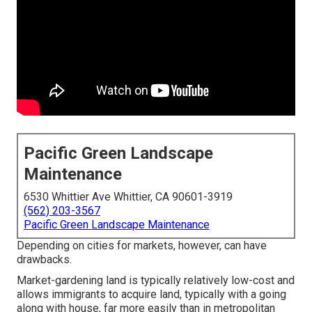
Pacific Green Landscape
Maintenance
6530 Whittier Ave Whittier, CA 90601-3919
(562) 203-3567
Pacific Green Landscape Maintenance
Depending on cities for markets, however, can have
drawbacks.
Market-gardening land is typically relatively low-cost and
allows immigrants to acquire land, typically with a going
along with house, far more easily than in metropolitan