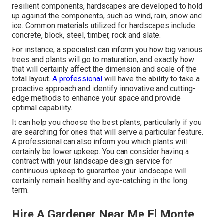
resilient components, hardscapes are developed to hold
up against the components, such as wind, rain, snow and
ice. Common materials utilized for hardscapes include
concrete, block, steel, timber, rock and slate.
For instance, a specialist can inform you how big various
trees and plants will go to maturation, and exactly how
that will certainly affect the dimension and scale of the
total layout.
A professional
will have the ability to take a
proactive approach and identify innovative and cutting-
edge methods to enhance your space and provide
optimal capability.
It can help you choose the best plants, particularly if you
are searching for ones that will serve a particular feature.
A professional can also inform you which plants will
certainly be lower upkeep. You can consider having a
contract with your landscape design service for
continuous upkeep to guarantee your landscape will
certainly remain healthy and eye-catching in the long
term.
Hire A Gardener Near Me El Monte,