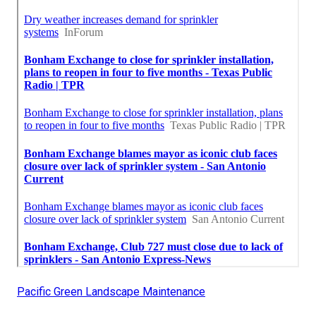
Pacific Green Landscape Maintenance