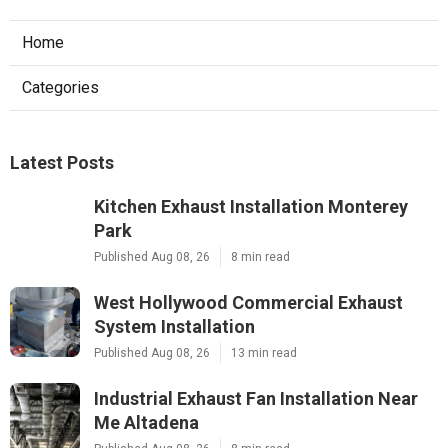
Home
Categories
Latest Posts
Kitchen Exhaust Installation Monterey
Park
Published Aug 08, 26
8 min read
West Hollywood Commercial Exhaust
System Installation
Published Aug 08, 26
13 min read
Industrial Exhaust Fan Installation Near
Me Altadena