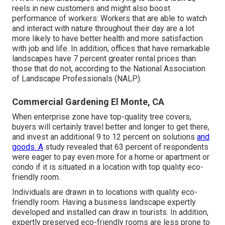
reels in new customers and might also boost
performance of workers: Workers that are able to watch
and interact with nature throughout their day are a lot
more likely to have
better health and more satisfaction
with job and life
. In addition, offices that have remarkable
landscapes have
7 percent greater rental prices
than
those that do not, according to the National Association
of Landscape Professionals (NALP).
Commercial Gardening El Monte, CA
When enterprise zone have top-quality tree covers,
buyers will certainly travel better and longer to get there,
and invest an additional 9 to 12 percent on solutions
and
goods. A
study revealed that 63 percent of respondents
were eager to pay even more for a home or apartment or
condo if it is situated in a location with top quality eco-
friendly room.
Individuals are drawn in to locations with quality eco-
friendly room. Having a business landscape expertly
developed and installed can draw in tourists. In addition,
expertly preserved eco-friendly rooms are less prone to