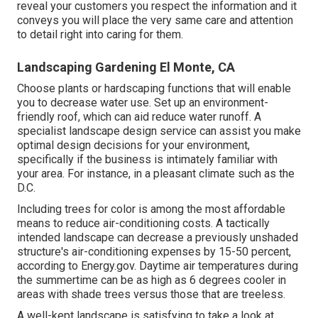
reveal your customers you respect the information and it
conveys you will place the very same care and attention
to detail right into caring for them.
Landscaping Gardening El Monte, CA
Choose plants or hardscaping functions that will enable
you to decrease water use. Set up an environment-
friendly roof, which can aid reduce water runoff. A
specialist landscape design service can assist you make
optimal design decisions for your environment,
specifically if the business is intimately familiar with
your area. For instance, in a pleasant climate such as the
D.C.
Including trees for color is among the most affordable
means to reduce air-conditioning costs. A tactically
intended landscape can decrease a previously unshaded
structure's air-conditioning expenses by 15-50 percent,
according to Energy.gov. Daytime air temperatures during
the summertime can be as high as 6 degrees cooler in
areas with shade trees versus those that are treeless.
A well-kept landscape is satisfying to take a look at,