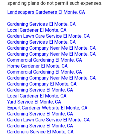
spending plans do not permit such expenses.
Landscapers Gardeners El Monte, CA
Gardening Services El Monte, CA
Local Gardener El Monte, CA
Garden Lawn Care Service El Monte, CA
Gardening Services El Monte, CA
Gardening Company Near Me El Monte, CA
Gardening Company Near Me El Monte, CA
Commercial Gardening El Monte, CA
Home Gardener El Monte, CA
Commercial Gardening El Monte, CA
Gardening Company Near Me El Monte, CA
Gardening Company El Monte, CA
Gardening Service El Monte, CA
Local Gardener El Monte, CA
Yard Service El Monte, CA
Expert Gardener Website El Monte, CA
Gardening Service El Monte, CA
Garden Lawn Care Service El Monte, CA
Gardening Service El Monte, CA
Gardeners Service El Monte, CA