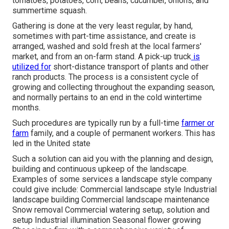
tomatoes
,
potatoes
,
corn
,
beans
,
cucumber
,
onions
, and
summertime squash
.
Gathering is done at the very least regular, by hand,
sometimes with part-time assistance, and create is
arranged, washed and sold fresh at the local farmers'
market, and from an on-farm stand. A
pick-up truck
is
utilized for
short-distance transport of plants and other
ranch products. The process is a consistent cycle of
growing and collecting throughout the expanding season,
and normally pertains to an end in the cold wintertime
months.
Such procedures are typically run by a full-time
farmer or
farm
family, and a couple of permanent workers. This has
led in the United state
Such a solution can aid you with the planning and design,
building and continuous upkeep of the landscape.
Examples of some services a landscape style company
could give include: Commercial landscape style Industrial
landscape building Commercial landscape maintenance
Snow removal Commercial watering setup, solution and
setup Industrial illumination Seasonal flower growing