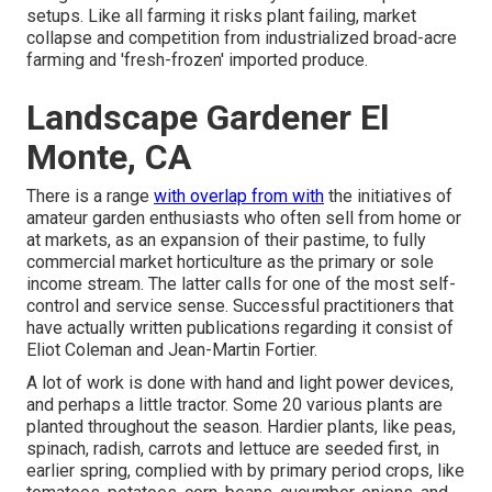
setups. Like all farming it risks plant failing, market
collapse and competition from industrialized broad-acre
farming and 'fresh-frozen' imported produce.
Landscape Gardener El
Monte, CA
There is a range
with overlap from with
the initiatives of
amateur
garden enthusiasts who often sell from home or
at markets, as an expansion of their pastime, to fully
commercial market horticulture as the primary or sole
income stream. The latter calls for one of the most self-
control and service sense. Successful practitioners that
have actually written publications regarding it consist of
Eliot Coleman
and
Jean-Martin Fortier
.
A lot of work is done with hand and light power devices,
and perhaps a little
tractor
. Some 20 various plants are
planted throughout the season. Hardier
plants
, like
peas
,
spinach
,
radish
,
carrots
and
lettuce
are seeded first, in
earlier spring, complied with by primary period crops, like