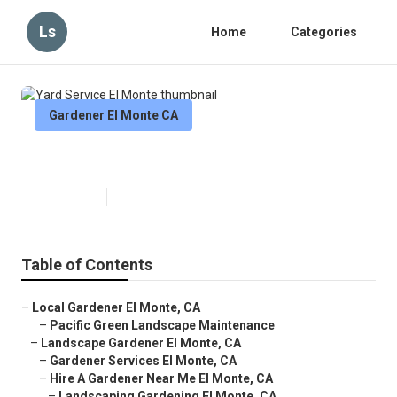
Ls
Home
Categories
Gardener El Monte CA
Yard Service El Monte
Published en
11 min read
Table of Contents
–
Local Gardener El Monte, CA
–
Pacific Green Landscape Maintenance
–
Landscape Gardener El Monte, CA
–
Gardener Services El Monte, CA
–
Hire A Gardener Near Me El Monte, CA
–
Landscaping Gardening El Monte, CA