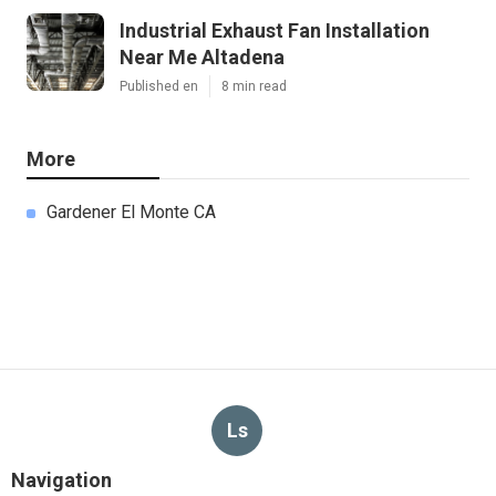
Industrial Exhaust Fan Installation
Near Me Altadena
Published en
8 min read
More
Gardener El Monte CA
Ls
Navigation