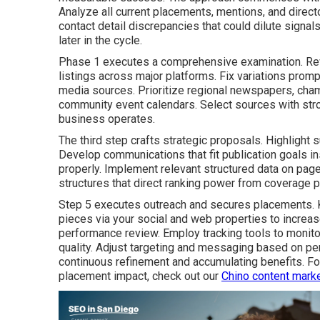
Analyze all current placements, mentions, and direc
contact detail discrepancies that could dilute signa
later in the cycle.
Phase 1 executes a comprehensive examination. Re
listings across major platforms. Fix variations promp
media sources. Prioritize regional newspapers, cham
community event calendars. Select sources with stron
business operates.
The third step crafts strategic proposals. Highlight s
Develop communications that fit publication goals in
properly. Implement relevant structured data on page
structures that direct ranking power from coverage 
Step 5 executes outreach and secures placements. 
pieces via your social and web properties to increa
performance review. Employ tracking tools to monitor
quality. Adjust targeting and messaging based on p
continuous refinement and accumulating benefits. F
placement impact, check out our
Chino content marke