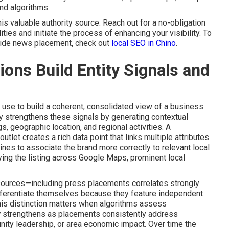
nd algorithms.
his valuable authority source. Reach out for a no-obligation
ties and initiate the process of enhancing your visibility. To
side news placement, check out
local SEO in Chino
.
ns Build Entity Signals and
use to build a coherent, consolidated view of a business
y strengthens these signals by generating contextual
s, geographic location, and regional activities. A
utlet creates a rich data point that links multiple attributes
ines to associate the brand more correctly to relevant local
ying the listing across Google Maps, prominent local
 sources—including press placements correlates strongly
fferentiate themselves because they feature independent
This distinction matters when algorithms assess
y
strengthens as placements consistently address
ity leadership, or area economic impact. Over time the