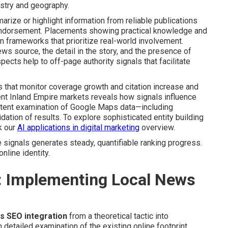
ustry and geography.
arize or highlight information from reliable publications
s endorsement. Placements showing practical knowledge and
 frameworks that prioritize real-world involvement.
ews source, the detail in the story, and the presence of
pects help to off-page authority signals that facilitate
that monitor coverage growth and citation increase and
erent Inland Empire markets reveals how signals influence
stent examination of Google Maps data—including
dation of results. To explore sophisticated entity building
k our
AI applications in digital marketing
overview.
 signals generates steady, quantifiable ranking progress.
nline identity.
: Implementing Local News
s SEO integration
from a theoretical tactic into
tailed examination of the existing online footprint.