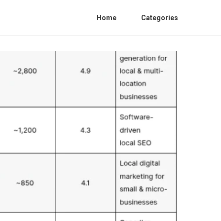
Home
Categories