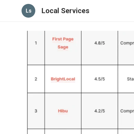
Local Services
Ls