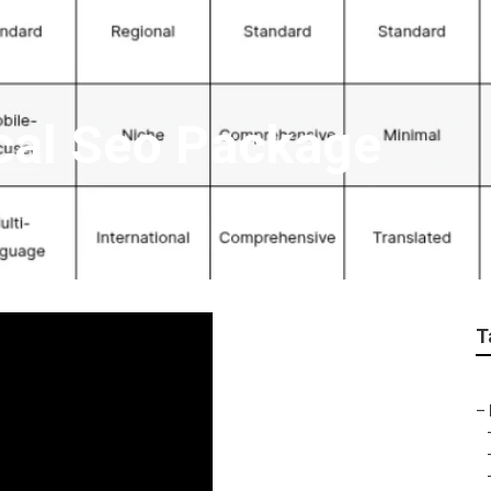
cal Seo Package
T
–