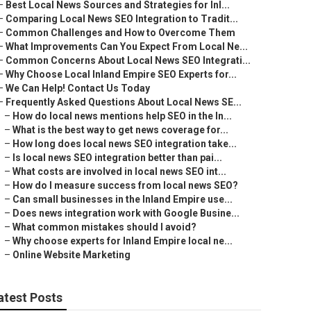
–
Best Local News Sources and Strategies for Inl...
–
Comparing Local News SEO Integration to Tradit...
–
Common Challenges and How to Overcome Them
–
What Improvements Can You Expect From Local Ne...
–
Common Concerns About Local News SEO Integrati...
–
Why Choose Local Inland Empire SEO Experts for...
–
We Can Help! Contact Us Today
–
Frequently Asked Questions About Local News SE...
–
How do local news mentions help SEO in the In...
–
What is the best way to get news coverage for...
–
How long does local news SEO integration take...
–
Is local news SEO integration better than pai...
–
What costs are involved in local news SEO int...
–
How do I measure success from local news SEO?
–
Can small businesses in the Inland Empire use...
–
Does news integration work with Google Busine...
–
What common mistakes should I avoid?
–
Why choose experts for Inland Empire local ne...
–
Online Website Marketing
atest Posts