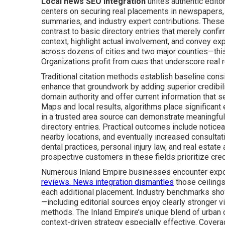
Local news SEO integration
unites authentic edito
centers on securing real placements in newspapers, 
summaries, and industry expert contributions. These
contrast to basic directory entries that merely conf
context, highlight actual involvement, and convey ex
across dozens of cities and two major counties—this 
Organizations profit from cues that underscore real 
Traditional citation methods establish baseline con
enhance that groundwork by adding superior credibili
domain authority and offer current information that 
Maps and local results, algorithms place significan
in a trusted area source can demonstrate meaningfu
directory entries. Practical outcomes include noticeab
nearby locations, and eventually increased consulta
dental practices, personal injury law, and real estat
prospective customers in these fields prioritize credi
Numerous Inland Empire businesses encounter exposu
reviews. News integration dismantles
those ceilings
each additional placement. Industry benchmarks show 
—including editorial sources enjoy clearly stronger vi
methods. The Inland Empire’s unique blend of urban 
context-driven strategy especially effective. Coverag