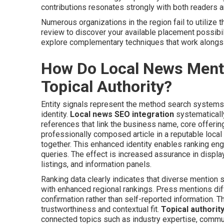
contributions resonates strongly with both readers a
Numerous organizations in the region fail to utilize t
review to discover your available placement possibili
explore complementary techniques that work along
How Do Local News Mentio
Topical Authority?
Entity signals represent the method search systems 
identity.
Local news SEO integration
systematicall
references that link the business name, core offering
professionally composed article in a reputable local o
together. This enhanced identity enables ranking eng
queries. The effect is increased assurance in displa
listings, and information panels.
Ranking data clearly indicates that diverse mention
with enhanced regional rankings. Press mentions di
confirmation rather than self-reported information. 
trustworthiness and contextual fit.
Topical authorit
connected topics such as industry expertise, commun