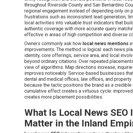
throughout Riverside County and San Bernardino Cou
regional engagement instead of depending only on p
frustrations such as inconsistent lead generation, li
local activities into valuable trust indicators that bu
authentic coverage with more accurate query matchin
effective in areas of high competition and diverse ci
Owners commonly ask how
local news mentions
ef
improvements. The method is logical: each news pla
identity, core offerings, service area, and local inv
beyond ordinary citations. Over repeated placement
view of algorithms. Map directions increase, inquiries
improves noticeably. Service-based businesses that 
dental and medical offices, law offices, and propert
because the tactic positions the brand as a credible 
cumulative effect creates a virtuous cycle: improve
creates more placement possibilities.
What Is Local News SEO I
Matter in the Inland Empi