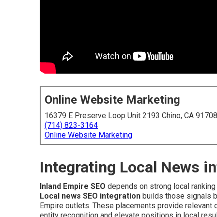
Online Website Marketing
16379 E Preserve Loop Unit 2193 Chino, CA 9170
(714) 823-3164
Online Website Marketing
Integrating Local News i
Inland Empire SEO
depends on strong local ranking 
Local news SEO integration
builds those signals b
Empire outlets. These placements provide relevant c
entity recognition and elevate positions in local res