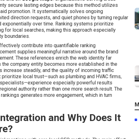
nty secure lasting edges because this method utilizes
aid promotion. It systematically solves ongoing
mited direction requests, and quiet phones by turning regular
ild exponentially over time. Ranking systems prioritize
g for local searches, making this approach especially
ty boundaries.
fectively contribute into quantifiable ranking
cement supplies meaningful narrative around the brand
olvement. These references enrich the web identity far
s the company entity becomes more established in the
 increase steadily, and the quality of incoming traffic
prioritize local trust—such as plumbing and HVAC firms,
y specialists—experience especially powerful results
regional authority rather than one more search result. The
d rankings generates more engagement, which in turn
M
ntegration and Why Does It
re?