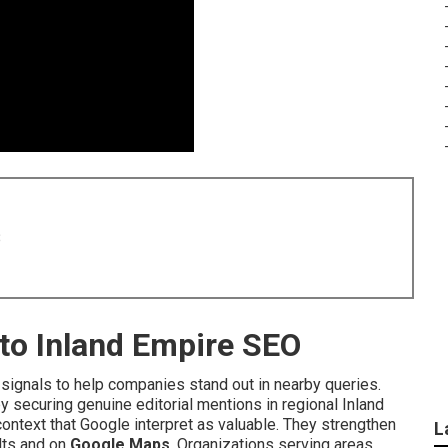
8
nto Inland Empire SEO
signals to help companies stand out in nearby queries.
y securing genuine editorial mentions in regional Inland
ontext that Google interpret as valuable. They strengthen
L
ults and on
Google Maps
. Organizations serving areas