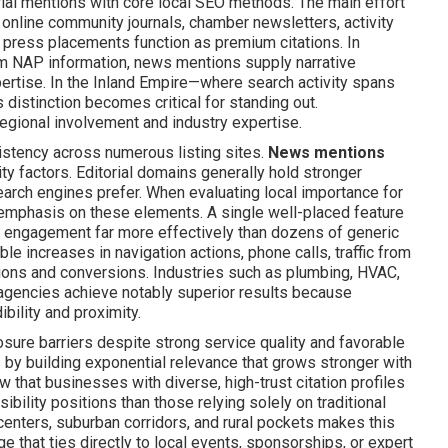
rial mentions with core local SEO methods. The main effort
online community journals, chamber newsletters, activity
 press placements function as premium citations. In
irm NAP information, news mentions supply narrative
pertise. In the Inland Empire—where search activity spans
distinction becomes critical for standing out.
regional involvement and industry expertise.
sistency across numerous listing sites.
News mentions
ty factors. Editorial domains generally hold stronger
search engines prefer. When evaluating local importance for
t emphasis on these elements. A single well-placed feature
l engagement far more effectively than dozens of generic
le increases in navigation actions, phone calls, traffic from
tions and conversions. Industries such as plumbing, HVAC,
e agencies achieve notably superior results because
bility and proximity.
re barriers despite strong service quality and favorable
 by building exponential relevance that grows stronger with
that businesses with diverse, high-trust citation profiles
sibility positions than those relying solely on traditional
centers, suburban corridors, and rural pockets makes this
e that ties directly to local events, sponsorships, or expert