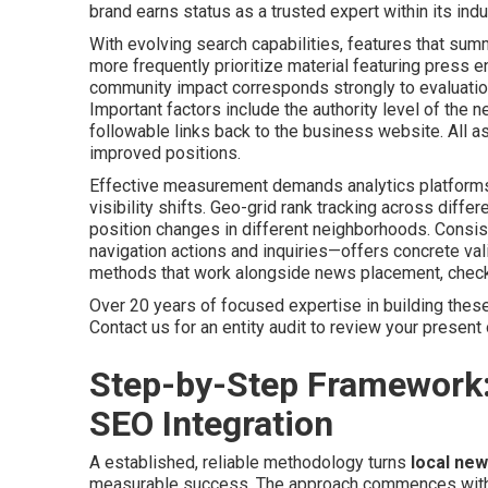
brand earns status as a trusted expert within its ind
With evolving search capabilities, features that summ
more frequently prioritize material featuring pres
community impact corresponds strongly to evaluation
Important factors include the authority level of the n
followable links back to the business website. All as
improved positions.
Effective measurement demands analytics platforms 
visibility shifts. Geo-grid rank tracking across diff
position changes in different neighborhoods. Consi
navigation actions and inquiries—offers concrete vali
methods that work alongside news placement, chec
Over 20 years of focused expertise in building these
Contact us for an entity audit to review your present o
Step-by-Step Framework
SEO Integration
A established, reliable methodology turns
local new
measurable success. The approach commences with de