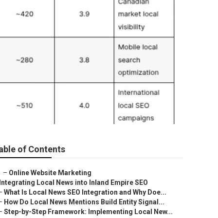
able of Contents
–
Online Website Marketing
Integrating Local News into Inland Empire SEO
–
What Is Local News SEO Integration and Why Doe...
–
How Do Local News Mentions Build Entity Signal...
–
Step-by-Step Framework: Implementing Local New...