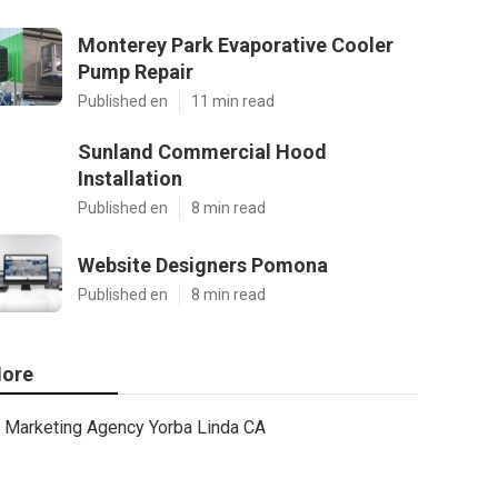
Monterey Park Evaporative Cooler
Pump Repair
Published en
11 min read
Sunland Commercial Hood
Installation
Published en
8 min read
Website Designers Pomona
Published en
8 min read
ore
Marketing Agency Yorba Linda CA