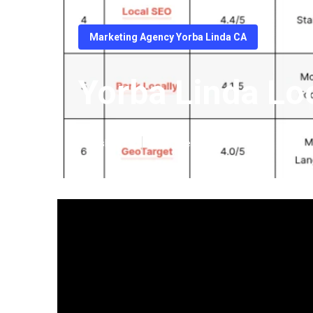
Marketing Agency Yorba Linda CA
Yorba Linda Lo
Published en
14 min read