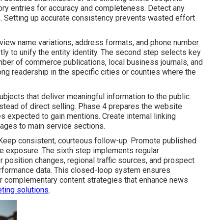
tory entries for accuracy and completeness. Detect any
ls. Setting up accurate consistency prevents wasted effort
view name variations, address formats, and phone number
tly to unify the entity identity. The second step selects key
ber of commerce publications, local business journals, and
g readership in the specific cities or counties where the
ubjects that deliver meaningful information to the public.
stead of direct selling. Phase 4 prepares the website
s expected to gain mentions. Create internal linking
pages to main service sections.
Keep consistent, courteous follow-up. Promote published
se exposure. The sixth step implements regular
 position changes, regional traffic sources, and prospect
erformance data. This closed-loop system ensures
or complementary content strategies that enhance news
ting solutions
.