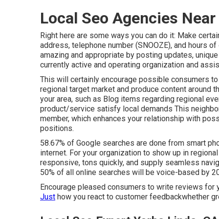
Local Seo Agencies Near
Right here are some ways you can do it: Make certai
address, telephone number (SNOOZE), and hours of o
amazing and appropriate by posting updates, unique 
currently active and operating organization and assi
This will certainly encourage possible consumers to
regional target market and produce content around th
your area, such as Blog items regarding regional eve
product/service satisfy local demands This neighbo
member, which enhances your relationship with possi
positions.
58.67% of Google searches
are done from smart pho
internet. For your organization to show up in regiona
responsive, tons quickly, and supply seamless navig
50% of all online searches will be voice-based by 2
Encourage pleased consumers to write reviews for
Just
how you react to customer feedbackwhether gre