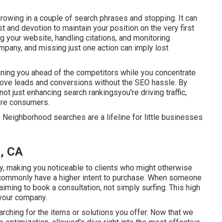
hrowing in a couple of search phrases and stopping. It can
 and devotion to maintain your position on the very first
your website, handling citations, and monitoring
company, and missing just one action can imply lost
taining you ahead of the competitors while you concentrate
prove leads and conversions without the SEO hassle. By
ot just enhancing search rankingsyou're driving traffic,
ore consumers.
 Neighborhood searches are a lifeline for little businesses
a, CA
lly, making you noticeable to clients who might otherwise
commonly have a higher intent to purchase. When someone
y aiming to book a consultation, not simply surfing. This high
 your company.
rching for the items or solutions you offer. Now that we