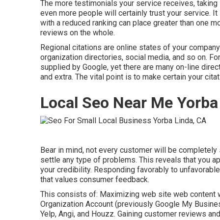
The more testimonials your service receives, taking i
even more people will certainly trust your service. It 
with a reduced ranking can place greater than one mo
reviews on the whole.
Regional citations are online states of your compan
organization directories, social media, and so on. F
supplied by Google, yet there are many on-line directo
and extra. The vital point is to make certain your cit
Local Seo Near Me Yorba
Bear in mind, not every customer will be completely s
settle any type of problems. This reveals that you 
your credibility. Responding favorably to unfavorabl
that values consumer feedback.
This consists of: Maximizing web site web content 
Organization Account (previously Google My Business)
Yelp, Angi, and Houzz. Gaining customer reviews and