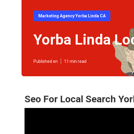
Marketing Agency Yorba Linda CA
Yorba Linda Lo
Published en
11 min read
Seo For Local Search Yor