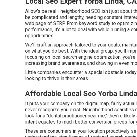
Local Seo Expert Yorba Linda, CA
Allow's be real - neighborhood SEO isn't just about t
be complicated and lengthy, needing constant interest
web page of SERP. From keyword study to optimizing 
performance, it's a lot to deal with while running a 
opportunities.
We'll craft an approach tailored to your goals, main
on what you do best. With the ideal group, you'll im
focusing on local search engine optimization, you're n
increasing brand awareness, and drawing in even m
Little companies encounter a special obstacle today.
looking to thrive in their areas.
Affordable Local Seo Yorba Lind
It puts your company on the digital map, fairly actua
never recognize you exist. Neighborhood searches 
look for a "dental practitioner near me," they're likel
intent equates to much better conversion prices for
These are consumers in your location proactively sea