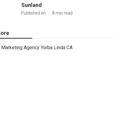
Sunland
Published en
8 min read
ore
Marketing Agency Yorba Linda CA