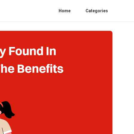
Home
Categories