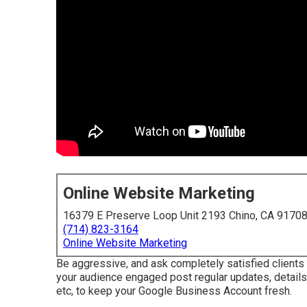
Online Website Marketing
16379 E Preserve Loop Unit 2193 Chino, CA 9170
(714) 823-3164
Online Website Marketing
Be aggressive, and ask completely satisfied clients
your audience engaged post regular updates, details
etc, to keep your Google Business Account fresh.