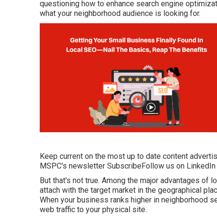
questioning how to enhance search engine optimizati
what your neighborhood audience is looking for.
Keep current on the most up to date content advertis
MSPC's
newsletter
Subscribe
Follow us on LinkedIn
But that's not true. Among the major advantages of lo
attach with the target market in the geographical plac
When your business ranks higher in neighborhood sea
web traffic to your physical site.