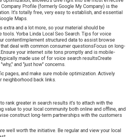
 optimization, allowed's dive right into the most effective
e Company Profile (formerly Google My Company) is the
n. It's totally free, very easy to establish, and essential
 Google Maps.
 extra and a lot more, so your material should be
 tools. Yorba Linda Local Seo Search. Tips for voice
your contentImplement structured data to assist browse
that deal with common consumer questionsFocus on long-
kEnsure your internet site tons promptly and is mobile-
 typically made use of for voice search resultsCreate
" "why," and "just how" concerns.
ic pages, and make sure mobile optimization. Actively
or neighborhood back links.
o rank greater in search results it's to attach with the
ng value to your local community both online and offline, and
ewise construct long-term partnerships with the customers
re well worth the initiative. Be regular and view your local
ast.