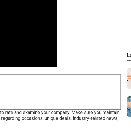
L
8
 to rate and examine your company. Make sure you maintain
 regarding occasions, unique deals, industry-related news,