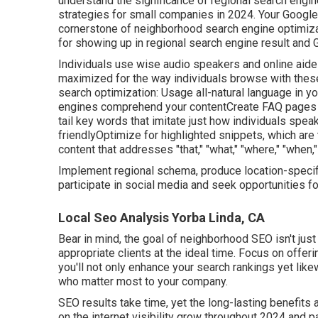
understand the significance of regional search engine
strategies for small companies in 2024. Your Googl
cornerstone of neighborhood search engine optimizatio
for showing up in regional search engine result and
Individuals use wise audio speakers and online aides
maximized for the way individuals browse with these
search optimization: Usage all-natural language in 
engines comprehend your contentCreate FAQ pages 
tail key words that imitate just how individuals spea
friendlyOptimize for highlighted snippets, which are
content that addresses "that," "what," "where," "when,
Implement regional schema, produce location-specif
participate in social media and seek opportunities f
Local Seo Analysis Yorba Linda, CA
Bear in mind, the goal of neighborhood SEO isn't just t
appropriate clients at the ideal time. Focus on offeri
you'll not only enhance your search rankings yet lik
who matter most to your company.
SEO results take time, yet the long-lasting benefits a
on the internet visibility grow throughout 2024 and p