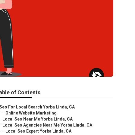
able of Contents
Seo For Local Search Yorba Linda, CA
–
Online Website Marketing
–
Local Seo Near Me Yorba Linda, CA
–
Local Seo Agencies Near Me Yorba Linda, CA
–
Local Seo Expert Yorba Linda, CA