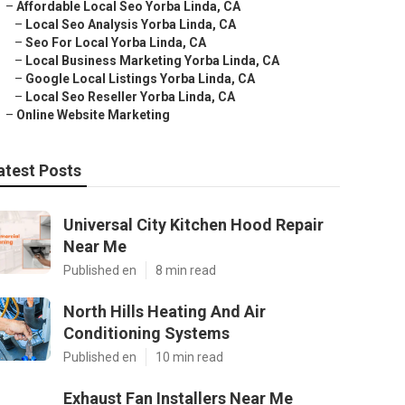
–
Affordable Local Seo Yorba Linda, CA
–
Local Seo Analysis Yorba Linda, CA
–
Seo For Local Yorba Linda, CA
–
Local Business Marketing Yorba Linda, CA
–
Google Local Listings Yorba Linda, CA
–
Local Seo Reseller Yorba Linda, CA
–
Online Website Marketing
atest Posts
Universal City Kitchen Hood Repair
Near Me
Published en
8 min read
North Hills Heating And Air
Conditioning Systems
Published en
10 min read
Exhaust Fan Installers Near Me