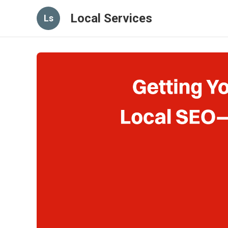
Local Services
Ls