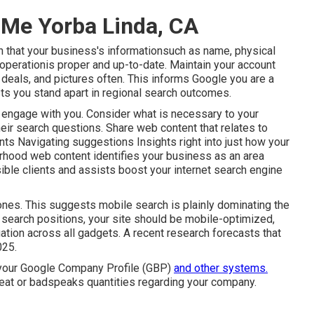
 Me Yorba Linda, CA
n that your business's informationsuch as name, physical
perationis proper and up-to-date. Maintain your account
deals, and pictures often. This informs Google you are a
sts you stand apart in regional search outcomes.
 engage with you. Consider what is necessary to your
eir search questions. Share web content that relates to
nts Navigating suggestions Insights right into just how your
rhood web content identifies your business as an area
ble clients and assists boost your internet search engine
nes. This suggests mobile search is plainly dominating the
l search positions, your site should be mobile-optimized,
ation across all gadgets. A recent
research
forecasts that
025.
 your Google Company Profile (GBP)
and other systems.
at or badspeaks quantities regarding your company.