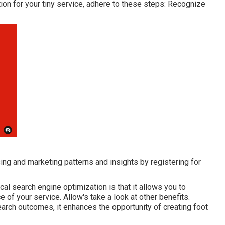
on for your tiny service, adhere to these steps: Recognize
ing and marketing patterns and insights by registering for
cal search engine optimization is that it allows you to
e of your service. Allow's take a look at other benefits.
rch outcomes, it enhances the opportunity of creating foot