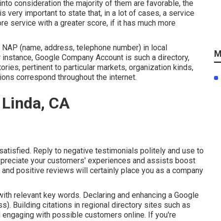
nto consideration the majority of them are favorable, the
is very important to state that, in a lot of cases, a service
re service with a greater score, if it has much more
y NAP (name, address, telephone number) in local
M
or instance, Google Company Account is such a directory,
ries, pertinent to particular markets, organization kinds,
ations correspond throughout the internet.
 Linda, CA
atisfied. Reply to negative testimonials politely and use to
appreciate your customers' experiences and assists boost
e and positive reviews will certainly place you as a company
with relevant key words. Declaring and enhancing a Google
. Building citations in regional directory sites such as
 engaging with possible customers online. If you're