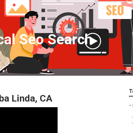
cal Seo Search
T
ba Linda, CA
–