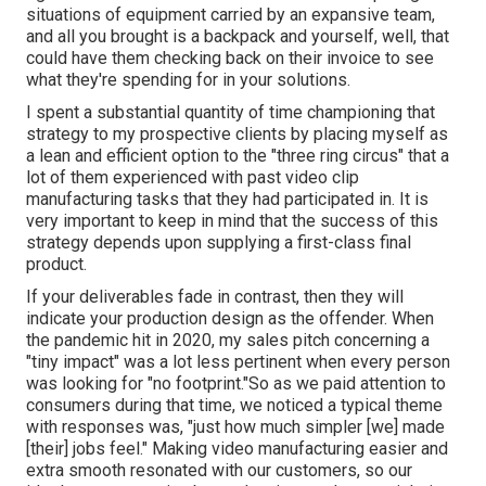
situations of equipment carried by an expansive team,
and all you brought is a backpack and yourself, well, that
could have them checking back on their invoice to see
what they're spending for in your solutions.
I spent a substantial quantity of time championing that
strategy to my prospective clients by placing myself as
a lean and efficient option to the "three ring circus" that a
lot of them experienced with past video clip
manufacturing tasks that they had participated in. It is
very important to keep in mind that the success of this
strategy depends upon supplying a first-class final
product.
If your deliverables fade in contrast, then they will
indicate your production design as the offender. When
the pandemic hit in 2020, my sales pitch concerning a
"tiny impact" was a lot less pertinent when every person
was looking for "no footprint."So as we paid attention to
consumers during that time, we noticed a typical theme
with responses was, "just how much simpler [we] made
[their] jobs feel." Making video manufacturing easier and
extra smooth resonated with our customers, so our