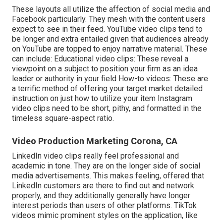
These layouts all utilize the affection of social media and
Facebook particularly. They mesh with the content users
expect to see in their feed.
YouTube video clips
tend to
be longer and extra entailed given that audiences already
on YouTube are topped to enjoy narrative material. These
can include: Educational video clips: These reveal a
viewpoint on a subject to position your firm as an idea
leader or authority in your field How-to videos: These are
a terrific method of offering your target market detailed
instruction on just how to utilize your item
Instagram
video clips
need to be short, pithy, and formatted in the
timeless square-aspect ratio.
Video Production Marketing Corona, CA
LinkedIn video clips
really feel professional and
academic in tone. They are on the longer side of social
media advertisements. This makes feeling, offered that
LinkedIn customers are there to find out and network
properly, and they additionally generally have longer
interest periods than users of other platforms.
TikTok
videos
mimic prominent styles on the application, like