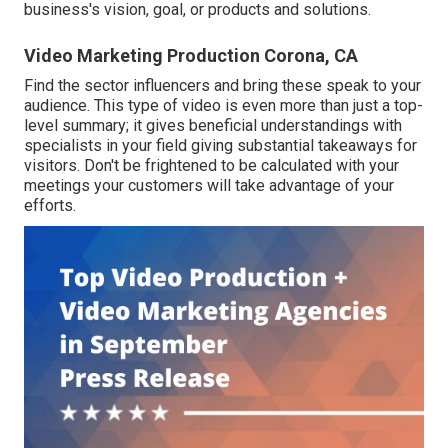
business's vision, goal, or products and solutions.
Video Marketing Production Corona, CA
Find the sector influencers and bring these speak to your
audience. This type of video is even more than just a top-
level summary; it gives beneficial understandings with
specialists in your field giving substantial takeaways for
visitors. Don't be frightened to be calculated with your
meetings your customers will take advantage of your
efforts.