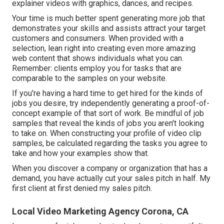
explainer videos with graphics, dances, and recipes.
Your time is much better spent generating more job that
demonstrates your skills and assists attract your target
customers and consumers. When provided with a
selection, lean right into creating even more amazing
web content that shows individuals what you can.
Remember: clients employ you for tasks that are
comparable to the samples on your website.
If you're having a hard time to get hired for the kinds of
jobs you desire, try independently generating a proof-of-
concept example of that sort of work. Be mindful of job
samples that reveal the kinds of jobs you aren't looking
to take on. When constructing your profile of video clip
samples, be calculated regarding the tasks you agree to
take and how your examples show that.
When you discover a company or organization that has a
demand, you have actually cut your sales pitch in half. My
first client at first denied my sales pitch.
Local Video Marketing Agency Corona, CA