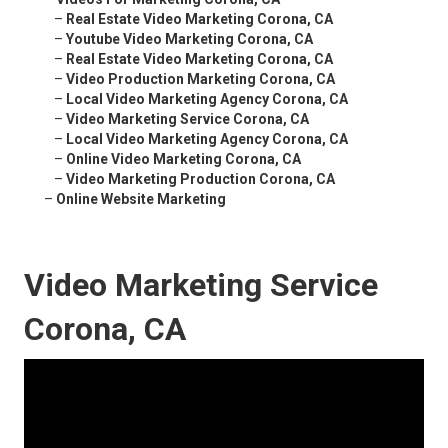
–
Real Estate Video Marketing Corona, CA
–
Youtube Video Marketing Corona, CA
–
Real Estate Video Marketing Corona, CA
–
Video Production Marketing Corona, CA
–
Local Video Marketing Agency Corona, CA
–
Video Marketing Service Corona, CA
–
Local Video Marketing Agency Corona, CA
–
Online Video Marketing Corona, CA
–
Video Marketing Production Corona, CA
–
Online Website Marketing
Video Marketing Service
Corona, CA