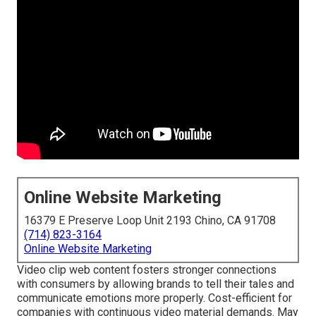
Online Website Marketing
16379 E Preserve Loop Unit 2193 Chino, CA 91708
(714) 823-3164
Online Website Marketing
Video clip web content fosters stronger connections
with consumers by allowing brands to tell their tales and
communicate emotions more properly. Cost-efficient for
companies with continuous video material demands. May