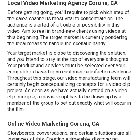
Local Video Marketing Agency Corona, CA
Before getting going, you'll require to pick which step of
the sales channel is most vital to concentrate on. The
audience is alerted of a trouble or possibility in this
video. Aim to reel in brand-new clients using videos at
this beginning. The target market is currently pondering
the ideal means to handle the scenario handy.
Your target market is close to discovering the solution,
and you intend to stay at the top of everyone's thoughts.
Your product and services must be selected over your
competitors based upon customer satisfaction evidence.
Throughout this stage, our video manufacturing team will
certainly begin conceptualizing concepts for a video clip
project. As soon as we have actually settled on a video
clip principle, a movie script has to be drawn up by a
member of the group to set out exactly what will occur in
the film.
Online Video Marketing Corona, CA
Storyboards, conversations, and certain situations are all
instances of this. Creating a timetable, discovering