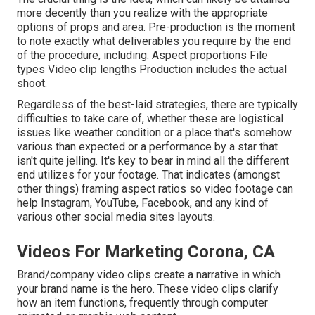
more decently than you realize with the appropriate
options of props and area. Pre-production is the moment
to note exactly what deliverables you require by the end
of the procedure, including: Aspect proportions File
types Video clip lengths Production includes the actual
shoot.
Regardless of the best-laid strategies, there are typically
difficulties to take care of, whether these are logistical
issues like weather condition or a place that's somehow
various than expected or a performance by a star that
isn't quite jelling. It's key to bear in mind all the different
end utilizes for your footage. That indicates (amongst
other things) framing aspect ratios so video footage can
help Instagram, YouTube, Facebook, and any kind of
various other social media sites layouts.
Videos For Marketing Corona, CA
Brand/company video clips create a narrative in which
your brand name is the hero. These video clips clarify
how an item functions, frequently through computer