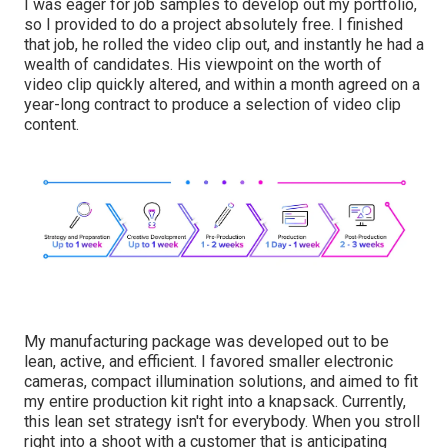
I was eager for job samples to develop out my portfolio,
so I provided to do a project absolutely free. I finished
that job, he rolled the video clip out, and instantly he had a
wealth of candidates. His viewpoint on the worth of
video clip quickly altered, and within a month agreed on a
year-long contract to produce a selection of video clip
content.
My manufacturing package was developed out to be
lean, active, and efficient. I favored smaller electronic
cameras, compact illumination solutions, and aimed to fit
my entire production kit right into a knapsack. Currently,
this lean set strategy isn't for everybody. When you stroll
right into a shoot with a customer that is anticipating