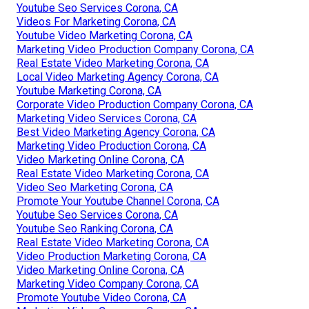
Youtube Seo Services Corona, CA
Videos For Marketing Corona, CA
Youtube Video Marketing Corona, CA
Marketing Video Production Company Corona, CA
Real Estate Video Marketing Corona, CA
Local Video Marketing Agency Corona, CA
Youtube Marketing Corona, CA
Corporate Video Production Company Corona, CA
Marketing Video Services Corona, CA
Best Video Marketing Agency Corona, CA
Marketing Video Production Corona, CA
Video Marketing Online Corona, CA
Real Estate Video Marketing Corona, CA
Video Seo Marketing Corona, CA
Promote Your Youtube Channel Corona, CA
Youtube Seo Services Corona, CA
Youtube Seo Ranking Corona, CA
Real Estate Video Marketing Corona, CA
Video Production Marketing Corona, CA
Video Marketing Online Corona, CA
Marketing Video Company Corona, CA
Promote Youtube Video Corona, CA