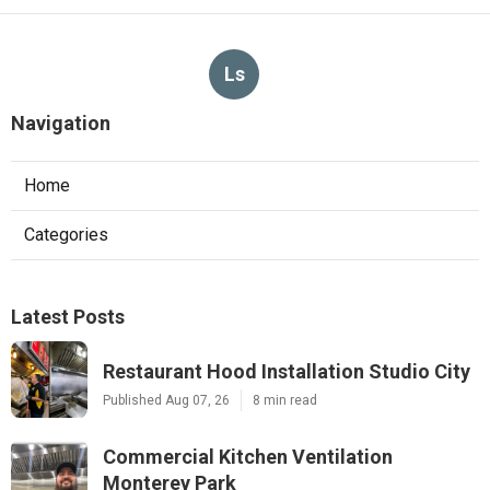
Ls
Navigation
Home
Categories
Latest Posts
Restaurant Hood Installation Studio City
Published Aug 07, 26
8 min read
Commercial Kitchen Ventilation
Monterey Park