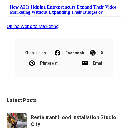
Online Website Marketing
Share us on...
Facebook
X
Pinterest
Email
Latest Posts
Restaurant Hood Installation Studio
City