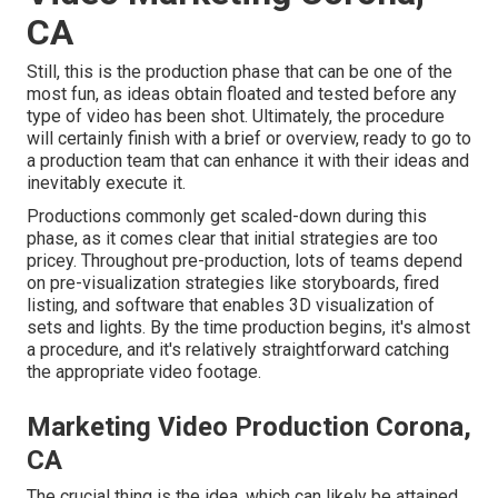
CA
Still, this is the production phase that can be one of the
most fun, as ideas obtain floated and tested before any
type of video has been shot. Ultimately, the procedure
will certainly finish with a brief or overview, ready to go to
a production team that can enhance it with their ideas and
inevitably execute it.
Productions commonly get scaled-down during this
phase, as it comes clear that initial strategies are too
pricey. Throughout pre-production, lots of teams depend
on pre-visualization strategies like storyboards, fired
listing, and software that enables 3D visualization of
sets and lights. By the time production begins, it's almost
a procedure, and it's relatively straightforward catching
the appropriate video footage.
Marketing Video Production Corona,
CA
The crucial thing is the idea, which can likely be attained