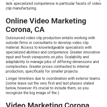
lack specialized competence in particular facets of video
clip manufacturing.
Online Video Marketing
Corona, CA
Outsourced video clip production entails working with
outside firms or consultants to develop video clip
material. Access to knowledgeable specialists with
specialized abilities and competence. Greater innovative
input and fresh viewpoints on jobs. Scalability and
adaptability to manage jobs of differing dimensions and
complexities. Greater prices contrasted to internal
production, specifically for smaller projects.
Longer timelines due to coordination with exterior teams.
(some leave out the very first and last phases stated
below, however it's crucial to include them, so you
recognize the big image of the ).
Video Marketing Corona,