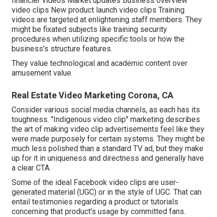
financier videos Market updates Business overview
video clips New product launch video clips
Training
videos
are targeted at enlightening staff members. They
might be fixated subjects like training security
procedures when utilizing specific tools or how the
business's structure features.
They value technological and academic content over
amusement value.
Real Estate Video Marketing Corona, CA
Consider various social media channels, as each has its
toughness. "Indigenous video clip" marketing describes
the art of making video clip advertisements feel like they
were made purposely for certain systems. They might be
much less polished than a standard TV ad, but they make
up for it in uniqueness and directness and generally have
a clear CTA.
Some of the ideal Facebook video clips are user-
generated material (UGC) or in the style of UGC. That can
entail testimonies regarding a product or tutorials
concerning that product's usage by committed fans.