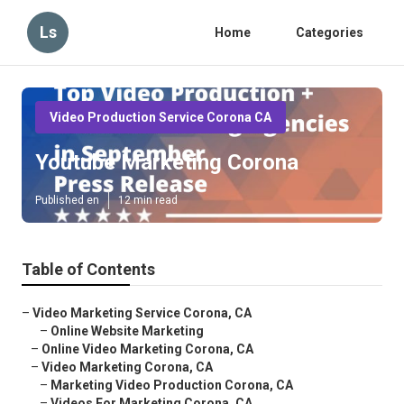
Ls
Home
Categories
Video Production Service Corona CA
Youtube Marketing Corona
Published en
12 min read
Table of Contents
–
Video Marketing Service Corona, CA
–
Online Website Marketing
–
Online Video Marketing Corona, CA
–
Video Marketing Corona, CA
–
Marketing Video Production Corona, CA
–
Videos For Marketing Corona, CA