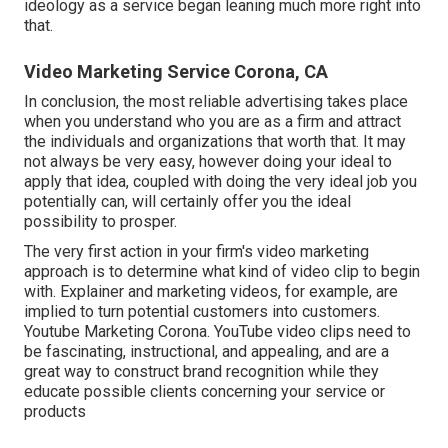
ideology as a service began leaning much more right into
that.
Video Marketing Service Corona, CA
In conclusion, the most reliable advertising takes place
when you understand who you are as a firm and attract
the individuals and organizations that worth that. It may
not always be very easy, however doing your ideal to
apply that idea, coupled with doing the very ideal job you
potentially can, will certainly offer you the ideal
possibility to prosper.
The very first action in your firm's video marketing
approach is to determine what kind of video clip to begin
with. Explainer and marketing videos, for example, are
implied to turn potential customers into customers.
Youtube Marketing Corona. YouTube video clips need to
be fascinating, instructional, and appealing, and are a
great way to construct brand recognition while they
educate possible clients concerning your service or
products