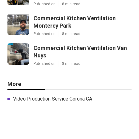
Published en
8 min read
Commercial Kitchen Ventilation
Monterey Park
Published en
8 min read
Commercial Kitchen Ventilation Van
Nuys
Published en
8 min read
More
Video Production Service Corona CA