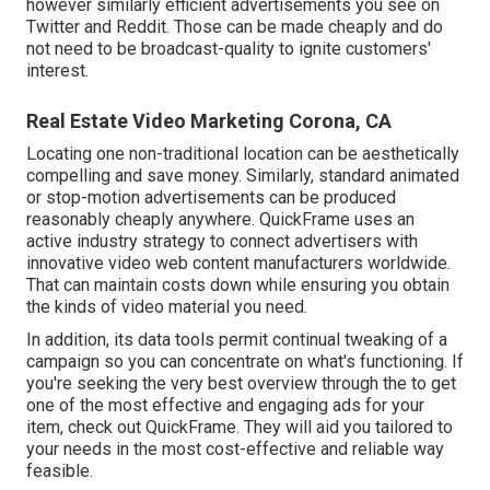
however similarly efficient advertisements you see on
Twitter and Reddit. Those can be made cheaply and do
not need to be broadcast-quality to ignite customers'
interest.
Real Estate Video Marketing Corona, CA
Locating one non-traditional location can be aesthetically
compelling and save money. Similarly, standard animated
or stop-motion advertisements can be produced
reasonably cheaply anywhere. QuickFrame uses an
active industry strategy to connect advertisers with
innovative video web content manufacturers worldwide.
That can maintain costs down while ensuring you obtain
the kinds of video material you need.
In addition, its data tools permit continual tweaking of a
campaign so you can concentrate on what's functioning. If
you're seeking the very best overview through the to get
one of the most effective and engaging ads for your
item, check out QuickFrame. They will aid you tailored to
your needs in the most cost-effective and reliable way
feasible.