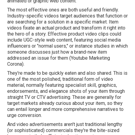
animated or graphic web content.
The most effective ones are both useful and friendly.
Industry-specific videos target audiences that function or
are searching for a solution in a specific market. Item
videos fixate an actual product and transform it right into
the hero of a story. Effective product video clips could
include UGC-style web content, featuring social media
influencers or "normal users," or instance studies in which
someone discusses just how a brand-new item
addressed an issue for them (Youtube Marketing
Corona).
They're made to be quickly eaten and also shared. This is
one of the most polished, traditional form of video
material, normally featuring specialist skill, graphics,
endorsements, and elegance shots of your item through
straight TV or
CTV advertising
. These are generally for
target markets already curious about your item, so they
can entail longer and more comprehensive narratives to
urge conversion.
And video advertisements aren't just traditional lengthy
(or sophisticated) commercials they're the bite-sized