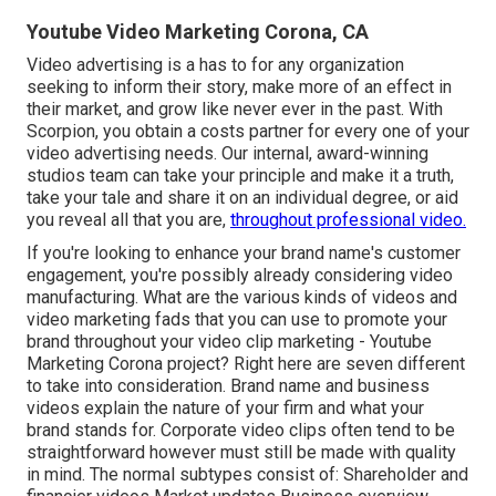
Youtube Video Marketing Corona, CA
Video advertising is a has to for any organization
seeking to inform their story, make more of an effect in
their market, and grow like never ever in the past. With
Scorpion, you obtain a costs partner for every one of your
video advertising needs. Our internal, award-winning
studios team can take your principle and make it a truth,
take your tale and share it on an individual degree, or aid
you reveal all that you are,
throughout professional video.
If you're looking to enhance your brand name's customer
engagement, you're possibly already considering
video
manufacturing
. What are the various kinds of videos and
video marketing fads
that you can use to promote your
brand throughout your
video clip marketing
- Youtube
Marketing Corona project? Right here are seven different
to take into consideration.
Brand name and business
videos
explain the nature of your firm and what your
brand stands for. Corporate video clips often tend to be
straightforward however must still be made with quality
in mind. The normal subtypes consist of: Shareholder and