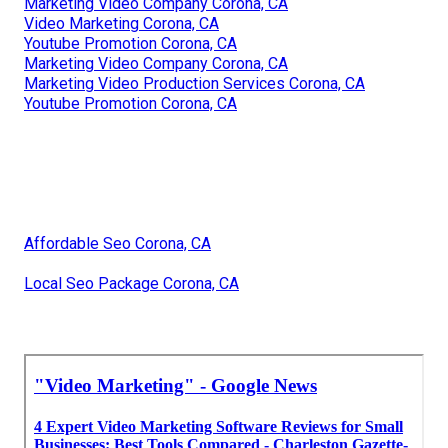
Marketing Video Company Corona, CA
Video Marketing Corona, CA
Youtube Promotion Corona, CA
Marketing Video Company Corona, CA
Marketing Video Production Services Corona, CA
Youtube Promotion Corona, CA
Affordable Seo Corona, CA
Local Seo Package Corona, CA