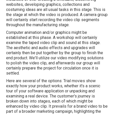
websites, developing graphics, collections and
costuming ideas are all usual tasks in this stage. This is
the stage at which the video is produced. A camera group
will certainly start recording the video clip segments
throughout the manufacturing stage.
Computer animation and/or graphics might be
established at this phase. A workshop will certainly
examine the taped video clip and sound at this stage.
The aesthetic and audio effects and upgrades will
certainly then be put together by the group to finish the
end product. We'll utilize our video modifying solutions
to polish the video clip, and afterwards our group will
certainly prepare the project for circulation once it is
settled.
Here are several of the options: Trial movies show
exactly how your product works, whether it's a scenic
tour of your software application or unpacking and
examining a real device. The customer's journey is
broken down into stages, each of which might be
enhanced by video clip. It prevails for a brand video to be
part of a broader marketing campaign, highlighting the