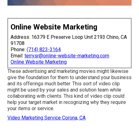
Online Website Marketing
Address: 16379 E Preserve Loop Unit 2193 Chino, CA
91708
Phone:
(714) 823-3164
Email:
terrysr@online-website-marketing.com
Online Website Marketing
These advertising and marketing movies might likewise
give the foundation for them to understand your business
and its offerings much better. This sort of video clip
might be used by your sales and solution team while
collaborating with clients. This kind of video clip could
help your target market in recognizing why they require
your items or service.
Video Marketing Service Corona, CA