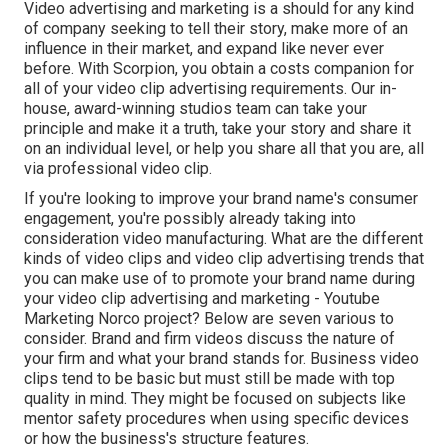
Video advertising and marketing is a should for any kind
of company seeking to tell their story, make more of an
influence in their market, and expand like never ever
before. With Scorpion, you obtain a costs companion for
all of your video clip advertising requirements. Our in-
house, award-winning studios team can take your
principle and make it a truth, take your story and share it
on an individual level, or help you share all that you are, all
via professional video clip.
If you're looking to improve your brand name's consumer
engagement, you're possibly already taking into
consideration
video manufacturing
. What are the different
kinds of video clips and
video clip advertising trends
that
you can make use of to promote your brand name during
your
video clip advertising and marketing
- Youtube
Marketing Norco project? Below are seven various to
consider.
Brand and firm videos
discuss the nature of
your firm and what your brand stands for. Business video
clips tend to be basic but must still be made with top
quality in mind. They might be focused on subjects like
mentor safety procedures when using specific devices
or how the business's structure features.