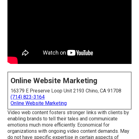
Online Website Marketing
16379 E Preserve Loop Unit 2193 Chino, CA 91708
(714) 823-3164
Online Website Marketing
Video web content fosters stronger links with clients by
enabling brands to tell their tales and communicate
emotions much more efficiently. Economical for
organizations with ongoing video content demands. May
do not have specific expertise in certain aspects of