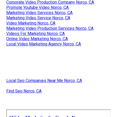
Corporate Video Production Company Norco, CA
Promote Youtube Video Norco, CA
Marketing Video Services Norco, CA
Marketing Video Service Norco, CA
Video Marketing Norco, CA
Marketing Video Production Services Norco, CA
Videos For Marketing Norco, CA
Online Video Marketing Norco, CA
Local Video Marketing Agency Norco, CA
Local Seo Companies Near Me Norco, CA
Find Seo Norco, CA