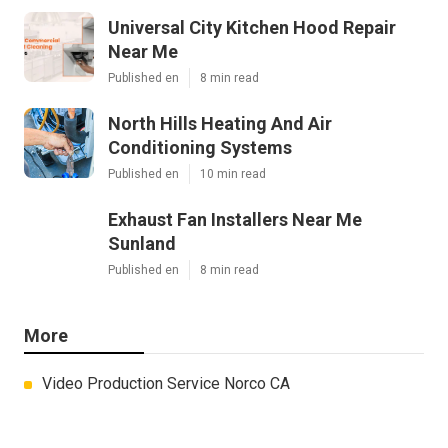
Universal City Kitchen Hood Repair
Near Me
Published en
8 min read
North Hills Heating And Air
Conditioning Systems
Published en
10 min read
Exhaust Fan Installers Near Me
Sunland
Published en
8 min read
More
Video Production Service Norco CA