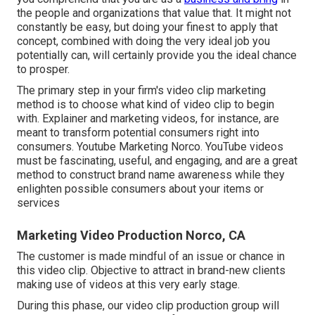
the people and organizations that value that. It might not
constantly be easy, but doing your finest to apply that
concept, combined with doing the very ideal job you
potentially can, will certainly provide you the ideal chance
to prosper.
The primary step in your firm's video clip marketing
method is to choose what kind of video clip to begin
with. Explainer and marketing videos, for instance, are
meant to transform potential consumers right into
consumers. Youtube Marketing Norco. YouTube videos
must be fascinating, useful, and engaging, and are a great
method to construct brand name awareness while they
enlighten possible consumers about your items or
services
Marketing Video Production Norco, CA
The customer is made mindful of an issue or chance in
this video clip. Objective to attract in brand-new clients
making use of videos at this very early stage.
During this phase, our video clip production group will