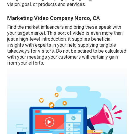
vision, goal, or products and services.
Marketing Video Company Norco, CA
Find the market influencers and bring these speak with
your target market. This sort of video is even more than
just a high-level introduction; it supplies beneficial
insights with experts in your field supplying tangible
takeaways for visitors. Do not be scared to be calculated
with your meetings your customers will certainly gain
from your efforts.