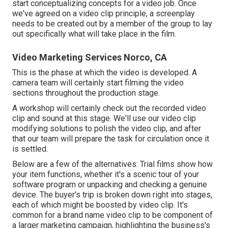
start conceptualizing concepts for a video job. Once
we've agreed on a video clip principle, a screenplay
needs to be created out by a member of the group to lay
out specifically what will take place in the film.
Video Marketing Services Norco, CA
This is the phase at which the video is developed. A
camera team will certainly start filming the video
sections throughout the production stage.
A workshop will certainly check out the recorded video
clip and sound at this stage. We'll use our video clip
modifying solutions to polish the video clip, and after
that our team will prepare the task for circulation once it
is settled.
Below are a few of the alternatives: Trial films show how
your item functions, whether it's a scenic tour of your
software program or unpacking and checking a genuine
device. The buyer's trip is broken down right into stages,
each of which might be boosted by video clip. It's
common for a brand name video clip to be component of
a larger marketing campaign, highlighting the business's