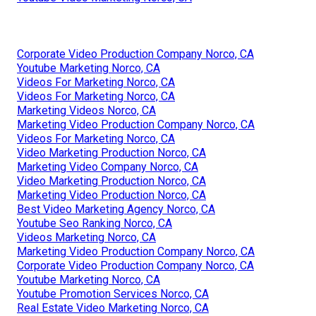
Corporate Video Production Company Norco, CA
Youtube Marketing Norco, CA
Videos For Marketing Norco, CA
Videos For Marketing Norco, CA
Marketing Videos Norco, CA
Marketing Video Production Company Norco, CA
Videos For Marketing Norco, CA
Video Marketing Production Norco, CA
Marketing Video Company Norco, CA
Video Marketing Production Norco, CA
Marketing Video Production Norco, CA
Best Video Marketing Agency Norco, CA
Youtube Seo Ranking Norco, CA
Videos Marketing Norco, CA
Marketing Video Production Company Norco, CA
Corporate Video Production Company Norco, CA
Youtube Marketing Norco, CA
Youtube Promotion Services Norco, CA
Real Estate Video Marketing Norco, CA