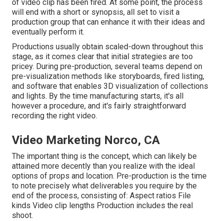
of video clip has been fired. At some point, the process
will end with a short or synopsis, all set to visit a
production group that can enhance it with their ideas and
eventually perform it.
Productions usually obtain scaled-down throughout this
stage, as it comes clear that initial strategies are too
pricey. During pre-production, several teams depend on
pre-visualization methods like storyboards, fired listing,
and software that enables 3D visualization of collections
and lights. By the time manufacturing starts, it's all
however a procedure, and it's fairly straightforward
recording the right video.
Video Marketing Norco, CA
The important thing is the concept, which can likely be
attained more decently than you realize with the ideal
options of props and location. Pre-production is the time
to note precisely what deliverables you require by the
end of the process, consisting of: Aspect ratios File
kinds Video clip lengths Production includes the real
shoot.