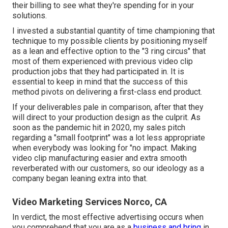
their billing to see what they're spending for in your
solutions.
I invested a substantial quantity of time championing that
technique to my possible clients by positioning myself
as a lean and effective option to the "3 ring circus" that
most of them experienced with previous video clip
production jobs that they had participated in. It is
essential to keep in mind that the success of this
method pivots on delivering a first-class end product.
If your deliverables pale in comparison, after that they
will direct to your production design as the culprit. As
soon as the pandemic hit in 2020, my sales pitch
regarding a "small footprint" was a lot less appropriate
when everybody was looking for "no impact. Making
video clip manufacturing easier and extra smooth
reverberated with our customers, so our ideology as a
company began leaning extra into that.
Video Marketing Services Norco, CA
In verdict, the most effective advertising occurs when
you comprehend that you are as a
business and bring
in