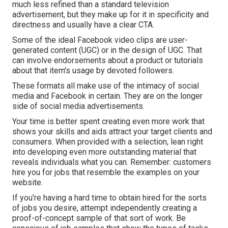
much less refined than a standard television
advertisement, but they make up for it in specificity and
directness and usually have a clear CTA.
Some of the ideal Facebook video clips are user-
generated content (UGC) or in the design of UGC. That
can involve endorsements about a product or tutorials
about that item's usage by devoted followers.
These formats all make use of the intimacy of social
media and Facebook in certain. They are on the longer
side of social media advertisements.
Your time is better spent creating even more work that
shows your skills and aids attract your target clients and
consumers. When provided with a selection, lean right
into developing even more outstanding material that
reveals individuals what you can. Remember: customers
hire you for jobs that resemble the examples on your
website.
If you're having a hard time to obtain hired for the sorts
of jobs you desire, attempt independently creating a
proof-of-concept sample of that sort of work. Be