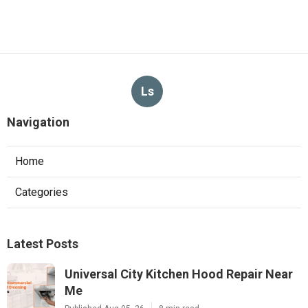
Ls
Navigation
Home
Categories
Latest Posts
Universal City Kitchen Hood Repair Near
Me