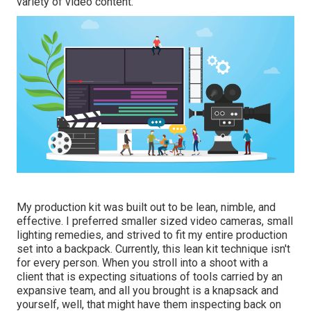
variety of video content.
My production kit was built out to be lean, nimble, and
effective. I preferred smaller sized video cameras, small
lighting remedies, and strived to fit my entire production
set into a backpack. Currently, this lean kit technique isn't
for every person. When you stroll into a shoot with a
client that is expecting situations of tools carried by an
expansive team, and all you brought is a knapsack and
yourself, well, that might have them inspecting back on