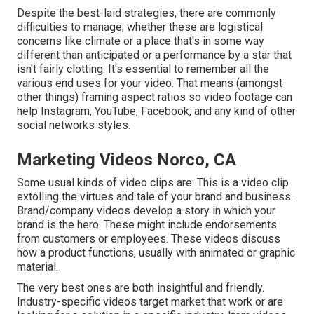
Despite the best-laid strategies, there are commonly
difficulties to manage, whether these are logistical
concerns like climate or a place that's in some way
different than anticipated or a performance by a star that
isn't fairly clotting. It's essential to remember all the
various end uses for your video. That means (amongst
other things) framing aspect ratios so video footage can
help Instagram, YouTube, Facebook, and any kind of other
social networks styles.
Marketing Videos Norco, CA
Some usual
kinds of video clips
are: This is a video clip
extolling the virtues and tale of your brand and business.
Brand/company videos develop a story in which your
brand is the hero. These might include endorsements
from customers or employees. These videos discuss
how a product functions, usually with animated or graphic
material.
The very best ones are both insightful and friendly.
Industry-specific videos target market that work or are