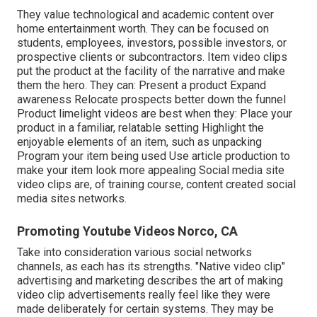
They value technological and academic content over
home entertainment worth. They can be focused on
students, employees, investors, possible investors, or
prospective clients or subcontractors.
Item video clips
put the product at the facility of the narrative and make
them the hero. They can: Present a product Expand
awareness Relocate prospects better down the funnel
Product limelight videos are best when they: Place your
product in a familiar, relatable setting Highlight the
enjoyable elements of an item, such as unpacking
Program your item being used Use article production to
make your item look more appealing
Social media site
video clips
are, of training course, content created social
media sites networks.
Promoting Youtube Videos Norco, CA
Take into consideration various social networks
channels, as each has its strengths. "Native video clip"
advertising and marketing describes the art of making
video clip advertisements really feel like they were
made deliberately for certain systems. They may be