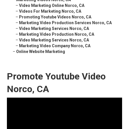
–
Video Marketing Online Norco, CA
–
Videos For Marketing Norco, CA
–
Promoting Youtube Videos Norco, CA
–
Marketing Video Production Services Norco, CA
–
Video Marketing Services Norco, CA
–
Marketing Video Production Norco, CA
–
Video Marketing Services Norco, CA
–
Marketing Video Company Norco, CA
–
Online Website Marketing
Promote Youtube Video
Norco, CA