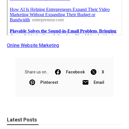
Online Website Marketing
Share us on...
Facebook
X
Pinterest
Email
Latest Posts