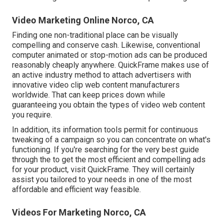
Video Marketing Online Norco, CA
Finding one non-traditional place can be visually
compelling and conserve cash. Likewise, conventional
computer animated or stop-motion ads can be produced
reasonably cheaply anywhere. QuickFrame makes use of
an active industry method to attach advertisers with
innovative video clip web content manufacturers
worldwide. That can keep prices down while
guaranteeing you obtain the types of video web content
you require.
In addition, its information tools permit for continuous
tweaking of a campaign so you can concentrate on what's
functioning. If you're searching for the very best guide
through the to get the most efficient and compelling ads
for your product, visit QuickFrame. They will certainly
assist you tailored to your needs in one of the most
affordable and efficient way feasible.
Videos For Marketing Norco, CA