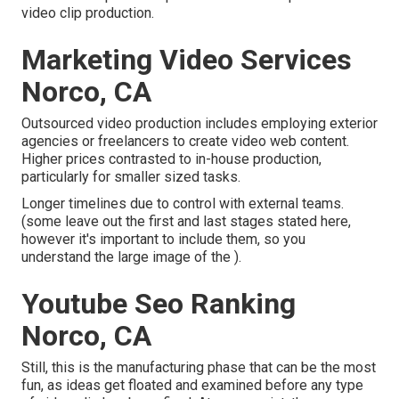
video clip production.
Marketing Video Services
Norco, CA
Outsourced video production includes employing exterior
agencies or freelancers to create video web content.
Higher prices contrasted to in-house production,
particularly for smaller sized tasks.
Longer timelines due to control with external teams.
(some leave out the first and last stages stated here,
however it's important to include them, so you
understand the large image of the ).
Youtube Seo Ranking
Norco, CA
Still, this is the manufacturing phase that can be the most
fun, as ideas get floated and examined before any type