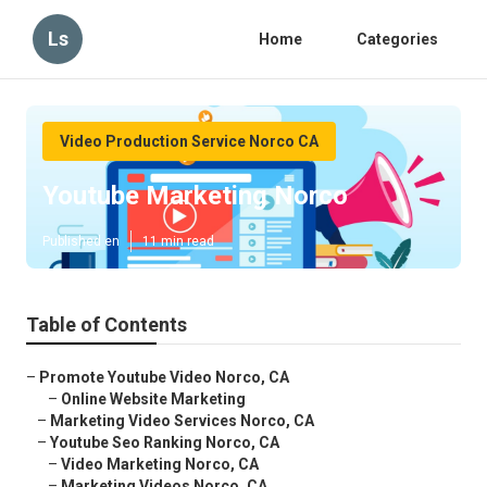
Ls
Home
Categories
Video Production Service Norco CA
Youtube Marketing Norco
Published en
11 min read
Table of Contents
–
Promote Youtube Video Norco, CA
–
Online Website Marketing
–
Marketing Video Services Norco, CA
–
Youtube Seo Ranking Norco, CA
–
Video Marketing Norco, CA
–
Marketing Videos Norco, CA