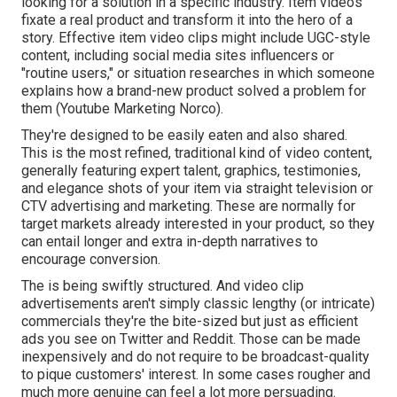
looking for a solution in a specific industry. Item videos
fixate a real product and transform it into the hero of a
story. Effective item video clips might include UGC-style
content, including social media sites influencers or
"routine users," or situation researches in which someone
explains how a brand-new product solved a problem for
them (Youtube Marketing Norco).
They're designed to be easily eaten and also shared.
This is the most refined, traditional kind of video content,
generally featuring expert talent, graphics, testimonies,
and elegance shots of your item via straight television or
CTV advertising and marketing
. These are normally for
target markets already interested in your product, so they
can entail longer and extra in-depth narratives to
encourage conversion.
The is being swiftly structured. And video clip
advertisements aren't simply classic lengthy (or intricate)
commercials they're the bite-sized but just as efficient
ads you see on Twitter and Reddit. Those can be made
inexpensively and do not require to be broadcast-quality
to pique customers' interest. In some cases rougher and
much more genuine can feel a lot more persuading.