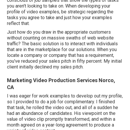
conscious of job samples that show the types of tasks
you aren't looking to take on. When developing your
profile of video examples, be strategic regarding the
tasks you agree to take and just how your examples
reflect that.
Just how do you draw in the appropriate customers
without counting on massive swaths of web website
traffic? The basic solution is to interact with individuals
that are in the marketplace for our solutions. When you
locate a company or company that has a requirement,
you've reduced your sales pitch in fifty percent. My initial
client initially declined my sales pitch.
Marketing Video Production Services Norco,
CA
I was eager for work examples to develop out my profile,
so I provided to do a job for complimentary. I finished
that task, he rolled the video out, and all of a sudden he
had an abundance of candidates. His viewpoint on the
value of video clip promptly transformed, and within a
month agreed on a year-long agreement to produce a