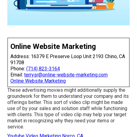
Online Website Marketing
Address: 16379 E Preserve Loop Unit 2193 Chino, CA
91708
Phone:
(714) 823-3164
Email:
terrysr@online-website-marketing.com
Online Website Marketing
These advertising movies might additionally supply the
groundwork for them to understand your company and its
offerings better. This sort of video clip might be made
use of by your sales and solution staff while functioning
with clients. This type of video clip may help your target
market in recognizing why they need your items or
service.
Youtube Video Marketing Norco, CA