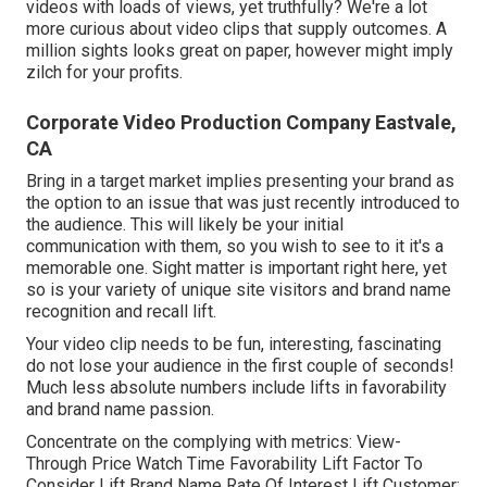
videos with loads of views, yet truthfully? We're a lot
more curious about video clips that supply outcomes. A
million sights looks great on paper, however might imply
zilch for your profits.
Corporate Video Production Company Eastvale,
CA
Bring in a target market implies presenting your brand as
the option to an issue that was just recently introduced to
the audience. This will likely be your initial
communication with them, so you wish to see to it it's a
memorable one. Sight matter is important right here, yet
so is your variety of unique site visitors and brand name
recognition and recall lift.
Your video clip needs to be fun, interesting, fascinating
do not lose your audience in the first couple of seconds!
Much less absolute numbers include lifts in favorability
and brand name passion.
Concentrate on the complying with metrics: View-
Through Price Watch Time Favorability Lift Factor To
Consider Lift Brand Name Rate Of Interest Lift Customer: