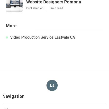
Website Designers Pomona
Published en
8 min read
More
Video Production Service Eastvale CA
Ls
Navigation