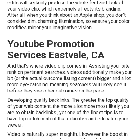
edits will certainly produce the whole feel and look of
your video clip, which extremely affects its branding.
After all, when you think about an Apple shop, you don't
consider dim, charming illumination, so ensure your color
modifies mirror your imaginative vision.
Youtube Promotion
Services Eastvale, CA
And that's where video clip comes in. Assisting your site
rank on pertinent searches, videos additionally make your
bit (or the actual outcome listing content) bigger and a lot
more eye-catching, meaning searchers will likely see it
before they see other outcomes on the page.
Developing quality backlinks. The greater the top quality
of your web content, the more a lot more most likely you
are to obtain backlinks., yet one of the finest tips is to
have top notch content that educates and educates your
viewer.
Video is naturally super insightful, however the boost in