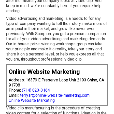
alter the means your company looks at video clip. And
keep in mind, we're constantly here if you require help
starting.
Video advertising and marketing is a needs to for any
type of company wanting to tell their story, make more of
an impact in their market, and grow like never ever
previously. With Scorpion, you get a premium companion
for all of your video advertising and marketing demands.
Our in-house, prize-winning workshops group can take
your principle and make it a reality, take your story and
share it on a personal level, or help you express all that
you are, throughout professional video clip.
Online Website Marketing
Address: 16379 E Preserve Loop Unit 2193 Chino, CA
91708
Phone:
(714) 823-3164
Email:
terrysr@online-website-marketing.com
Online Website Marketing
Video clip manufacturing is the procedure of creating
video content for a selection of functions. Ideation is the