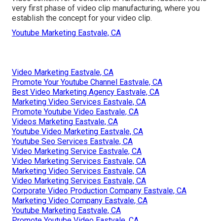
very first phase of video clip manufacturing, where you
establish the concept for your video clip.
Youtube Marketing Eastvale, CA
Video Marketing Eastvale, CA
Promote Your Youtube Channel Eastvale, CA
Best Video Marketing Agency Eastvale, CA
Marketing Video Services Eastvale, CA
Promote Youtube Video Eastvale, CA
Videos Marketing Eastvale, CA
Youtube Video Marketing Eastvale, CA
Youtube Seo Services Eastvale, CA
Video Marketing Service Eastvale, CA
Video Marketing Services Eastvale, CA
Marketing Video Services Eastvale, CA
Video Marketing Services Eastvale, CA
Corporate Video Production Company Eastvale, CA
Marketing Video Company Eastvale, CA
Youtube Marketing Eastvale, CA
Promote Youtube Video Eastvale, CA