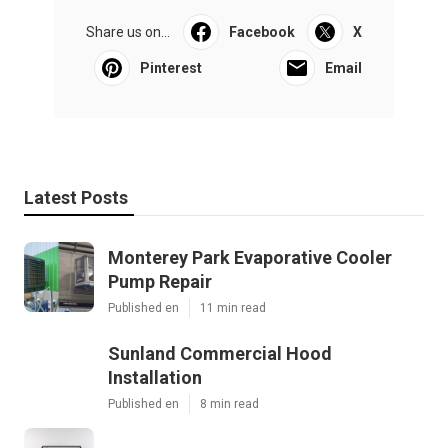
Share us on...
Facebook
X
Pinterest
Email
Latest Posts
Monterey Park Evaporative Cooler
Pump Repair
Published en
11 min read
Sunland Commercial Hood
Installation
Published en
8 min read