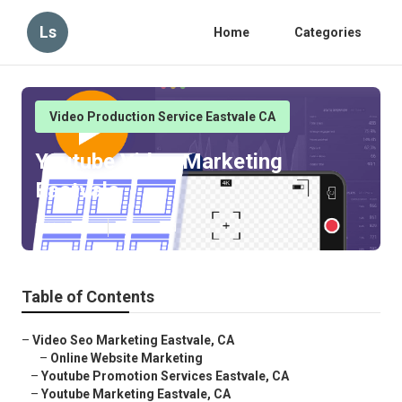
Ls
Home
Categories
Video Production Service Eastvale CA
Youtube Video Marketing
Eastvale
Published en
11 min read
Table of Contents
–
Video Seo Marketing Eastvale, CA
–
Online Website Marketing
–
Youtube Promotion Services Eastvale, CA
–
Youtube Marketing Eastvale, CA