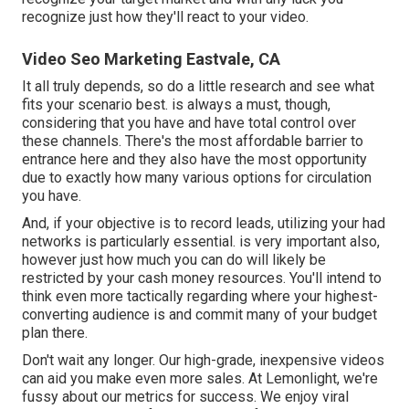
recognize just how they'll react to your video.
Video Seo Marketing Eastvale, CA
It all truly depends, so do a little research and see what
fits your scenario best. is always a must, though,
considering that you have and have total control over
these channels. There's the most affordable barrier to
entrance here and they also have the most opportunity
due to exactly how many various options for circulation
you have.
And, if your objective is to record leads, utilizing your had
networks is particularly essential. is very important also,
however just how much you can do will likely be
restricted by your cash money resources. You'll intend to
think even more tactically regarding where your highest-
converting audience is and commit many of your budget
plan there.
Don't wait any longer. Our high-grade, inexpensive videos
can aid you make even more sales. At Lemonlight, we're
fussy about our
metrics for success
. We enjoy viral