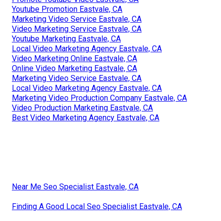
Youtube Promotion Eastvale, CA
Marketing Video Service Eastvale, CA
Video Marketing Service Eastvale, CA
Youtube Marketing Eastvale, CA
Local Video Marketing Agency Eastvale, CA
Video Marketing Online Eastvale, CA
Online Video Marketing Eastvale, CA
Marketing Video Service Eastvale, CA
Local Video Marketing Agency Eastvale, CA
Marketing Video Production Company Eastvale, CA
Video Production Marketing Eastvale, CA
Best Video Marketing Agency Eastvale, CA
Near Me Seo Specialist Eastvale, CA
Finding A Good Local Seo Specialist Eastvale, CA