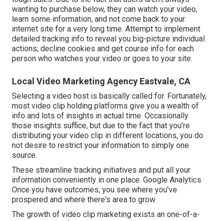
wanting to purchase below, they can watch your video,
learn some information, and not come back to your
internet site for a very long time. Attempt to implement
detailed tracking info to reveal you big-picture individual
actions; decline cookies and get course info for each
person who watches your video or goes to your site.
Local Video Marketing Agency Eastvale, CA
Selecting a video host is basically called for. Fortunately,
most video clip holding platforms give you a wealth of
info and lots of insights in actual time. Occasionally
those insights suffice, but due to the fact that you're
distributing your video clip in different locations, you do
not desire to restrict your information to simply one
source.
These streamline tracking initiatives and put all your
information conveniently in one place. Google Analytics
Once you have outcomes, you see where you've
prospered and where there's area to grow.
The growth of video clip marketing exists an one-of-a-