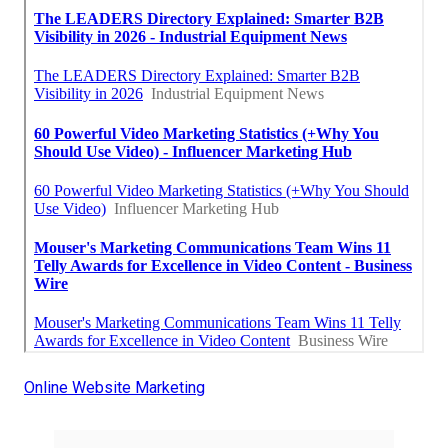
Online Website Marketing