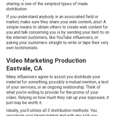
sharing is one of the simplest types of made
distribution.
If you understand anybody in an associated field or
market, make sure they share your web content, also! A
simple means to obtain others to create web content for
you and talk concerning you is by sending your item to on
the internet customers, like YouTube influencers, or
asking your customers straight to write or tape their very
own testimonials.
Video Marketing Production
Eastvale, CA
Many influencers agree to assist you distribute your
material for something, possibly a mutual mention, a test
of your services, or an ongoing relationship. Think of
what you're willing to provide for the promo of your
video. Relying on how much they can up your exposure, it
just may be worth it.
Ideally, you'll utilize all 3 distribution methods. You
recognize your target market and with any luck you