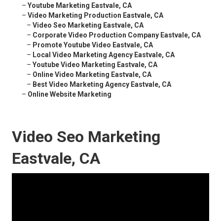
–
Youtube Marketing Eastvale, CA
–
Video Marketing Production Eastvale, CA
–
Video Seo Marketing Eastvale, CA
–
Corporate Video Production Company Eastvale, CA
–
Promote Youtube Video Eastvale, CA
–
Local Video Marketing Agency Eastvale, CA
–
Youtube Video Marketing Eastvale, CA
–
Online Video Marketing Eastvale, CA
–
Best Video Marketing Agency Eastvale, CA
–
Online Website Marketing
Video Seo Marketing
Eastvale, CA