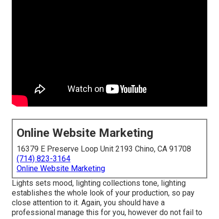
Online Website Marketing
16379 E Preserve Loop Unit 2193 Chino, CA 91708
(714) 823-3164
Online Website Marketing
Lights sets mood, lighting collections tone, lighting
establishes the whole look of your production, so pay
close attention to it. Again, you should have a
professional manage this for you, however do not fail to