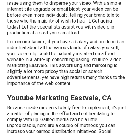
issue using them to disperse your video. With a simple
internet site upgrade or email blast, your video can be
before even more individuals, telling your brand tale to
those who the majority of wish to hear it. Get going
today! Let the specialists assist you with video clip
production at a cost you can afford.
For circumstances, if you have a bakery and produced an
industrial about all the various kinds of cakes you sell,
your video clip could be naturally installed on a food
website in a write-up concerning baking. Youtube Video
Marketing Eastvale. This advertising and marketing is
slightly a lot more pricey than social or search
advertisements, yet have high returns many thanks to the
importance of the web content
Youtube Marketing Eastvale, CA
Because made media is totally free to implement, it's just
a matter of placing in the effort and not hesitating to
comply with up. Gained media can be a little
unpredictable, here are a couple of methods you can
increase your earned distribution initiatives. Social