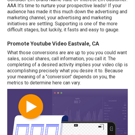
AAA It's time to nurture your prospective leads! If your
audience has made it this much down the advertising and
marketing channel, your advertising and marketing
initiatives are settling. Supporting is one of the more
difficult stages, but luckily, it fasts and easy to gauge.
Promote Youtube Video Eastvale, CA
What those conversions are are up to you you could want
sales, social shares, call information, you call it. The
completing of a desired activity implies your video clip is
accomplishing precisely what you desire it to. Because
your meaning of a "conversion" depends on you, the
metrics to determine here can vary.