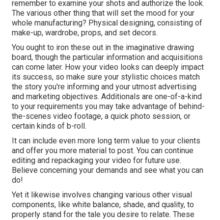
remember to examine your shots and authorize the look.
The various other thing that will set the mood for your
whole manufacturing? Physical designing, consisting of
make-up, wardrobe, props, and set decors.
You ought to iron these out in the imaginative drawing
board, though the particular information and acquisitions
can come later. How your video looks can deeply impact
its success, so make sure your stylistic choices match
the story you're informing and your utmost advertising
and marketing objectives. Additionals are one-of-a-kind
to your requirements you may take advantage of behind-
the-scenes video footage, a quick photo session, or
certain kinds of b-roll.
It can include even more long term value to your clients
and offer you more material to post. You can continue
editing and repackaging your video for future use.
Believe concerning your demands and see what you can
do!
Yet it likewise involves changing various other visual
components, like white balance, shade, and quality, to
properly stand for the tale you desire to relate. These