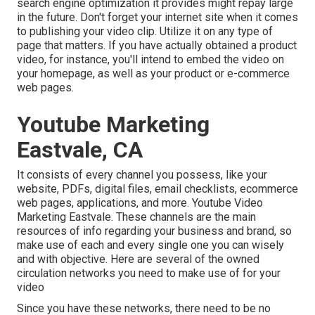
search engine optimization it provides might repay large
in the future. Don't forget your internet site when it comes
to publishing your video clip. Utilize it on any type of
page that matters. If you have actually obtained a product
video, for instance, you'll intend to embed the video on
your homepage, as well as your product or e-commerce
web pages.
Youtube Marketing
Eastvale, CA
It consists of every channel you possess, like your
website, PDFs, digital files, email checklists, ecommerce
web pages, applications, and more. Youtube Video
Marketing Eastvale. These channels are the main
resources of info regarding your business and brand, so
make use of each and every single one you can wisely
and with objective. Here are several of the owned
circulation networks you need to make use of for your
video
Since you have these networks, there need to be no