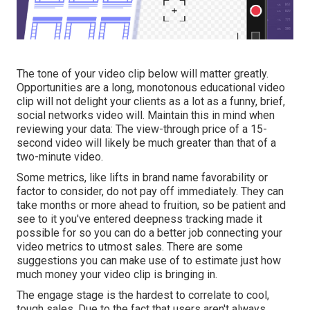
The tone of your video clip below will matter greatly.
Opportunities are a long, monotonous educational video
clip will not delight your clients as a lot as a funny, brief,
social networks video will. Maintain this in mind when
reviewing your data: The view-through price of a 15-
second video will likely be much greater than that of a
two-minute video.
Some metrics, like lifts in brand name favorability or
factor to consider, do not pay off immediately. They can
take months or more ahead to fruition, so be patient and
see to it you've entered deepness tracking made it
possible for so you can do a better job connecting your
video metrics to utmost sales. There are some
suggestions you can make use of to estimate just how
much money your video clip is bringing in.
The engage stage is the hardest to correlate to cool,
tough sales. Due to the fact that users aren't always