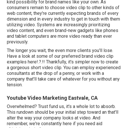
kind possibility for brand names like your own. As
consumers remain to choose video clip to other kinds of
web content, they're currently expecting brands of every
dimension and in every industry to get in touch with them
utilizing video. Systems are increasingly prioritizing
video content, and even brand-new gadgets like phones
and tablet computers are more video ready than ever
previously.
The longer you wait, the even more clients you'll lose.
Have a look at some of our
preferred brand video clip
examples here
!.?.!! Thankfully, it's simpler now to create
a gorgeous short video clip. You can employ experienced
consultants at the drop of a penny, or work with a
company that'll take care of whatever for you without any
tension.
Youtube Video Marketing Eastvale, CA
Overwhelmed? Trust fund us, it's a whole lot to absorb.
This rundown should be your initial step toward an that'll
alter the way your company looks at video. And
remember, we're constantly here if you need aid