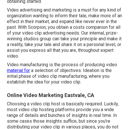
obtaining started.
Video advertising and marketing is a must for any kind of
organization wanting to inform their tale, make more of an
effect in their market, and expand like never ever in the
past. With Scorpion, you obtain a costs companion for all
of your video clip advertising needs. Our internal, prize-
winning studios group can take your principle and make it
a reality, take your tale and share it on a personal level, or
assist you express all that you are, throughout expert
video.
Video manufacturing is the process of producing video
material for
a selection of objectives. Ideation is the
initial phase of video clip manufacturing, where you
establish the idea for your video clip.
Online Video Marketing Eastvale, CA
Choosing a video clip host is basically required. Luckily,
most video clip hosting platforms provide you a wide
range of details and bunches of insights in real time. In
some cases those insights suffice, but since you're
distributing your video clip in various places, you do not