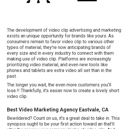
The development of video clip advertising and marketing
exists an unique opportunity for brands like yours. As
consumers remain to favor video clip to various other
types of material, they're now anticipating brands of
every size and in every industry to connect with them
making use of video clip. Platforms are increasingly
prioritizing video material, and even new tools like
phones and tablets are extra video all set than in the
past.
The longer you wait, the even more customers you'll
lose.!! Thankfully, it's easier now to create a lovely short
video clip.
Best Video Marketing Agency Eastvale, CA
Bewildered? Count on us, it's a great deal to take in. This
synopsis ought to be your first action toward an that'll