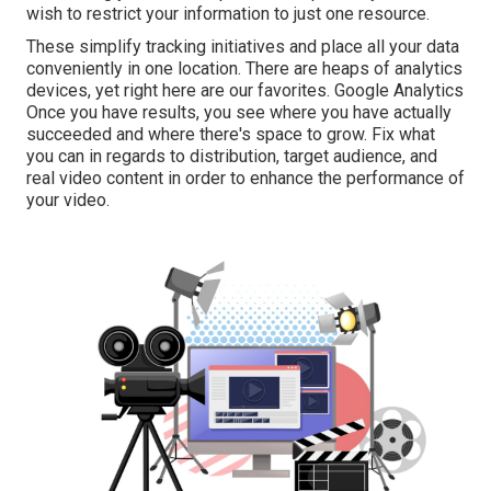
wish to restrict your information to just one resource.
These simplify tracking initiatives and place all your data
conveniently in one location. There are heaps of analytics
devices, yet right here are our favorites. Google Analytics
Once you have results, you see where you have actually
succeeded and where there's space to grow. Fix what
you can in regards to distribution, target audience, and
real video content in order to
enhance the performance of
your video
.