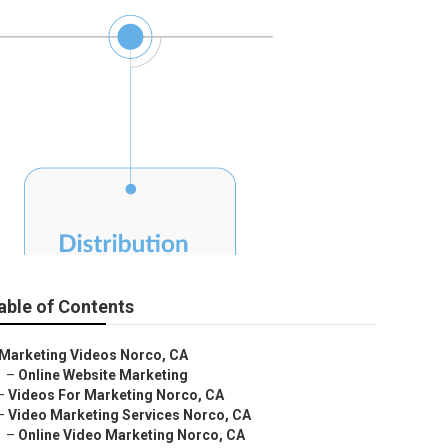
able of Contents
Marketing Videos Norco, CA
–
Online Website Marketing
–
Videos For Marketing Norco, CA
–
Video Marketing Services Norco, CA
–
Online Video Marketing Norco, CA