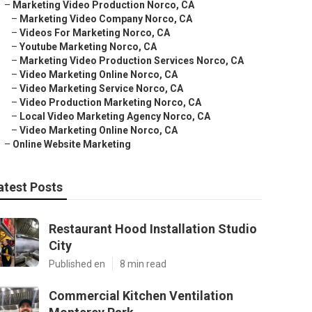
–
Marketing Video Production Norco, CA
–
Marketing Video Company Norco, CA
–
Videos For Marketing Norco, CA
–
Youtube Marketing Norco, CA
–
Marketing Video Production Services Norco, CA
–
Video Marketing Online Norco, CA
–
Video Marketing Service Norco, CA
–
Video Production Marketing Norco, CA
–
Local Video Marketing Agency Norco, CA
–
Video Marketing Online Norco, CA
–
Online Website Marketing
atest Posts
Restaurant Hood Installation Studio
City
Published en
8 min read
Commercial Kitchen Ventilation