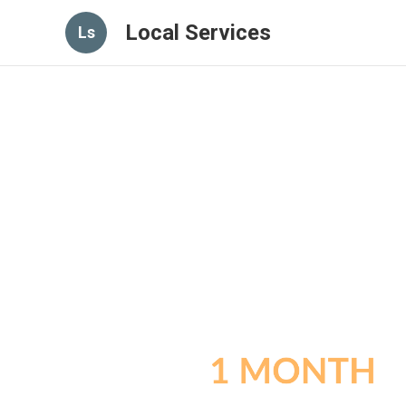
Local Services
Ls