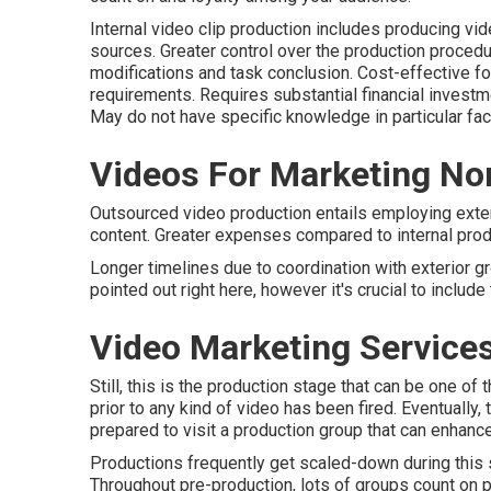
Internal video clip production
includes producing vide
sources. Greater control over the production proced
modifications and task conclusion. Cost-effective f
requirements. Requires substantial financial invest
May do not have specific knowledge in particular fac
Videos For Marketing No
Outsourced video production entails employing exte
content. Greater expenses compared to internal produc
Longer timelines due to coordination with exterior gr
pointed out right here, however it's crucial to includ
Video Marketing Service
Still, this is the production stage that can be one o
prior to any kind of video has been fired. Eventually,
prepared to visit a production group that can enhance 
Productions frequently get scaled-down during this sta
Throughout pre-production, lots of groups count on pr