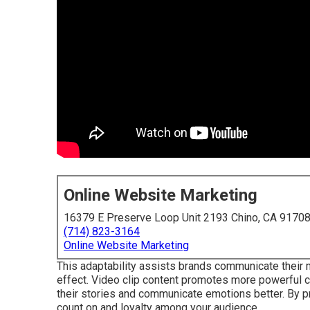
Online Website Marketing
16379 E Preserve Loop Unit 2193 Chino, CA 9170
(714) 823-3164
Online Website Marketing
This adaptability assists brands communicate their 
effect. Video clip content promotes more powerful c
their stories and communicate emotions better. By pr
count on and loyalty among your audience.