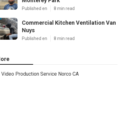
Monterey Park
Published en
8 min read
Commercial Kitchen Ventilation Van
Nuys
Published en
8 min read
ore
Video Production Service Norco CA