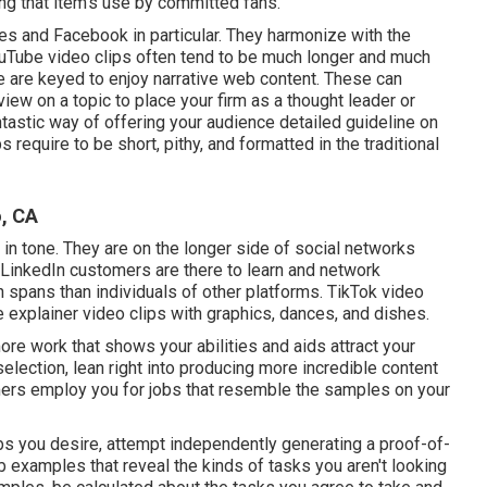
ing that item's use by committed fans.
tes and Facebook in particular. They harmonize with the
uTube video clips
often tend to be much longer and much
 are keyed to enjoy narrative web content. These can
view on a topic to place your firm as a thought leader or
ntastic way of offering your audience detailed guideline on
ps
require to be short, pithy, and formatted in the traditional
, CA
in tone. They are on the longer side of social networks
LinkedIn customers are there to learn and network
ion spans than individuals of other platforms.
TikTok video
e explainer video clips with graphics, dances, and dishes.
re work that shows your abilities and aids attract your
election, lean right into producing more incredible content
rs employ you for jobs that resemble the samples on your
 jobs you desire, attempt independently generating a proof-of-
b examples that reveal the kinds of tasks you aren't looking