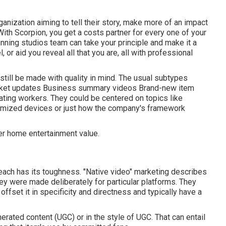
anization aiming to tell their story, make more of an impact
 With Scorpion, you get a costs partner for every one of your
nning studios team can take your principle and make it a
l, or aid you reveal all that you are, all with professional
still be made with quality in mind. The usual subtypes
ket updates Business summary videos Brand-new item
ating workers. They could be centered on topics like
omized devices or just how the company's framework
er home entertainment value.
 each has its toughness. "Native video" marketing describes
ey were made deliberately for particular platforms. They
 offset it in specificity and directness and typically have a
ated content (UGC) or in the style of UGC. That can entail