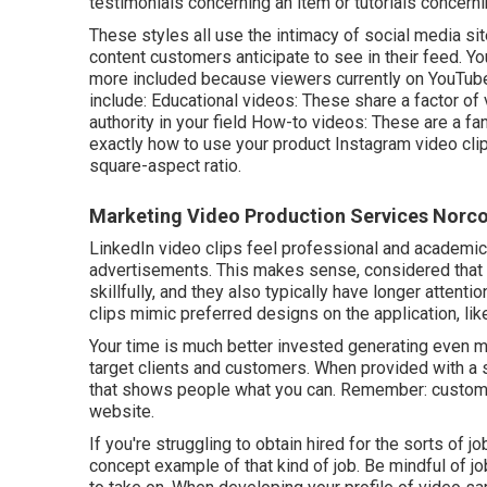
testimonials concerning an item or tutorials concern
These styles all use the intimacy of social media si
content customers anticipate to see in their feed.
Yo
more included because viewers currently on YouTube
include: Educational videos: These share a factor of 
authority in your field How-to videos: These are a fa
exactly how to use your product
Instagram video cli
square-aspect ratio.
Marketing Video Production Services Norco
LinkedIn video clips
feel professional and academic 
advertisements. This makes sense, considered that 
skillfully, and they also typically have longer attent
clips
mimic preferred designs on the application, lik
Your time is much better invested generating even mo
target clients and customers. When provided with a s
that shows people what you can. Remember: custome
website.
If you're struggling to obtain hired for the sorts of
concept example of that kind of job. Be mindful of jo