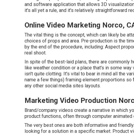
and software application that allows 3D visualization
it's all yet a rule, and it's relatively straightforward 
Online Video Marketing Norco, C
The vital thing is the concept, which can likely be att
choices of props and area. Pre-production is the tim
by the end of the procedure, including: Aspect propo
real shoot.
In spite of the best-laid plans, there are commonly h
like weather condition or a place that's in some way 
isn't quite clotting. It's vital to bear in mind all the
name a few things) framing element proportions so 
any other social media sites layouts.
Marketing Video Production Nor
Brand/company videos create a narrative in which you
product functions, often through computer animated o
The very best ones are both informative and friendly.
looking for a solution in a specific market. Product vid