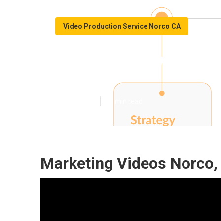
Video Production Service Norco CA
Youtube Video 
Published en
11 min read
Marketing Videos Norco,