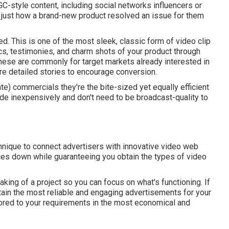
UGC-style content, including social networks influencers or
s just how a brand-new product resolved an issue for them
d. This is one of the most sleek, classic form of video clip
ics, testimonies, and charm shots of your product through
These are commonly for target markets already interested in
ore detailed stories to encourage conversion.
cate) commercials they're the bite-sized yet equally efficient
e inexpensively and don't need to be broadcast-quality to
nique to connect advertisers with innovative video web
ces down while guaranteeing you obtain the types of video
eaking of a project so you can focus on what's functioning. If
tain the most reliable and engaging advertisements for your
lored to your requirements in the most economical and