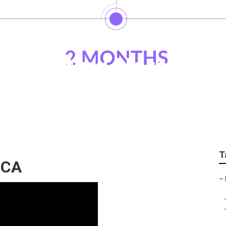
Marketing Norco
T
 CA
–