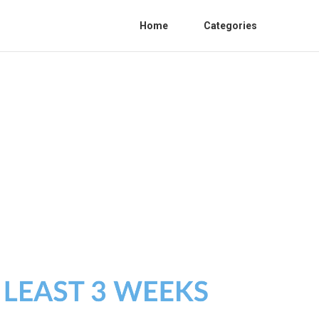
Home
Categories