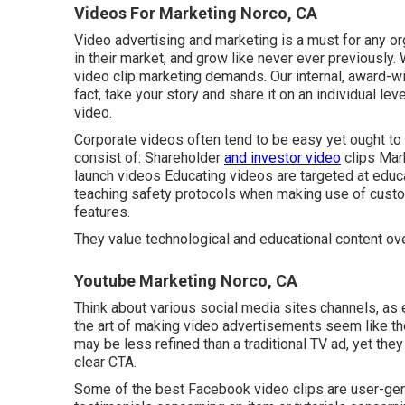
Videos For Marketing Norco, CA
Video advertising and marketing is a must for any org
in their market, and grow like never ever previously.
video clip marketing demands. Our internal, award-wi
fact, take your story and share it on an individual leve
video.
Corporate videos often tend to be easy yet ought to 
consist of: Shareholder
and investor video
clips Mar
launch videos
Educating videos
are targeted at educ
teaching safety protocols when making use of cust
features.
They value technological and educational content ov
Youtube Marketing Norco, CA
Think about various social media sites channels, as
the art of making video advertisements seem like th
may be less refined than a traditional TV ad, yet they
clear CTA.
Some of the best Facebook video clips are user-gener