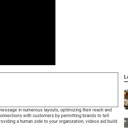
L
8
message in numerous layouts, optimizing their reach and
onnections with customers by permitting brands to tell
oviding a human side to your organization, videos aid build