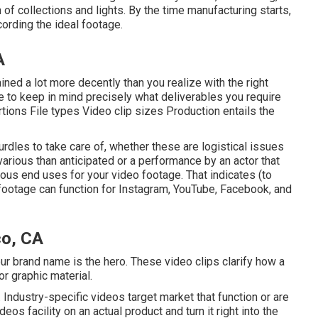
 of collections and lights. By the time manufacturing starts,
recording the ideal footage.
A
ained a lot more decently than you realize with the right
e to keep in mind precisely what deliverables you require
rtions File types Video clip sizes Production entails the
urdles to take care of, whether these are logistical issues
various than anticipated or a performance by an actor that
 various end uses for your video footage. That indicates (to
footage can function for Instagram, YouTube, Facebook, and
co, CA
r brand name is the hero. These video clips clarify how a
r graphic material.
 Industry-specific videos target market that function or are
eos facility on an actual product and turn it right into the