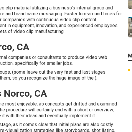
o clip material utilizing a business's internal group and
ure and brand name messaging. Faster turn-around times for
or companies with continuous video clip content
ment in equipment, innovation, and experienced employees.
ets of video clip manufacturing.
rco, CA
M
rnal companies or consultants to produce video web
tion, specifically for smaller jobs.
oups. (some leave out the very first and last stages
e them, so you recognize the huge image of the ).
s Norco, CA
f the most enjoyable, as concepts get drifted and examined
 the procedure will certainly end with a short or overview,
it with their ideas and eventually implement it.
ge, as it comes clear that initial plans are also costly.
e-visualization strategies like storyboards, shot listing,