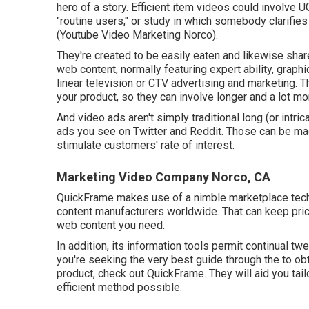
hero of a story. Efficient item videos could involve 
"routine users," or study in which somebody clarifie
(Youtube Video Marketing Norco).
They're created to be easily eaten and likewise share
web content, normally featuring expert ability, graph
linear television or
CTV advertising and marketing
. 
your product, so they can involve longer and a lot m
And video ads aren't simply traditional long (or intri
ads you see on Twitter and Reddit. Those can be mad
stimulate customers' rate of interest.
Marketing Video Company Norco, CA
QuickFrame makes use of a nimble marketplace tech
content manufacturers worldwide. That can keep pri
web content you need.
In addition, its information tools permit continual tw
you're seeking the very best guide through the to ob
product, check out QuickFrame. They will aid you tai
efficient method possible.