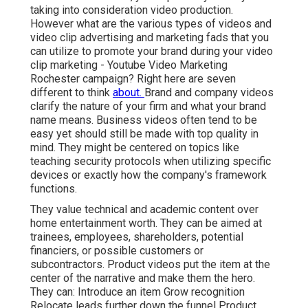
taking into consideration
video production
.
However what are the various types of videos and
video clip advertising and marketing fads
that you
can utilize to promote your brand during your
video
clip marketing
- Youtube Video Marketing
Rochester campaign? Right here are seven
different to think
about.
Brand and company videos
clarify the nature of your firm and what your brand
name means. Business videos often tend to be
easy yet should still be made with top quality in
mind. They might be centered on topics like
teaching security protocols when utilizing specific
devices or exactly how the company's framework
functions.
They value technical and academic content over
home entertainment worth. They can be aimed at
trainees, employees, shareholders, potential
financiers, or possible customers or
subcontractors.
Product videos
put the item at the
center of the narrative and make them the hero.
They can: Introduce an item Grow recognition
Relocate leads further down the funnel Product