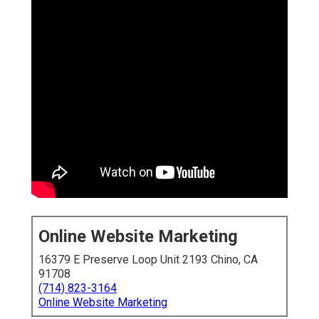
Online Website Marketing
16379 E Preserve Loop Unit 2193 Chino, CA
91708
(714) 823-3164
Online Website Marketing