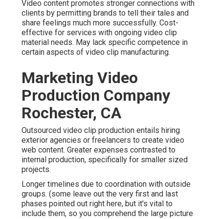
Video content promotes stronger connections with
clients by permitting brands to tell their tales and
share feelings much more successfully. Cost-
effective for services with ongoing video clip
material needs. May lack specific competence in
certain aspects of video clip manufacturing.
Marketing Video
Production Company
Rochester, CA
Outsourced video clip production entails hiring
exterior agencies or freelancers to create video
web content. Greater expenses contrasted to
internal production, specifically for smaller sized
projects.
Longer timelines due to coordination with outside
groups. (some leave out the very first and last
phases pointed out right here, but it's vital to
include them, so you comprehend the large picture