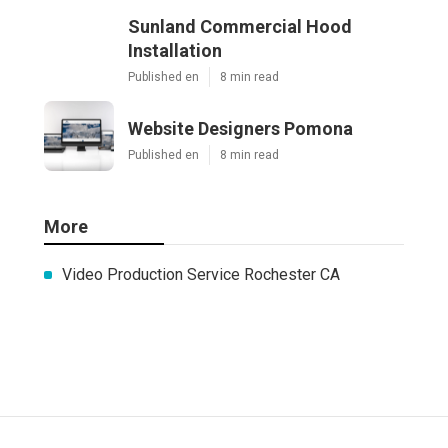
Sunland Commercial Hood
Installation
Published en
8 min read
Website Designers Pomona
Published en
8 min read
More
Video Production Service Rochester CA