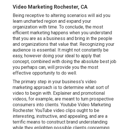
Video Marketing Rochester, CA
Being receptive to altering scenarios will aid you
learn uncharted region and expand your
organization with time. To conclude, the most
efficient marketing happens when you understand
that you are as a business and bring in the people
and organizations that value that. Recognizing your
audience is essential. It might not constantly be
easy, however doing your ideal to apply that
concept, combined with doing the absolute best job
you perhaps can, will provide you the most
effective opportunity to do well.
The primary step in your business's video
marketing approach is to determine what sort of
video to begin with. Explainer and promotional
videos, for example, are meant to turn prospective
consumers into clients. Youtube Video Marketing
Rochester. YouTube video clips ought to be
interesting, instructive, and appealing, and are a
terrific means to construct brand understanding
while they enlighten possible clients concerning