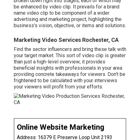
broken down right into stages, each of which may
be enhanced by video clip. It prevails for a brand
name video clip to be component of a wider
advertising and marketing project, highlighting the
business's vision, objective, or items and solutions.
Marketing Video Services Rochester, CA
Find the sector influencers and bring these talk with
your target market. This sort of video clip is greater
than just a high-level overview; it provides
beneficial insights with professionals in your area
providing concrete takeaways for viewers. Don't be
frightened to be calculated with your interviews
your viewers will profit from your efforts.
Online Website Marketing
Address: 16379 E Preserve Loop Unit 2193