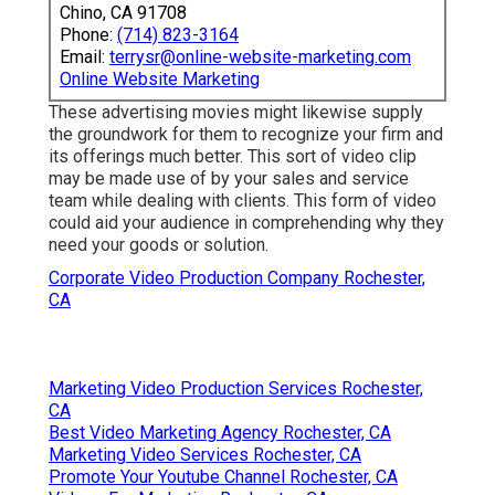
Chino, CA 91708
Phone:
(714) 823-3164
Email:
terrysr@online-website-marketing.com
Online Website Marketing
These advertising movies might likewise supply
the groundwork for them to recognize your firm and
its offerings much better. This sort of video clip
may be made use of by your sales and service
team while dealing with clients. This form of video
could aid your audience in comprehending why they
need your goods or solution.
Corporate Video Production Company Rochester,
CA
Marketing Video Production Services Rochester,
CA
Best Video Marketing Agency Rochester, CA
Marketing Video Services Rochester, CA
Promote Your Youtube Channel Rochester, CA