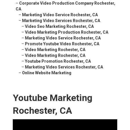
–
Corporate Video Production Company Rochester,
CA
–
Marketing Video Service Rochester, CA
–
Marketing Video Services Rochester, CA
–
Video Seo Marketing Rochester, CA
–
Video Marketing Production Rochester, CA
–
Marketing Video Service Rochester, CA
–
Promote Youtube Video Rochester, CA
–
Video Marketing Rochester, CA
–
Video Marketing Rochester, CA
–
Youtube Promotion Rochester, CA
–
Marketing Video Services Rochester, CA
–
Online Website Marketing
Youtube Marketing
Rochester, CA