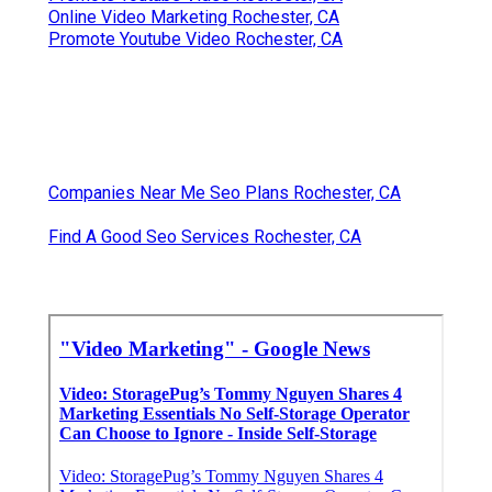
Online Video Marketing Rochester, CA
Promote Youtube Video Rochester, CA
Companies Near Me Seo Plans Rochester, CA
Find A Good Seo Services Rochester, CA