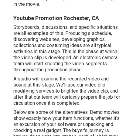
in the movie.
Youtube Promotion Rochester, CA
Storyboards, discussions, and specific situations
are all examples of this. Producing a schedule,
discovering websites, developing graphics,
collections and costuming ideas are all typical
activities in this stage. This is the phase at which
the video clip is developed. An electronic camera
team will start shooting the video segments
throughout the production phase.
A studio will examine the recorded video and
sound at this stage. We'll use our video clip
modifying services to brighten the video clip, and
after that our team will certainly prepare the job for
circulation once it is completed.
Below are some of the alternatives: Demo movies
show exactly how your item functions, whether it's
an excursion of your software or unpacking and
checking a real gadget. The buyer's journey is