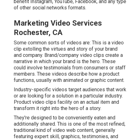
benefit Instagram, YouTube, Facebook, and any type
of other social networks formats.
Marketing Video Services
Rochester, CA
Some common
sorts of videos
are: This is a video
clip extolling the virtues and story of your brand
and company. Brand/company video clips create a
narrative in which your brand is the hero. These
could involve testimonials from consumers or staff
members. These videos describe how a product
functions, usually with animated or graphic content.
Industry-specific videos target audiences that work
or are looking for a solution in a particular industry.
Product video clips facility on an actual item and
transform it right into the hero of a story.
They're designed to be conveniently eaten and
additionally shared. This is one of the most refined,
traditional kind of video web content, generally
featuring expert skill, graphics, testimonies, and