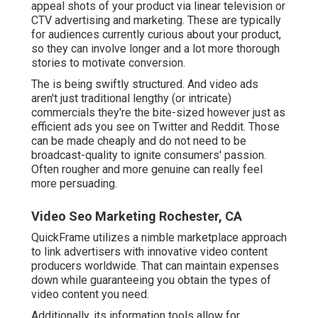
appeal shots of your product via linear television or
CTV advertising and marketing
. These are typically
for audiences currently curious about your product,
so they can involve longer and a lot more thorough
stories to motivate conversion.
The is being swiftly structured. And video ads
aren't just traditional lengthy (or intricate)
commercials they're the bite-sized however just as
efficient ads you see on Twitter and Reddit. Those
can be made cheaply and do not need to be
broadcast-quality to ignite consumers' passion.
Often rougher and more genuine can really feel
more persuading.
Video Seo Marketing Rochester, CA
QuickFrame utilizes a nimble marketplace approach
to link advertisers with innovative video content
producers worldwide. That can maintain expenses
down while guaranteeing you obtain the types of
video content you need.
Additionally, its information tools allow for