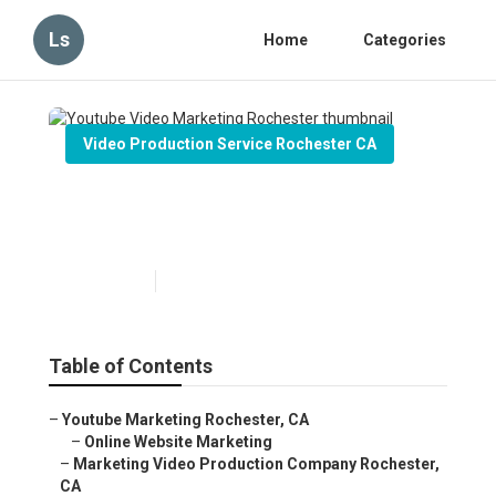
Ls
Home
Categories
Video Production Service Rochester CA
Youtube Video Marketing
Rochester
Published en
11 min read
Table of Contents
–
Youtube Marketing Rochester, CA
–
Online Website Marketing
–
Marketing Video Production Company Rochester,
CA