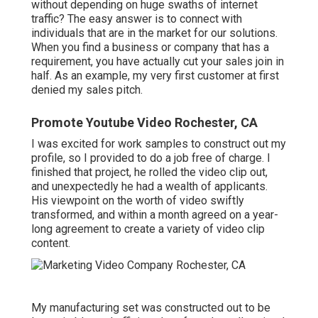
without depending on huge swaths of internet
traffic? The easy answer is to connect with
individuals that are in the market for our solutions.
When you find a business or company that has a
requirement, you have actually cut your sales join in
half. As an example, my very first customer at first
denied my sales pitch.
Promote Youtube Video Rochester, CA
I was excited for work samples to construct out my
profile, so I provided to do a job free of charge. I
finished that project, he rolled the video clip out,
and unexpectedly he had a wealth of applicants.
His viewpoint on the worth of video swiftly
transformed, and within a month agreed on a year-
long agreement to create a variety of video clip
content.
My manufacturing set was constructed out to be