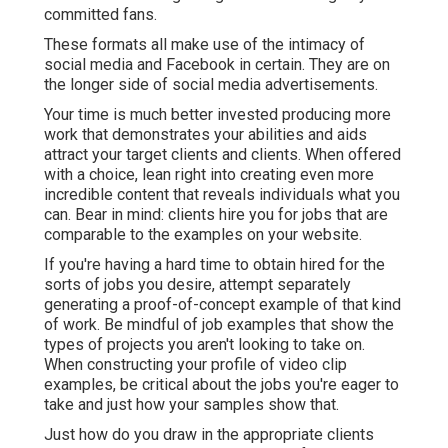
committed fans.
These formats all make use of the intimacy of
social media and Facebook in certain. They are on
the longer side of social media advertisements.
Your time is much better invested producing more
work that demonstrates your abilities and aids
attract your target clients and clients. When offered
with a choice, lean right into creating even more
incredible content that reveals individuals what you
can. Bear in mind: clients hire you for jobs that are
comparable to the examples on your website.
If you're having a hard time to obtain hired for the
sorts of jobs you desire, attempt separately
generating a proof-of-concept example of that kind
of work. Be mindful of job examples that show the
types of projects you aren't looking to take on.
When constructing your profile of video clip
examples, be critical about the jobs you're eager to
take and just how your samples show that.
Just how do you draw in the appropriate clients