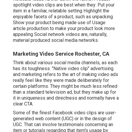
spotlight video clips are best when they: Put your
item in a familiar, relatable setting Highlight the
enjoyable facets of a product, such as unpacking
Show your product being made use of Usage
article production to make your product look more
appealing
Social network videos
are, naturally,
material produced social media networks.
Marketing Video Service Rochester, CA
Think about various social media channels, as each
has its toughness. "Native video clip" advertising
and marketing refers to the art of making video ads
really feel like they were made deliberately for
certain platforms. They might be much less refined
than a standard television ad, but they make up for
it in uniqueness and directness and normally have a
clear CTA.
Some of the finest Facebook video clips are user-
generated web content (UGC) or in the design of
UGC. That can involve testimonials concerning an
item or tutorials regarding that item's usage by