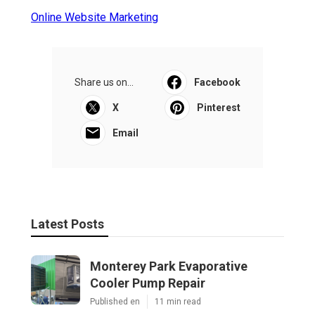
Online Website Marketing
Share us on...
Facebook
X
Pinterest
Email
Latest Posts
Monterey Park Evaporative
Cooler Pump Repair
Published en
11 min read