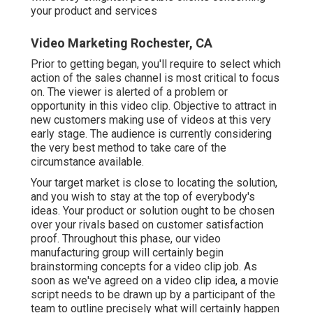
your product and services
Video Marketing Rochester, CA
Prior to getting began, you'll require to select which
action of the sales channel is most critical to focus
on. The viewer is alerted of a problem or
opportunity in this video clip. Objective to attract in
new customers making use of videos at this very
early stage. The audience is currently considering
the very best method to take care of the
circumstance available.
Your target market is close to locating the solution,
and you wish to stay at the top of everybody's
ideas. Your product or solution ought to be chosen
over your rivals based on customer satisfaction
proof. Throughout this phase, our video
manufacturing group will certainly begin
brainstorming concepts for a video clip job. As
soon as we've agreed on a video clip idea, a movie
script needs to be drawn up by a participant of the
team to outline precisely what will certainly happen