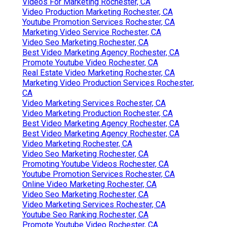
Videos For Marketing Rochester, CA
Video Production Marketing Rochester, CA
Youtube Promotion Services Rochester, CA
Marketing Video Service Rochester, CA
Video Seo Marketing Rochester, CA
Best Video Marketing Agency Rochester, CA
Promote Youtube Video Rochester, CA
Real Estate Video Marketing Rochester, CA
Marketing Video Production Services Rochester,
CA
Video Marketing Services Rochester, CA
Video Marketing Production Rochester, CA
Best Video Marketing Agency Rochester, CA
Best Video Marketing Agency Rochester, CA
Video Marketing Rochester, CA
Video Seo Marketing Rochester, CA
Promoting Youtube Videos Rochester, CA
Youtube Promotion Services Rochester, CA
Online Video Marketing Rochester, CA
Video Seo Marketing Rochester, CA
Video Marketing Services Rochester, CA
Youtube Seo Ranking Rochester, CA
Promote Youtube Video Rochester, CA