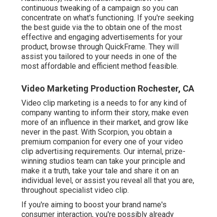
continuous tweaking of a campaign so you can
concentrate on what's functioning. If you're seeking
the best guide via the to obtain one of the most
effective and engaging advertisements for your
product, browse through QuickFrame. They will
assist you tailored to your needs in one of the
most affordable and efficient method feasible.
Video Marketing Production Rochester, CA
Video clip marketing is a needs to for any kind of
company wanting to inform their story, make even
more of an influence in their market, and grow like
never in the past. With Scorpion, you obtain a
premium companion for every one of your video
clip advertising requirements. Our internal, prize-
winning studios team can take your principle and
make it a truth, take your tale and share it on an
individual level, or assist you reveal all that you are,
throughout specialist video clip.
If you're aiming to boost your brand name's
consumer interaction, you're possibly already