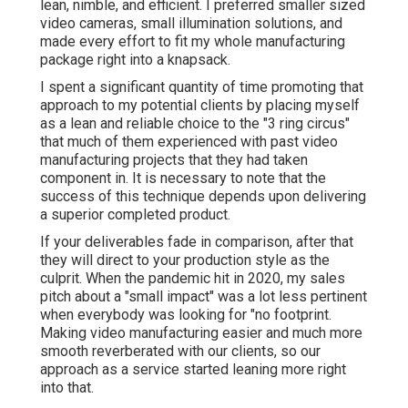
lean, nimble, and efficient. I preferred smaller sized
video cameras, small illumination solutions, and
made every effort to fit my whole manufacturing
package right into a knapsack.
I spent a significant quantity of time promoting that
approach to my potential clients by placing myself
as a lean and reliable choice to the "3 ring circus"
that much of them experienced with past video
manufacturing projects that they had taken
component in. It is necessary to note that the
success of this technique depends upon delivering
a superior completed product.
If your deliverables fade in comparison, after that
they will direct to your production style as the
culprit. When the pandemic hit in 2020, my sales
pitch about a "small impact" was a lot less pertinent
when everybody was looking for "no footprint.
Making video manufacturing easier and much more
smooth reverberated with our clients, so our
approach as a service started leaning more right
into that.