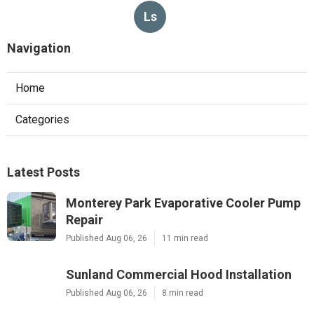
Ls
Navigation
Home
Categories
Latest Posts
Monterey Park Evaporative Cooler Pump
Repair
Published Aug 06, 26
11 min read
Sunland Commercial Hood Installation
Published Aug 06, 26
8 min read