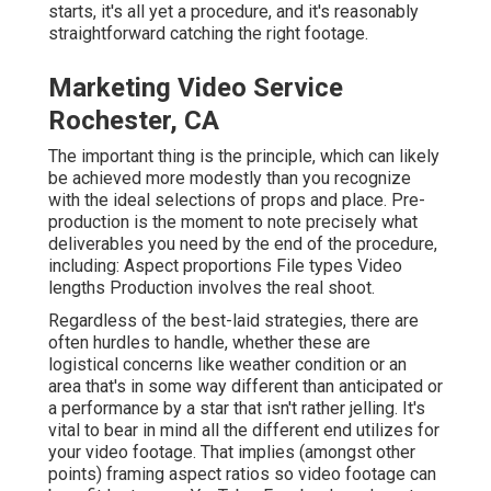
starts, it's all yet a procedure, and it's reasonably
straightforward catching the right footage.
Marketing Video Service
Rochester, CA
The important thing is the principle, which can likely
be achieved more modestly than you recognize
with the ideal selections of props and place. Pre-
production is the moment to note precisely what
deliverables you need by the end of the procedure,
including: Aspect proportions File types Video
lengths Production involves the real shoot.
Regardless of the best-laid strategies, there are
often hurdles to handle, whether these are
logistical concerns like weather condition or an
area that's in some way different than anticipated or
a performance by a star that isn't rather jelling. It's
vital to bear in mind all the different end utilizes for
your video footage. That implies (amongst other
points) framing aspect ratios so video footage can