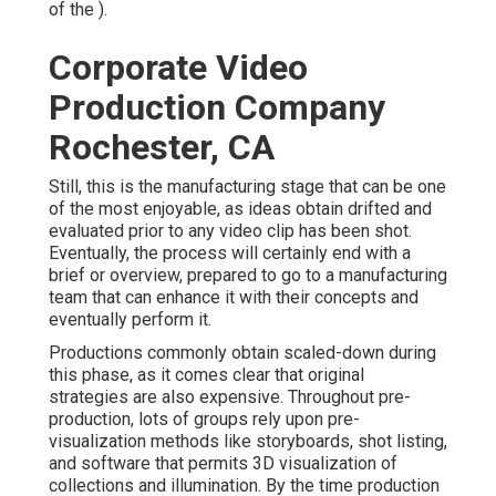
of the ).
Corporate Video
Production Company
Rochester, CA
Still, this is the manufacturing stage that can be one
of the most enjoyable, as ideas obtain drifted and
evaluated prior to any video clip has been shot.
Eventually, the process will certainly end with a
brief or overview, prepared to go to a manufacturing
team that can enhance it with their concepts and
eventually perform it.
Productions commonly obtain scaled-down during
this phase, as it comes clear that original
strategies are also expensive. Throughout pre-
production, lots of groups rely upon pre-
visualization methods like storyboards, shot listing,
and software that permits 3D visualization of
collections and illumination. By the time production