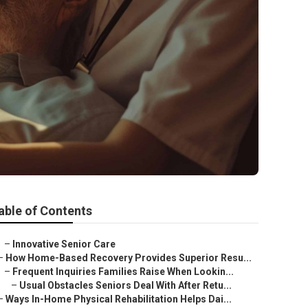
able of Contents
–
Innovative Senior Care
–
How Home-Based Recovery Provides Superior Resu...
–
Frequent Inquiries Families Raise When Lookin...
–
Usual Obstacles Seniors Deal With After Retu...
–
Ways In-Home Physical Rehabilitation Helps Dai...