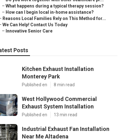
–
What happens during a typical therapy session?
–
How can I begin local in-home assistance?
–
Reasons Local Families Rely on This Method for...
–
We Can Help! Contact Us Today
–
Innovative Senior Care
atest Posts
Kitchen Exhaust Installation
Monterey Park
Published en
8 min read
West Hollywood Commercial
Exhaust System Installation
Published en
13 min read
Industrial Exhaust Fan Installation
Near Me Altadena