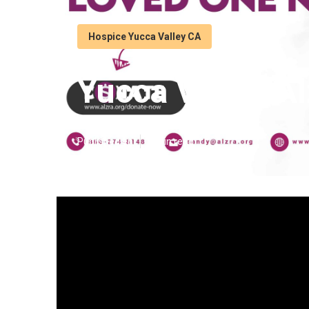
Hospice Yucca Valley CA
Yucca Valley A
Published en
9 min read