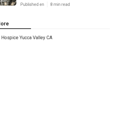
Published en
8 min read
ore
Hospice Yucca Valley CA