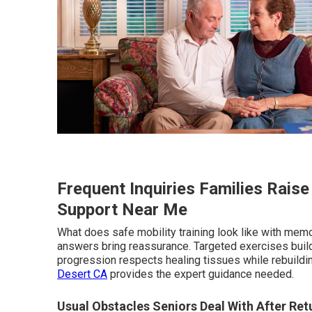
Frequent Inquiries Families Rais
Support Near Me
What does safe mobility training look like with memo
answers bring reassurance. Targeted exercises buil
progression respects healing tissues while rebuildin
Desert CA
provides the expert guidance needed.
Usual Obstacles Seniors Deal With After Re