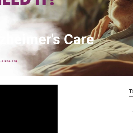
lzheimer's Care
T