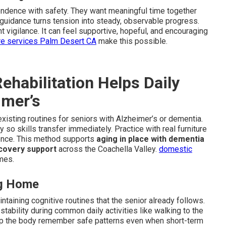
endence with safety. They want meaningful time together
 guidance turns tension into steady, observable progress.
 vigilance. It can feel supportive, hopeful, and encouraging
re services Palm Desert CA
make this possible.
habilitation Helps Daily
imer’s
existing routines for seniors with Alzheimer’s or dementia.
so skills transfer immediately. Practice with real furniture
dence. This method supports
aging in place with dementia
covery support
across the Coachella Valley.
domestic
mes.
ng Home
taining cognitive routines that the senior already follows.
ability during common daily activities like walking to the
p the body remember safe patterns even when short-term