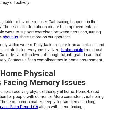
erapy effectively.
g table or favorite recliner. Gait training happens in the
y. These small integrations create big improvements in
ple ways to support exercises between sessions, turning
m.
about us
shares more on our approach.
reely within weeks. Daily tasks require less assistance and
ional strain for everyone involved.
testimonials
from local
 Care
delivers this level of thoughtful, integrated care that
ely. Contact us for a complimentary in-home assessment.
-Home Physical
rs Facing Memory Issues
seniors receiving physical therapy at home. Home-based
ion for people with dementia. More consistent visits bring
. These outcomes matter deeply for families searching
ervice Palm Desert CA
aligns with these findings.