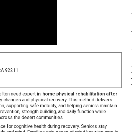
 CA 92211
ften need expert
in-home physical rehabilitation after
 changes and physical recovery. This method delivers
on, supporting safe mobility, and helping seniors maintain
evention, strength building, and daily function while
cross the desert communities.
e for cognitive health during recovery. Seniors stay