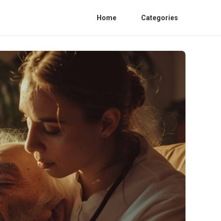
Home
Categories