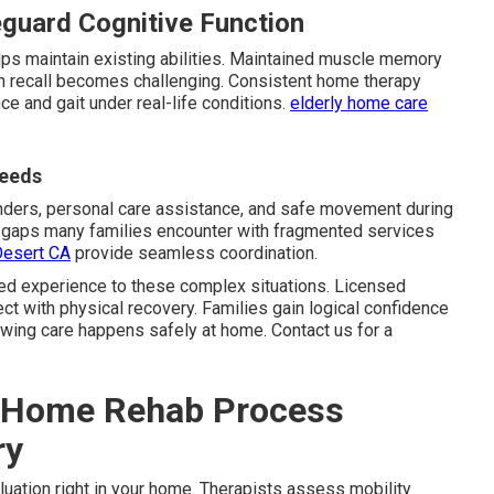
guard Cognitive Function
lps maintain existing abilities. Maintained muscle memory
recall becomes challenging. Consistent home therapy
nce and gait under real-life conditions.
elderly home care
Needs
nders, personal care assistance, and safe movement during
ls gaps many families encounter with fragmented services
Desert CA
provide seamless coordination.
ed experience to these complex situations. Licensed
t with physical recovery. Families gain logical confidence
owing care happens safely at home. Contact us for a
n-Home Rehab Process
ry
aluation right in your home. Therapists assess mobility