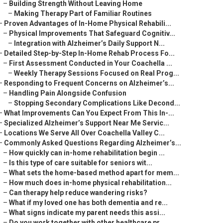
–
Building Strength Without Leaving Home
–
Making Therapy Part of Familiar Routines
–
Proven Advantages of In-Home Physical Rehabili...
–
Physical Improvements That Safeguard Cognitiv...
–
Integration with Alzheimer’s Daily Support N...
–
Detailed Step-by-Step In-Home Rehab Process Fo...
–
First Assessment Conducted in Your Coachella ...
–
Weekly Therapy Sessions Focused on Real Prog...
–
Responding to Frequent Concerns on Alzheimer’s...
–
Handling Pain Alongside Confusion
–
Stopping Secondary Complications Like Decond...
–
What Improvements Can You Expect From This In-...
–
Specialized Alzheimer’s Support Near Me Servic...
–
Locations We Serve All Over Coachella Valley C...
–
Commonly Asked Questions Regarding Alzheimer’s...
–
How quickly can in-home rehabilitation begin ...
–
Is this type of care suitable for seniors wit...
–
What sets the home-based method apart for mem...
–
How much does in-home physical rehabilitation...
–
Can therapy help reduce wandering risks?
–
What if my loved one has both dementia and re...
–
What signs indicate my parent needs this assi...
–
Do you work together with other healthcare pr...