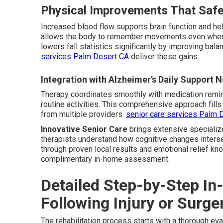
Physical Improvements That Safe
Increased blood flow supports brain function and he
allows the body to remember movements even when 
lowers fall statistics significantly by improving bala
services Palm Desert CA
deliver these gains.
Integration with Alzheimer’s Daily Support 
Therapy coordinates smoothly with medication remi
routine activities. This comprehensive approach fil
from multiple providers.
senior care services Palm 
Innovative Senior Care
brings extensive specializ
therapists understand how cognitive changes intersec
through proven local results and emotional relief kn
complimentary in-home assessment.
Detailed Step-by-Step I
Following Injury or Surge
The rehabilitation process starts with a thorough ev