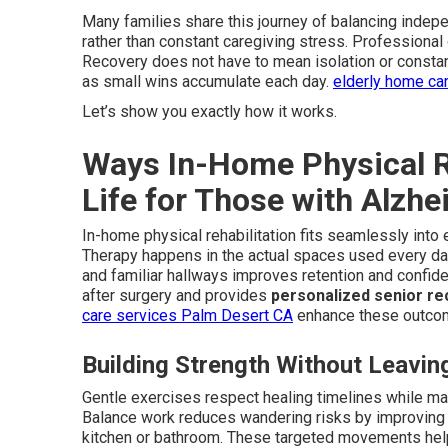
Many families share this journey of balancing indep
rather than constant caregiving stress. Professional
Recovery does not have to mean isolation or constant
as small wins accumulate each day.
elderly home ca
Let’s show you exactly how it works.
Ways In-Home Physical Re
Life for Those with Alzhe
In-home physical rehabilitation fits seamlessly into 
Therapy happens in the actual spaces used every day 
and familiar hallways improves retention and confi
after surgery and provides
personalized senior re
care services Palm Desert CA
enhance these outco
Building Strength Without Leavi
Gentle exercises respect healing timelines while main
Balance work reduces wandering risks by improving st
kitchen or bathroom. These targeted movements hel