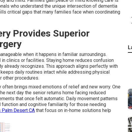
body and mind. Families gain peace of mind knowing care is
onals who understand the unique intersection of dementia
ls critical gaps that many families face when coordinating
y Provides Superior
urgery
L
anageable when it happens in familiar surroundings.
n clinics or facilities. Staying home reduces confusion
y already recognizes. This approach aligns perfectly with
keeps daily routines intact while addressing physical
or other procedures.
 often brings mixed emotions of relief and new worry. One
 The next day the senior returns home facing reduced
ements that once felt automatic. Daily movement patterns
function and cognitive familiarity for those needing
s Palm Desert CA
that focus on in-home solutions help