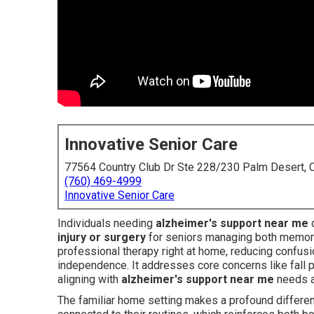
Innovative Senior Care
77564 Country Club Dr Ste 228/230 Palm Desert,
(760) 469-4999
Innovative Senior Care
Individuals needing
alzheimer's support near me
o
injury or surgery
for seniors managing both memory
professional therapy right at home, reducing confusi
independence. It addresses core concerns like fall pr
aligning with
alzheimer's support near me
needs a
The familiar home setting makes a profound differenc