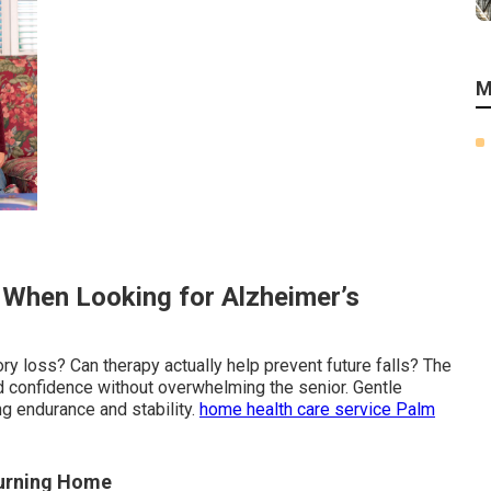
M
e When Looking for Alzheimer’s
ry loss? Can therapy actually help prevent future falls? The
d confidence without overwhelming the senior. Gentle
g endurance and stability.
home health care service Palm
turning Home