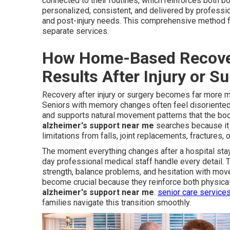
connected to their routines, which reinforces both 
personalized, consistent, and delivered by professi
and post-injury needs. This comprehensive method fil
separate services.
How Home-Based Recover
Results After Injury or S
Recovery after injury or surgery becomes far more m
Seniors with memory changes often feel disoriented i
and supports natural movement patterns that the bod
alzheimer's support near me
searches because it 
limitations from falls, joint replacements, fractures, 
The moment everything changes after a hospital stay
day professional medical staff handle every detail.
strength, balance problems, and hesitation with mov
become crucial because they reinforce both physical 
alzheimer's support near me
.
senior care service
families navigate this transition smoothly.