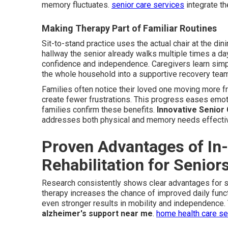
memory fluctuates.
senior care services
integrate th
Making Therapy Part of Familiar Routines
Sit-to-stand practice uses the actual chair at the dinin
hallway the senior already walks multiple times a da
confidence and independence. Caregivers learn sim
the whole household into a supportive recovery tea
Families often notice their loved one moving more f
create fewer frustrations. This progress eases emot
families confirm these benefits.
Innovative Senior
addresses both physical and memory needs effectiv
Proven Advantages of In
Rehabilitation for Senio
Research consistently shows clear advantages for 
therapy increases the chance of improved daily funct
even stronger results in mobility and independence
alzheimer's support near me
.
home health care s