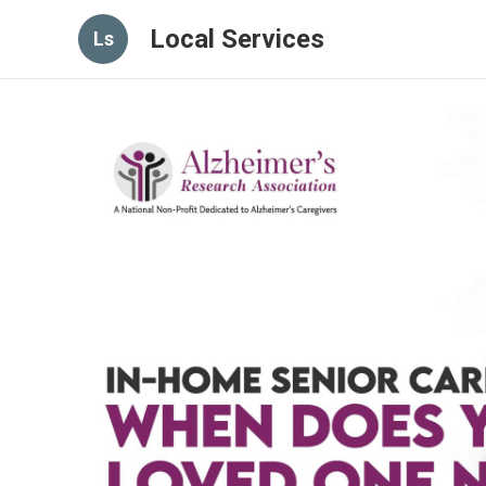
Local Services
Ls