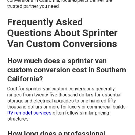
conversions in California, local experts deliver the
trusted partner you need.
Frequently Asked
Questions About Sprinter
Van Custom Conversions
How much does a sprinter van
custom conversion cost in Southern
California?
Cost for sprinter van custom conversions generally
ranges from twenty five thousand dollars for essential
storage and electrical upgrades to one hundred fifty
thousand dollars or more for luxury or commercial builds.
RV remodel services
often follow similar pricing
structures.
How long does a professional