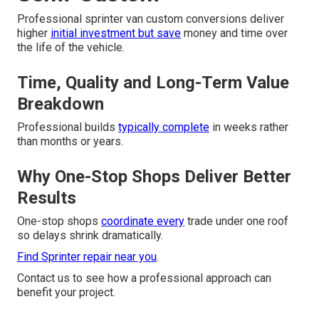
Professional sprinter van custom conversions deliver
higher
initial investment but save
money and time over
the life of the vehicle.
Time, Quality and Long-Term Value
Breakdown
Professional builds
typically complete
in weeks rather
than months or years.
Why One-Stop Shops Deliver Better
Results
One-stop shops
coordinate every
trade under one roof
so delays shrink dramatically.
Find Sprinter repair near you
.
Contact us to see how a professional approach can
benefit your project.