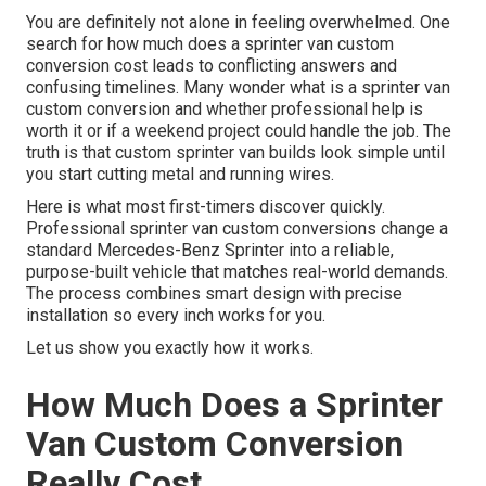
You are definitely not alone in feeling overwhelmed. One
search for how much does a sprinter van custom
conversion cost leads to conflicting answers and
confusing timelines. Many wonder what is a sprinter van
custom conversion and whether professional help is
worth it or if a weekend project could handle the job. The
truth is that custom sprinter van builds look simple until
you start cutting metal and running wires.
Here is what most first-timers discover quickly.
Professional sprinter van custom conversions change a
standard Mercedes-Benz Sprinter into a reliable,
purpose-built vehicle that matches real-world demands.
The process combines smart design with precise
installation so every inch works for you.
Let us show you exactly how it works.
How Much Does a Sprinter
Van Custom Conversion
Really Cost