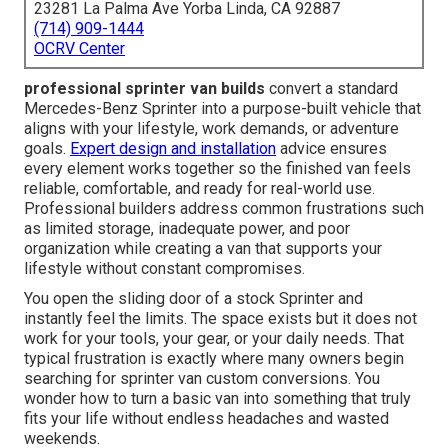
23281 La Palma Ave Yorba Linda, CA 92887
(714) 909-1444
OCRV Center
professional sprinter van builds
convert a standard
Mercedes-Benz Sprinter into a purpose-built vehicle that
aligns with your lifestyle, work demands, or adventure
goals.
Expert design and installation
advice ensures
every element works together so the finished van feels
reliable, comfortable, and ready for real-world use.
Professional builders address common frustrations such
as limited storage, inadequate power, and poor
organization while creating a van that supports your
lifestyle without constant compromises.
You open the sliding door of a stock Sprinter and
instantly feel the limits. The space exists but it does not
work for your tools, your gear, or your daily needs. That
typical frustration is exactly where many owners begin
searching for sprinter van custom conversions. You
wonder how to turn a basic van into something that truly
fits your life without endless headaches and wasted
weekends.