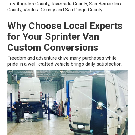
Los Angeles County, Riverside County, San Bernardino
County, Ventura County and San Diego County.
Why Choose Local Experts
for Your Sprinter Van
Custom Conversions
Freedom and adventure drive many purchases while
pride in a well-crafted vehicle brings daily satisfaction.