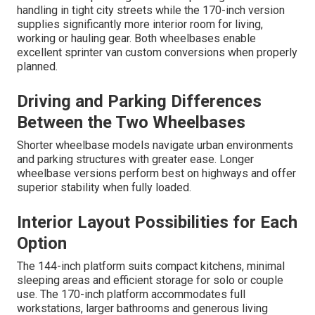
handling in tight city streets while the 170-inch version
supplies significantly more interior room for living,
working or hauling gear. Both wheelbases enable
excellent sprinter van custom conversions when properly
planned.
Driving and Parking Differences
Between the Two Wheelbases
Shorter wheelbase models navigate urban environments
and parking structures with greater ease. Longer
wheelbase versions perform best on highways and offer
superior stability when fully loaded.
Interior Layout Possibilities for Each
Option
The 144-inch platform suits compact kitchens, minimal
sleeping areas and efficient storage for solo or couple
use. The 170-inch platform accommodates full
workstations, larger bathrooms and generous living