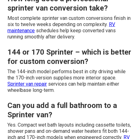
sprinter van conversion take?
Most complete sprinter van custom conversions finish in
six to twelve weeks depending on complexity.
RV
maintenance
schedules help keep converted vans
running smoothly after delivery.
144 or 170 Sprinter – which is better
for custom conversion?
The 144-inch model performs best in city driving while
the 170-inch version supplies more interior space.
Sprinter van repair
services can help maintain either
wheelbase long-term.
Can you add a full bathroom to a
Sprinter van?
Yes. Compact wet bath layouts including cassette toilets,
shower pans and on-demand water heaters fit both 144-
inch and 170-inch models when engineered correctly.
RV