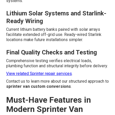
systems.
Lithium Solar Systems and Starlink-
Ready Wiring
Current lithium battery banks paired with solar arrays
facilitate extended off-grid use. Ready-wired Starlink
locations make future installations simpler.
Final Quality Checks and Testing
Comprehensive testing verifies electrical loads,
plumbing function and structural integrity before delivery.
View related Sprinter repair services
.
Contact us to learn more about our structured approach to
sprinter van custom conversions
.
Must-Have Features in
Modern Sprinter Van