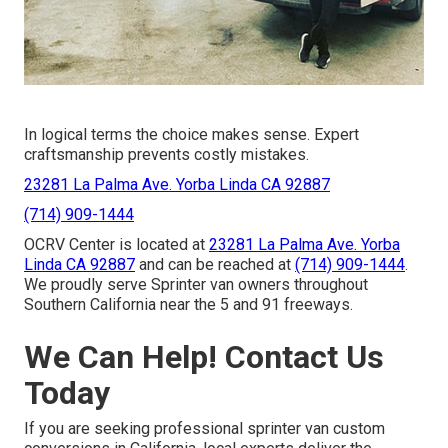
In logical terms the choice makes sense. Expert
craftsmanship prevents costly mistakes.
23281 La Palma Ave. Yorba Linda CA 92887
(714) 909-1444
OCRV Center is located at
23281 La Palma Ave. Yorba
Linda CA 92887
and can be reached at
(714) 909-1444
.
We proudly serve Sprinter van owners throughout
Southern California near the 5 and 91 freeways.
We Can Help! Contact Us
Today
If you are seeking professional sprinter van custom