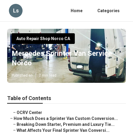
Ls
Home
Categories
Auto Repair Shop Norco CA
Mercedes Sprinter Van Service
Norco
Published en
7 min read
Table of Contents
–
OCRV Center
–
How Much Does a Sprinter Van Custom Conversion...
–
Breaking Down Starter, Premium and Luxury Tie...
–
What Affects Your Final Sprinter Van Conversi...