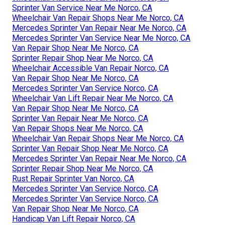
Sprinter Van Service Near Me Norco, CA
Wheelchair Van Repair Shops Near Me Norco, CA
Mercedes Sprinter Van Repair Near Me Norco, CA
Mercedes Sprinter Van Service Near Me Norco, CA
Van Repair Shop Near Me Norco, CA
Sprinter Repair Shop Near Me Norco, CA
Wheelchair Accessible Van Repair Norco, CA
Van Repair Shop Near Me Norco, CA
Mercedes Sprinter Van Service Norco, CA
Wheelchair Van Lift Repair Near Me Norco, CA
Van Repair Shop Near Me Norco, CA
Sprinter Van Repair Near Me Norco, CA
Van Repair Shops Near Me Norco, CA
Wheelchair Van Repair Shops Near Me Norco, CA
Sprinter Van Repair Shop Near Me Norco, CA
Mercedes Sprinter Van Repair Near Me Norco, CA
Sprinter Repair Shop Near Me Norco, CA
Rust Repair Sprinter Van Norco, CA
Mercedes Sprinter Van Service Norco, CA
Mercedes Sprinter Van Service Norco, CA
Van Repair Shop Near Me Norco, CA
Handicap Van Lift Repair Norco, CA