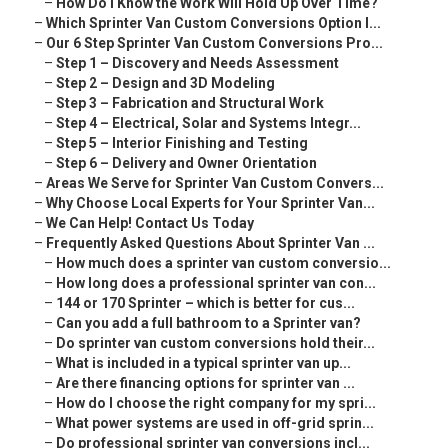
–
How Do I Know the Work Will Hold Up Over Time?
–
Which Sprinter Van Custom Conversions Option I...
–
Our 6 Step Sprinter Van Custom Conversions Pro...
–
Step 1 – Discovery and Needs Assessment
–
Step 2 – Design and 3D Modeling
–
Step 3 – Fabrication and Structural Work
–
Step 4 – Electrical, Solar and Systems Integr...
–
Step 5 – Interior Finishing and Testing
–
Step 6 – Delivery and Owner Orientation
–
Areas We Serve for Sprinter Van Custom Convers...
–
Why Choose Local Experts for Your Sprinter Van...
–
We Can Help! Contact Us Today
–
Frequently Asked Questions About Sprinter Van ...
–
How much does a sprinter van custom conversio...
–
How long does a professional sprinter van con...
–
144 or 170 Sprinter – which is better for cus...
–
Can you add a full bathroom to a Sprinter van?
–
Do sprinter van custom conversions hold their...
–
What is included in a typical sprinter van up...
–
Are there financing options for sprinter van ...
–
How do I choose the right company for my spri...
–
What power systems are used in off-grid sprin...
–
Do professional sprinter van conversions incl...