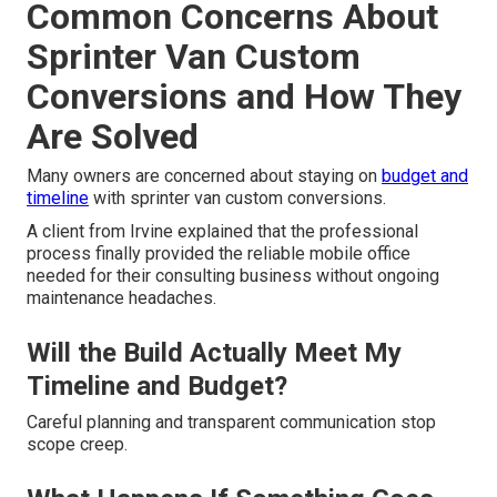
Common Concerns About
Sprinter Van Custom
Conversions and How They
Are Solved
Many owners are concerned about staying on
budget and
timeline
with sprinter van custom conversions.
A client from Irvine explained that the professional
process finally provided the reliable mobile office
needed for their consulting business without ongoing
maintenance headaches.
Will the Build Actually Meet My
Timeline and Budget?
Careful planning and transparent communication stop
scope creep.