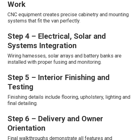
Work
CNC equipment creates precise cabinetry and mounting
systems that fit the van perfectly.
Step 4 – Electrical, Solar and
Systems Integration
Wiring harnesses, solar arrays and battery banks are
installed with proper fusing and monitoring.
Step 5 – Interior Finishing and
Testing
Finishing details include flooring, upholstery, lighting and
final detailing.
Step 6 – Delivery and Owner
Orientation
Final walkthroughs demonstrate all features and