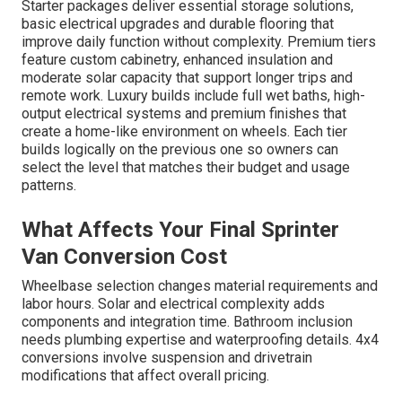
Starter packages deliver essential storage solutions,
basic electrical upgrades and durable flooring that
improve daily function without complexity. Premium tiers
feature custom cabinetry, enhanced insulation and
moderate solar capacity that support longer trips and
remote work. Luxury builds include full wet baths, high-
output electrical systems and premium finishes that
create a home-like environment on wheels. Each tier
builds logically on the previous one so owners can
select the level that matches their budget and usage
patterns.
What Affects Your Final Sprinter
Van Conversion Cost
Wheelbase selection changes material requirements and
labor hours. Solar and electrical complexity adds
components and integration time. Bathroom inclusion
needs plumbing expertise and waterproofing details. 4x4
conversions involve suspension and drivetrain
modifications that affect overall pricing.