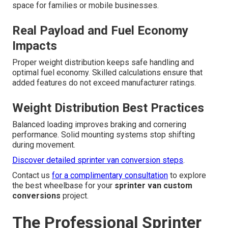
space for families or mobile businesses.
Real Payload and Fuel Economy
Impacts
Proper weight distribution keeps safe handling and
optimal fuel economy. Skilled calculations ensure that
added features do not exceed manufacturer ratings.
Weight Distribution Best Practices
Balanced loading improves braking and cornering
performance. Solid mounting systems stop shifting
during movement.
Discover detailed sprinter van conversion steps
.
Contact us
for a complimentary consultation
to explore
the best wheelbase for your
sprinter van custom
conversions
project.
The Professional Sprinter