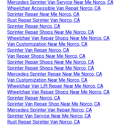
Mercedes Sprinter Van Service Near Me Norco, CA
Wheelchair Accessible Van Repair Norco, CA
Sprinter Repair Near Me Norco, CA
Rust Repair Sprinter Van Norco, CA
Sprinter Repair Norco, CA
Sprinter Repair Shops Near Me Norco, CA
Wheelchair Van Repair Shops Near Me Norco, CA
Van Customization Near Me Norco, CA
Sprinter Van Repair Norco, CA
Van Repair Shops Near Me Norco, CA
Sprinter Repair Shops Near Me Norco, CA
Sprinter Repair Shops Near Me Norco, CA
Mercedes Sprinter Repair Near Me Norco, CA
Van Customization Near Me Norco, CA
Wheelchair Van Lift Repair Near Me Norco, CA
Wheelchair Van Repair Shops Near Me Norco, CA
Sprinter Repair Norco, CA
Sprinter Van Repair Shop Near Me Norco, CA
Mercedes Sprinter Van Repair Norco, CA
Sprinter Van Service Near Me Norco, CA
Rust Repair Sprinter Van Norco, CA