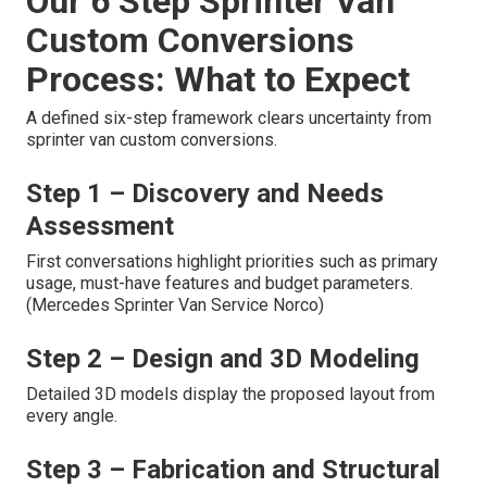
Our 6 Step Sprinter Van
Custom Conversions
Process: What to Expect
A defined six-step framework clears uncertainty from
sprinter van custom conversions.
Step 1 – Discovery and Needs
Assessment
First conversations highlight priorities such as primary
usage, must-have features and budget parameters.
(Mercedes Sprinter Van Service Norco)
Step 2 – Design and 3D Modeling
Detailed 3D models display the proposed layout from
every angle.
Step 3 – Fabrication and Structural