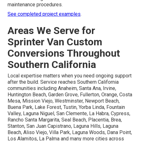
maintenance procedures.
See completed project examples
.
Areas We Serve for
Sprinter Van Custom
Conversions Throughout
Southern California
Local expertise matters when you need ongoing support
after the build. Service reaches Southern California
communities including Anaheim, Santa Ana, Irvine,
Huntington Beach, Garden Grove, Fullerton, Orange, Costa
Mesa, Mission Viejo, Westminster, Newport Beach,
Buena Park, Lake Forest, Tustin, Yorba Linda, Fountain
Valley, Laguna Niguel, San Clemente, La Habra, Cypress,
Rancho Santa Margarita, Seal Beach, Placentia, Brea,
Stanton, San Juan Capistrano, Laguna Hills, Laguna
Beach, Aliso Viejo, Villa Park, Laguna Woods, Dana Point,
Los Alamitos, La Palma and many more cities across