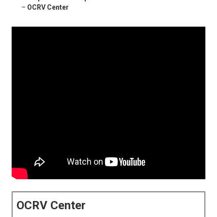
–
OCRV Center
OCRV Center