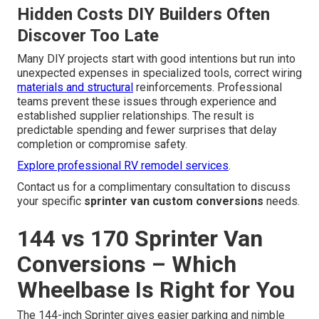
Hidden Costs DIY Builders Often
Discover Too Late
Many DIY projects start with good intentions but run into
unexpected expenses in specialized tools, correct wiring
materials and structural
reinforcements. Professional
teams prevent these issues through experience and
established supplier relationships. The result is
predictable spending and fewer surprises that delay
completion or compromise safety.
Explore professional RV remodel services
.
Contact us for a complimentary consultation to discuss
your specific
sprinter van custom conversions
needs.
144 vs 170 Sprinter Van
Conversions – Which
Wheelbase Is Right for You
The 144-inch Sprinter gives easier parking and nimble