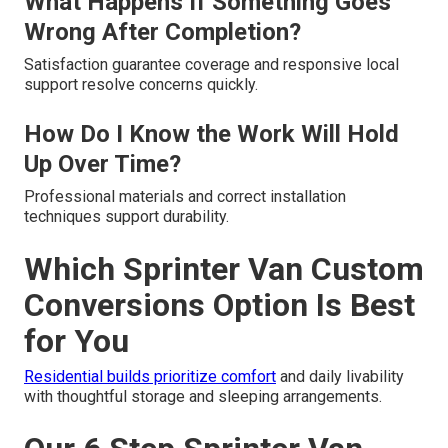
What Happens If Something Goes
Wrong After Completion?
Satisfaction guarantee coverage and responsive local
support resolve concerns quickly.
How Do I Know the Work Will Hold
Up Over Time?
Professional materials and correct installation
techniques support durability.
Which Sprinter Van Custom
Conversions Option Is Best
for You
Residential builds prioritize comfort
and daily livability
with thoughtful storage and sleeping arrangements.