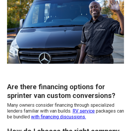
Are there financing options for
sprinter van custom conversions?
Many owners consider financing through specialized
lenders familiar with van builds.
RV service
packages can
be bundled
with financing discussions.