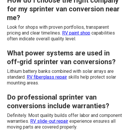
How do I choose the right company
for my sprinter van conversion near
me?
Look for shops with proven portfolios, transparent
pricing and clear timelines.
RV paint shop
capabilities
often indicate overall quality level.
What power systems are used in
off-grid sprinter van conversions?
Lithium battery banks combined with solar arrays are
standard.
RV fiberglass repair
skills help protect solar
mounting areas.
Do professional sprinter van
conversions include warranties?
Definitely. Most quality builds offer labor and component
warranties.
RV slide-out repair
experience ensures all
moving parts are covered properly.