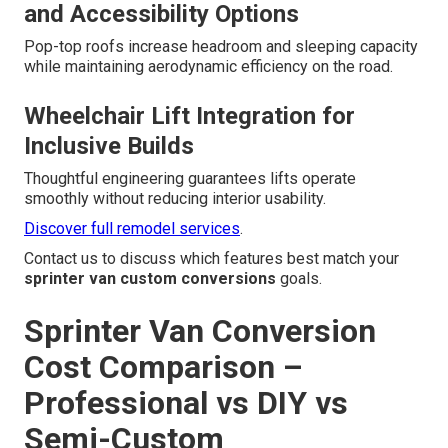
and Accessibility Options
Pop-top roofs increase headroom and sleeping capacity
while maintaining aerodynamic efficiency on the road.
Wheelchair Lift Integration for
Inclusive Builds
Thoughtful engineering guarantees lifts operate
smoothly without reducing interior usability.
Discover full remodel services
.
Contact us to discuss which features best match your
sprinter van custom conversions
goals.
Sprinter Van Conversion
Cost Comparison –
Professional vs DIY vs
Semi-Custom