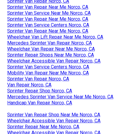
Sprinter Van Repair Norco, CA
Sprinter Van Repair Near Me Norco, CA
Sprinter Van Service Near Me Norco, CA
Sprinter Van Repair Near Me Norco, CA
Sprinter Van Service Centers Norco, CA
Sprinter Van Repair Near Me Norco, CA
Wheelchair Van Lift Repair Near Me Norco, CA
Mercedes Sprinter Van Repair Norco, CA
Wheelchair Van Repair Near Me Norco, CA
Sprinter Repair Shops Near Me Norco, CA
Wheelchair Accessible Van Repair Norco, CA
Sprinter Van Service Centers Norco, CA
Mobility Van Repair Near Me Norco, CA
Sprinter Van Repair Norco, CA
Van Repair Norco, CA
Sprinter Repair Shop Norco, CA
Mercedes Sprinter Van Service Near Me Norco, CA
Handicap Van Repair Norco, CA
Sprinter Van Repair Shop Near Me Norco, CA
Wheelchair Accessible Van Repair Norco, CA
Sprinter Repair Near Me Norco, CA
Wheelchair Accessible Van Repair Norco, CA