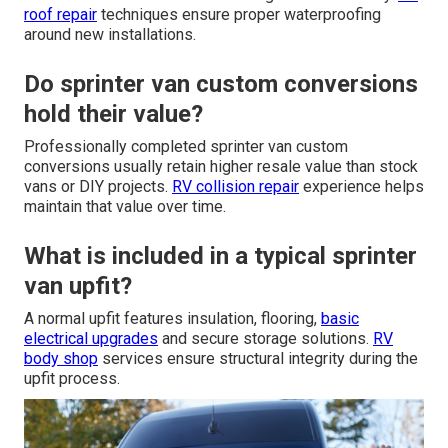
roof repair
techniques ensure proper waterproofing
around new installations.
Do sprinter van custom conversions
hold their value?
Professionally completed sprinter van custom
conversions usually retain higher resale value than stock
vans or DIY projects.
RV collision repair
experience helps
maintain that value over time.
What is included in a typical sprinter
van upfit?
A normal upfit features insulation, flooring,
basic
electrical upgrades
and secure storage solutions.
RV
body shop
services ensure structural integrity during the
upfit process.