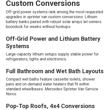
Custom Conversions
Off-grid power systems rank among the most requested
upgrades in sprinter van custom conversions. Lithium
battery banks paired with robust solar arrays let owners
boondock for weeks without hookups.
Off-Grid Power and Lithium Battery
Systems
Large-capacity lithium setups supply stable power for
refrigerators, lights and electronics.
Full Bathroom and Wet Bath Layouts
Compact wet baths feature cassette toilets, shower
pans and on-demand water heaters that fit within
standard wheelbases. Mercedes Sprinter Van Service
Norco.
Pop-Top Roofs, 4x4 Conversions