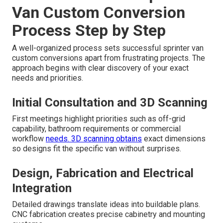
Van Custom Conversion
Process Step by Step
A well-organized process sets successful sprinter van
custom conversions apart from frustrating projects. The
approach begins with clear discovery of your exact
needs and priorities.
Initial Consultation and 3D Scanning
First meetings highlight priorities such as off-grid
capability, bathroom requirements or commercial
workflow
needs. 3D scanning obtains
exact dimensions
so designs fit the specific van without surprises.
Design, Fabrication and Electrical
Integration
Detailed drawings translate ideas into buildable plans.
CNC fabrication creates precise cabinetry and mounting