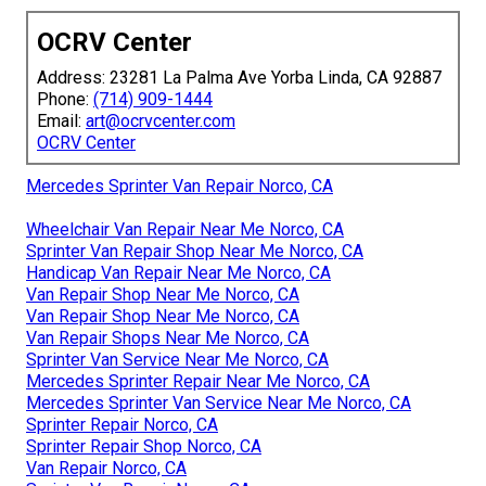
OCRV Center
Address: 23281 La Palma Ave Yorba Linda, CA 92887
Phone:
(714) 909-1444
Email:
art@ocrvcenter.com
OCRV Center
Mercedes Sprinter Van Repair Norco, CA
Wheelchair Van Repair Near Me Norco, CA
Sprinter Van Repair Shop Near Me Norco, CA
Handicap Van Repair Near Me Norco, CA
Van Repair Shop Near Me Norco, CA
Van Repair Shop Near Me Norco, CA
Van Repair Shops Near Me Norco, CA
Sprinter Van Service Near Me Norco, CA
Mercedes Sprinter Repair Near Me Norco, CA
Mercedes Sprinter Van Service Near Me Norco, CA
Sprinter Repair Norco, CA
Sprinter Repair Shop Norco, CA
Van Repair Norco, CA