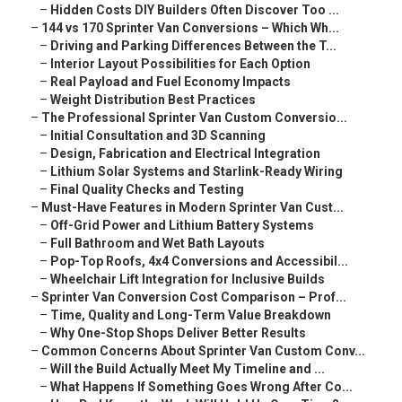
–
Hidden Costs DIY Builders Often Discover Too ...
–
144 vs 170 Sprinter Van Conversions – Which Wh...
–
Driving and Parking Differences Between the T...
–
Interior Layout Possibilities for Each Option
–
Real Payload and Fuel Economy Impacts
–
Weight Distribution Best Practices
–
The Professional Sprinter Van Custom Conversio...
–
Initial Consultation and 3D Scanning
–
Design, Fabrication and Electrical Integration
–
Lithium Solar Systems and Starlink-Ready Wiring
–
Final Quality Checks and Testing
–
Must-Have Features in Modern Sprinter Van Cust...
–
Off-Grid Power and Lithium Battery Systems
–
Full Bathroom and Wet Bath Layouts
–
Pop-Top Roofs, 4x4 Conversions and Accessibil...
–
Wheelchair Lift Integration for Inclusive Builds
–
Sprinter Van Conversion Cost Comparison – Prof...
–
Time, Quality and Long-Term Value Breakdown
–
Why One-Stop Shops Deliver Better Results
–
Common Concerns About Sprinter Van Custom Conv...
–
Will the Build Actually Meet My Timeline and ...
–
What Happens If Something Goes Wrong After Co...