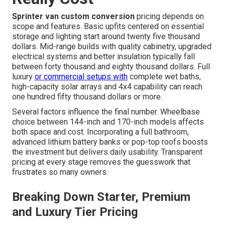
Sprinter van custom conversion
pricing depends on
scope and features. Basic upfits centered on essential
storage and lighting start around twenty five thousand
dollars. Mid-range builds with quality cabinetry, upgraded
electrical systems and better insulation typically fall
between forty thousand and eighty thousand dollars. Full
luxury
or commercial setups with
complete wet baths,
high-capacity solar arrays and 4x4 capability can reach
one hundred fifty thousand dollars or more.
Several factors influence the final number. Wheelbase
choice between 144-inch and 170-inch models affects
both space and cost. Incorporating a full bathroom,
advanced lithium battery banks or pop-top roofs boosts
the investment but delivers daily usability. Transparent
pricing at every stage removes the guesswork that
frustrates so many owners.
Breaking Down Starter, Premium
and Luxury Tier Pricing