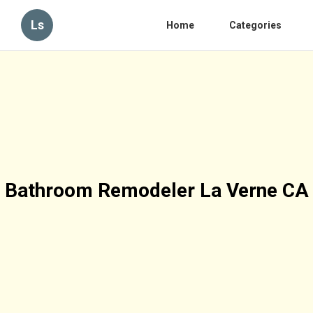
Ls
Home
Categories
Bathroom Remodeler La Verne CA