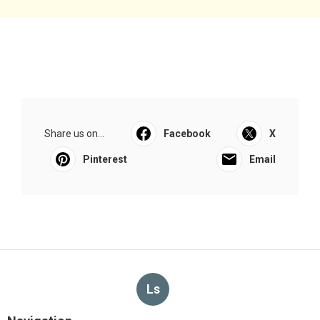
Share us on...
Facebook
X
Pinterest
Email
Ls