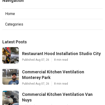
Navigation
Home
Categories
Latest Posts
Restaurant Hood Installation Studio City
Published Aug 07, 26
8 min read
Commercial Kitchen Ventilation
Monterey Park
Published Aug 07, 26
8 min read
Commercial Kitchen Ventilation Van
Nuys