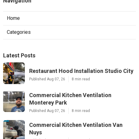
Navigation
Home
Categories
Latest Posts
Restaurant Hood Installation Studio City
Published Aug 07, 26
8 min read
Commercial Kitchen Ventilation
Monterey Park
Published Aug 07, 26
8 min read
Commercial Kitchen Ventilation Van
Nuys