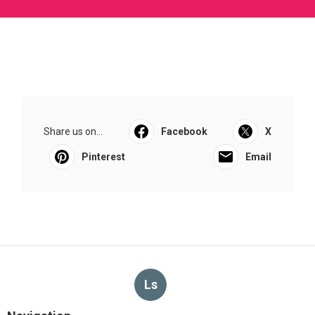
Share us on...
Facebook
X
Pinterest
Email
Ls