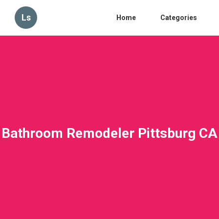
Ls
Home
Categories
Bathroom Remodeler Pittsburg CA