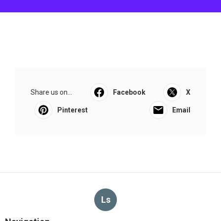
Share us on...
Facebook
X
Pinterest
Email
Ls