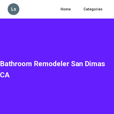
Ls
Home
Categories
Bathroom Remodeler San Dimas
CA