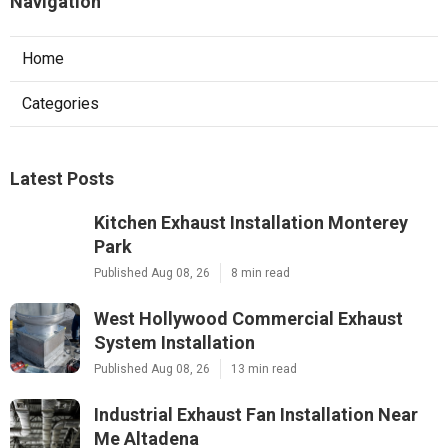
Navigation
Home
Categories
Latest Posts
Kitchen Exhaust Installation Monterey
Park
Published Aug 08, 26
8 min read
West Hollywood Commercial Exhaust
System Installation
Published Aug 08, 26
13 min read
Industrial Exhaust Fan Installation Near
Me Altadena