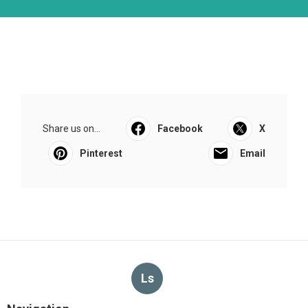
Share us on...
Facebook
X
Pinterest
Email
Ls