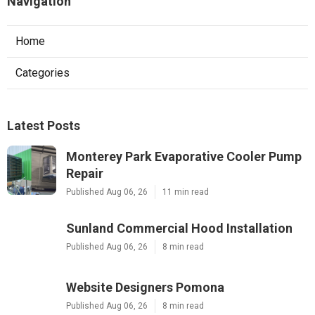
Navigation
Home
Categories
Latest Posts
Monterey Park Evaporative Cooler Pump
Repair
Published Aug 06, 26
11 min read
Sunland Commercial Hood Installation
Published Aug 06, 26
8 min read
Website Designers Pomona
Published Aug 06, 26
8 min read