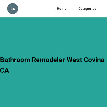
Ls
Home
Categories
Bathroom Remodeler West Covina
CA