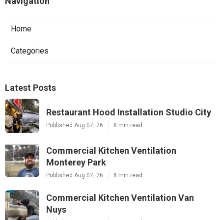
Navigation
Home
Categories
Latest Posts
Restaurant Hood Installation Studio City
Published Aug 07, 26
8 min read
Commercial Kitchen Ventilation
Monterey Park
Published Aug 07, 26
8 min read
Commercial Kitchen Ventilation Van
Nuys