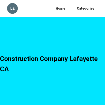
Ls
Home
Categories
Construction Company Lafayette
CA