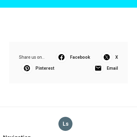
Share us on...
Facebook
X
Pinterest
Email
Ls