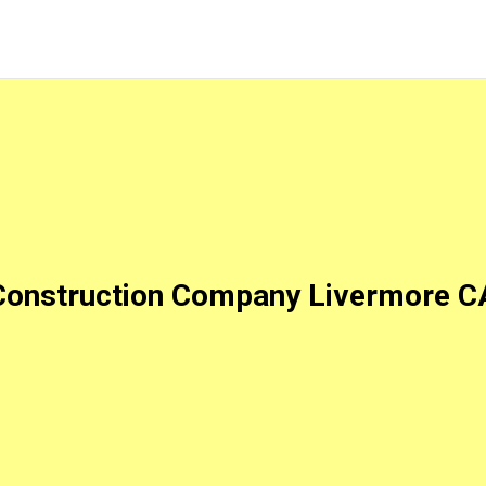
Construction Company Livermore C