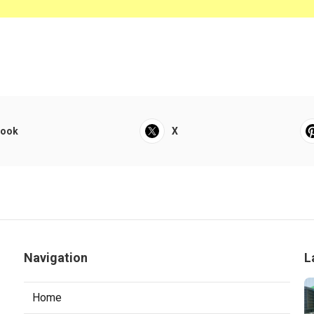
book
X
Navigation
L
Home