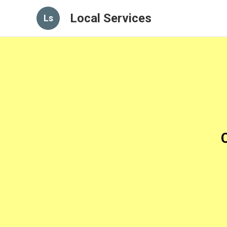
Local Services
Ls