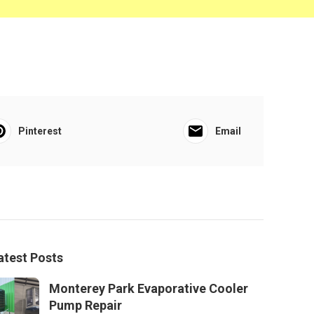
Pinterest
Email
atest Posts
Monterey Park Evaporative Cooler
Pump Repair