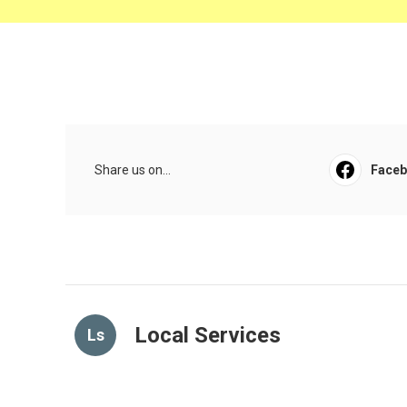
Share us on...
Face
Local Services
Ls