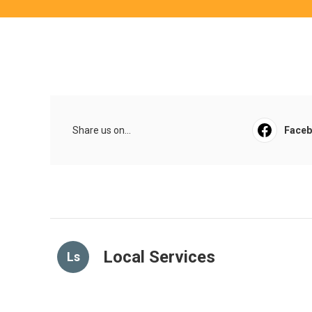
Share us on...
Face
Local Services
Ls