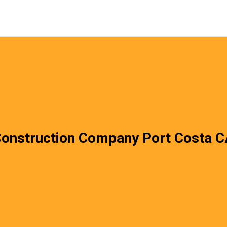
onstruction Company Port Costa 