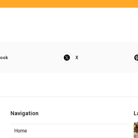
book
X
Navigation
L
Home