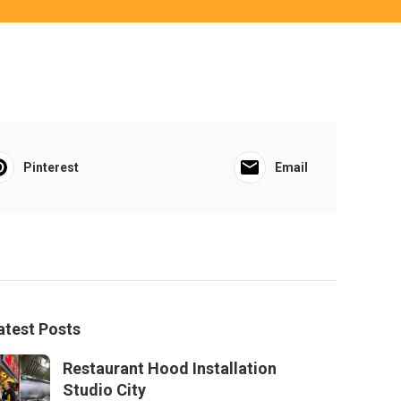
Pinterest
Email
atest Posts
Restaurant Hood Installation
Studio City