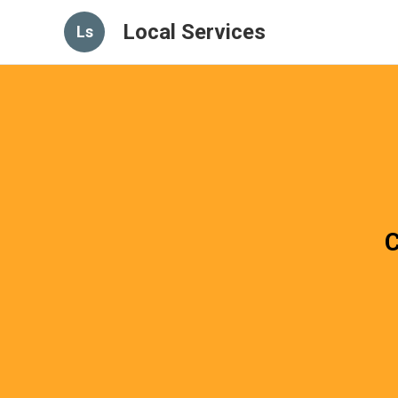
Local Services
Ls
C