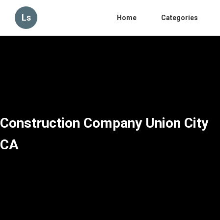
Ls
Home
Categories
Construction Company Union City
CA