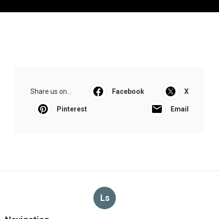
Share us on...
Facebook
X
Pinterest
Email
Ls