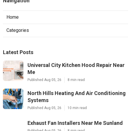
Navigation
Home
Categories
Latest Posts
Universal City Kitchen Hood Repair Near
Me
Published Aug 05, 26
8 min read
North Hills Heating And Air Conditioning
Systems
Published Aug 05, 26
10 min read
Exhaust Fan Installers Near Me Sunland
Published Aug 05, 26
8 min read