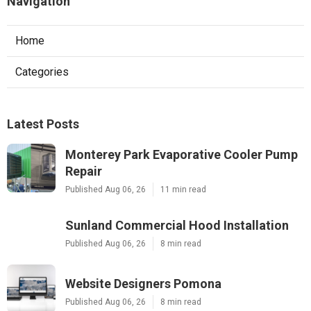
Navigation
Home
Categories
Latest Posts
Monterey Park Evaporative Cooler Pump
Repair
Published Aug 06, 26
11 min read
Sunland Commercial Hood Installation
Published Aug 06, 26
8 min read
Website Designers Pomona
Published Aug 06, 26
8 min read