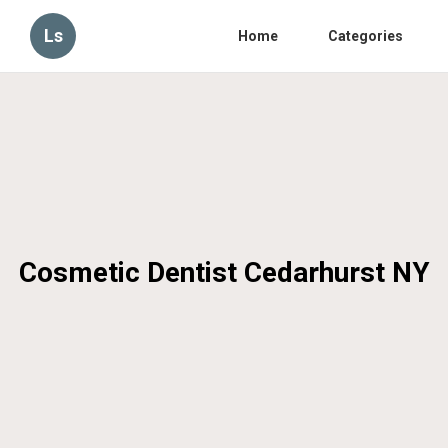
Ls
Home
Categories
Cosmetic Dentist Cedarhurst NY