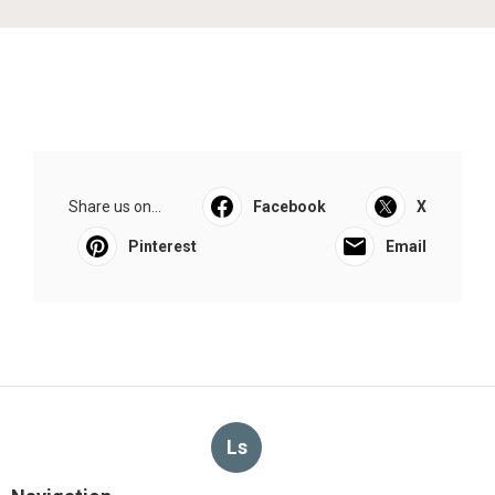
Share us on...
Facebook
X
Pinterest
Email
Ls