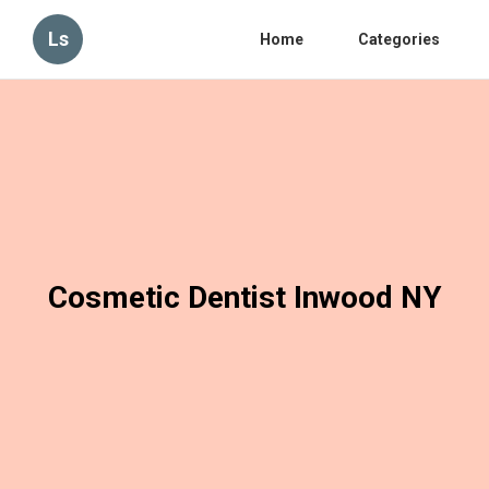
Ls
Home
Categories
Cosmetic Dentist Inwood NY