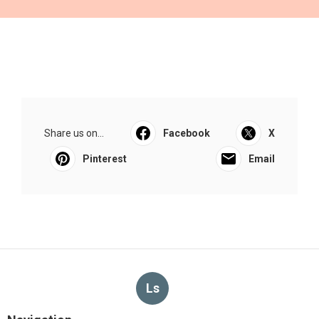
Share us on...
Facebook
X
Pinterest
Email
Ls