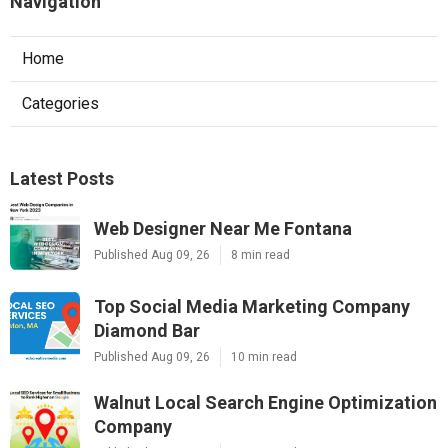
Navigation
Home
Categories
Latest Posts
Web Designer Near Me Fontana
Published Aug 09, 26
8 min read
Top Social Media Marketing Company
Diamond Bar
Published Aug 09, 26
10 min read
Walnut Local Search Engine Optimization
Company