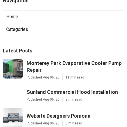
Navigation
Home
Categories
Latest Posts
Monterey Park Evaporative Cooler Pump
Repair
Published Aug 06, 26
11 min read
Sunland Commercial Hood Installation
Published Aug 06, 26
8 min read
Website Designers Pomona
Published Aug 06, 26
8 min read