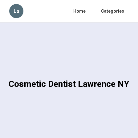
Ls
Home
Categories
Cosmetic Dentist Lawrence NY