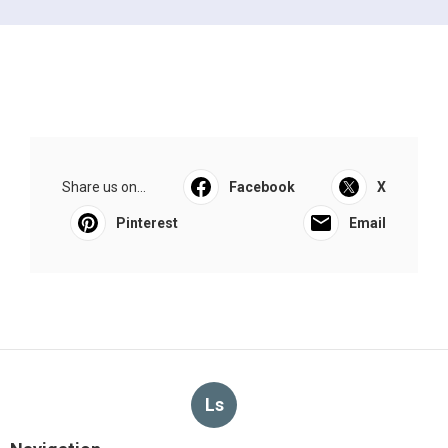
Share us on...
Facebook
X
Pinterest
Email
Ls