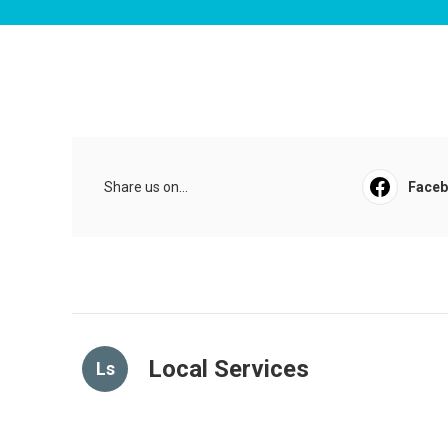
Share us on...
Face
Local Services
Ls