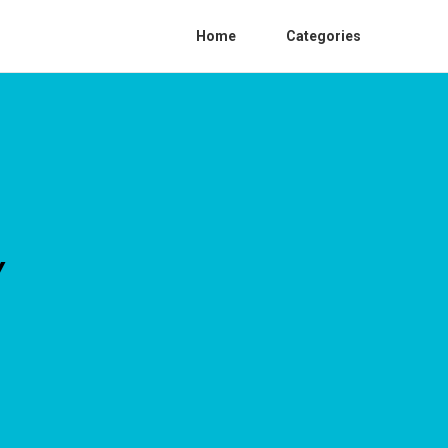
Home
Categories
Y