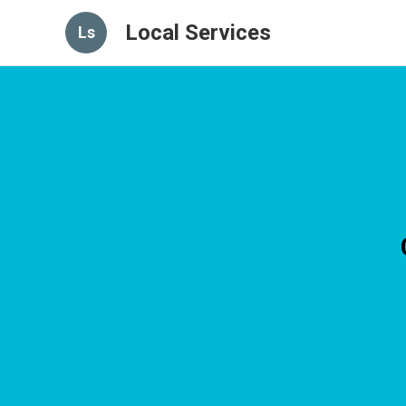
Local Services
Ls