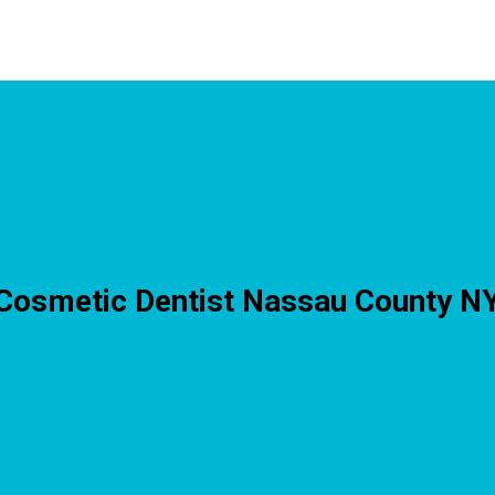
Cosmetic Dentist Nassau County N