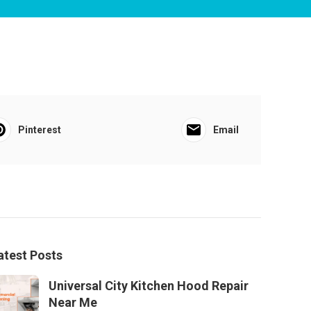
Pinterest
Email
atest Posts
Universal City Kitchen Hood Repair
Near Me