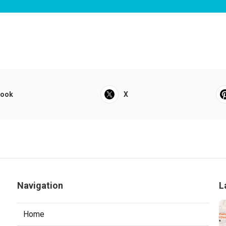
book
X
Navigation
L
Home