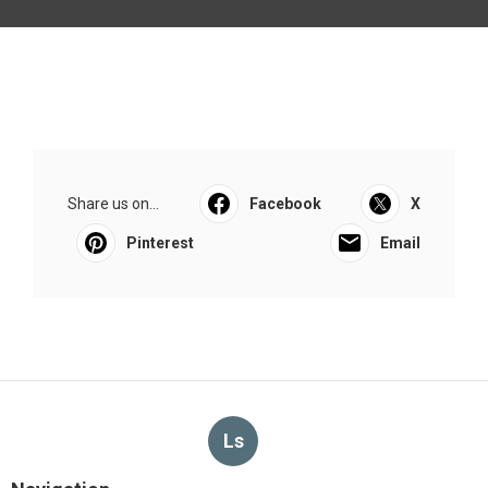
Share us on...
Facebook
X
Pinterest
Email
Ls