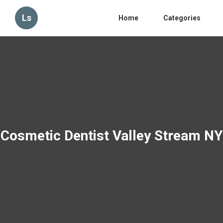
Ls
Home
Categories
Cosmetic Dentist Valley Stream NY