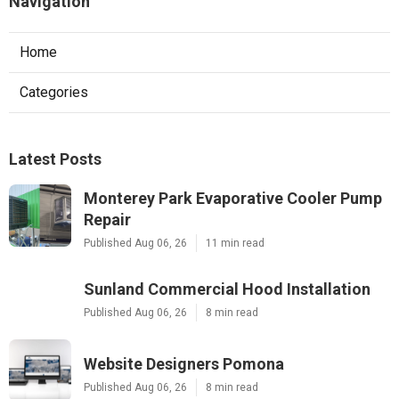
Navigation
Home
Categories
Latest Posts
Monterey Park Evaporative Cooler Pump
Repair
Published Aug 06, 26
11 min read
Sunland Commercial Hood Installation
Published Aug 06, 26
8 min read
Website Designers Pomona
Published Aug 06, 26
8 min read