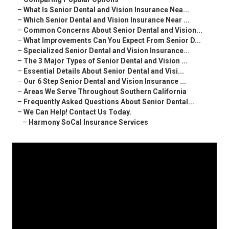
–
What Is Senior Dental and Vision Insurance Nea...
–
Which Senior Dental and Vision Insurance Near ...
–
Common Concerns About Senior Dental and Vision...
–
What Improvements Can You Expect From Senior D...
–
Specialized Senior Dental and Vision Insurance...
–
The 3 Major Types of Senior Dental and Vision ...
–
Essential Details About Senior Dental and Visi...
–
Our 6 Step Senior Dental and Vision Insurance ...
–
Areas We Serve Throughout Southern California
–
Frequently Asked Questions About Senior Dental...
–
We Can Help! Contact Us Today.
–
Harmony SoCal Insurance Services