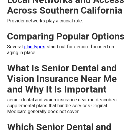
Across Southern California
Provider networks play a crucial role.
Comparing Popular Options
Several
plan types
stand out for seniors focused on
aging in place.
What Is Senior Dental and
Vision Insurance Near Me
and Why It Is Important
senior dental and vision insurance near me describes
supplemental plans that handle services Original
Medicare generally does not cover.
Which Senior Dental and