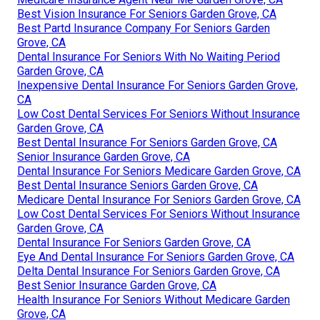
Best Vision Insurance For Seniors Garden Grove, CA
Best Partd Insurance Company For Seniors Garden
Grove, CA
Dental Insurance For Seniors With No Waiting Period
Garden Grove, CA
Inexpensive Dental Insurance For Seniors Garden Grove,
CA
Low Cost Dental Services For Seniors Without Insurance
Garden Grove, CA
Best Dental Insurance For Seniors Garden Grove, CA
Senior Insurance Garden Grove, CA
Dental Insurance For Seniors Medicare Garden Grove, CA
Best Dental Insurance Seniors Garden Grove, CA
Medicare Dental Insurance For Seniors Garden Grove, CA
Low Cost Dental Services For Seniors Without Insurance
Garden Grove, CA
Dental Insurance For Seniors Garden Grove, CA
Eye And Dental Insurance For Seniors Garden Grove, CA
Delta Dental Insurance For Seniors Garden Grove, CA
Best Senior Insurance Garden Grove, CA
Health Insurance For Seniors Without Medicare Garden
Grove, CA