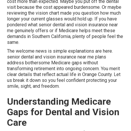
cost more than expected. Maybe you put off the dental
visit because the cost appeared burdensome. Or maybe
reviewing the vision chart made you question how much
longer your current glasses would hold up. If you have
pondered what senior dental and vision insurance near
me genuinely offers or if Medicare helps meet these
demands in Southern California, plenty of people feel the
same.
The welcome news is simple explanations are here.
senior dental and vision insurance near me plans
address bothersome Medicare gaps without
transforming retirement into ongoing concern. You merit
clear details that reflect actual life in Orange County. Let
us break it down so you feel confident protecting your
smile, sight, and freedom.
Understanding Medicare
Gaps for Dental and Vision
Care