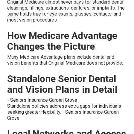
Original Medicare almost never pays for standard dental
cleanings, fillings, extractions, dentures, or implants. The
same holds true for eye exams, glasses, contacts, and
most vision procedures.
How Medicare Advantage
Changes the Picture
Many Medicare Advantage plans include dental and
vision benefits that Original Medicare does not provide.
Standalone Senior Dental
and Vision Plans in Detail
- Seniors Insurance Garden Grove
Standalone policies address extra gaps for individuals
seeking greater flexibility. - Seniors Insurance Garden
Grove
Local Networks and Access