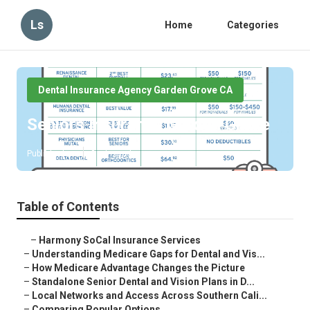
Ls
Home
Categories
Dental Insurance Agency Garden Grove CA
Seniors Insurance Garden Grove
Published en
3 min read
Table of Contents
–
Harmony SoCal Insurance Services
–
Understanding Medicare Gaps for Dental and Vis...
–
How Medicare Advantage Changes the Picture
–
Standalone Senior Dental and Vision Plans in D...
–
Local Networks and Access Across Southern Cali...
–
Comparing Popular Options