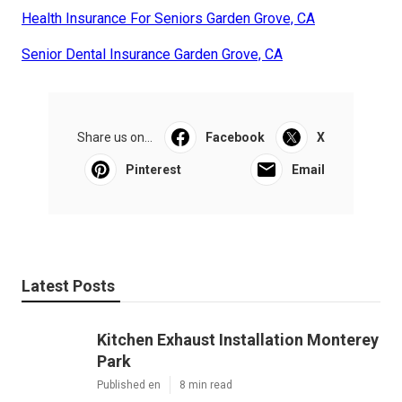
Health Insurance For Seniors Garden Grove, CA
Senior Dental Insurance Garden Grove, CA
Share us on...
Facebook
X
Pinterest
Email
Latest Posts
Kitchen Exhaust Installation Monterey
Park
Published en
8 min read