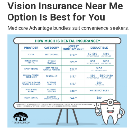
Vision Insurance Near Me
Option Is Best for You
Medicare Advantage bundles suit convenience seekers.