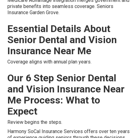
Medicare Advantage integration merges government and
private benefits into seamless coverage. Seniors
Insurance Garden Grove.
Essential Details About
Senior Dental and Vision
Insurance Near Me
Coverage aligns with annual plan years.
Our 6 Step Senior Dental
and Vision Insurance Near
Me Process: What to
Expect
Review begins the steps.
Harmony SoCal Insurance Services offers over ten years
of experience guiding seniors through these decisions.