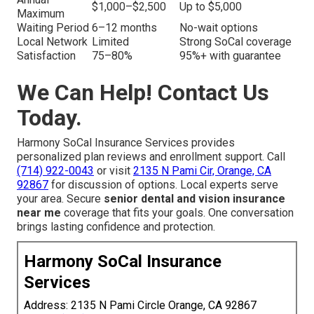
$1,000–$2,500
Up to $5,000
Maximum
Waiting Period
6–12 months
No-wait options
Local Network
Limited
Strong SoCal coverage
Satisfaction
75–80%
95%+ with guarantee
We Can Help! Contact Us
Today.
Harmony SoCal Insurance Services provides
personalized plan reviews and enrollment support. Call
(714) 922-0043
or visit
2135 N Pami Cir, Orange, CA
92867
for discussion of options. Local experts serve
your area. Secure
senior dental and vision insurance
near me
coverage that fits your goals. One conversation
brings lasting confidence and protection.
Harmony SoCal Insurance
Services
Address: 2135 N Pami Circle Orange, CA 92867