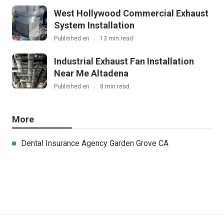
West Hollywood Commercial Exhaust
System Installation
Published en
13 min read
Industrial Exhaust Fan Installation
Near Me Altadena
Published en
8 min read
More
Dental Insurance Agency Garden Grove CA