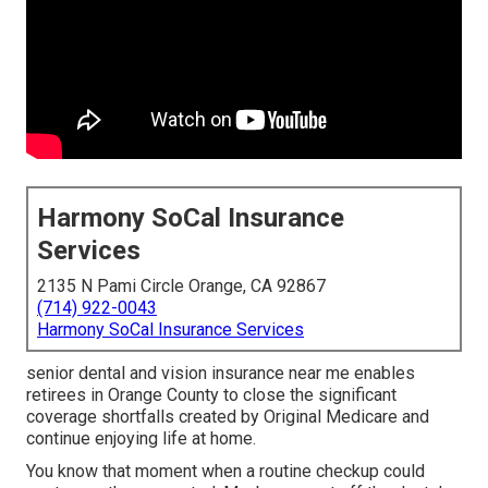
Harmony SoCal Insurance
Services
2135 N Pami Circle Orange, CA 92867
(714) 922-0043
Harmony SoCal Insurance Services
senior dental and vision insurance near me enables
retirees in Orange County to close the significant
coverage shortfalls created by Original Medicare and
continue enjoying life at home.
You know that moment when a routine checkup could