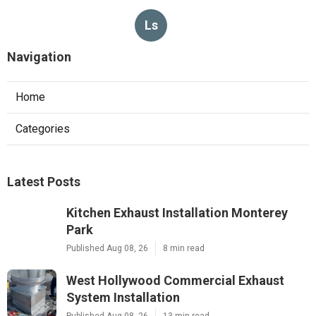
Ls
Navigation
Home
Categories
Latest Posts
Kitchen Exhaust Installation Monterey
Park
Published Aug 08, 26
8 min read
West Hollywood Commercial Exhaust
System Installation
Published Aug 08, 26
13 min read