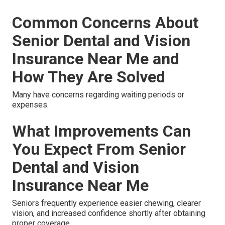
Common Concerns About
Senior Dental and Vision
Insurance Near Me and
How They Are Solved
Many have concerns regarding waiting periods or
expenses.
What Improvements Can
You Expect From Senior
Dental and Vision
Insurance Near Me
Seniors frequently experience easier chewing, clearer
vision, and increased confidence shortly after obtaining
proper coverage.