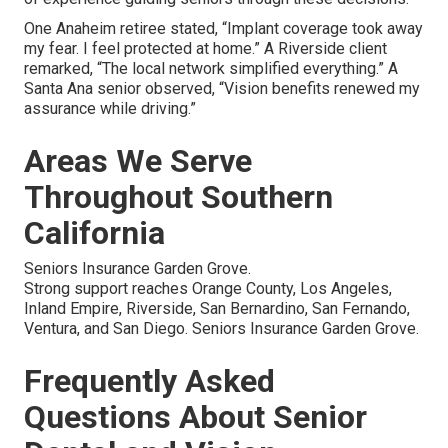
One Anaheim retiree stated, “Implant coverage took away
my fear. I feel protected at home.” A Riverside client
remarked, “The local network simplified everything.” A
Santa Ana senior observed, “Vision benefits renewed my
assurance while driving.”
Areas We Serve
Throughout Southern
California
Seniors Insurance Garden Grove.
Strong support reaches Orange County, Los Angeles,
Inland Empire, Riverside, San Bernardino, San Fernando,
Ventura, and San Diego. Seniors Insurance Garden Grove.
Frequently Asked
Questions About Senior