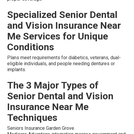
Specialized Senior Dental
and Vision Insurance Near
Me Services for Unique
Conditions
Plans meet requirements for diabetics, veterans, dual-
eligible individuals, and people needing dentures or
implants.
The 3 Major Types of
Senior Dental and Vision
Insurance Near Me
Techniques
Seniors Insurance Garden Grove.