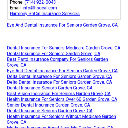
Phone:
(714) 922-0043
Email:
info@hsocal.com
Harmony SoCal Insurance Services
Eye And Dental Insurance For Seniors Garden Grove, CA
Dental Insurance For Seniors Medicare Garden Grove, CA
Dental Insurance For Seniors Garden Grove, CA
Best Partd Insurance Company For Seniors Garden
Grove, CA
Eye And Dental Insurance For Seniors Garden Grove, CA
Delta Dental Insurance For Seniors Garden Grove, CA
Delta Dental Insurance For Seniors Garden Grove, CA
Dental Insurance Seniors Garden Grove, CA
Best Vision Insurance For Seniors Garden Grove, CA
Health Insurance For Seniors Over 60 Garden Grove, CA
Senior Dental Insurance Garden Grove, CA
Dental Insurance Seniors Garden Grove, CA
Health Insurance For Seniors Without Medicare Garden
Grove, CA
Medicare Insurance Agent Near Me Garden Grove, CA