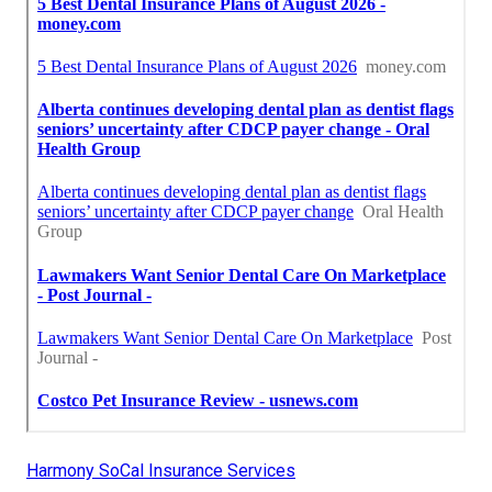
Harmony SoCal Insurance Services