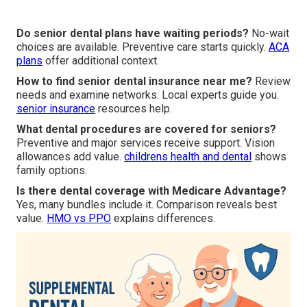
Do senior dental plans have waiting periods?
No-wait
choices are available. Preventive care starts quickly.
ACA
plans
offer additional context.
How to find senior dental insurance near me?
Review
needs and examine networks. Local experts guide you.
senior insurance
resources help.
What dental procedures are covered for seniors?
Preventive and major services receive support. Vision
allowances add value.
childrens health and dental
shows
family options.
Is there dental coverage with Medicare Advantage?
Yes, many bundles include it. Comparison reveals best
value.
HMO vs PPO
explains differences.