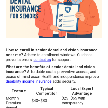
How to enroll in senior dental and vision insurance
near me?
Adhere to enrollment windows. Guidance
prevents errors.
contact us
for support.
What are the benefits of senior dental and vision
insurance?
Affordable costs, preventive access, and
peace of mind occur. Health and independence improve.
disability income insurance
adds security.
Typical
Local Expert
Feature
Competitor
Advantage
Monthly
$25–$65 with
$40–$80
Premium
transparency
Annual