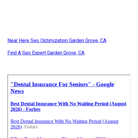
Near Here Seo Optimization Garden Grove, CA
Find A Seo Expert Garden Grove, CA