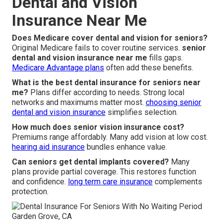
Dental and Vision
Insurance Near Me
Does Medicare cover dental and vision for seniors?
Original Medicare fails to cover routine services.
senior
dental and vision insurance near me
fills gaps.
Medicare Advantage plans
often add these benefits.
What is the best dental insurance for seniors near
me?
Plans differ according to needs. Strong local
networks and maximums matter most.
choosing senior
dental and vision insurance
simplifies selection.
How much does senior vision insurance cost?
Premiums range affordably. Many add vision at low cost.
hearing aid insurance
bundles enhance value.
Can seniors get dental implants covered?
Many
plans provide partial coverage. This restores function
and confidence.
long term care insurance
complements
protection.