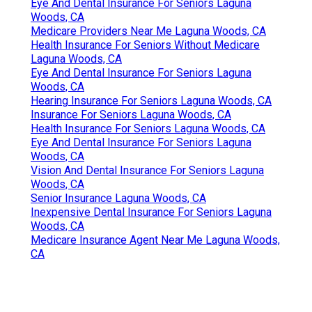
Eye And Dental Insurance For Seniors Laguna
Woods, CA
Medicare Providers Near Me Laguna Woods, CA
Health Insurance For Seniors Without Medicare
Laguna Woods, CA
Eye And Dental Insurance For Seniors Laguna
Woods, CA
Hearing Insurance For Seniors Laguna Woods, CA
Insurance For Seniors Laguna Woods, CA
Health Insurance For Seniors Laguna Woods, CA
Eye And Dental Insurance For Seniors Laguna
Woods, CA
Vision And Dental Insurance For Seniors Laguna
Woods, CA
Senior Insurance Laguna Woods, CA
Inexpensive Dental Insurance For Seniors Laguna
Woods, CA
Medicare Insurance Agent Near Me Laguna Woods,
CA