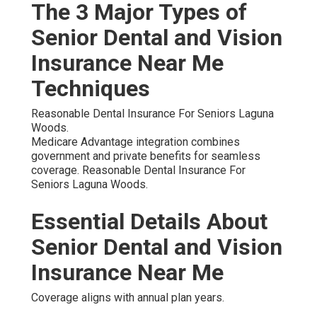
The 3 Major Types of
Senior Dental and Vision
Insurance Near Me
Techniques
Reasonable Dental Insurance For Seniors Laguna
Woods.
Medicare Advantage integration combines
government and private benefits for seamless
coverage. Reasonable Dental Insurance For
Seniors Laguna Woods.
Essential Details About
Senior Dental and Vision
Insurance Near Me
Coverage aligns with annual plan years.