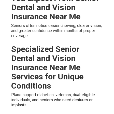
Dental and Vision
Insurance Near Me
Seniors often notice easier chewing, clearer vision,
and greater confidence within months of proper
coverage.
Specialized Senior
Dental and Vision
Insurance Near Me
Services for Unique
Conditions
Plans support diabetics, veterans, dual-eligible
individuals, and seniors who need dentures or
implants.