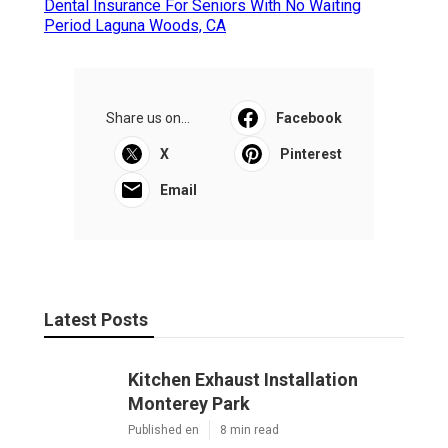
Dental Insurance For Seniors With No Waiting
Period Laguna Woods, CA
Share us on...
Facebook
X
Pinterest
Email
Latest Posts
Kitchen Exhaust Installation
Monterey Park
Published en
8 min read