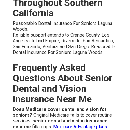
Throughout Southern
California
Reasonable Dental Insurance For Seniors Laguna
Woods.
Reliable support extends to Orange County, Los
Angeles, Inland Empire, Riverside, San Bernardino,
San Fernando, Ventura, and San Diego. Reasonable
Dental Insurance For Seniors Laguna Woods.
Frequently Asked
Questions About Senior
Dental and Vision
Insurance Near Me
Does Medicare cover dental and vision for
seniors?
Original Medicare fails to cover routine
services.
senior dental and vision insurance
near me
fills gaps.
Medicare Advantage plans