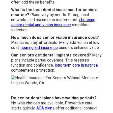
often add these benefits.
What is the best dental insurance for seniors
near me?
Plans vary by needs. Strong local
networks and maximums matter most.
choosing
senior dental and vision insurance
simplifies
selection.
How much does senior vision insurance cost?
Premiums stay affordable. Many add vision at low
cost.
hearing aid insurance
bundles enhance value.
Can seniors get dental implants covered?
Many
plans include partial coverage. This restores
function and confidence.
long term care insurance
complements protection.
Do senior dental plans have waiting periods?
No-wait choices are available. Preventive care
starts quickly.
ACA plans
offer additional context.