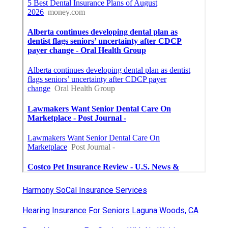
Harmony SoCal Insurance Services
Hearing Insurance For Seniors Laguna Woods, CA