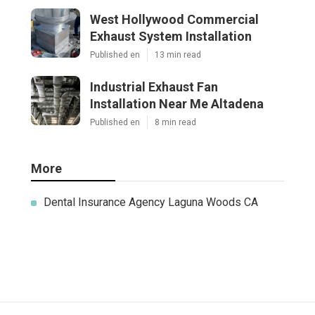
West Hollywood Commercial
Exhaust System Installation
Published en
13 min read
Industrial Exhaust Fan
Installation Near Me Altadena
Published en
8 min read
More
Dental Insurance Agency Laguna Woods CA