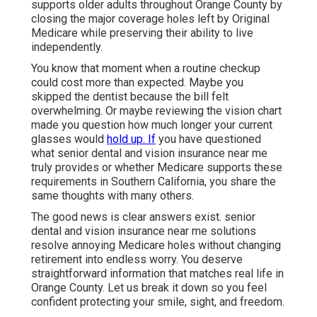
supports older adults throughout Orange County by
closing the major coverage holes left by Original
Medicare while preserving their ability to live
independently.
You know that moment when a routine checkup
could cost more than expected. Maybe you
skipped the dentist because the bill felt
overwhelming. Or maybe reviewing the vision chart
made you question how much longer your current
glasses would
hold up. If
you have questioned
what senior dental and vision insurance near me
truly provides or whether Medicare supports these
requirements in Southern California, you share the
same thoughts with many others.
The good news is clear answers exist. senior
dental and vision insurance near me solutions
resolve annoying Medicare holes without changing
retirement into endless worry. You deserve
straightforward information that matches real life in
Orange County. Let us break it down so you feel
confident protecting your smile, sight, and freedom.