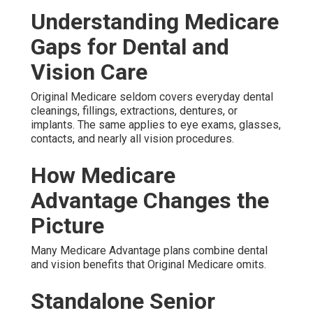
Understanding Medicare
Gaps for Dental and
Vision Care
Original Medicare seldom covers everyday dental
cleanings, fillings, extractions, dentures, or
implants. The same applies to eye exams, glasses,
contacts, and nearly all vision procedures.
How Medicare
Advantage Changes the
Picture
Many Medicare Advantage plans combine dental
and vision benefits that Original Medicare omits.
Standalone Senior