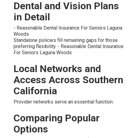
Dental and Vision Plans
in Detail
- Reasonable Dental Insurance For Seniors Laguna
Woods
Standalone policies fill remaining gaps for those
preferring flexibility. - Reasonable Dental Insurance
For Seniors Laguna Woods
Local Networks and
Access Across Southern
California
Provider networks serve an essential function.
Comparing Popular
Options