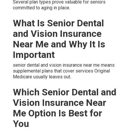
Several plan types prove valuable for seniors
committed to aging in place.
What Is Senior Dental
and Vision Insurance
Near Me and Why It Is
Important
senior dental and vision insurance near me means
supplemental plans that cover services Original
Medicare usually leaves out.
Which Senior Dental and
Vision Insurance Near
Me Option Is Best for
You