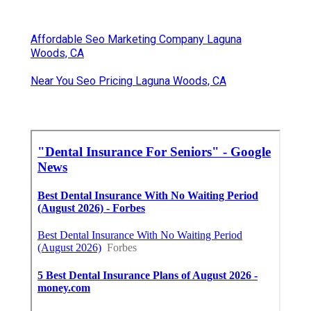
Affordable Seo Marketing Company Laguna
Woods, CA
Near You Seo Pricing Laguna Woods, CA