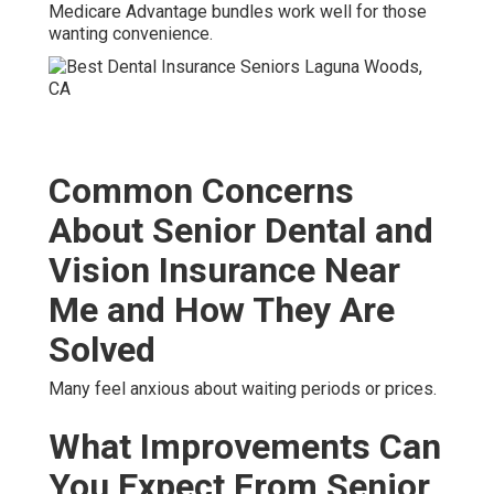
Medicare Advantage bundles work well for those
wanting convenience.
Common Concerns
About Senior Dental and
Vision Insurance Near
Me and How They Are
Solved
Many feel anxious about waiting periods or prices.
What Improvements Can
You Expect From Senior