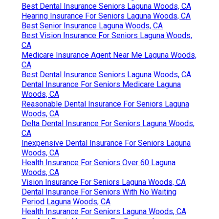
Best Dental Insurance Seniors Laguna Woods, CA
Hearing Insurance For Seniors Laguna Woods, CA
Best Senior Insurance Laguna Woods, CA
Best Vision Insurance For Seniors Laguna Woods,
CA
Medicare Insurance Agent Near Me Laguna Woods,
CA
Best Dental Insurance Seniors Laguna Woods, CA
Dental Insurance For Seniors Medicare Laguna
Woods, CA
Reasonable Dental Insurance For Seniors Laguna
Woods, CA
Delta Dental Insurance For Seniors Laguna Woods,
CA
Inexpensive Dental Insurance For Seniors Laguna
Woods, CA
Health Insurance For Seniors Over 60 Laguna
Woods, CA
Vision Insurance For Seniors Laguna Woods, CA
Dental Insurance For Seniors With No Waiting
Period Laguna Woods, CA
Health Insurance For Seniors Laguna Woods, CA