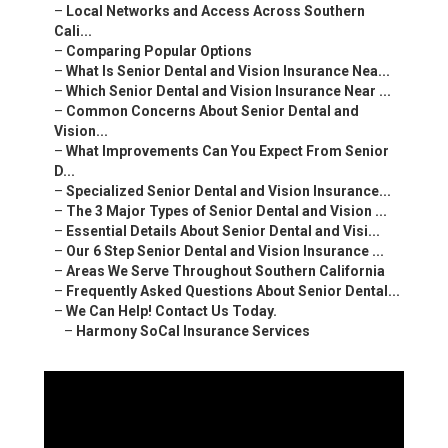
–
Local Networks and Access Across Southern
Cali...
–
Comparing Popular Options
–
What Is Senior Dental and Vision Insurance Nea...
–
Which Senior Dental and Vision Insurance Near ...
–
Common Concerns About Senior Dental and
Vision...
–
What Improvements Can You Expect From Senior
D...
–
Specialized Senior Dental and Vision Insurance...
–
The 3 Major Types of Senior Dental and Vision ...
–
Essential Details About Senior Dental and Visi...
–
Our 6 Step Senior Dental and Vision Insurance ...
–
Areas We Serve Throughout Southern California
–
Frequently Asked Questions About Senior Dental...
–
We Can Help! Contact Us Today.
–
Harmony SoCal Insurance Services