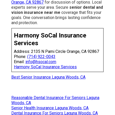
Orange, CA 92867
for discussion of options. Local
experts serve your area. Secure
senior dental and
vision insurance near me
coverage that fits your
goals. One conversation brings lasting confidence
and protection.
Harmony SoCal Insurance
Services
Address: 2135 N Pami Circle Orange, CA 92867
Phone:
(714) 922-0043
Email:
info@hsocal.com
Harmony SoCal Insurance Services
Best Senior Insurance Laguna Woods, CA
Reasonable Dental Insurance For Seniors Laguna
Woods, CA
Senior Health Insurance Laguna Woods, CA
Dental Insurance For Seniors Laguna Woods, CA