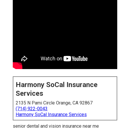
Harmony SoCal Insurance
Services
2135 N Pami Circle Orange, CA 92867
(714) 922-0043
Harmony SoCal Insurance Services
senior dental and vision insurance near me