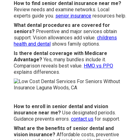
How to find senior dental insurance near me?
Review needs and examine networks. Local
experts guide you.
senior insurance
resources help.
What dental procedures are covered for
seniors?
Preventive and major services obtain
support. Vision allowances add value.
childrens
health and dental
shows family options.
Is there dental coverage with Medicare
Advantage?
Yes, many bundles include it.
Comparison reveals best value.
HMO vs PPO
explains differences.
How to enroll in senior dental and vision
insurance near me?
Use designated periods.
Guidance prevents errors.
contact us
for support.
What are the benefits of senior dental and
vision insurance?
Affordable costs, preventive