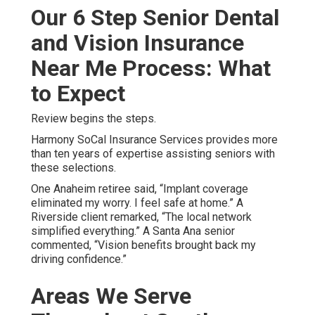
Our 6 Step Senior Dental
and Vision Insurance
Near Me Process: What
to Expect
Review begins the steps.
Harmony SoCal Insurance Services provides more
than ten years of expertise assisting seniors with
these selections.
One Anaheim retiree said, “Implant coverage
eliminated my worry. I feel safe at home.” A
Riverside client remarked, “The local network
simplified everything.” A Santa Ana senior
commented, “Vision benefits brought back my
driving confidence.”
Areas We Serve