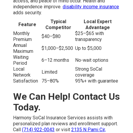
access, and peace of mind occur. Health and
independence improve.
disability income insurance
adds security.
Typical
Local Expert
Feature
Competitor
Advantage
Monthly
$25–$65 with
$40–$80
Premium
transparency
Annual
$1,000–$2,500
Up to $5,000
Maximum
Waiting
6–12 months
No-wait options
Period
Local
Strong SoCal
Limited
Network
coverage
Satisfaction
75–80%
95%+ with guarantee
We Can Help! Contact Us
Today.
Harmony SoCal Insurance Services assists with
personalized plan reviews and enrollment support.
Call
(714) 922-0043
or visit
2135 N Pami Cir,