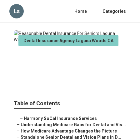
Ls
Home
Categories
Dental Insurance Agency Laguna Woods CA
Reasonable Dental Insurance
For Seniors Laguna Woods
Published en
3 min read
Table of Contents
–
Harmony SoCal Insurance Services
–
Understanding Medicare Gaps for Dental and Vis...
–
How Medicare Advantage Changes the Picture
–
Standalone Senior Dental and Vision Plans in D...