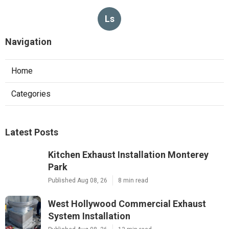
Ls
Navigation
Home
Categories
Latest Posts
Kitchen Exhaust Installation Monterey
Park
Published Aug 08, 26
8 min read
West Hollywood Commercial Exhaust
System Installation