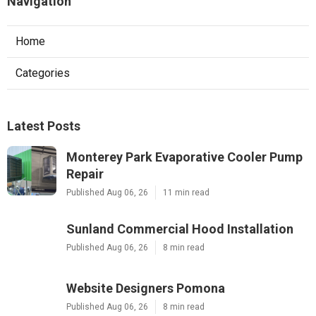
Navigation
Home
Categories
Latest Posts
Monterey Park Evaporative Cooler Pump
Repair
Published Aug 06, 26
11 min read
Sunland Commercial Hood Installation
Published Aug 06, 26
8 min read
Website Designers Pomona
Published Aug 06, 26
8 min read