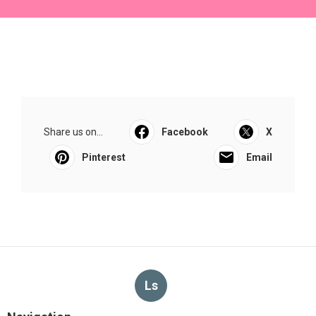
Share us on...
Facebook
X
Pinterest
Email
Ls