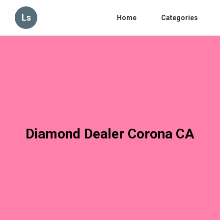
Ls
Home
Categories
Diamond Dealer Corona CA