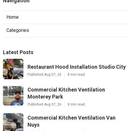
Navigation
Home
Categories
Latest Posts
Restaurant Hood Installation Studio City
Published Aug 07, 26
8 min read
Commercial Kitchen Ventilation
Monterey Park
Published Aug 07, 26
8 min read
Commercial Kitchen Ventilation Van
Nuys