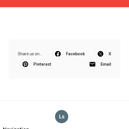
Share us on...
Facebook
X
Pinterest
Email
Ls