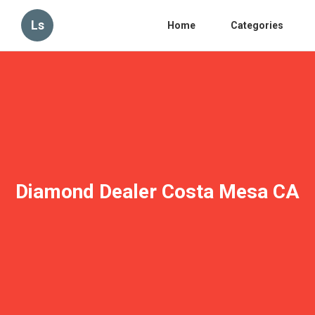
Ls
Home
Categories
Diamond Dealer Costa Mesa CA