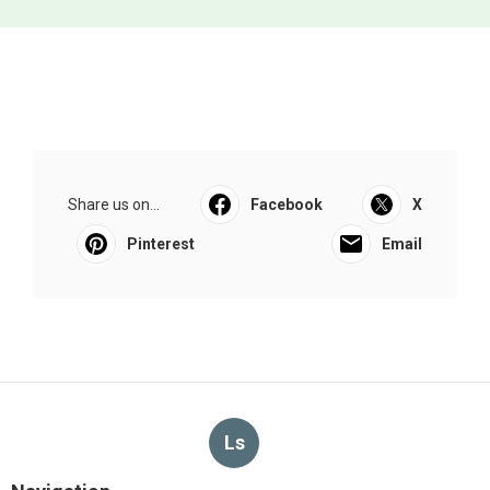
Share us on...
Facebook
X
Pinterest
Email
Ls