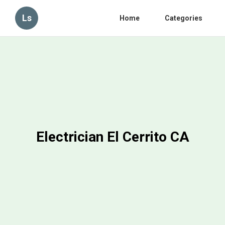
Ls
Home
Categories
Electrician El Cerrito CA