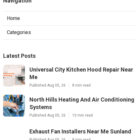
Navigation
Home
Categories
Latest Posts
Universal City Kitchen Hood Repair Near
Me
Published Aug 05, 26
8 min read
North Hills Heating And Air Conditioning
Systems
Published Aug 05, 26
10 min read
Exhaust Fan Installers Near Me Sunland
Published Aug 05, 26
8 min read