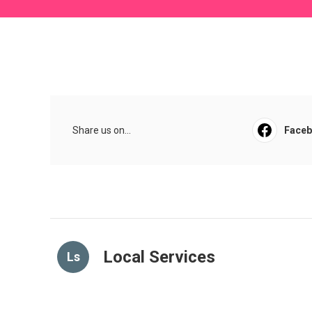
Share us on...
Face
Local Services
Ls