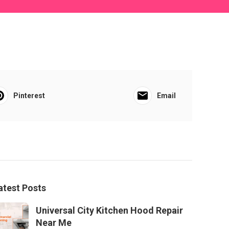
Pinterest
Email
atest Posts
Universal City Kitchen Hood Repair
Near Me