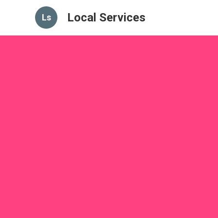
Local Services
Ls