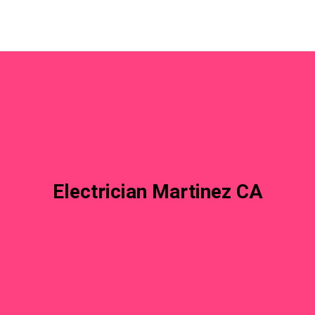
Electrician Martinez CA