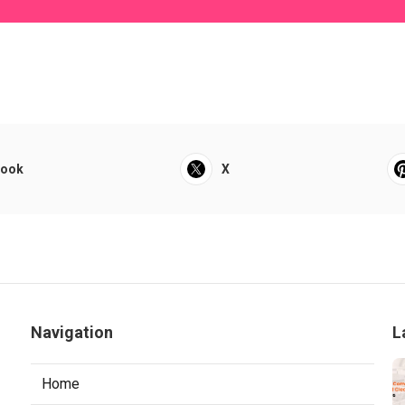
book
X
Navigation
L
Home