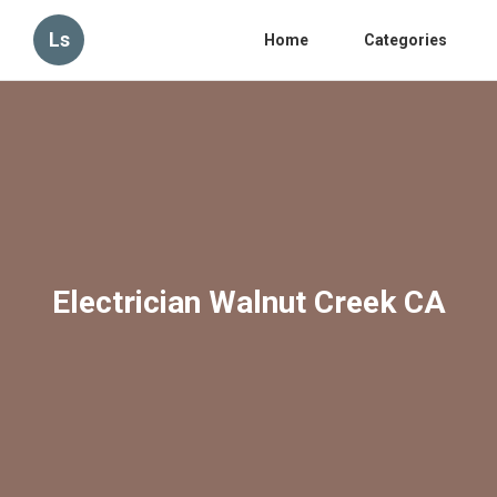
Ls
Home
Categories
Electrician Walnut Creek CA