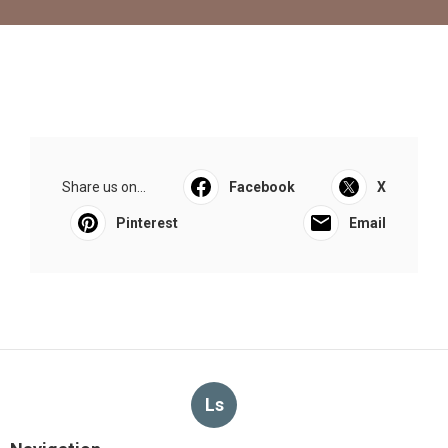
Share us on...
Facebook
X
Pinterest
Email
Ls