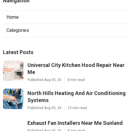
Navigation
Home
Categories
Latest Posts
Universal City Kitchen Hood Repair Near
Me
Published Aug 05, 26
8 min read
North Hills Heating And Air Conditioning
Systems
Published Aug 05, 26
10 min read
Exhaust Fan Installers Near Me Sunland
Published Aug 05, 26
8 min read