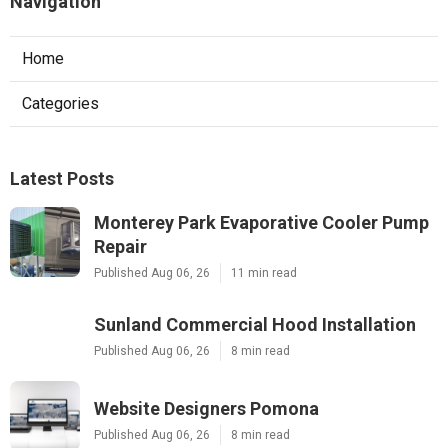
Navigation
Home
Categories
Latest Posts
Monterey Park Evaporative Cooler Pump
Repair
Published Aug 06, 26
11 min read
Sunland Commercial Hood Installation
Published Aug 06, 26
8 min read
Website Designers Pomona
Published Aug 06, 26
8 min read