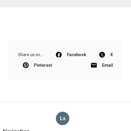
Share us on...
Facebook
X
Pinterest
Email
Ls