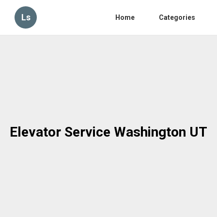
Ls
Home
Categories
Elevator Service Washington UT