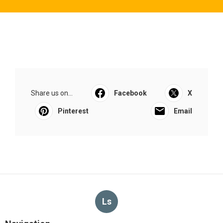
Share us on...
Facebook
X
Pinterest
Email
Ls