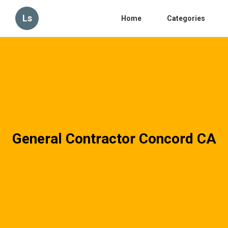
Ls
Home
Categories
General Contractor Concord CA