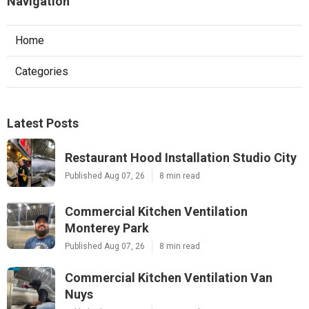
Navigation
Home
Categories
Latest Posts
Restaurant Hood Installation Studio City
Published Aug 07, 26
8 min read
Commercial Kitchen Ventilation
Monterey Park
Published Aug 07, 26
8 min read
Commercial Kitchen Ventilation Van
Nuys