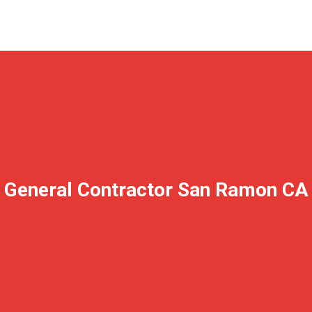
General Contractor San Ramon CA