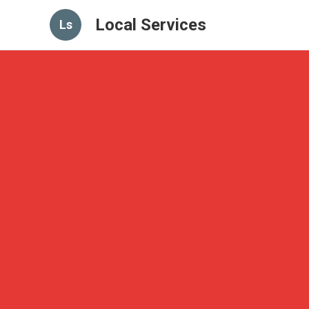
Local Services
Ls