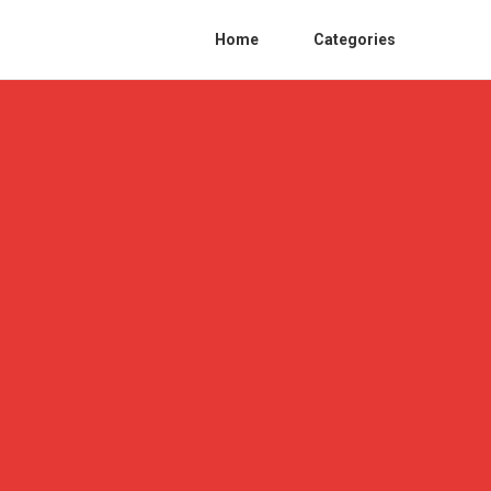
Home
Categories