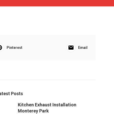
Pinterest
Email
atest Posts
Kitchen Exhaust Installation
Monterey Park