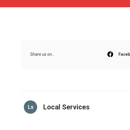
Share us on...
Face
Local Services
Ls