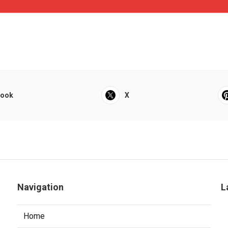
book
X
Navigation
L
Home