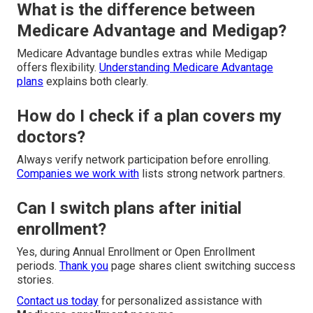
What is the difference between
Medicare Advantage and Medigap?
Medicare Advantage bundles extras while Medigap
offers flexibility.
Understanding Medicare Advantage
plans
explains both clearly.
How do I check if a plan covers my
doctors?
Always verify network participation before enrolling.
Companies we work with
lists strong network partners.
Can I switch plans after initial
enrollment?
Yes, during Annual Enrollment or Open Enrollment
periods.
Thank you
page shares client switching success
stories.
Contact us today
for personalized assistance with