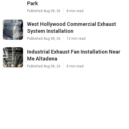
Park
Published Aug 08, 26
8 min read
West Hollywood Commercial Exhaust
System Installation
Published Aug 08, 26
13 min read
Industrial Exhaust Fan Installation Near
Me Altadena
Published Aug 08, 26
8 min read