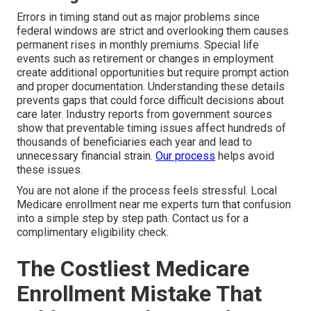
Errors in timing stand out as major problems since
federal windows are strict and overlooking them causes
permanent rises in monthly premiums. Special life
events such as retirement or changes in employment
create additional opportunities but require prompt action
and proper documentation. Understanding these details
prevents gaps that could force difficult decisions about
care later. Industry reports from government sources
show that preventable timing issues affect hundreds of
thousands of beneficiaries each year and lead to
unnecessary financial strain.
Our process
helps avoid
these issues.
You are not alone if the process feels stressful. Local
Medicare enrollment near me experts turn that confusion
into a simple step by step path. Contact us for a
complimentary eligibility check.
The Costliest Medicare
Enrollment Mistake That