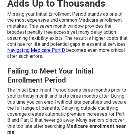
Adds Up to Thousands
Missing your Initial Enrollment Period stands as one of
the most expensive and common Medicare enrollment
mistakes. This seven month window provides the
broadest penalty free access yet many delay action
assuming flexibility exists. The result is higher costs that
continue for life and potential gaps in essential services.
Navigating Medicare Part D
becomes even more critical
after such errors.
Failing to Meet Your Initial
Enrollment Period
The Initial Enrollment Period opens three months prior to
your birthday month and lasts three months after. During
this time you can enroll without late penalties and secure
the full range of benefits. Delaying outside qualifying
coverage creates automatic premium increases for Part
B and Part D that never go away. Many seniors discover
this too late after searching
Medicare enrollment near
me
.