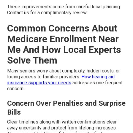
These improvements come from careful local planning.
Contact us for a complimentary review.
Common Concerns About
Medicare Enrollment Near
Me And How Local Experts
Solve Them
Many seniors worry about complexity, hidden costs, or
losing access to familiar providers.
How hearing aid
insurance supports your needs
addresses one frequent
concern.
Concern Over Penalties and Surprise
Bills
Clear timelines along with written confirmations clear
away uncertainty and protect from lifelong increases.