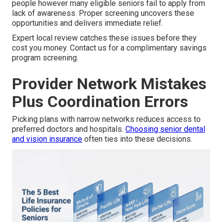
people however many eligible seniors fail to apply from
lack of awareness. Proper screening uncovers these
opportunities and delivers immediate relief.
Expert local review catches these issues before they
cost you money. Contact us for a complimentary savings
program screening.
Provider Network Mistakes
Plus Coordination Errors
Picking plans with narrow networks reduces access to
preferred doctors and hospitals.
Choosing senior dental
and vision insurance
often ties into these decisions.