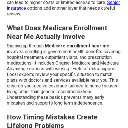
can lead to higher costs or limited access to care.
Senior
insurance
options add another layer that needs careful
review.
What Does Medicare Enrollment
Near Me Actually Involve
Signing up through
Medicare enrollment near me
involves enrolling in government health benefits covering
hospital treatment, outpatient visits, and prescription
medications. It includes Original Medicare and Medicare
Advantage options with varying levels of extra support.
Local experts review your specific situation to match
plans with doctors and services available near you. This
ensures you receive coverage tailored to home focused
living rather than generic recommendations.
Understanding these basics prevents many early
mistakes and supports long term independence.
How Timing Mistakes Create
Lifelong Problems