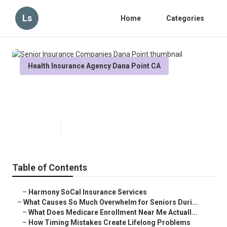
Ls
Home
Categories
Health Insurance Agency Dana Point CA
Senior Insurance Companies
Dana Point
Published en
9 min read
Table of Contents
–
Harmony SoCal Insurance Services
–
What Causes So Much Overwhelm for Seniors Duri...
–
What Does Medicare Enrollment Near Me Actuall...
–
How Timing Mistakes Create Lifelong Problems