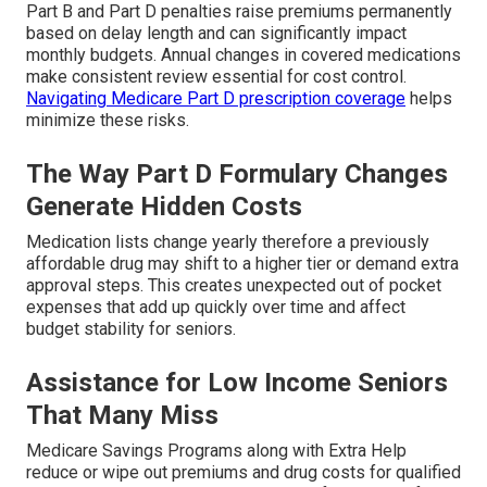
Part B and Part D penalties raise premiums permanently
based on delay length and can significantly impact
monthly budgets. Annual changes in covered medications
make consistent review essential for cost control.
Navigating Medicare Part D prescription coverage
helps
minimize these risks.
The Way Part D Formulary Changes
Generate Hidden Costs
Medication lists change yearly therefore a previously
affordable drug may shift to a higher tier or demand extra
approval steps. This creates unexpected out of pocket
expenses that add up quickly over time and affect
budget stability for seniors.
Assistance for Low Income Seniors
That Many Miss
Medicare Savings Programs along with Extra Help
reduce or wipe out premiums and drug costs for qualified