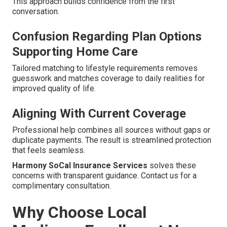
This approach builds confidence from the first
conversation.
Confusion Regarding Plan Options
Supporting Home Care
Tailored matching to lifestyle requirements removes
guesswork and matches coverage to daily realities for
improved quality of life.
Aligning With Current Coverage
Professional help combines all sources without gaps or
duplicate payments. The result is streamlined protection
that feels seamless.
Harmony SoCal Insurance Services
solves these
concerns with transparent guidance. Contact us for a
complimentary consultation.
Why Choose Local