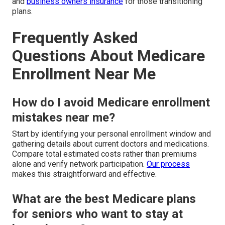
and
business owners insurance
for those transitioning
plans.
Frequently Asked
Questions About Medicare
Enrollment Near Me
How do I avoid Medicare enrollment
mistakes near me?
Start by identifying your personal enrollment window and
gathering details about current doctors and medications.
Compare total estimated costs rather than premiums
alone and verify network participation.
Our process
makes this straightforward and effective.
What are the best Medicare plans
for seniors who want to stay at