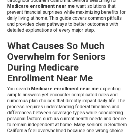
throughout Southern California. Seniors searching for
Medicare enrollment near me
want solutions that
prevent financial surprises while maximizing benefits for
daily living at home. This guide covers common pitfalls
and provides clear pathways to better outcomes with
detailed explanations of every major step.
What Causes So Much
Overwhelm for Seniors
During Medicare
Enrollment Near Me
You search
Medicare enrollment near me
expecting
simple answers yet encounter complicated rules and
numerous plan choices that directly impact daily life. The
process requires understanding federal timelines and
differences between coverage types while considering
personal factors such as current health needs and desire
to remain independent at home. Many seniors in Southern
California feel overwhelmed because one wrong choice