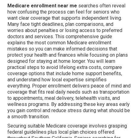
Medicare enrollment near me
searches often reveal
how confusing the process can feel for seniors who
want clear coverage that supports independent living.
Many face tight deadlines, plan comparisons, and
worries about penalties or losing access to preferred
doctors and services. This comprehensive guide
explains the most common Medicare enrollment
mistakes so you can make informed decisions that
protect your health and finances while focusing on plans
designed for staying at home longer. You will learn
practical steps to avoid lifelong extra costs, compare
coverage options that include home support benefits,
and understand how local expertise simplifies
everything. Proper enrollment delivers peace of mind and
coverage that fits real daily needs such as transportation
to appointments, meal delivery, telehealth visits, and
wellness programs. By addressing these key areas early
you gain control and reduce stress during what should be
a smooth transition.
Securing suitable Medicare coverage involves grasping
federal guidelines plus local plan choices offered