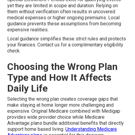
yet they are limited in scope and duration. Relying on
them without verification often results in uncovered
medical expenses or higher ongoing premiums. Local
guidance prevents these assumptions from becoming
expensive realities.
Local guidance simplifies these strict rules and protects
your finances. Contact us for a complimentary eligibility
check.
Choosing the Wrong Plan
Type and How It Affects
Daily Life
Selecting the wrong plan creates coverage gaps that
make staying at home longer more challenging and
expensive. Original Medicare combined with Medigap
provides wide provider choice while Medicare
Advantage plans bundle additional benefits that directly
support home based living.
Understanding Medicare