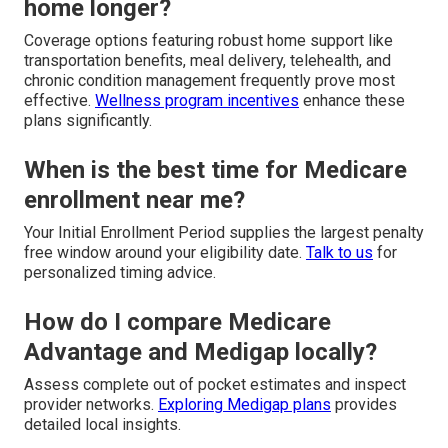
home longer?
Coverage options featuring robust home support like
transportation benefits, meal delivery, telehealth, and
chronic condition management frequently prove most
effective.
Wellness program incentives
enhance these
plans significantly.
When is the best time for Medicare
enrollment near me?
Your Initial Enrollment Period supplies the largest penalty
free window around your eligibility date.
Talk to us
for
personalized timing advice.
How do I compare Medicare
Advantage and Medigap locally?
Assess complete out of pocket estimates and inspect
provider networks.
Exploring Medigap plans
provides
detailed local insights.