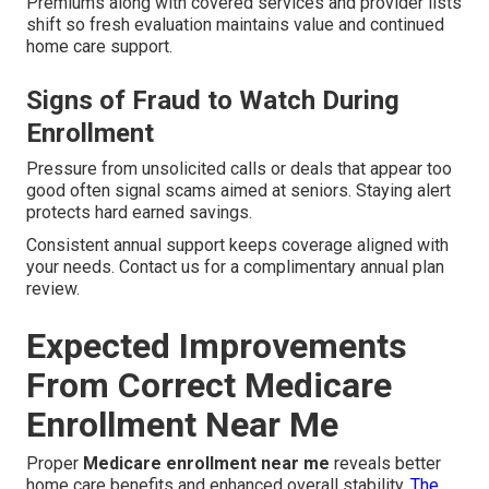
Premiums along with covered services and provider lists
shift so fresh evaluation maintains value and continued
home care support.
Signs of Fraud to Watch During
Enrollment
Pressure from unsolicited calls or deals that appear too
good often signal scams aimed at seniors. Staying alert
protects hard earned savings.
Consistent annual support keeps coverage aligned with
your needs. Contact us for a complimentary annual plan
review.
Expected Improvements
From Correct Medicare
Enrollment Near Me
Proper
Medicare enrollment near me
reveals better
home care benefits and enhanced overall stability.
The