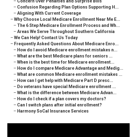
–
Concern Over Penalties and Surprise Bills
–
Confusion Regarding Plan Options Supporting H...
–
Aligning With Current Coverage
–
Why Choose Local Medicare Enrollment Near Me E...
–
The 6 Step Medicare Enrollment Process and Wh...
–
Areas We Serve Throughout Southern California
–
We Can Help! Contact Us Today
–
Frequently Asked Questions About Medicare Enro...
–
How do I avoid Medicare enrollment mistakes n...
–
What are the best Medicare plans for seniors ...
–
When is the best time for Medicare enrollment...
–
How do I compare Medicare Advantage and Medig...
–
What are common Medicare enrollment mistakes ...
–
How can I get help with Medicare Part D presc...
–
Do veterans have special Medicare enrollment ...
–
What is the difference between Medicare Advan...
–
How do I check if a plan covers my doctors?
–
Can I switch plans after initial enrollment?
–
Harmony SoCal Insurance Services