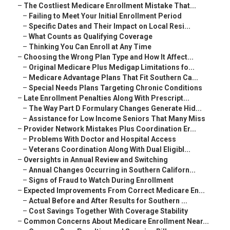
–
The Costliest Medicare Enrollment Mistake That...
–
Failing to Meet Your Initial Enrollment Period
–
Specific Dates and Their Impact on Local Resi...
–
What Counts as Qualifying Coverage
–
Thinking You Can Enroll at Any Time
–
Choosing the Wrong Plan Type and How It Affect...
–
Original Medicare Plus Medigap Limitations fo...
–
Medicare Advantage Plans That Fit Southern Ca...
–
Special Needs Plans Targeting Chronic Conditions
–
Late Enrollment Penalties Along With Prescript...
–
The Way Part D Formulary Changes Generate Hid...
–
Assistance for Low Income Seniors That Many Miss
–
Provider Network Mistakes Plus Coordination Er...
–
Problems With Doctor and Hospital Access
–
Veterans Coordination Along With Dual Eligibl...
–
Oversights in Annual Review and Switching
–
Annual Changes Occurring in Southern Californ...
–
Signs of Fraud to Watch During Enrollment
–
Expected Improvements From Correct Medicare En...
–
Actual Before and After Results for Southern ...
–
Cost Savings Together With Coverage Stability
–
Common Concerns About Medicare Enrollment Near...