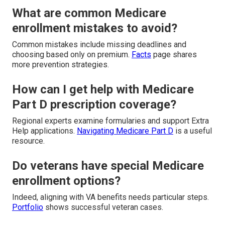
What are common Medicare
enrollment mistakes to avoid?
Common mistakes include missing deadlines and
choosing based only on premium.
Facts
page shares
more prevention strategies.
How can I get help with Medicare
Part D prescription coverage?
Regional experts examine formularies and support Extra
Help applications.
Navigating Medicare Part D
is a useful
resource.
Do veterans have special Medicare
enrollment options?
Indeed, aligning with VA benefits needs particular steps.
Portfolio
shows successful veteran cases.