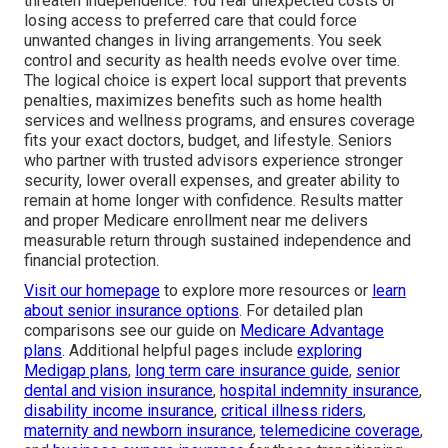
threaten independence. You fear unexpected costs or
losing access to preferred care that could force
unwanted changes in living arrangements. You seek
control and security as health needs evolve over time.
The logical choice is expert local support that prevents
penalties, maximizes benefits such as home health
services and wellness programs, and ensures coverage
fits your exact doctors, budget, and lifestyle. Seniors
who partner with trusted advisors experience stronger
security, lower overall expenses, and greater ability to
remain at home longer with confidence. Results matter
and proper Medicare enrollment near me delivers
measurable return through sustained independence and
financial protection.
Visit our homepage
to explore more resources or
learn
about senior insurance options
. For detailed plan
comparisons see our guide on
Medicare Advantage
plans
. Additional helpful pages include
exploring
Medigap plans
,
long term care insurance guide
,
senior
dental and vision insurance
,
hospital indemnity insurance
,
disability income insurance
,
critical illness riders
,
maternity and newborn insurance
,
telemedicine coverage
,