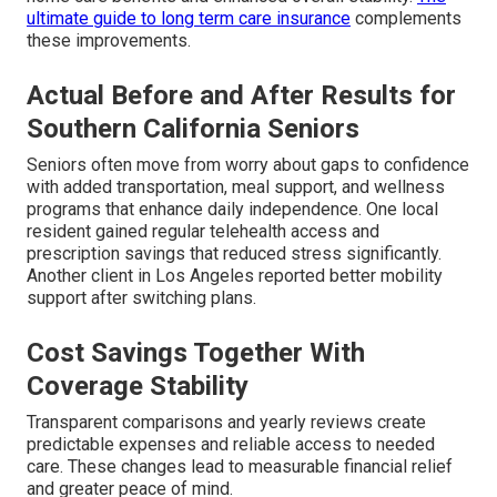
ultimate guide to long term care insurance
complements
these improvements.
Actual Before and After Results for
Southern California Seniors
Seniors often move from worry about gaps to confidence
with added transportation, meal support, and wellness
programs that enhance daily independence. One local
resident gained regular telehealth access and
prescription savings that reduced stress significantly.
Another client in Los Angeles reported better mobility
support after switching plans.
Cost Savings Together With
Coverage Stability
Transparent comparisons and yearly reviews create
predictable expenses and reliable access to needed
care. These changes lead to measurable financial relief
and greater peace of mind.