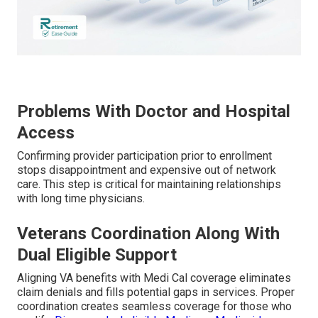
Problems With Doctor and Hospital
Access
Confirming provider participation prior to enrollment
stops disappointment and expensive out of network
care. This step is critical for maintaining relationships
with long time physicians.
Veterans Coordination Along With
Dual Eligible Support
Aligning VA benefits with Medi Cal coverage eliminates
claim denials and fills potential gaps in services. Proper
coordination creates seamless coverage for those who