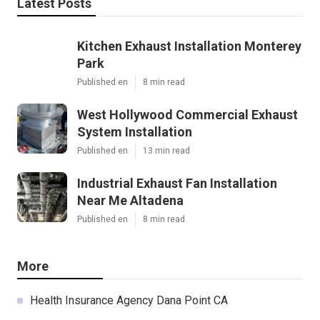
Latest Posts
Kitchen Exhaust Installation Monterey
Park
Published en
8 min read
West Hollywood Commercial Exhaust
System Installation
Published en
13 min read
Industrial Exhaust Fan Installation
Near Me Altadena
Published en
8 min read
More
Health Insurance Agency Dana Point CA