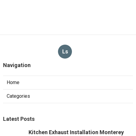
Ls
Navigation
Home
Categories
Latest Posts
Kitchen Exhaust Installation Monterey