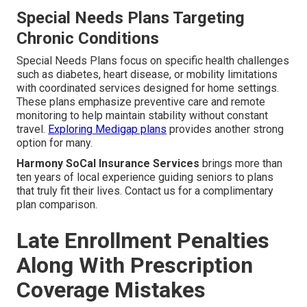
Special Needs Plans Targeting
Chronic Conditions
Special Needs Plans focus on specific health challenges
such as diabetes, heart disease, or mobility limitations
with coordinated services designed for home settings.
These plans emphasize preventive care and remote
monitoring to help maintain stability without constant
travel.
Exploring Medigap plans
provides another strong
option for many.
Harmony SoCal Insurance Services
brings more than
ten years of local experience guiding seniors to plans
that truly fit their lives. Contact us for a complimentary
plan comparison.
Late Enrollment Penalties
Along With Prescription
Coverage Mistakes