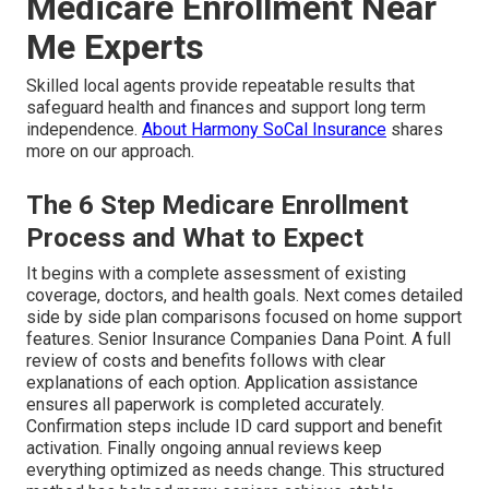
Medicare Enrollment Near
Me Experts
Skilled local agents provide repeatable results that
safeguard health and finances and support long term
independence.
About Harmony SoCal Insurance
shares
more on our approach.
The 6 Step Medicare Enrollment
Process and What to Expect
It begins with a complete assessment of existing
coverage, doctors, and health goals. Next comes detailed
side by side plan comparisons focused on home support
features. Senior Insurance Companies Dana Point. A full
review of costs and benefits follows with clear
explanations of each option. Application assistance
ensures all paperwork is completed accurately.
Confirmation steps include ID card support and benefit
activation. Finally ongoing annual reviews keep
everything optimized as needs change. This structured