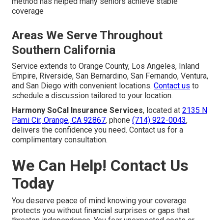
method has helped many seniors achieve stable
coverage
Areas We Serve Throughout
Southern California
Service extends to Orange County, Los Angeles, Inland
Empire, Riverside, San Bernardino, San Fernando, Ventura,
and San Diego with convenient locations.
Contact us
to
schedule a discussion tailored to your location.
Harmony SoCal Insurance Services
, located at
2135 N
Pami Cir, Orange, CA 92867
, phone
(714) 922-0043
,
delivers the confidence you need. Contact us for a
complimentary consultation.
We Can Help! Contact Us
Today
You deserve peace of mind knowing your coverage
protects you without financial surprises or gaps that