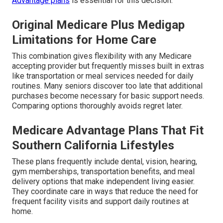
Advantage plans
is essential for this decision.
Original Medicare Plus Medigap
Limitations for Home Care
This combination gives flexibility with any Medicare
accepting provider but frequently misses built in extras
like transportation or meal services needed for daily
routines. Many seniors discover too late that additional
purchases become necessary for basic support needs.
Comparing options thoroughly avoids regret later.
Medicare Advantage Plans That Fit
Southern California Lifestyles
These plans frequently include dental, vision, hearing,
gym memberships, transportation benefits, and meal
delivery options that make independent living easier.
They coordinate care in ways that reduce the need for
frequent facility visits and support daily routines at
home.