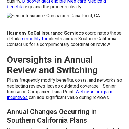
qualify.
Discover dual eligible Medicare Medicaid
benefits
explains the process clearly.
Harmony SoCal Insurance Services
coordinates these
details
smoothly for
clients across Southern California.
Contact us for a complimentary coordination review.
Oversights in Annual
Review and Switching
Plans frequently modify benefits, costs, and networks so
neglecting reviews leaves outdated coverage - Senior
Insurance Companies Dana Point.
Wellness program
incentives
can add significant value during reviews
Annual Changes Occurring in
Southern California Plans