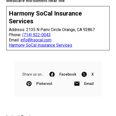
Medicare enrollment near me
.
Harmony SoCal Insurance
Services
Address: 2135 N Pami Circle Orange, CA 92867
Phone:
(714) 922-0043
Email:
info@hsocal.com
Harmony SoCal Insurance Services
Share us on...
Facebook
X
Pinterest
Email