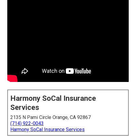
Harmony SoCal Insurance
Services
2135 N Pami Circle Orange, CA 92867
(714) 922-0043
Harmony SoCal Insurance Services