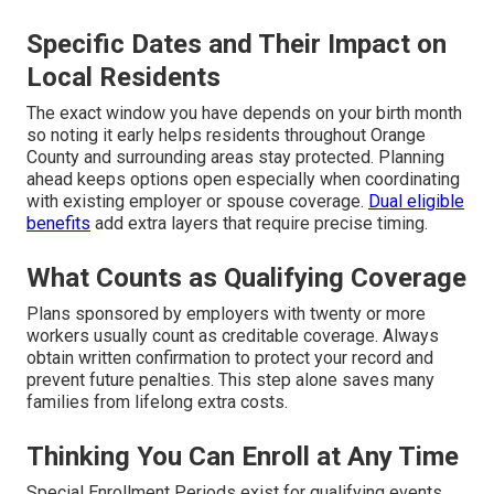
Specific Dates and Their Impact on
Local Residents
The exact window you have depends on your birth month
so noting it early helps residents throughout Orange
County and surrounding areas stay protected. Planning
ahead keeps options open especially when coordinating
with existing employer or spouse coverage.
Dual eligible
benefits
add extra layers that require precise timing.
What Counts as Qualifying Coverage
Plans sponsored by employers with twenty or more
workers usually count as creditable coverage. Always
obtain written confirmation to protect your record and
prevent future penalties. This step alone saves many
families from lifelong extra costs.
Thinking You Can Enroll at Any Time
Special Enrollment Periods exist for qualifying events