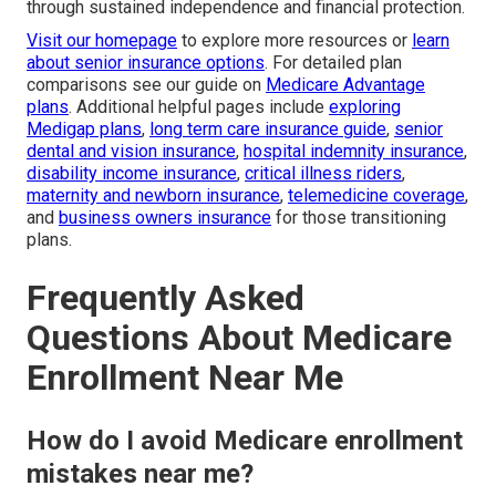
through sustained independence and financial protection.
Visit our homepage
to explore more resources or
learn
about senior insurance options
. For detailed plan
comparisons see our guide on
Medicare Advantage
plans
. Additional helpful pages include
exploring
Medigap plans
,
long term care insurance guide
,
senior
dental and vision insurance
,
hospital indemnity insurance
,
disability income insurance
,
critical illness riders
,
maternity and newborn insurance
,
telemedicine coverage
,
and
business owners insurance
for those transitioning
plans.
Frequently Asked
Questions About Medicare
Enrollment Near Me
How do I avoid Medicare enrollment
mistakes near me?