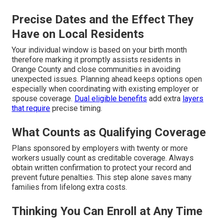
Precise Dates and the Effect They
Have on Local Residents
Your individual window is based on your birth month
therefore marking it promptly assists residents in
Orange County and close communities in avoiding
unexpected issues. Planning ahead keeps options open
especially when coordinating with existing employer or
spouse coverage.
Dual eligible benefits
add extra
layers
that require
precise timing.
What Counts as Qualifying Coverage
Plans sponsored by employers with twenty or more
workers usually count as creditable coverage. Always
obtain written confirmation to protect your record and
prevent future penalties. This step alone saves many
families from lifelong extra costs.
Thinking You Can Enroll at Any Time