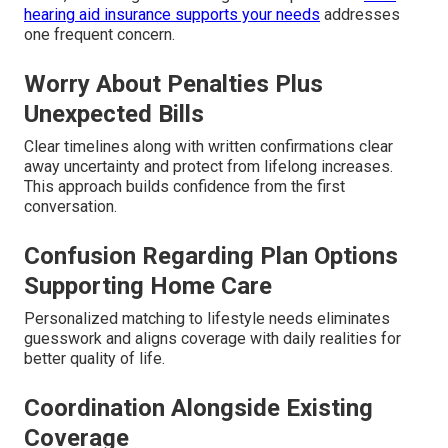
hearing aid insurance supports your needs
addresses
one frequent concern.
Worry About Penalties Plus
Unexpected Bills
Clear timelines along with written confirmations clear
away uncertainty and protect from lifelong increases.
This approach builds confidence from the first
conversation.
Confusion Regarding Plan Options
Supporting Home Care
Personalized matching to lifestyle needs eliminates
guesswork and aligns coverage with daily realities for
better quality of life.
Coordination Alongside Existing
Coverage