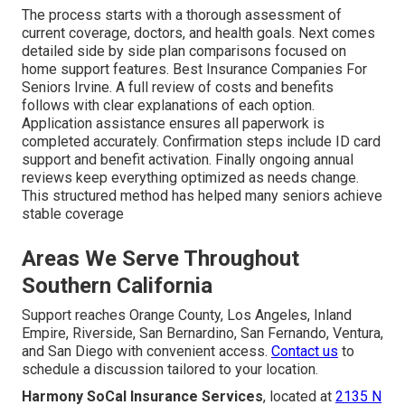
The process starts with a thorough assessment of
current coverage, doctors, and health goals. Next comes
detailed side by side plan comparisons focused on
home support features. Best Insurance Companies For
Seniors Irvine. A full review of costs and benefits
follows with clear explanations of each option.
Application assistance ensures all paperwork is
completed accurately. Confirmation steps include ID card
support and benefit activation. Finally ongoing annual
reviews keep everything optimized as needs change.
This structured method has helped many seniors achieve
stable coverage
Areas We Serve Throughout
Southern California
Support reaches Orange County, Los Angeles, Inland
Empire, Riverside, San Bernardino, San Fernando, Ventura,
and San Diego with convenient access.
Contact us
to
schedule a discussion tailored to your location.
Harmony SoCal Insurance Services
, located at
2135 N