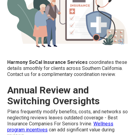
Harmony SoCal Insurance Services
coordinates these
details smoothly for clients across Southern California.
Contact us for a complimentary coordination review.
Annual Review and
Switching Oversights
Plans frequently modify benefits, costs, and networks so
neglecting reviews leaves outdated coverage - Best
Insurance Companies For Seniors Irvine.
Wellness
program incentives
can add significant value during