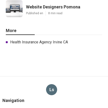
Website Designers Pomona
Published en
8 min read
More
Health Insurance Agency Irvine CA
Ls
Navigation