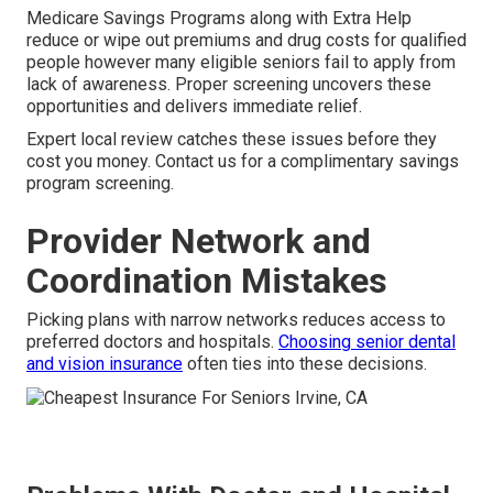
Medicare Savings Programs along with Extra Help
reduce or wipe out premiums and drug costs for qualified
people however many eligible seniors fail to apply from
lack of awareness. Proper screening uncovers these
opportunities and delivers immediate relief.
Expert local review catches these issues before they
cost you money. Contact us for a complimentary savings
program screening.
Provider Network and
Coordination Mistakes
Picking plans with narrow networks reduces access to
preferred doctors and hospitals.
Choosing senior dental
and vision insurance
often ties into these decisions.