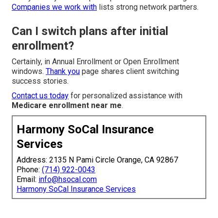
Companies we work with
lists strong network partners.
Can I switch plans after initial
enrollment?
Certainly, in Annual Enrollment or Open Enrollment
windows.
Thank you
page shares client switching
success stories.
Contact us today
for personalized assistance with
Medicare enrollment near me
.
Harmony SoCal Insurance
Services
Address: 2135 N Pami Circle Orange, CA 92867
Phone:
(714) 922-0043
Email:
info@hsocal.com
Harmony SoCal Insurance Services