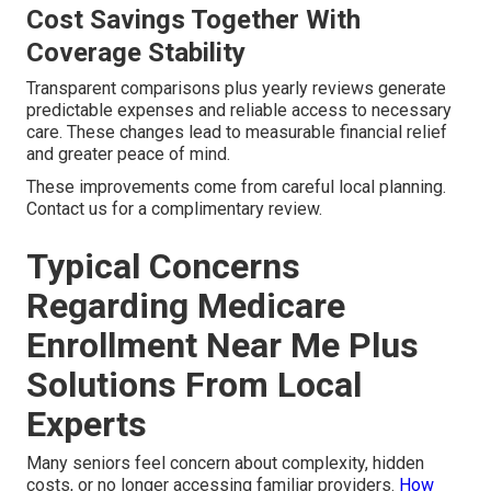
Cost Savings Together With
Coverage Stability
Transparent comparisons plus yearly reviews generate
predictable expenses and reliable access to necessary
care. These changes lead to measurable financial relief
and greater peace of mind.
These improvements come from careful local planning.
Contact us for a complimentary review.
Typical Concerns
Regarding Medicare
Enrollment Near Me Plus
Solutions From Local
Experts
Many seniors feel concern about complexity, hidden
costs, or no longer accessing familiar providers.
How