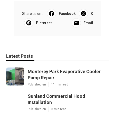
Share us on...
Facebook
X
Pinterest
Email
Latest Posts
Monterey Park Evaporative Cooler
Pump Repair
Published en
11 min read
Sunland Commercial Hood
Installation
Published en
8 min read