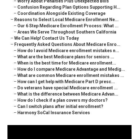
–
Worry About Penalties Plus Unexpected Bills
–
Confusion Regarding Plan Options Supporting H...
–
Coordination Alongside Existing Coverage
–
Reasons to Select Local Medicare Enrollment Ne...
–
Our 6 Step Medicare Enrollment Process: What ...
–
Areas We Serve Throughout Southern California
–
We Can Help! Contact Us Today
–
Frequently Asked Questions About Medicare Enro...
–
How do I avoid Medicare enrollment mistakes n...
–
What are the best Medicare plans for seniors ...
–
When is the best time for Medicare enrollment...
–
How do I compare Medicare Advantage and Medig...
–
What are common Medicare enrollment mistakes ...
–
How can I get help with Medicare Part D presc...
–
Do veterans have special Medicare enrollment ...
–
What is the difference between Medicare Advan...
–
How do I check if a plan covers my doctors?
–
Can I switch plans after initial enrollment?
–
Harmony SoCal Insurance Services