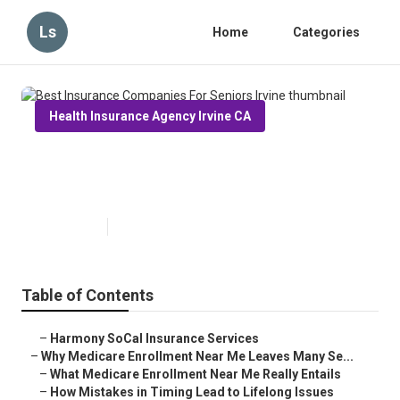
Ls
Home
Categories
Health Insurance Agency Irvine CA
Best Insurance Companies For
Seniors Irvine
Published en
9 min read
Table of Contents
–
Harmony SoCal Insurance Services
–
Why Medicare Enrollment Near Me Leaves Many Se...
–
What Medicare Enrollment Near Me Really Entails
–
How Mistakes in Timing Lead to Lifelong Issues