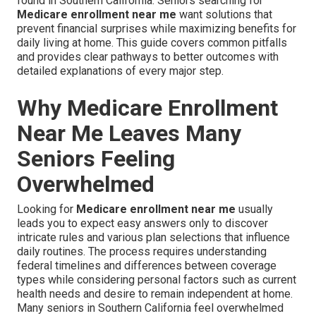
found in Southern California. Seniors searching for
Medicare enrollment near me
want solutions that
prevent financial surprises while maximizing benefits for
daily living at home. This guide covers common pitfalls
and provides clear pathways to better outcomes with
detailed explanations of every major step.
Why Medicare Enrollment
Near Me Leaves Many
Seniors Feeling
Overwhelmed
Looking for
Medicare enrollment near me
usually
leads you to expect easy answers only to discover
intricate rules and various plan selections that influence
daily routines. The process requires understanding
federal timelines and differences between coverage
types while considering personal factors such as current
health needs and desire to remain independent at home.
Many seniors in Southern California feel overwhelmed