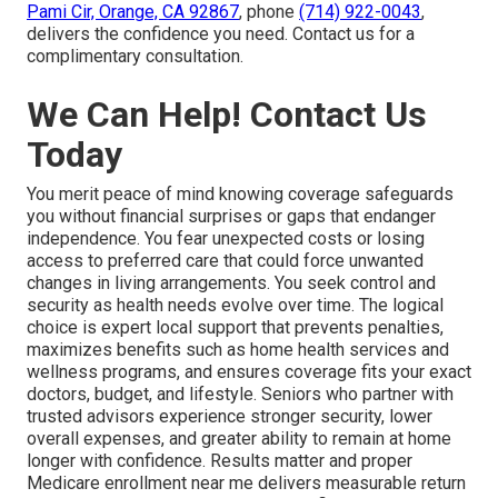
Pami Cir, Orange, CA 92867
, phone
(714) 922-0043
,
delivers the confidence you need. Contact us for a
complimentary consultation.
We Can Help! Contact Us
Today
You merit peace of mind knowing coverage safeguards
you without financial surprises or gaps that endanger
independence. You fear unexpected costs or losing
access to preferred care that could force unwanted
changes in living arrangements. You seek control and
security as health needs evolve over time. The logical
choice is expert local support that prevents penalties,
maximizes benefits such as home health services and
wellness programs, and ensures coverage fits your exact
doctors, budget, and lifestyle. Seniors who partner with
trusted advisors experience stronger security, lower
overall expenses, and greater ability to remain at home
longer with confidence. Results matter and proper
Medicare enrollment near me delivers measurable return