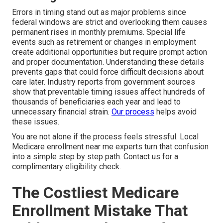
Errors in timing stand out as major problems since
federal windows are strict and overlooking them causes
permanent rises in monthly premiums. Special life
events such as retirement or changes in employment
create additional opportunities but require prompt action
and proper documentation. Understanding these details
prevents gaps that could force difficult decisions about
care later. Industry reports from government sources
show that preventable timing issues affect hundreds of
thousands of beneficiaries each year and lead to
unnecessary financial strain.
Our process
helps avoid
these issues.
You are not alone if the process feels stressful. Local
Medicare enrollment near me experts turn that confusion
into a simple step by step path. Contact us for a
complimentary eligibility check.
The Costliest Medicare
Enrollment Mistake That