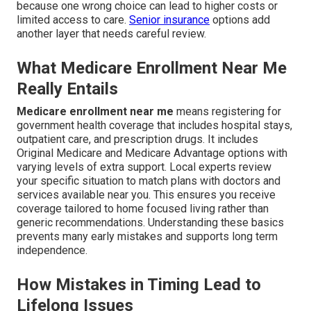
because one wrong choice can lead to higher costs or
limited access to care.
Senior insurance
options add
another layer that needs careful review.
What Medicare Enrollment Near Me
Really Entails
Medicare enrollment near me
means registering for
government health coverage that includes hospital stays,
outpatient care, and prescription drugs. It includes
Original Medicare and Medicare Advantage options with
varying levels of extra support. Local experts review
your specific situation to match plans with doctors and
services available near you. This ensures you receive
coverage tailored to home focused living rather than
generic recommendations. Understanding these basics
prevents many early mistakes and supports long term
independence.
How Mistakes in Timing Lead to
Lifelong Issues