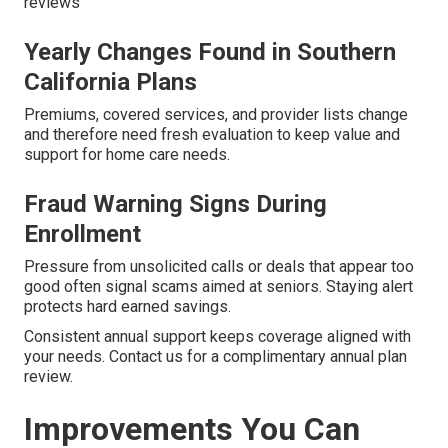
reviews
Yearly Changes Found in Southern
California Plans
Premiums, covered services, and provider lists change
and therefore need fresh evaluation to keep value and
support for home care needs.
Fraud Warning Signs During
Enrollment
Pressure from unsolicited calls or deals that appear too
good often signal scams aimed at seniors. Staying alert
protects hard earned savings.
Consistent annual support keeps coverage aligned with
your needs. Contact us for a complimentary annual plan
review.
Improvements You Can