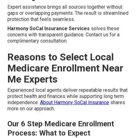
Expert assistance brings all sources together without
gaps or overlapping payments. The result is streamlined
protection that feels seamless.
Harmony SoCal Insurance Services
solves these
concerns with transparent guidance. Contact us for a
complimentary consultation.
Reasons to Select Local
Medicare Enrollment Near
Me Experts
Experienced local agents deliver repeatable results that
protect health and finances while supporting long term
independence.
About Harmony SoCal Insurance
shares
more on our approach.
Our 6 Step Medicare Enrollment
Process: What to Expect