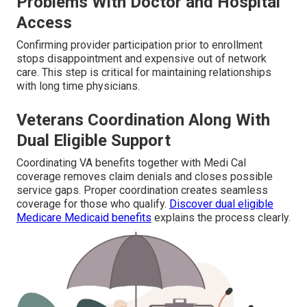
Problems With Doctor and Hospital
Access
Confirming provider participation prior to enrollment
stops disappointment and expensive out of network
care. This step is critical for maintaining relationships
with long time physicians.
Veterans Coordination Along With
Dual Eligible Support
Coordinating VA benefits together with Medi Cal
coverage removes claim denials and closes possible
service gaps. Proper coordination creates seamless
coverage for those who qualify.
Discover dual eligible
Medicare Medicaid benefits
explains the process clearly.