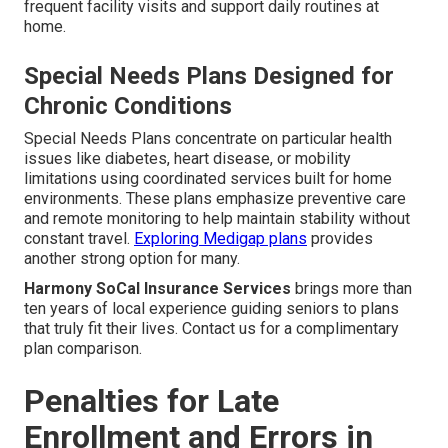
frequent facility visits and support daily routines at
home.
Special Needs Plans Designed for
Chronic Conditions
Special Needs Plans concentrate on particular health
issues like diabetes, heart disease, or mobility
limitations using coordinated services built for home
environments. These plans emphasize preventive care
and remote monitoring to help maintain stability without
constant travel.
Exploring Medigap plans
provides
another strong option for many.
Harmony SoCal Insurance Services
brings more than
ten years of local experience guiding seniors to plans
that truly fit their lives. Contact us for a complimentary
plan comparison.
Penalties for Late
Enrollment and Errors in