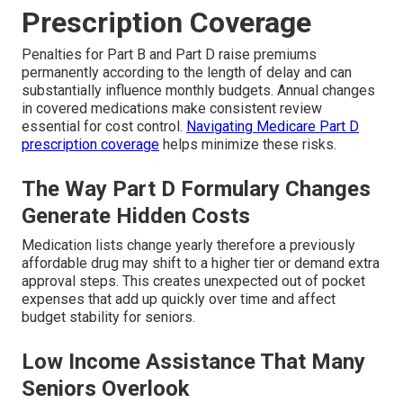
Prescription Coverage
Penalties for Part B and Part D raise premiums
permanently according to the length of delay and can
substantially influence monthly budgets. Annual changes
in covered medications make consistent review
essential for cost control.
Navigating Medicare Part D
prescription coverage
helps minimize these risks.
The Way Part D Formulary Changes
Generate Hidden Costs
Medication lists change yearly therefore a previously
affordable drug may shift to a higher tier or demand extra
approval steps. This creates unexpected out of pocket
expenses that add up quickly over time and affect
budget stability for seniors.
Low Income Assistance That Many
Seniors Overlook