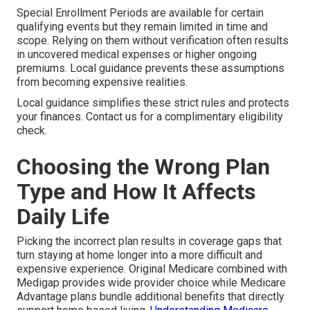
Special Enrollment Periods are available for certain
qualifying events but they remain limited in time and
scope. Relying on them without verification often results
in uncovered medical expenses or higher ongoing
premiums. Local guidance prevents these assumptions
from becoming expensive realities.
Local guidance simplifies these strict rules and protects
your finances. Contact us for a complimentary eligibility
check.
Choosing the Wrong Plan
Type and How It Affects
Daily Life
Picking the incorrect plan results in coverage gaps that
turn staying at home longer into a more difficult and
expensive experience. Original Medicare combined with
Medigap provides wide provider choice while Medicare
Advantage plans bundle additional benefits that directly