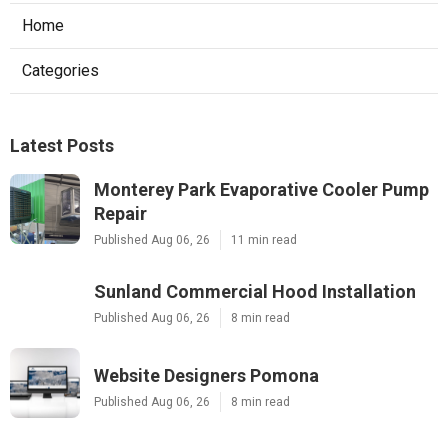
Home
Categories
Latest Posts
Monterey Park Evaporative Cooler Pump
Repair
Published Aug 06, 26
11 min read
Sunland Commercial Hood Installation
Published Aug 06, 26
8 min read
Website Designers Pomona
Published Aug 06, 26
8 min read