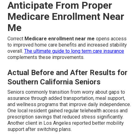
Anticipate From Proper
Medicare Enrollment Near
Me
Correct
Medicare enrollment near me
opens access
to improved home care benefits and increased stability
overall.
The ultimate guide to long term care insurance
complements these improvements.
Actual Before and After Results for
Southern California Seniors
Seniors commonly transition from worry about gaps to
assurance through added transportation, meal support,
and wellness programs that improve daily independence.
One local resident gained regular telehealth access and
prescription savings that reduced stress significantly.
Another client in Los Angeles reported better mobility
support after switching plans.