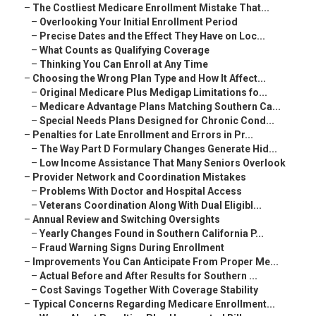
–
The Costliest Medicare Enrollment Mistake That...
–
Overlooking Your Initial Enrollment Period
–
Precise Dates and the Effect They Have on Loc...
–
What Counts as Qualifying Coverage
–
Thinking You Can Enroll at Any Time
–
Choosing the Wrong Plan Type and How It Affect...
–
Original Medicare Plus Medigap Limitations fo...
–
Medicare Advantage Plans Matching Southern Ca...
–
Special Needs Plans Designed for Chronic Cond...
–
Penalties for Late Enrollment and Errors in Pr...
–
The Way Part D Formulary Changes Generate Hid...
–
Low Income Assistance That Many Seniors Overlook
–
Provider Network and Coordination Mistakes
–
Problems With Doctor and Hospital Access
–
Veterans Coordination Along With Dual Eligibl...
–
Annual Review and Switching Oversights
–
Yearly Changes Found in Southern California P...
–
Fraud Warning Signs During Enrollment
–
Improvements You Can Anticipate From Proper Me...
–
Actual Before and After Results for Southern ...
–
Cost Savings Together With Coverage Stability
–
Typical Concerns Regarding Medicare Enrollment...