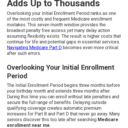
Adds Up to Thousands
Overlooking your Initial Enrollment Period ranks as one
of the most costly and frequent Medicare enrollment
mistakes. This seven month window provides the
broadest penalty free access yet many delay action
assuming flexibility exists. The result is higher costs that
continue for life and potential gaps in essential services.
Navigating Medicare Part D
becomes even more critical
after such errors.
Overlooking Your Initial Enrollment
Period
The Initial Enrollment Period begins three months before
your birthday month and extends three months after.
During this time you can enroll without late penalties and
secure the full range of benefits. Delaying outside
qualifying coverage creates automatic premium
increases for Part B and Part D that never go away. Many
seniors discover this too late after searching
Medicare
enrollment near me
.