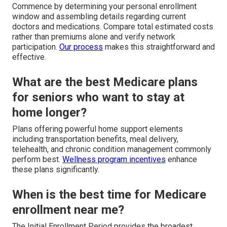
Commence by determining your personal enrollment
window and assembling details regarding current
doctors and medications. Compare total estimated costs
rather than premiums alone and verify network
participation.
Our process
makes this straightforward and
effective.
What are the best Medicare plans
for seniors who want to stay at
home longer?
Plans offering powerful home support elements
including transportation benefits, meal delivery,
telehealth, and chronic condition management commonly
perform best.
Wellness program incentives
enhance
these plans significantly.
When is the best time for Medicare
enrollment near me?
The Initial Enrollment Period provides the broadest