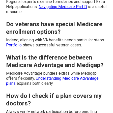
Regional experts examine formularies and support Extra
Help applications.
Navigating Medicare Part D
is a useful
resource.
Do veterans have special Medicare
enrollment options?
Indeed, aligning with VA benefits needs particular steps.
Portfolio
shows successful veteran cases.
What is the difference between
Medicare Advantage and Medigap?
Medicare Advantage bundles extras while Medigap
offers flexibility.
Understanding Medicare Advantage
plans
explains both clearly.
How do I check if a plan covers my
doctors?
Always verify network participation before enrolling.