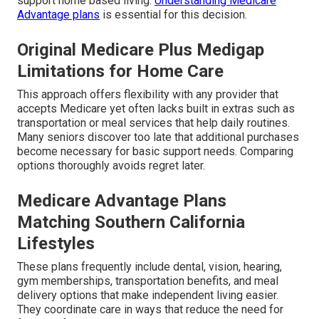
support home based living.
Understanding Medicare
Advantage plans
is essential for this decision.
Original Medicare Plus Medigap
Limitations for Home Care
This approach offers flexibility with any provider that
accepts Medicare yet often lacks built in extras such as
transportation or meal services that help daily routines.
Many seniors discover too late that additional purchases
become necessary for basic support needs. Comparing
options thoroughly avoids regret later.
Medicare Advantage Plans
Matching Southern California
Lifestyles
These plans frequently include dental, vision, hearing,
gym memberships, transportation benefits, and meal
delivery options that make independent living easier.
They coordinate care in ways that reduce the need for