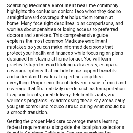
Searching
Medicare enrollment near me
commonly
highlights the confusion seniors face when they desire
straightforward coverage that helps them remain at
home. Many face tight deadlines, plan comparisons, and
worries about penalties or losing access to preferred
doctors and services. This comprehensive guide
explains the most common Medicare enrollment
mistakes so you can make informed decisions that
protect your health and finances while focusing on plans
designed for staying at home longer. You will learn
practical steps to avoid lifelong extra costs, compare
coverage options that include home support benefits,
and understand how local expertise simplifies
everything. Proper enrollment delivers peace of mind and
coverage that fits real daily needs such as transportation
to appointments, meal delivery, telehealth visits, and
wellness programs. By addressing these key areas early
you gain control and reduce stress during what should be
a smooth transition.
Getting the proper Medicare coverage means learning
federal requirements alongside the local plan selections