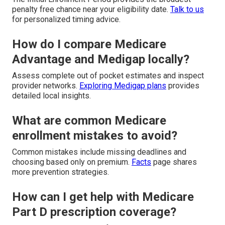
penalty free chance near your eligibility date.
Talk to us
for personalized timing advice.
How do I compare Medicare
Advantage and Medigap locally?
Assess complete out of pocket estimates and inspect
provider networks.
Exploring Medigap plans
provides
detailed local insights.
What are common Medicare
enrollment mistakes to avoid?
Common mistakes include missing deadlines and
choosing based only on premium.
Facts
page shares
more prevention strategies.
How can I get help with Medicare
Part D prescription coverage?