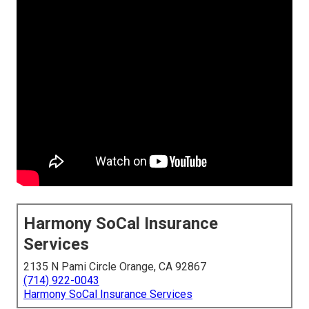
Harmony SoCal Insurance
Services
2135 N Pami Circle Orange, CA 92867
(714) 922-0043
Harmony SoCal Insurance Services