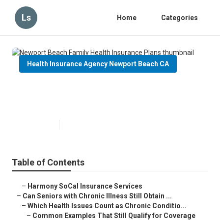
Ls
Home
Categories
Health Insurance Agency Newport Beach CA
Newport Beach Family Health
Insurance Plans
Published en
7 min read
Table of Contents
–
Harmony SoCal Insurance Services
–
Can Seniors with Chronic Illness Still Obtain ...
–
Which Health Issues Count as Chronic Conditio...
–
Common Examples That Still Qualify for Coverage