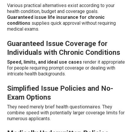
Various practical alternatives exist according to your
health condition, budget and coverage goals.
Guaranteed issue life insurance for chronic
conditions
supplies quick approval without requiring
medical exams.
Guaranteed Issue Coverage for
Individuals with Chronic Conditions
Speed, limits, and ideal use cases
render it appropriate
for people requiring prompt coverage or dealing with
intricate health backgrounds.
Simplified Issue Policies and No-
Exam Options
They need merely brief health questionnaires. They
combine speed with potentially larger coverage limits for
numerous applicants.