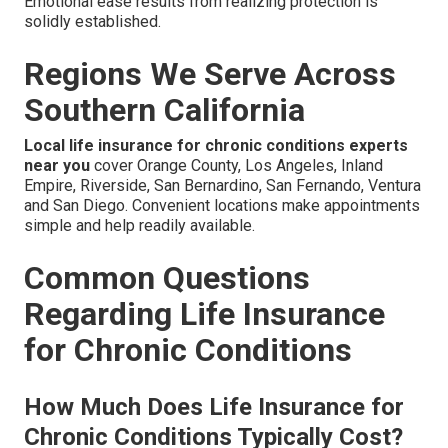
Emotional ease results from realizing protection is
solidly established.
Regions We Serve Across
Southern California
Local life insurance for chronic conditions experts
near you
cover Orange County, Los Angeles, Inland
Empire, Riverside, San Bernardino, San Fernando, Ventura
and San Diego. Convenient locations make appointments
simple and help readily available.
Common Questions
Regarding Life Insurance
for Chronic Conditions
How Much Does Life Insurance for
Chronic Conditions Typically Cost?