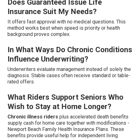
Does Guaranteed Issue Life
Insurance Suit My Needs?
It offers fast approval with no medical questions. This
method works best when speed is priority or health
background proves complex.
In What Ways Do Chronic Conditions
Influence Underwriting?
Underwriters evaluate management instead of solely the
diagnosis. Stable cases often receive standard or table-
rated offers.
What Riders Support Seniors Who
Wish to Stay at Home Longer?
Chronic illness riders
plus accelerated death benefits
supply cash for home care together with modifications -
Newport Beach Family Health Insurance Plans. These
benefits provide useful help for independent living