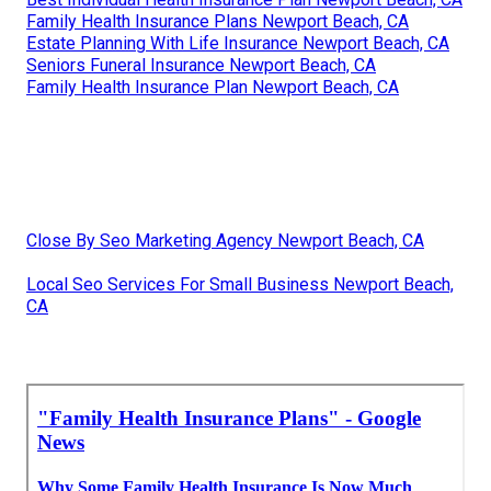
Family Health Insurance Plans Newport Beach, CA
Estate Planning With Life Insurance Newport Beach, CA
Seniors Funeral Insurance Newport Beach, CA
Family Health Insurance Plan Newport Beach, CA
Close By Seo Marketing Agency Newport Beach, CA
Local Seo Services For Small Business Newport Beach,
CA