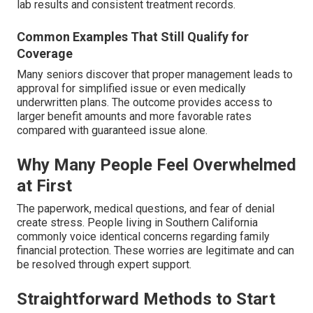
lab results and consistent treatment records.
Common Examples That Still Qualify for
Coverage
Many seniors discover that proper management leads to
approval for simplified issue or even medically
underwritten plans. The outcome provides access to
larger benefit amounts and more favorable rates
compared with guaranteed issue alone.
Why Many People Feel Overwhelmed
at First
The paperwork, medical questions, and fear of denial
create stress. People living in Southern California
commonly voice identical concerns regarding family
financial protection. These worries are legitimate and can
be resolved through expert support.
Straightforward Methods to Start