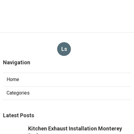
Ls
Navigation
Home
Categories
Latest Posts
Kitchen Exhaust Installation Monterey