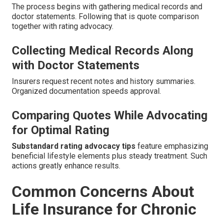
The process begins with gathering medical records and
doctor statements. Following that is quote comparison
together with rating advocacy.
Collecting Medical Records Along
with Doctor Statements
Insurers request recent notes and history summaries.
Organized documentation speeds approval.
Comparing Quotes While Advocating
for Optimal Rating
Substandard rating advocacy tips
feature emphasizing
beneficial lifestyle elements plus steady treatment. Such
actions greatly enhance results.
Common Concerns About
Life Insurance for Chronic