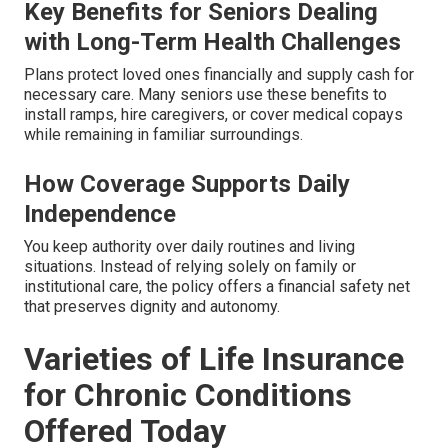
Key Benefits for Seniors Dealing
with Long-Term Health Challenges
Plans protect loved ones financially and supply cash for
necessary care. Many seniors use these benefits to
install ramps, hire caregivers, or cover medical copays
while remaining in familiar surroundings.
How Coverage Supports Daily
Independence
You keep authority over daily routines and living
situations. Instead of relying solely on family or
institutional care, the policy offers a financial safety net
that preserves dignity and autonomy.
Varieties of Life Insurance
for Chronic Conditions
Offered Today