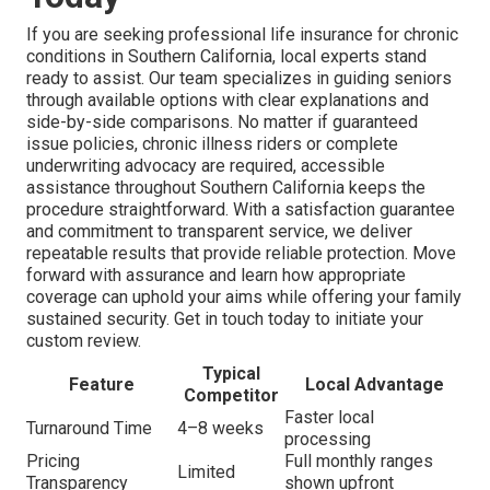
If you are seeking professional life insurance for chronic
conditions in Southern California, local experts stand
ready to assist. Our team specializes in guiding seniors
through available options with clear explanations and
side-by-side comparisons. No matter if guaranteed
issue policies, chronic illness riders or complete
underwriting advocacy are required, accessible
assistance throughout Southern California keeps the
procedure straightforward. With a satisfaction guarantee
and commitment to transparent service, we deliver
repeatable results that provide reliable protection. Move
forward with assurance and learn how appropriate
coverage can uphold your aims while offering your family
sustained security. Get in touch today to initiate your
custom review.
Typical
Feature
Local Advantage
Competitor
Faster local
Turnaround Time
4–8 weeks
processing
Pricing
Full monthly ranges
Limited
Transparency
shown upfront