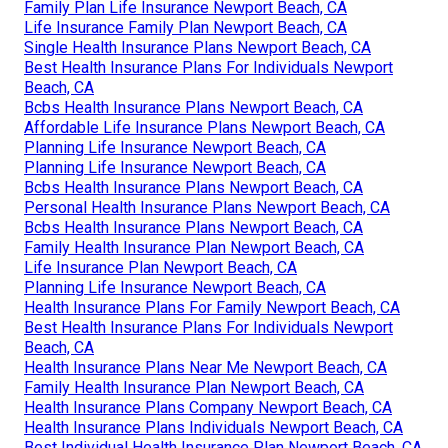
Family Plan Life Insurance Newport Beach, CA
Life Insurance Family Plan Newport Beach, CA
Single Health Insurance Plans Newport Beach, CA
Best Health Insurance Plans For Individuals Newport
Beach, CA
Bcbs Health Insurance Plans Newport Beach, CA
Affordable Life Insurance Plans Newport Beach, CA
Planning Life Insurance Newport Beach, CA
Planning Life Insurance Newport Beach, CA
Bcbs Health Insurance Plans Newport Beach, CA
Personal Health Insurance Plans Newport Beach, CA
Bcbs Health Insurance Plans Newport Beach, CA
Family Health Insurance Plan Newport Beach, CA
Life Insurance Plan Newport Beach, CA
Planning Life Insurance Newport Beach, CA
Health Insurance Plans For Family Newport Beach, CA
Best Health Insurance Plans For Individuals Newport
Beach, CA
Health Insurance Plans Near Me Newport Beach, CA
Family Health Insurance Plan Newport Beach, CA
Health Insurance Plans Company Newport Beach, CA
Health Insurance Plans Individuals Newport Beach, CA
Best Individual Health Insurance Plan Newport Beach, CA