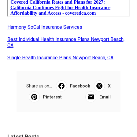
Harmony SoCal Insurance Services
Best Individual Health Insurance Plans Newport Beach,
CA
Single Health Insurance Plans Newport Beach, CA
Share us on...
Facebook
X
Pinterest
Email
Latest Posts