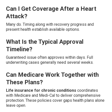
Can I Get Coverage After a Heart
Attack?
Many do. Timing along with recovery progress and
present health establish available options.
What Is the Typical Approval
Timeline?
Guaranteed issue often approves within days. Full
underwriting cases generally need several weeks.
Can Medicare Work Together with
These Plans?
Life insurance for chronic conditions
coordinates
with Medicare and Medi-Cal to deliver comprehensive
protection. These policies cover gaps health plans alone
leave open.