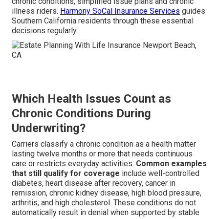
chronic conditions, simplified issue plans and chronic
illness riders.
Harmony SoCal Insurance Services
guides
Southern California residents through these essential
decisions regularly.
Which Health Issues Count as
Chronic Conditions During
Underwriting?
Carriers classify a chronic condition as a health matter
lasting twelve months or more that needs continuous
care or restricts everyday activities.
Common examples
that still qualify for coverage
include well-controlled
diabetes, heart disease after recovery, cancer in
remission, chronic kidney disease, high blood pressure,
arthritis, and high cholesterol. These conditions do not
automatically result in denial when supported by stable