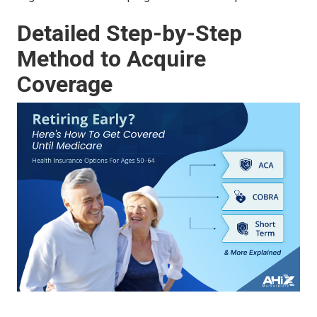
Detailed Step-by-Step
Method to Acquire
Coverage