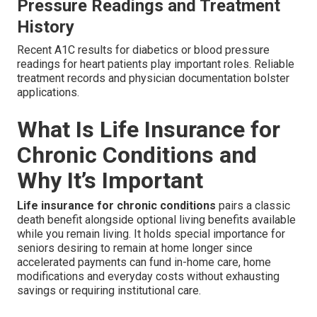
Pressure Readings and Treatment
History
Recent A1C results for diabetics or blood pressure
readings for heart patients play important roles. Reliable
treatment records and physician documentation bolster
applications.
What Is Life Insurance for
Chronic Conditions and
Why It’s Important
Life insurance for chronic conditions
pairs a classic
death benefit alongside optional living benefits available
while you remain living. It holds special importance for
seniors desiring to remain at home longer since
accelerated payments can fund in-home care, home
modifications and everyday costs without exhausting
savings or requiring institutional care.