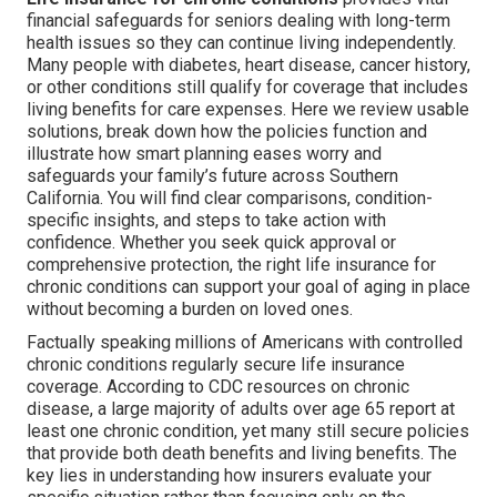
financial safeguards for seniors dealing with long-term
health issues so they can continue living independently.
Many people with diabetes, heart disease, cancer history,
or other conditions still qualify for coverage that includes
living benefits for care expenses. Here we review usable
solutions, break down how the policies function and
illustrate how smart planning eases worry and
safeguards your family’s future across Southern
California. You will find clear comparisons, condition-
specific insights, and steps to take action with
confidence. Whether you seek quick approval or
comprehensive protection, the right life insurance for
chronic conditions can support your goal of aging in place
without becoming a burden on loved ones.
Factually speaking millions of Americans with controlled
chronic conditions regularly secure life insurance
coverage. According to CDC resources on chronic
disease, a large majority of adults over age 65 report at
least one chronic condition, yet many still secure policies
that provide both death benefits and living benefits. The
key lies in understanding how insurers evaluate your