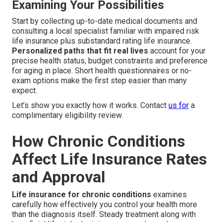
Examining Your Possibilities
Start by collecting up-to-date medical documents and
consulting a local specialist familiar with impaired risk
life insurance plus substandard rating life insurance.
Personalized paths that fit real lives
account for your
precise health status, budget constraints and preference
for aging in place. Short health questionnaires or no-
exam options make the first step easier than many
expect.
Let’s show you exactly how it works. Contact
us for
a
complimentary eligibility review.
How Chronic Conditions
Affect Life Insurance Rates
and Approval
Life insurance for chronic conditions
examines
carefully how effectively you control your health more
than the diagnosis itself. Steady treatment along with