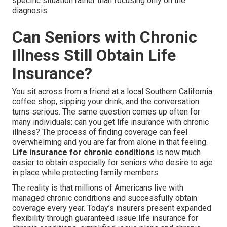
specific situation rather than focusing only on the
diagnosis.
Can Seniors with Chronic
Illness Still Obtain Life
Insurance?
You sit across from a friend at a local Southern California
coffee shop, sipping your drink, and the conversation
turns serious. The same question comes up often for
many individuals: can you get life insurance with chronic
illness? The process of finding coverage can feel
overwhelming and you are far from alone in that feeling.
Life insurance for chronic conditions
is now much
easier to obtain especially for seniors who desire to age
in place while protecting family members.
The reality is that millions of Americans live with
managed chronic conditions and successfully obtain
coverage every year. Today’s insurers present expanded
flexibility through guaranteed issue life insurance for