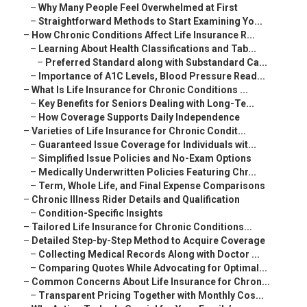
–
Why Many People Feel Overwhelmed at First
–
Straightforward Methods to Start Examining Yo...
–
How Chronic Conditions Affect Life Insurance R...
–
Learning About Health Classifications and Tab...
–
Preferred Standard along with Substandard Ca...
–
Importance of A1C Levels, Blood Pressure Read...
–
What Is Life Insurance for Chronic Conditions ...
–
Key Benefits for Seniors Dealing with Long-Te...
–
How Coverage Supports Daily Independence
–
Varieties of Life Insurance for Chronic Condit...
–
Guaranteed Issue Coverage for Individuals wit...
–
Simplified Issue Policies and No-Exam Options
–
Medically Underwritten Policies Featuring Chr...
–
Term, Whole Life, and Final Expense Comparisons
–
Chronic Illness Rider Details and Qualification
–
Condition-Specific Insights
–
Tailored Life Insurance for Chronic Conditions...
–
Detailed Step-by-Step Method to Acquire Coverage
–
Collecting Medical Records Along with Doctor ...
–
Comparing Quotes While Advocating for Optimal...
–
Common Concerns About Life Insurance for Chron...
–
Transparent Pricing Together with Monthly Cos...