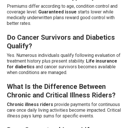
Premiums differ according to age, condition control and
coverage level.
Guaranteed issue
starts lower while
medically underwritten plans reward good control with
better rates.
Do Cancer Survivors and Diabetics
Qualify?
Yes. Numerous individuals qualify following evaluation of
treatment history plus present stability.
Life insurance
for diabetics
and cancer survivors becomes available
when conditions are managed.
What Is the Difference Between
Chronic and Critical Illness Riders?
Chronic illness riders
provide payments for continuous
care once daily living activities become impacted. Critical
illness pays lump sums for specific events.