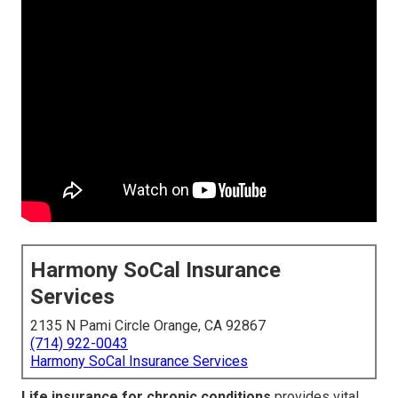
Harmony SoCal Insurance
Services
2135 N Pami Circle Orange, CA 92867
(714) 922-0043
Harmony SoCal Insurance Services
Life insurance for chronic conditions
provides vital