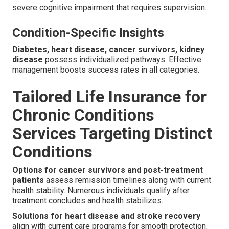
severe cognitive impairment that requires supervision.
Condition-Specific Insights
Diabetes, heart disease, cancer survivors, kidney
disease
possess individualized pathways. Effective
management boosts success rates in all categories.
Tailored Life Insurance for
Chronic Conditions
Services Targeting Distinct
Conditions
Options for cancer survivors and post-treatment
patients
assess remission timelines along with current
health stability. Numerous individuals qualify after
treatment concludes and health stabilizes.
Solutions for heart disease and stroke recovery
align with current care programs for smooth protection.