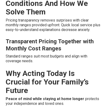
Conditions And How We
Solve Them
Pricing transparency removes surprises with clear
monthly ranges provided upfront. Quick local service plus
easy-to-understand explanations decrease anxiety.
Transparent Pricing Together with
Monthly Cost Ranges
Standard ranges suit most budgets and align with
coverage needs.
Why Acting Today Is
Crucial for Your Family’s
Future
Peace of mind while staying at home longer
protects
your independence and loved ones.