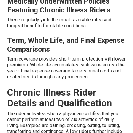
Medically Underwritten Policies
Featuring Chronic Illness Riders
These regularly yield the most favorable rates and
biggest benefits for stable conditions.
Term, Whole Life, and Final Expense
Comparisons
Term coverage provides short-term protection with lower
premiums. Whole life accumulates cash value across the
years. Final expense coverage targets burial costs and
related needs through easy processes.
Chronic Illness Rider
Details and Qualification
The rider activates when a physician certifies that you
cannot perform at least two of six activities of daily
living. Examples are bathing, dressing, eating, toileting,
transferring and continence. A few riders further include