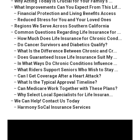
–
Why Acting Today Is Crucial for Your Family’s ...
–
What Improvements Can You Expect From This Lif...
–
Financial Protection and Living Benefits Access
–
Reduced Stress for You and Your Loved Ones
–
Regions We Serve Across Southern California
–
Common Questions Regarding Life Insurance for ...
–
How Much Does Life Insurance for Chronic Cond...
–
Do Cancer Survivors and Diabetics Qualify?
–
What Is the Difference Between Chronic and Cr...
–
Does Guaranteed Issue Life Insurance Suit My ...
–
In What Ways Do Chronic Conditions Influence ...
–
What Riders Support Seniors Who Wish to Stay ...
–
Can I Get Coverage After a Heart Attack?
–
What Is the Typical Approval Timeline?
–
Can Medicare Work Together with These Plans?
–
Why Select Local Specialists for Life Insuran...
–
We Can Help! Contact Us Today
–
Harmony SoCal Insurance Services