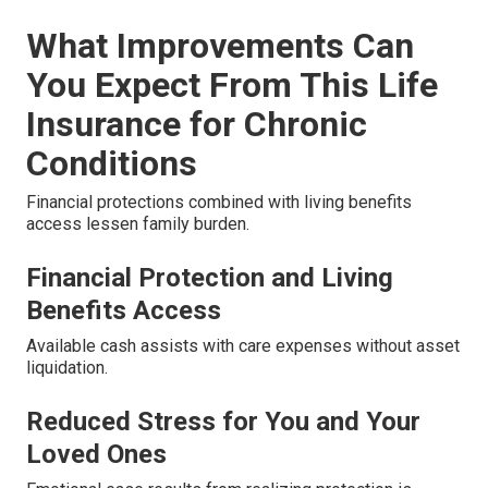
What Improvements Can
You Expect From This Life
Insurance for Chronic
Conditions
Financial protections combined with living benefits
access lessen family burden.
Financial Protection and Living
Benefits Access
Available cash assists with care expenses without asset
liquidation.
Reduced Stress for You and Your
Loved Ones