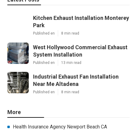
Kitchen Exhaust Installation Monterey
Park
Published en
8 min read
West Hollywood Commercial Exhaust
System Installation
Published en
13 min read
Industrial Exhaust Fan Installation
Near Me Altadena
Published en
8 min read
More
Health Insurance Agency Newport Beach CA