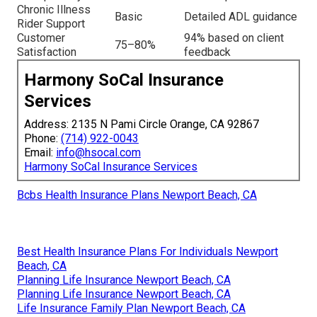
Chronic Illness
Basic
Detailed ADL guidance
Rider Support
Customer
94% based on client
75–80%
Satisfaction
feedback
Harmony SoCal Insurance
Services
Address: 2135 N Pami Circle Orange, CA 92867
Phone:
(714) 922-0043
Email:
info@hsocal.com
Harmony SoCal Insurance Services
Bcbs Health Insurance Plans Newport Beach, CA
Best Health Insurance Plans For Individuals Newport
Beach, CA
Planning Life Insurance Newport Beach, CA
Planning Life Insurance Newport Beach, CA
Life Insurance Family Plan Newport Beach, CA