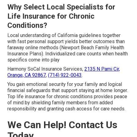
Why Select Local Specialists for
Life Insurance for Chronic
Conditions?
Local understanding of California guidelines together
with fast personal support yields better outcomes than
faraway online methods (Newport Beach Family Health
Insurance Plans). Individualized care counts when health
specifics come into play
Harmony SoCal Insurance Services,
2135 N Pami Cir,
Orange, CA 92867
,
(714) 922-0043
.
You gain emotional security for your family and logical
financial safeguards that support staying at home longer.
Top life insurance for chronic conditions provides peace
of mind by shielding family members from added
responsibility and granting cash access for care needs.
We Can Help! Contact Us
Today