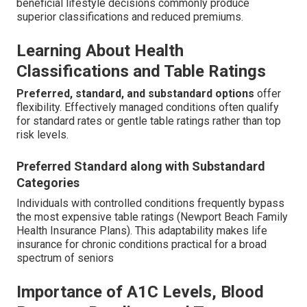
beneficial lifestyle decisions commonly produce
superior classifications and reduced premiums.
Learning About Health
Classifications and Table Ratings
Preferred, standard, and substandard options
offer
flexibility. Effectively managed conditions often qualify
for standard rates or gentle table ratings rather than top
risk levels.
Preferred Standard along with Substandard
Categories
Individuals with controlled conditions frequently bypass
the most expensive table ratings (Newport Beach Family
Health Insurance Plans). This adaptability makes life
insurance for chronic conditions practical for a broad
spectrum of seniors
Importance of A1C Levels, Blood