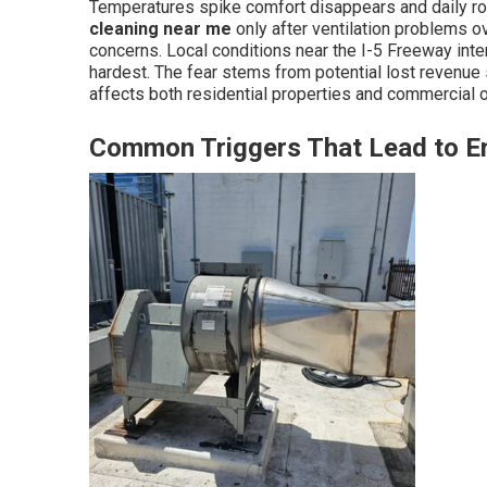
Temperatures spike comfort disappears and daily r
cleaning near me
only after ventilation problems 
concerns. Local conditions near the I-5 Freeway in
hardest. The fear stems from potential lost revenue
affects both residential properties and commercial o
Common Triggers That Lead to 