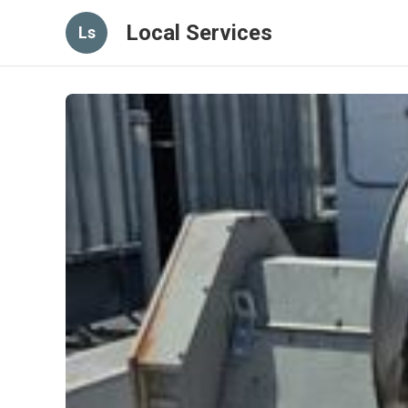
Local Services
Ls