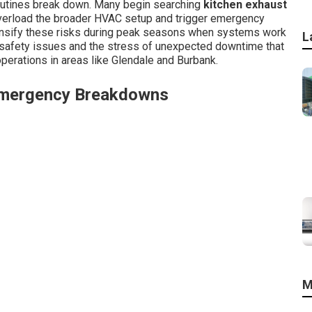
outines break down. Many begin searching
kitchen exhaust
overload the broader HVAC setup and trigger emergency
tensify these risks during peak seasons when systems work
L
 safety issues and the stress of unexpected downtime that
perations in areas like Glendale and Burbank.
Emergency Breakdowns
M