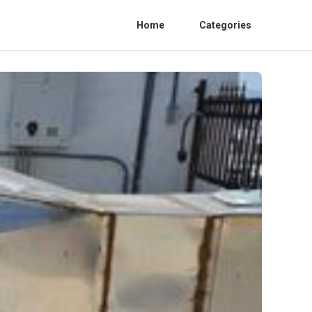
Home
Categories