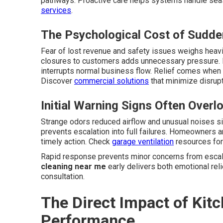
pathways. Proactive care helps systems handle sea
services
.
The Psychological Cost of Sudd
Fear of lost revenue and safety issues weighs heavi
closures to customers adds unnecessary pressure. 
interrupts normal business flow. Relief comes when 
Discover
commercial solutions
that minimize disrupt
Initial Warning Signs Often Overl
Strange odors reduced airflow and unusual noises s
prevents escalation into full failures. Homeowners 
timely action. Check
garage ventilation
resources for 
Rapid response prevents minor concerns from escala
cleaning near me
early delivers both emotional reli
consultation.
The Direct Impact of Ki
Performance