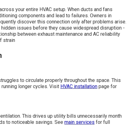
e across your entire HVAC setup. When ducts and fans
itioning components and lead to failures. Owners in
quently discover this connection only after problems arise.
 hidden issues before they cause widespread disruption -
tionship between exhaust maintenance and AC reliability
 strain
n
truggles to circulate properly throughout the space. This
 running longer cycles. Visit
HVAC installation
page for
ntilation. This drives up utility bills unnecessarily month
ads to noticeable savings. See
main services
for full