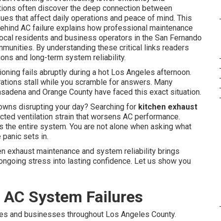
ions often discover the deep connection between
es that affect daily operations and peace of mind. This
ehind AC failure explains how professional maintenance
 local residents and business operators in the San Fernando
unities. By understanding these critical links readers
ons and long-term system reliability.
ioning fails abruptly during a hot Los Angeles afternoon.
ations stall while you scramble for answers. Many
adena and Orange County have faced this exact situation.
wns disrupting your day? Searching for
kitchen exhaust
cted ventilation strain that worsens AC performance.
ds the entire system. You are not alone when asking what
panic sets in.
n exhaust maintenance and system reliability brings
ongoing stress into lasting confidence. Let us show you
f AC System Failures
es and businesses throughout Los Angeles County.