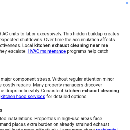
 AC units to labor excessively. This hidden buildup creates
nexpected shutdowns. Over time the accumulation affects
ectiveness. Local
kitchen exhaust cleaning near me
hey escalate.
HVAC maintenance
programs help catch
major component stress. Without regular attention minor
ire costly repairs. Many property managers discover
ce drops noticeably. Consistent
kitchen exhaust cleaning
e
kitchen hood services
for detailed options.
s
ed installations. Properties in high-use areas face
emand places extra burden on already strained exhaust