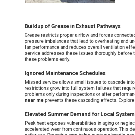
Buildup of Grease in Exhaust Pathways
Grease restricts proper airflow and forces connected
pressure imbalances that lead to overheating and u
fan performance and reduces overall ventilation eff
service addresses these issues thoroughly before t
these problems early.
Ignored Maintenance Schedules
Missed service allows small issues to cascade into 
restrictions grow into full system failures that requ
problems only during inspections or after performan
near me
prevents these cascading effects. Explor
Elevated Summer Demand for Local System
Peak heat exposes vulnerabilities in aging or neglect
accelerated wear from continuous operation. This d