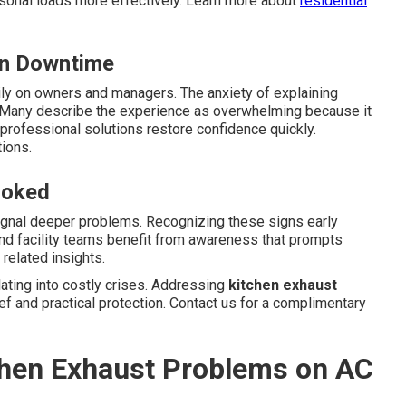
sonal loads more effectively. Learn more about
residential
en Downtime
ly on owners and managers. The anxiety of explaining
Many describe the experience as overwhelming because it
professional solutions restore confidence quickly.
ions.
ooked
ignal deeper problems. Recognizing these signs early
and facility teams benefit from awareness that prompts
related insights.
ting into costly crises. Addressing
kitchen exhaust
ef and practical protection. Contact us for a complimentary
tchen Exhaust Problems on AC