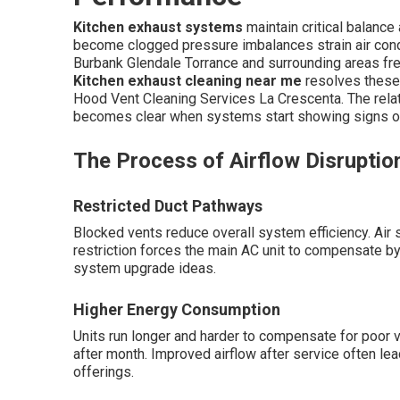
Kitchen exhaust systems
maintain critical balanc
become clogged pressure imbalances strain air cond
Burbank Glendale Torrance and surrounding areas fre
Kitchen exhaust cleaning near me
resolves these
Hood Vent Cleaning Services La Crescenta. The rela
becomes clear when systems start showing signs of
The Process of Airflow Disruptio
Restricted Duct Pathways
Blocked vents reduce overall system efficiency. Air s
restriction forces the main AC unit to compensate by
system upgrade ideas.
Higher Energy Consumption
Units run longer and harder to compensate for poor ve
after month. Improved airflow after service often le
offerings.