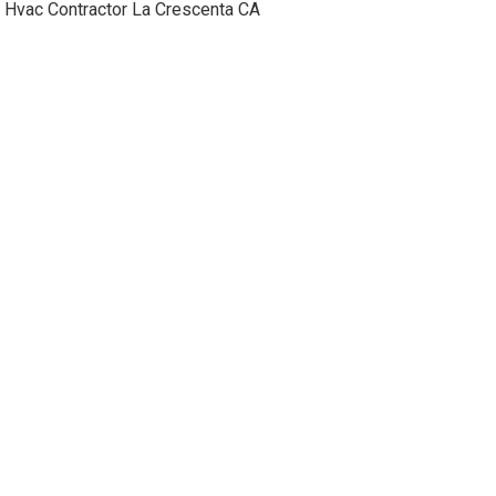
Hvac Contractor La Crescenta CA