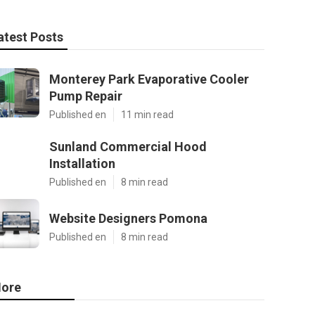
atest Posts
Monterey Park Evaporative Cooler
Pump Repair
Published en
11 min read
Sunland Commercial Hood
Installation
Published en
8 min read
Website Designers Pomona
Published en
8 min read
ore