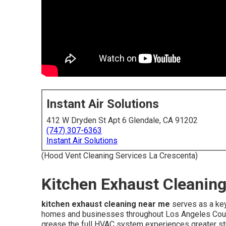
Instant Air Solutions
412 W Dryden St Apt 6 Glendale, CA 91202
(747) 307-6363
Instant Air Solutions
(Hood Vent Cleaning Services La Crescenta)
Kitchen Exhaust Cleaning
kitchen exhaust cleaning near me
serves as a key
homes and businesses throughout Los Angeles Coun
grease the full HVAC system experiences greater stra