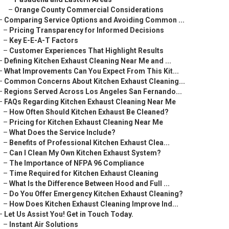
–
Orange County Commercial Considerations
–
Comparing Service Options and Avoiding Common ...
–
Pricing Transparency for Informed Decisions
–
Key E-E-A-T Factors
–
Customer Experiences That Highlight Results
–
Defining Kitchen Exhaust Cleaning Near Me and ...
–
What Improvements Can You Expect From This Kit...
–
Common Concerns About Kitchen Exhaust Cleaning...
–
Regions Served Across Los Angeles San Fernando...
–
FAQs Regarding Kitchen Exhaust Cleaning Near Me
–
How Often Should Kitchen Exhaust Be Cleaned?
–
Pricing for Kitchen Exhaust Cleaning Near Me
–
What Does the Service Include?
–
Benefits of Professional Kitchen Exhaust Clea...
–
Can I Clean My Own Kitchen Exhaust System?
–
The Importance of NFPA 96 Compliance
–
Time Required for Kitchen Exhaust Cleaning
–
What Is the Difference Between Hood and Full ...
–
Do You Offer Emergency Kitchen Exhaust Cleaning?
–
How Does Kitchen Exhaust Cleaning Improve Ind...
–
Let Us Assist You! Get in Touch Today.
–
Instant Air Solutions