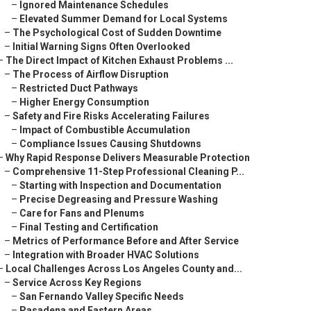
–
Ignored Maintenance Schedules
–
Elevated Summer Demand for Local Systems
–
The Psychological Cost of Sudden Downtime
–
Initial Warning Signs Often Overlooked
–
The Direct Impact of Kitchen Exhaust Problems ...
–
The Process of Airflow Disruption
–
Restricted Duct Pathways
–
Higher Energy Consumption
–
Safety and Fire Risks Accelerating Failures
–
Impact of Combustible Accumulation
–
Compliance Issues Causing Shutdowns
–
Why Rapid Response Delivers Measurable Protection
–
Comprehensive 11-Step Professional Cleaning P...
–
Starting with Inspection and Documentation
–
Precise Degreasing and Pressure Washing
–
Care for Fans and Plenums
–
Final Testing and Certification
–
Metrics of Performance Before and After Service
–
Integration with Broader HVAC Solutions
–
Local Challenges Across Los Angeles County and...
–
Service Across Key Regions
–
San Fernando Valley Specific Needs
–
Pasadena and Eastern Areas