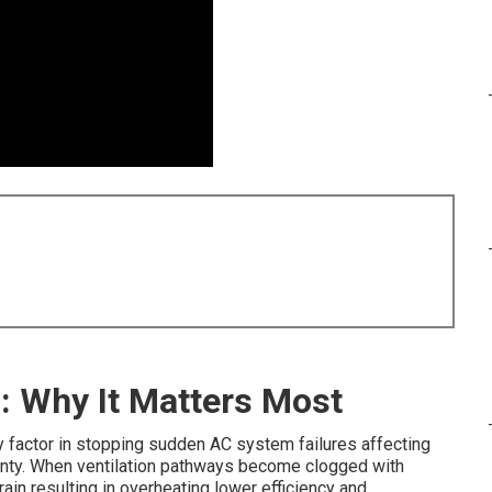
: Why It Matters Most
 factor in stopping sudden AC system failures affecting
ty. When ventilation pathways become clogged with
in resulting in overheating lower efficiency and