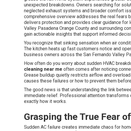
unexpected breakdowns. Owners searching for solut
neglected exhaust systems and broader comfort issu
comprehensive overview addresses the real fears b
delivers protection and provides clear guidance for
Valley Pasadena Orange County and surrounding comm
gain actionable insights that support informed decisi
You recognize that sinking sensation when air condit
The kitchen heats up fast customers notice and oper
business owners across the San Fernando Valley Pas
How often do you worry about sudden HVAC breakdo
cleaning near me
often comes after noticing conne
Grease buildup quietly restricts airflow and overloa
causes these failures or how to prevent them before 
The good news is that understanding the link betwee
immediate relief. Professional attention transforms 
exactly how it works.
Grasping the True Fear o
Sudden AC failure creates immediate chaos for hom