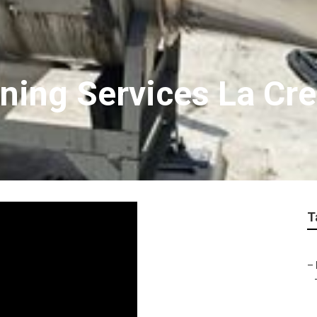
ning Services La Cr
T
–