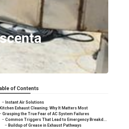
escenta
able of Contents
–
Instant Air Solutions
Kitchen Exhaust Cleaning: Why It Matters Most
–
Grasping the True Fear of AC System Failures
–
Common Triggers That Lead to Emergency Breakd...
–
Buildup of Grease in Exhaust Pathways