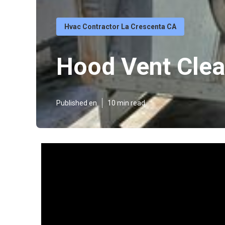
Hvac Contractor La Crescenta CA
Hood Vent Clea
Published en
10 min read