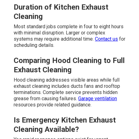
Duration of Kitchen Exhaust
Cleaning
Most standard jobs complete in four to eight hours
with minimal disruption. Larger or complex
systems may require additional time.
Contact us
for
scheduling details.
Comparing Hood Cleaning to Full
Exhaust Cleaning
Hood cleaning addresses visible areas while full
exhaust cleaning includes ducts fans and rooftop
terminations. Complete service prevents hidden
grease from causing failures.
Garage ventilation
resources provide related guidance.
Is Emergency Kitchen Exhaust
Cleaning Available?