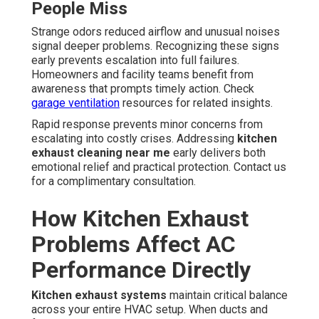
People Miss
Strange odors reduced airflow and unusual noises
signal deeper problems. Recognizing these signs
early prevents escalation into full failures.
Homeowners and facility teams benefit from
awareness that prompts timely action. Check
garage ventilation
resources for related insights.
Rapid response prevents minor concerns from
escalating into costly crises. Addressing
kitchen
exhaust cleaning near me
early delivers both
emotional relief and practical protection. Contact us
for a complimentary consultation.
How Kitchen Exhaust
Problems Affect AC
Performance Directly
Kitchen exhaust systems
maintain critical balance
across your entire HVAC setup. When ducts and