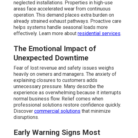
neglected installations. Properties in high-use
areas face accelerated wear from continuous
operation. This demand places extra burden on
already strained exhaust pathways. Proactive care
helps systems handle seasonal loads more
effectively. Learn more about
residential services
.
The Emotional Impact of
Unexpected Downtime
Fear of lost revenue and safety issues weighs
heavily on owners and managers. The anxiety of
explaining closures to customers adds
unnecessary pressure. Many describe the
experience as overwhelming because it interrupts
normal business flow. Relief comes when
professional solutions restore confidence quickly.
Discover
commercial solutions
that minimize
disruptions.
Early Warning Signs Most