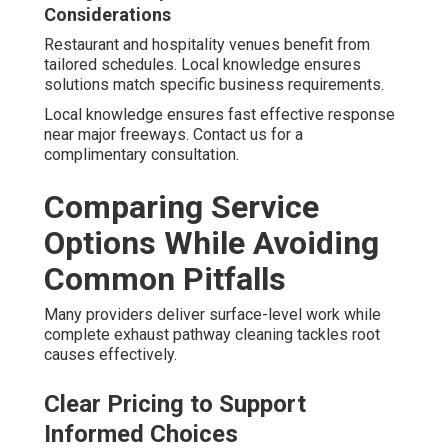
Considerations
Restaurant and hospitality venues benefit from
tailored schedules. Local knowledge ensures
solutions match specific business requirements.
Local knowledge ensures fast effective response
near major freeways. Contact us for a
complimentary consultation.
Comparing Service
Options While Avoiding
Common Pitfalls
Many providers deliver surface-level work while
complete exhaust pathway cleaning tackles root
causes effectively.
Clear Pricing to Support
Informed Choices