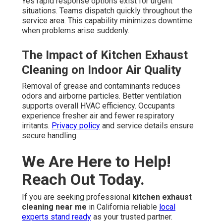
Yes rapid response options exist for urgent
situations. Teams dispatch quickly throughout the
service area. This capability minimizes downtime
when problems arise suddenly.
The Impact of Kitchen Exhaust
Cleaning on Indoor Air Quality
Removal of grease and contaminants reduces
odors and airborne particles. Better ventilation
supports overall HVAC efficiency. Occupants
experience fresher air and fewer respiratory
irritants.
Privacy policy
and service details ensure
secure handling.
We Are Here to Help!
Reach Out Today.
If you are seeking professional
kitchen exhaust
cleaning near me
in California reliable
local
experts stand ready
as your trusted partner.