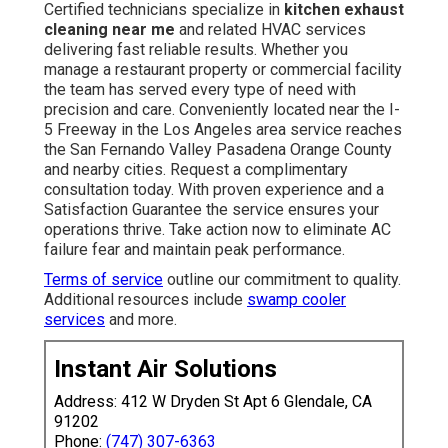
Certified technicians specialize in
kitchen exhaust
cleaning near me
and related HVAC services
delivering fast reliable results. Whether you
manage a restaurant property or commercial facility
the team has served every type of need with
precision and care. Conveniently located near the I-
5 Freeway in the Los Angeles area service reaches
the San Fernando Valley Pasadena Orange County
and nearby cities. Request a complimentary
consultation today. With proven experience and a
Satisfaction Guarantee the service ensures your
operations thrive. Take action now to eliminate AC
failure fear and maintain peak performance.
Terms of service
outline our commitment to quality.
Additional resources include
swamp cooler
services
and more.
Instant Air Solutions
Address: 412 W Dryden St Apt 6 Glendale, CA
91202
Phone:
(747) 307-6363