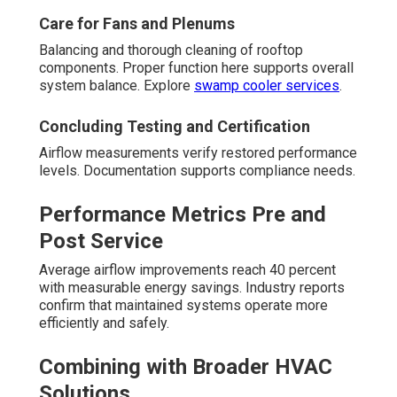
Care for Fans and Plenums
Balancing and thorough cleaning of rooftop
components. Proper function here supports overall
system balance. Explore
swamp cooler services
.
Concluding Testing and Certification
Airflow measurements verify restored performance
levels. Documentation supports compliance needs.
Performance Metrics Pre and
Post Service
Average airflow improvements reach 40 percent
with measurable energy savings. Industry reports
confirm that maintained systems operate more
efficiently and safely.
Combining with Broader HVAC
Solutions