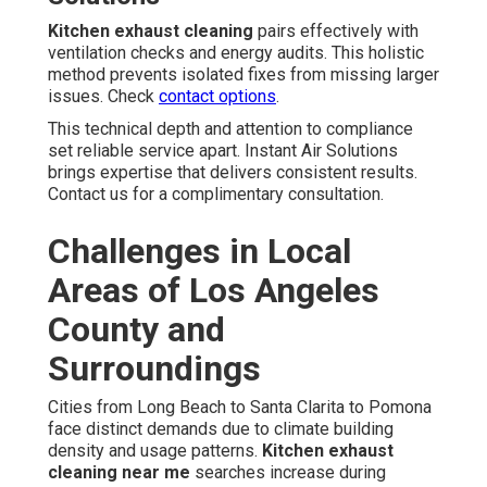
Kitchen exhaust cleaning
pairs effectively with
ventilation checks and energy audits. This holistic
method prevents isolated fixes from missing larger
issues. Check
contact options
.
This technical depth and attention to compliance
set reliable service apart. Instant Air Solutions
brings expertise that delivers consistent results.
Contact us for a complimentary consultation.
Challenges in Local
Areas of Los Angeles
County and
Surroundings
Cities from Long Beach to Santa Clarita to Pomona
face distinct demands due to climate building
density and usage patterns.
Kitchen exhaust
cleaning near me
searches increase during