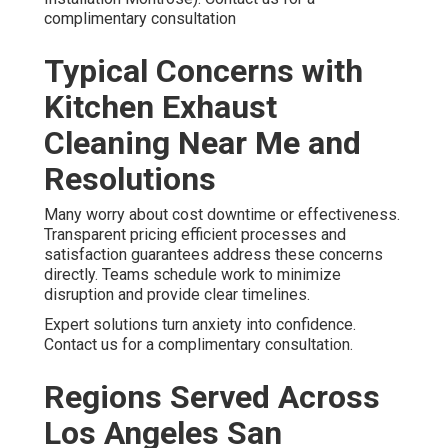
complimentary consultation
Typical Concerns with
Kitchen Exhaust
Cleaning Near Me and
Resolutions
Many worry about cost downtime or effectiveness.
Transparent pricing efficient processes and
satisfaction guarantees address these concerns
directly. Teams schedule work to minimize
disruption and provide clear timelines.
Expert solutions turn anxiety into confidence.
Contact us for a complimentary consultation.
Regions Served Across
Los Angeles San