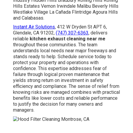
Industry Hidden Hills Bradbury Rolling Hills Rolling
Hills Estates Vernon Irwindale Malibu Beverly Hills
Westlake Village La Cañada Flintridge Agoura Hills
and Calabasas.
Instant Air Solutions
, 412 W Dryden St APT 6,
Glendale, CA 91202,
(747) 307-6363
, delivers
reliable
kitchen exhaust cleaning near me
throughout these communities. The team
understands local needs near major freeways and
stands ready to help. Schedule service today to
protect your property and operations with
confidence. This expertise addresses fear of
failure through logical proven maintenance that
yields strong return on investment in safety
efficiency and compliance. The sense of relief from
knowing risks are managed combines with practical
benefits like lower costs and reliable performance
to justify the decision for many owners and
managers.