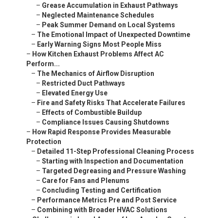
–
Grease Accumulation in Exhaust Pathways
–
Neglected Maintenance Schedules
–
Peak Summer Demand on Local Systems
–
The Emotional Impact of Unexpected Downtime
–
Early Warning Signs Most People Miss
–
How Kitchen Exhaust Problems Affect AC
Perform...
–
The Mechanics of Airflow Disruption
–
Restricted Duct Pathways
–
Elevated Energy Use
–
Fire and Safety Risks That Accelerate Failures
–
Effects of Combustible Buildup
–
Compliance Issues Causing Shutdowns
–
How Rapid Response Provides Measurable
Protection
–
Detailed 11-Step Professional Cleaning Process
–
Starting with Inspection and Documentation
–
Targeted Degreasing and Pressure Washing
–
Care for Fans and Plenums
–
Concluding Testing and Certification
–
Performance Metrics Pre and Post Service
–
Combining with Broader HVAC Solutions