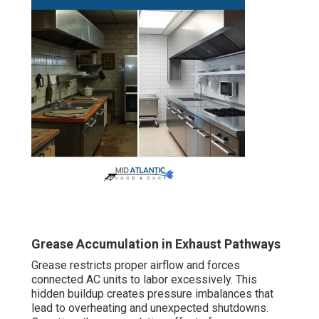
Grease Accumulation in Exhaust Pathways
Grease restricts proper airflow and forces
connected AC units to labor excessively. This
hidden buildup creates pressure imbalances that
lead to overheating and unexpected shutdowns.