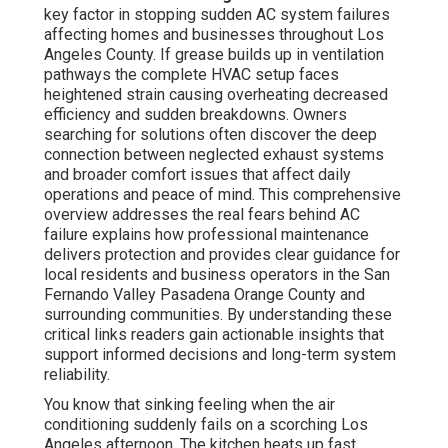
key factor in stopping sudden AC system failures
affecting homes and businesses throughout Los
Angeles County. If grease builds up in ventilation
pathways the complete HVAC setup faces
heightened strain causing overheating decreased
efficiency and sudden breakdowns. Owners
searching for solutions often discover the deep
connection between neglected exhaust systems
and broader comfort issues that affect daily
operations and peace of mind. This comprehensive
overview addresses the real fears behind AC
failure explains how professional maintenance
delivers protection and provides clear guidance for
local residents and business operators in the San
Fernando Valley Pasadena Orange County and
surrounding communities. By understanding these
critical links readers gain actionable insights that
support informed decisions and long-term system
reliability.
You know that sinking feeling when the air
conditioning suddenly fails on a scorching Los
Angeles afternoon. The kitchen heats up fast