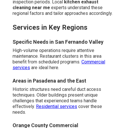
inspection periods. Local
kitchen exhaust
cleaning near me
experts understand these
regional factors and tailor approaches accordingly.
Services in Key Regions
Specific Needs in San Fernando Valley
High-volume operations require attentive
maintenance. Restaurant clusters in this area
benefit from scheduled programs.
Commercial
services
are ideal here.
Areas in Pasadena and the East
Historic structures need careful duct access
techniques. Older buildings present unique
challenges that experienced teams handle
effectively.
Residential services
cover these
needs.
Orange County Commercial