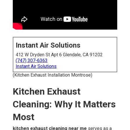
Instant Air Solutions
412 W Dryden St Apt 6 Glendale, CA 91202
(747) 307-6363
Instant Air Solutions
(Kitchen Exhaust Installation Montrose)
Kitchen Exhaust
Cleaning: Why It Matters
Most
kitchen exhaust cleaning near me
serves as a