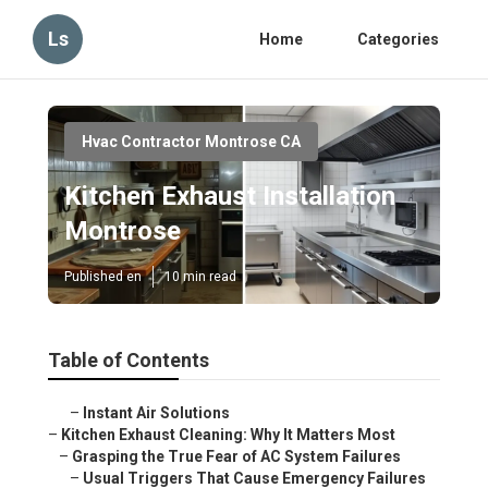
Ls
Home
Categories
Hvac Contractor Montrose CA
Kitchen Exhaust Installation
Montrose
Published en
10 min read
Table of Contents
–
Instant Air Solutions
–
Kitchen Exhaust Cleaning: Why It Matters Most
–
Grasping the True Fear of AC System Failures
–
Usual Triggers That Cause Emergency Failures