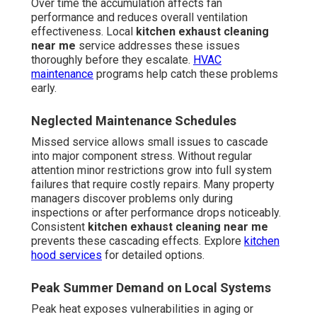
Over time the accumulation affects fan
performance and reduces overall ventilation
effectiveness. Local
kitchen exhaust cleaning
near me
service addresses these issues
thoroughly before they escalate.
HVAC
maintenance
programs help catch these problems
early.
Neglected Maintenance Schedules
Missed service allows small issues to cascade
into major component stress. Without regular
attention minor restrictions grow into full system
failures that require costly repairs. Many property
managers discover problems only during
inspections or after performance drops noticeably.
Consistent
kitchen exhaust cleaning near me
prevents these cascading effects. Explore
kitchen
hood services
for detailed options.
Peak Summer Demand on Local Systems
Peak heat exposes vulnerabilities in aging or