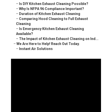
–
Is DIY Kitchen Exhaust Cleaning Possible?
–
Why Is NFPA 96 Compliance Important?
–
Duration of Kitchen Exhaust Cleaning
–
Comparing Hood Cleaning to Full Exhaust
Cleaning
–
Is Emergency Kitchen Exhaust Cleaning
Available?
–
The Impact of Kitchen Exhaust Cleaning on Ind...
–
We Are Here to Help! Reach Out Today.
–
Instant Air Solutions