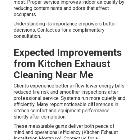
most. Proper service improves indoor air quality by
reducing contaminants and odors that affect
occupants.
Understanding its importance empowers better
decisions. Contact us for a complimentary
consultation.
Expected Improvements
from Kitchen Exhaust
Cleaning Near Me
Clients experience better airflow lower energy bills
reduced fire risk and smoother inspections after
professional service. Systems run more quietly and
efficiently. Many report noticeable differences in
kitchen comfort and equipment performance
shortly after completion.
These measurable gains deliver both peace of
mind and operational efficiency (Kitchen Exhaust
Installation Montrose). Contact us for a