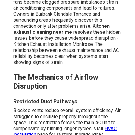
fans become clogged pressure imbalances strain
air conditioning components and lead to failures.
Owners in Burbank Glendale Torrance and
surrounding areas frequently discover this
connection only after problems arise.
Kitchen
exhaust cleaning near me
resolves these hidden
issues before they cause widespread disruption -
Kitchen Exhaust Installation Montrose. The
relationship between exhaust maintenance and AC
reliability becomes clear when systems start
showing signs of strain
The Mechanics of Airflow
Disruption
Restricted Duct Pathways
Blocked vents reduce overall system efficiency. Air
struggles to circulate properly throughout the
space. This restriction forces the main AC unit to
compensate by running longer cycles. Visit
HVAC
installation
page for system upgrade ideas.