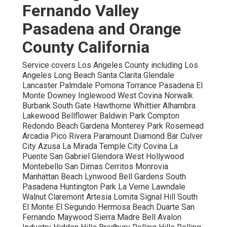
Fernando Valley
Pasadena and Orange
County California
Service covers Los Angeles County including Los
Angeles Long Beach Santa Clarita Glendale
Lancaster Palmdale Pomona Torrance Pasadena El
Monte Downey Inglewood West Covina Norwalk
Burbank South Gate Hawthorne Whittier Alhambra
Lakewood Bellflower Baldwin Park Compton
Redondo Beach Gardena Monterey Park Rosemead
Arcadia Pico Rivera Paramount Diamond Bar Culver
City Azusa La Mirada Temple City Covina La
Puente San Gabriel Glendora West Hollywood
Montebello San Dimas Cerritos Monrovia
Manhattan Beach Lynwood Bell Gardens South
Pasadena Huntington Park La Verne Lawndale
Walnut Claremont Artesia Lomita Signal Hill South
El Monte El Segundo Hermosa Beach Duarte San
Fernando Maywood Sierra Madre Bell Avalon