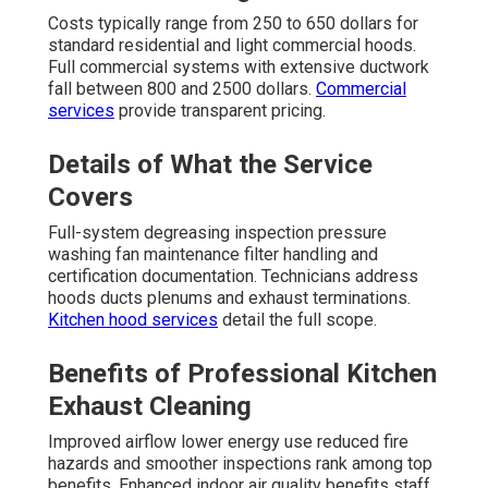
Costs typically range from 250 to 650 dollars for
standard residential and light commercial hoods.
Full commercial systems with extensive ductwork
fall between 800 and 2500 dollars.
Commercial
services
provide transparent pricing.
Details of What the Service
Covers
Full-system degreasing inspection pressure
washing fan maintenance filter handling and
certification documentation. Technicians address
hoods ducts plenums and exhaust terminations.
Kitchen hood services
detail the full scope.
Benefits of Professional Kitchen
Exhaust Cleaning
Improved airflow lower energy use reduced fire
hazards and smoother inspections rank among top
benefits. Enhanced indoor air quality benefits staff