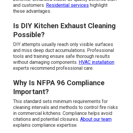
and customers.
Residential services
highlight
these advantages.
Is DIY Kitchen Exhaust Cleaning
Possible?
DIY attempts usually reach only visible surfaces
and miss deep duct accumulations. Professional
tools and training ensure safe thorough results
without damaging components.
HVAC installation
experts recommend professional care.
Why Is NFPA 96 Compliance
Important?
This standard sets minimum requirements for
cleaning intervals and methods to control fire risks
in commercial kitchens. Compliance helps avoid
citations and potential closures.
About our team
explains compliance expertise.