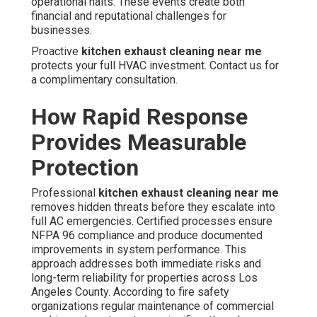
operational halts. These events create both
financial and reputational challenges for
businesses.
Proactive
kitchen exhaust cleaning near me
protects your full HVAC investment. Contact us for
a complimentary consultation.
How Rapid Response
Provides Measurable
Protection
Professional
kitchen exhaust cleaning near me
removes hidden threats before they escalate into
full AC emergencies. Certified processes ensure
NFPA 96 compliance and produce documented
improvements in system performance. This
approach addresses both immediate risks and
long-term reliability for properties across Los
Angeles County. According to fire safety
organizations regular maintenance of commercial