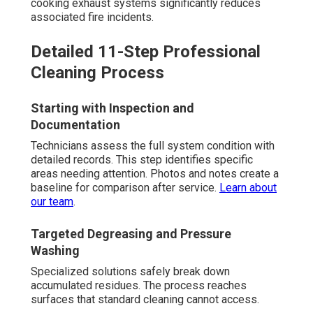
cooking exhaust systems significantly reduces
associated fire incidents.
Detailed 11-Step Professional
Cleaning Process
Starting with Inspection and
Documentation
Technicians assess the full system condition with
detailed records. This step identifies specific
areas needing attention. Photos and notes create a
baseline for comparison after service.
Learn about
our team
.
Targeted Degreasing and Pressure
Washing
Specialized solutions safely break down
accumulated residues. The process reaches
surfaces that standard cleaning cannot access.