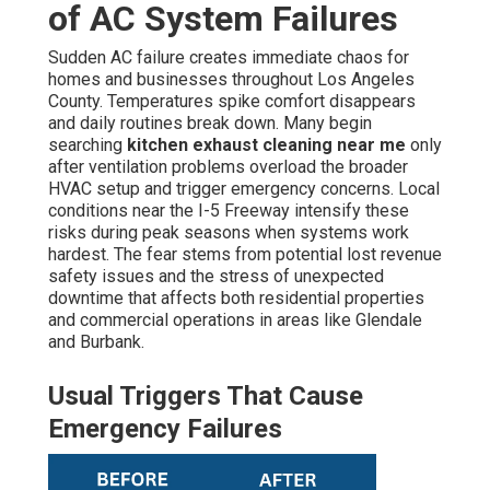
of AC System Failures
Sudden AC failure creates immediate chaos for
homes and businesses throughout Los Angeles
County. Temperatures spike comfort disappears
and daily routines break down. Many begin
searching
kitchen exhaust cleaning near me
only
after ventilation problems overload the broader
HVAC setup and trigger emergency concerns. Local
conditions near the I-5 Freeway intensify these
risks during peak seasons when systems work
hardest. The fear stems from potential lost revenue
safety issues and the stress of unexpected
downtime that affects both residential properties
and commercial operations in areas like Glendale
and Burbank.
Usual Triggers That Cause
Emergency Failures