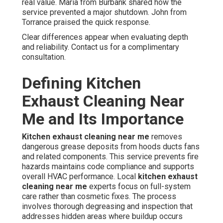
real value. Maria from Burbank shared how the
service prevented a major shutdown. John from
Torrance praised the quick response.
Clear differences appear when evaluating depth
and reliability. Contact us for a complimentary
consultation.
Defining Kitchen
Exhaust Cleaning Near
Me and Its Importance
Kitchen exhaust cleaning near me
removes
dangerous grease deposits from hoods ducts fans
and related components. This service prevents fire
hazards maintains code compliance and supports
overall HVAC performance. Local
kitchen exhaust
cleaning near me
experts focus on full-system
care rather than cosmetic fixes. The process
involves thorough degreasing and inspection that
addresses hidden areas where buildup occurs