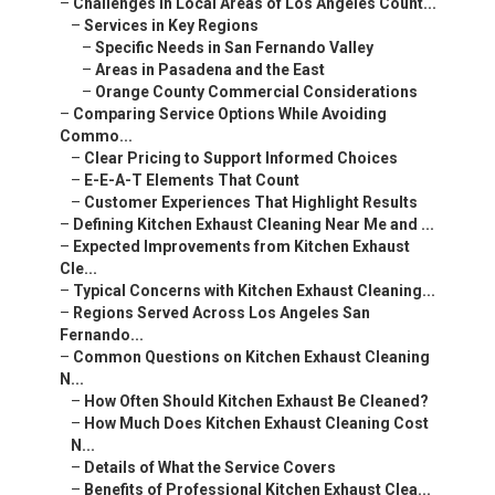
–
Challenges in Local Areas of Los Angeles Count...
–
Services in Key Regions
–
Specific Needs in San Fernando Valley
–
Areas in Pasadena and the East
–
Orange County Commercial Considerations
–
Comparing Service Options While Avoiding
Commo...
–
Clear Pricing to Support Informed Choices
–
E-E-A-T Elements That Count
–
Customer Experiences That Highlight Results
–
Defining Kitchen Exhaust Cleaning Near Me and ...
–
Expected Improvements from Kitchen Exhaust
Cle...
–
Typical Concerns with Kitchen Exhaust Cleaning...
–
Regions Served Across Los Angeles San
Fernando...
–
Common Questions on Kitchen Exhaust Cleaning
N...
–
How Often Should Kitchen Exhaust Be Cleaned?
–
How Much Does Kitchen Exhaust Cleaning Cost
N...
–
Details of What the Service Covers
–
Benefits of Professional Kitchen Exhaust Clea...