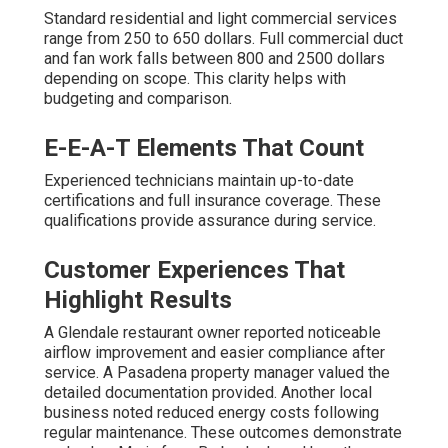
Standard residential and light commercial services
range from 250 to 650 dollars. Full commercial duct
and fan work falls between 800 and 2500 dollars
depending on scope. This clarity helps with
budgeting and comparison.
E-E-A-T Elements That Count
Experienced technicians maintain up-to-date
certifications and full insurance coverage. These
qualifications provide assurance during service.
Customer Experiences That
Highlight Results
A Glendale restaurant owner reported noticeable
airflow improvement and easier compliance after
service. A Pasadena property manager valued the
detailed documentation provided. Another local
business noted reduced energy costs following
regular maintenance. These outcomes demonstrate