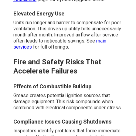
Elevated Energy Use
Units run longer and harder to compensate for poor
ventilation. This drives up utility bills unnecessarily
month after month. Improved airflow after service
often leads to noticeable savings. See
main
services
for full offerings.
Fire and Safety Risks That
Accelerate Failures
Effects of Combustible Buildup
Grease creates potential ignition sources that
damage equipment. This risk compounds when
combined with electrical components under stress.
Compliance Issues Causing Shutdowns
Inspectors identify problems that force immediate