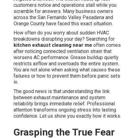
customers notice and operations stall while you
scramble for answers. Many business owners
across the San Fernando Valley Pasadena and
Orange County have faced this exact situation.
How often do you worry about sudden HVAC
breakdowns disrupting your day? Searching for
kitchen exhaust cleaning near me
often comes
after noticing connected ventilation strain that
worsens AC performance. Grease buildup quietly
restricts airflow and overloads the entire system.
You are not alone when asking what causes these
failures or how to prevent them before panic sets
in.
The good news is that understanding the link
between exhaust maintenance and system
reliability brings immediate relief. Professional
attention transforms ongoing stress into lasting
confidence. Let us show you exactly how it works.
Grasping the True Fear