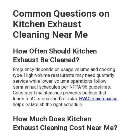
Common Questions on
Kitchen Exhaust
Cleaning Near Me
How Often Should Kitchen
Exhaust Be Cleaned?
Frequency depends on usage volume and cooking
type. High-volume restaurants may need quarterly
service while lower-volume operations follow
semi-annual schedules per NFPA 96 guidelines.
Consistent maintenance prevents buildup that
leads to AC strain and fire risks.
HVAC maintenance
helps establish the right schedule.
How Much Does Kitchen
Exhaust Cleaning Cost Near Me?