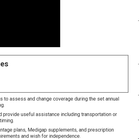
ces
s to assess and change coverage during the set annual
ng.
d provide useful assistance including transportation or
timing.
ntage plans, Medigap supplements, and prescription
equirements and wish for independence.