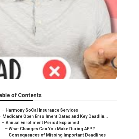
able of Contents
–
Harmony SoCal Insurance Services
–
Medicare Open Enrollment Dates and Key Deadlin...
–
Annual Enrollment Period Explained
–
What Changes Can You Make During AEP?
–
Consequences of Missing Important Deadlines