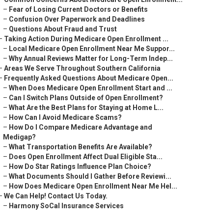
–
Fear of Losing Current Doctors or Benefits
–
Confusion Over Paperwork and Deadlines
–
Questions About Fraud and Trust
–
Taking Action During Medicare Open Enrollment ...
–
Local Medicare Open Enrollment Near Me Suppor...
–
Why Annual Reviews Matter for Long-Term Indep...
–
Areas We Serve Throughout Southern California
–
Frequently Asked Questions About Medicare Open...
–
When Does Medicare Open Enrollment Start and ...
–
Can I Switch Plans Outside of Open Enrollment?
–
What Are the Best Plans for Staying at Home L...
–
How Can I Avoid Medicare Scams?
–
How Do I Compare Medicare Advantage and
Medigap?
–
What Transportation Benefits Are Available?
–
Does Open Enrollment Affect Dual Eligible Sta...
–
How Do Star Ratings Influence Plan Choice?
–
What Documents Should I Gather Before Reviewi...
–
How Does Medicare Open Enrollment Near Me Hel...
–
We Can Help! Contact Us Today.
–
Harmony SoCal Insurance Services