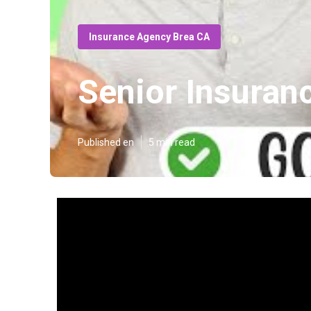
Insurance Agency Brea CA
Senior Insuran
Published en
5 min read