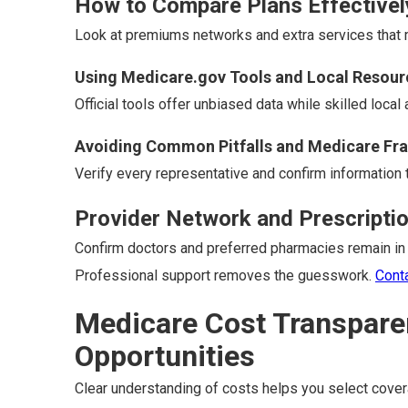
How to Compare Plans Effectivel
Look at premiums networks and extra services that ma
Using Medicare.gov Tools and Local Resour
Official tools offer unbiased data while skilled local
Avoiding Common Pitfalls and Medicare Fr
Verify every representative and confirm information t
Provider Network and Prescripti
Confirm doctors and preferred pharmacies remain in
Professional support removes the guesswork.
Cont
Medicare Cost Transpare
Opportunities
Clear understanding of costs helps you select covera