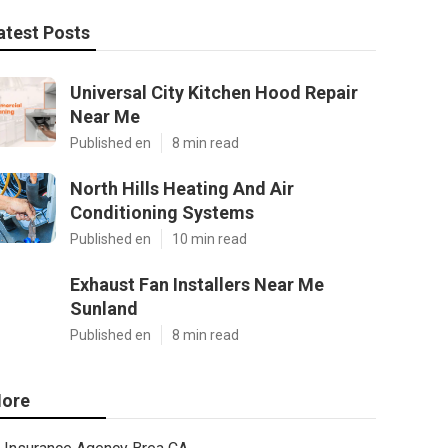
atest Posts
Universal City Kitchen Hood Repair
Near Me
Published en
8 min read
North Hills Heating And Air
Conditioning Systems
Published en
10 min read
Exhaust Fan Installers Near Me
Sunland
Published en
8 min read
ore