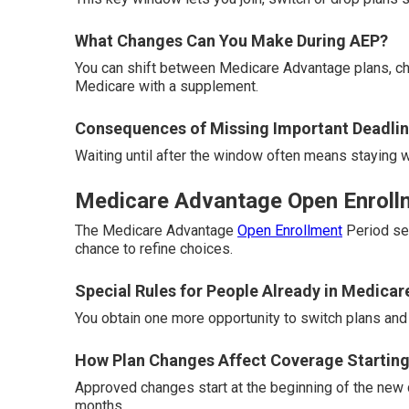
What Changes Can You Make During AEP?
You can shift between Medicare Advantage plans, cha
Medicare with a supplement.
Consequences of Missing Important Deadli
Waiting until after the window often means staying wi
Medicare Advantage Open Enrollme
The Medicare Advantage
Open Enrollment
Period ser
chance to refine choices.
Special Rules for People Already in Medica
You obtain one more opportunity to switch plans and 
How Plan Changes Affect Coverage Starting
Approved changes start at the beginning of the new 
months.