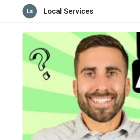
Local Services
Ls