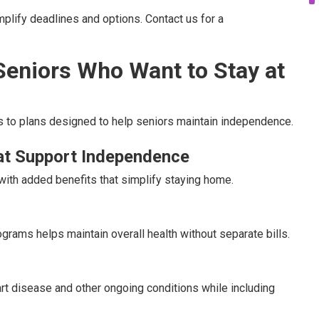
lify deadlines and options. Contact us for a
Seniors Who Want to Stay at
to plans designed to help seniors maintain independence.
at Support Independence
ith added benefits that simplify staying home.
grams helps maintain overall health without separate bills.
rt disease and other ongoing conditions while including