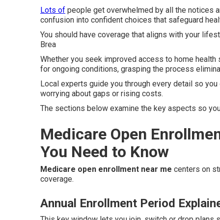
Lots of
people get overwhelmed by all the notices an
confusion into confident choices that safeguard heal
You should have coverage that aligns with your lifes
Brea
Whether you seek improved access to home health se
for ongoing conditions, grasping the process elimina
Local experts guide you through every detail so you 
worrying about gaps or rising costs.
The sections below examine the key aspects so you 
Medicare Open Enrollmen
You Need to Know
Medicare open enrollment near me
centers on str
coverage.
Annual Enrollment Period Explain
This key window lets you join, switch or drop plans 