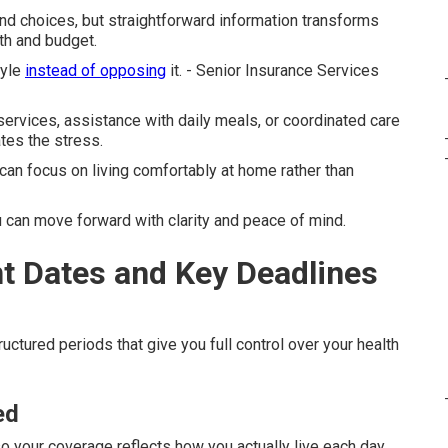
d choices, but straightforward information transforms
th and budget.
tyle
instead of opposing
it. - Senior Insurance Services
rvices, assistance with daily meals, or coordinated care
tes the stress.
can focus on living comfortably at home rather than
can move forward with clarity and peace of mind.
t Dates and Key Deadlines
uctured periods that give you full control over your health
ed
so your coverage reflects how you actually live each day.