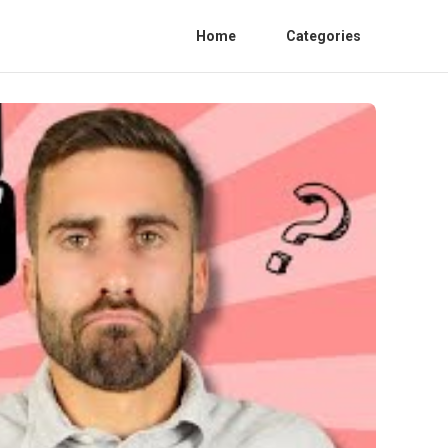
Home
Categories