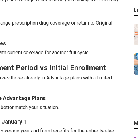
L
nge prescription drug coverage or return to Original
nes
th current coverage for another full cycle.
nt Period vs Initial Enrollment
ves those already in Advantage plans with a limited
re Advantage Plans
better match your situation.
 January 1
M
coverage year and form benefits for the entire twelve