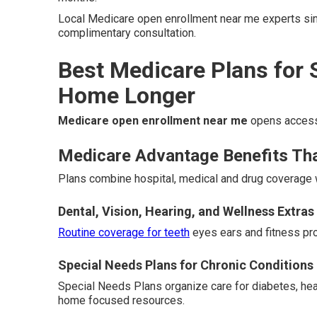
Local Medicare open enrollment near me experts simp
complimentary consultation.
Best Medicare Plans for 
Home Longer
Medicare open enrollment near me
opens access 
Medicare Advantage Benefits Th
Plans combine hospital, medical and drug coverage w
Dental, Vision, Hearing, and Wellness Extras
Routine coverage for teeth
eyes ears and fitness pro
Special Needs Plans for Chronic Conditions
Special Needs Plans organize care for diabetes, hea
home focused resources.