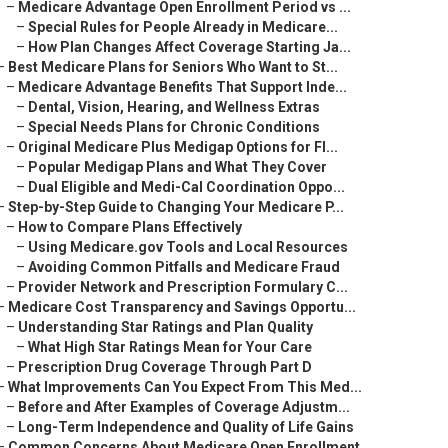
–
Medicare Advantage Open Enrollment Period vs ...
–
Special Rules for People Already in Medicare...
–
How Plan Changes Affect Coverage Starting Ja...
–
Best Medicare Plans for Seniors Who Want to St...
–
Medicare Advantage Benefits That Support Inde...
–
Dental, Vision, Hearing, and Wellness Extras
–
Special Needs Plans for Chronic Conditions
–
Original Medicare Plus Medigap Options for Fl...
–
Popular Medigap Plans and What They Cover
–
Dual Eligible and Medi-Cal Coordination Oppo...
–
Step-by-Step Guide to Changing Your Medicare P...
–
How to Compare Plans Effectively
–
Using Medicare.gov Tools and Local Resources
–
Avoiding Common Pitfalls and Medicare Fraud
–
Provider Network and Prescription Formulary C...
–
Medicare Cost Transparency and Savings Opportu...
–
Understanding Star Ratings and Plan Quality
–
What High Star Ratings Mean for Your Care
–
Prescription Drug Coverage Through Part D
–
What Improvements Can You Expect From This Med...
–
Before and After Examples of Coverage Adjustm...
–
Long-Term Independence and Quality of Life Gains
–
Common Concerns About Medicare Open Enrollment...