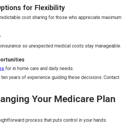
tions for Flexibility
predictable cost sharing for those who appreciate maximum
r
coinsurance so unexpected medical costs stay manageable.
ortunities
es
for in home care and daily needs.
ten years of experience guiding these decisions. Contact
hanging Your Medicare Plan
ightforward process that puts control in your hands.