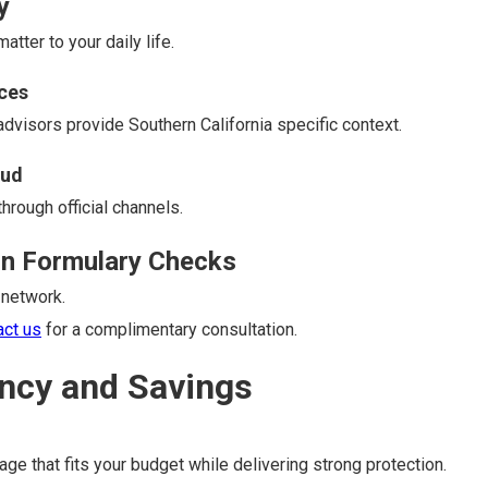
y
tter to your daily life.
ces
 advisors provide Southern California specific context.
aud
hrough official channels.
on Formulary Checks
 network.
act us
for a complimentary consultation.
ncy and Savings
ge that fits your budget while delivering strong protection.