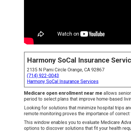
Harmony SoCal Insurance Servi
2135 N Pami Circle Orange, CA 92867
(714) 922-0043
Harmony SoCal Insurance Services
Medicare open enrollment near me
allows senior
period to select plans that improve home-based livi
Looking for solutions that minimize hospital trips an
remote monitoring proves the importance of correct 
This window enables you to evaluate Medicare Adva
options to discover solutions that fit your health r