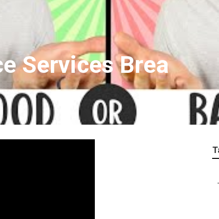
ce Services Brea
T