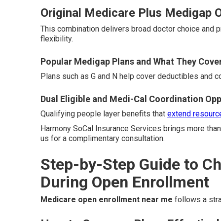
Original Medicare Plus Medigap Op
This combination delivers broad doctor choice and 
flexibility.
Popular Medigap Plans and What They Cove
Plans such as G and N help cover deductibles and 
Dual Eligible and Medi-Cal Coordination Opp
Qualifying people layer benefits that
extend resourc
Harmony SoCal Insurance Services brings more than 
us for a complimentary consultation.
Step-by-Step Guide to C
During Open Enrollment
Medicare open enrollment near me
follows a stra