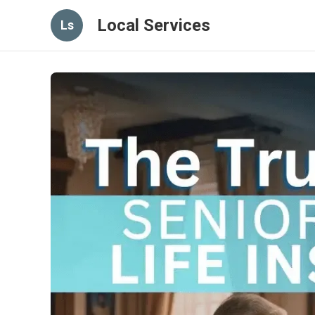
Local Services
Ls