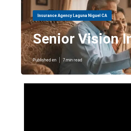
Insurance Agency Laguna Niguel CA
Senior Vision 
Published en
7 min read