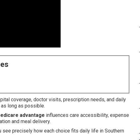
ces
ital coverage, doctor visits, prescription needs, and daily
 as long as possible.
medicare advantage
influences care accessibility, expense
tion and meal delivery.
u see precisely how each choice fits daily life in Southern