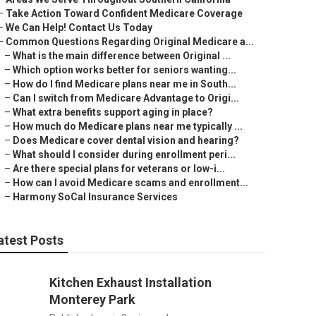
–
Take Action Toward Confident Medicare Coverage
–
We Can Help! Contact Us Today
–
Common Questions Regarding Original Medicare a...
–
What is the main difference between Original ...
–
Which option works better for seniors wanting...
–
How do I find Medicare plans near me in South...
–
Can I switch from Medicare Advantage to Origi...
–
What extra benefits support aging in place?
–
How much do Medicare plans near me typically ...
–
Does Medicare cover dental vision and hearing?
–
What should I consider during enrollment peri...
–
Are there special plans for veterans or low-i...
–
How can I avoid Medicare scams and enrollment...
–
Harmony SoCal Insurance Services
atest Posts
Kitchen Exhaust Installation
Monterey Park