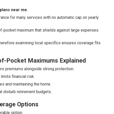
plans near me
.
ance for many services with no automatic cap on yearly
-of-pocket maximum that shields against large expenses
herefore examining local specifics ensures coverage fits
-of-Pocket Maximums Explained
ro premiums alongside strong protection.
mits financial risk.
ses and maintaining the home.
t disturb retirement budgets.
erage Options
rable option.