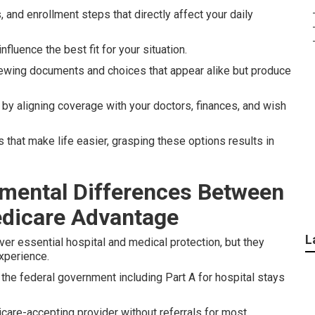
, and enrollment steps that directly affect your daily
fluence the best fit for your situation.
ewing documents and choices that appear alike but produce
by aligning coverage with your doctors, finances, and wish
 that make life easier, grasping these options results in
mental Differences Between
edicare Advantage
L
er essential hospital and medical protection, but they
experience.
the federal government including Part A for hospital stays
are-accepting provider without referrals for most