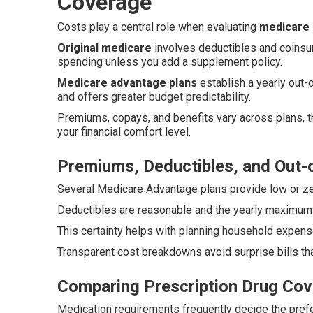
Coverage
Costs play a central role when evaluating
medicare 
Original medicare
involves deductibles and coinsur
spending unless you add a supplement policy.
Medicare advantage plans
establish a yearly out
and offers greater budget predictability.
Premiums, copays, and benefits vary across plans, t
your financial comfort level.
Premiums, Deductibles, and Out
Several Medicare Advantage plans provide low or ze
Deductibles are reasonable and the yearly maximum li
This certainty helps with planning household expen
Transparent cost breakdowns avoid surprise bills tha
Comparing Prescription Drug Cov
Medication requirements frequently decide the prefe