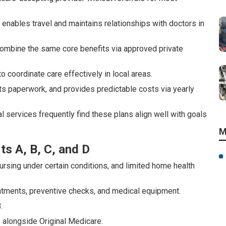
it enables travel and maintains relationships with doctors in
, combine the same core benefits via approved private
coordinate care effectively in local areas.
s paperwork, and provides predictable costs via yearly
 services frequently find these plans align well with goals
M
ts A, B, C, and D
nursing under certain conditions, and limited home health
atments, preventive checks, and medical equipment.
.
 alongside Original Medicare.