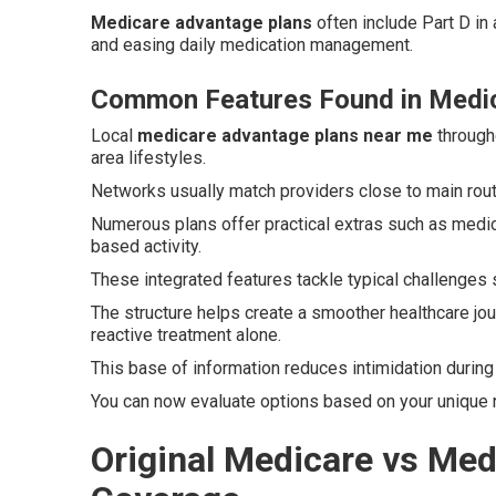
Medicare advantage plans
often include Part D in 
and easing daily medication management.
Common Features Found in Medi
Local
medicare advantage plans near me
througho
area lifestyles.
Networks usually match providers close to main rou
Numerous plans offer practical extras such as medi
based activity.
These integrated features tackle typical challenges 
The structure helps create a smoother healthcare jou
reactive treatment alone.
This base of information reduces intimidation durin
You can now evaluate options based on your unique 
Original Medicare vs Me