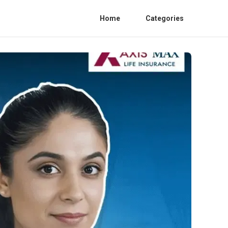
Home
Categories