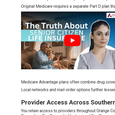
Original Medicare requires a separate Part D plan tha
Medicare Advantage plans often combine drug cove
Local networks and mail-order options further lessen 
Provider Access Across Southern 
You retain access to providers throughout Orange Co