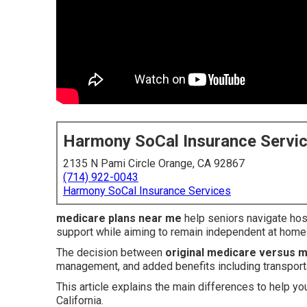
Harmony SoCal Insurance Servi
2135 N Pami Circle Orange, CA 92867
(714) 922-0043
Harmony SoCal Insurance Services
medicare plans near me
help seniors navigate hosp
support while aiming to remain independent at home
The decision between
original medicare versus 
management, and added benefits including transporta
This article explains the main differences to help yo
California.