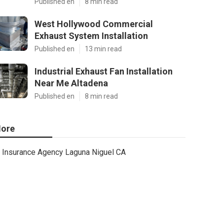
Published en
8 min read
West Hollywood Commercial
Exhaust System Installation
Published en
13 min read
Industrial Exhaust Fan Installation
Near Me Altadena
Published en
8 min read
ore
Insurance Agency Laguna Niguel CA