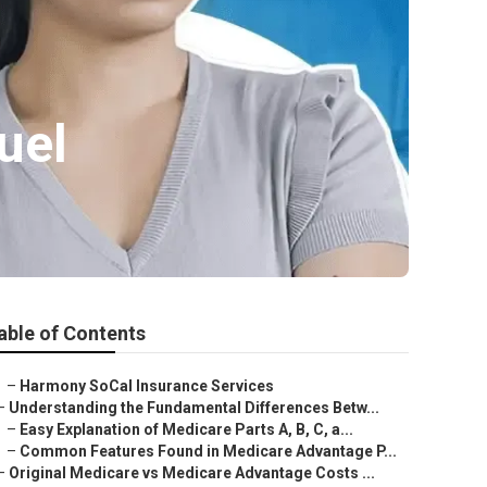
uel
able of Contents
–
Harmony SoCal Insurance Services
–
Understanding the Fundamental Differences Betw...
–
Easy Explanation of Medicare Parts A, B, C, a...
–
Common Features Found in Medicare Advantage P...
–
Original Medicare vs Medicare Advantage Costs ...