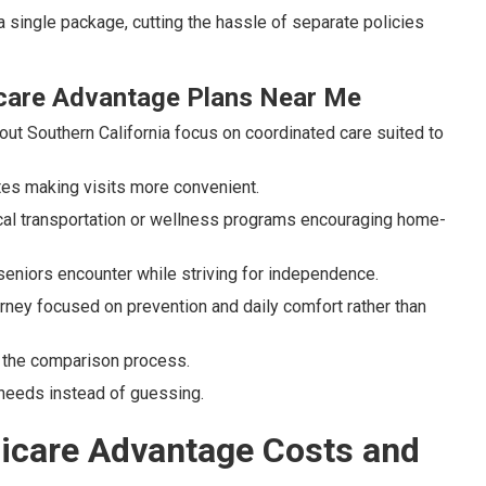
a single package, cutting the hassle of separate policies
care Advantage Plans Near Me
ut Southern California focus on coordinated care suited to
tes making visits more convenient.
cal transportation or wellness programs encouraging home-
seniors encounter while striving for independence.
rney focused on prevention and daily comfort rather than
g the comparison process.
needs instead of guessing.
dicare Advantage Costs and