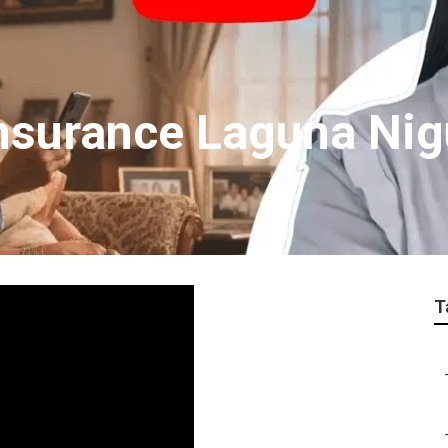
Insurance Laguna Nig
T