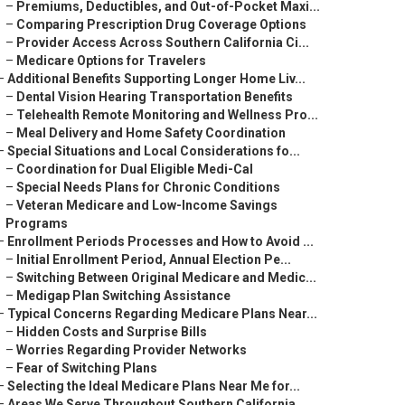
–
Premiums, Deductibles, and Out-of-Pocket Maxi...
–
Comparing Prescription Drug Coverage Options
–
Provider Access Across Southern California Ci...
–
Medicare Options for Travelers
–
Additional Benefits Supporting Longer Home Liv...
–
Dental Vision Hearing Transportation Benefits
–
Telehealth Remote Monitoring and Wellness Pro...
–
Meal Delivery and Home Safety Coordination
–
Special Situations and Local Considerations fo...
–
Coordination for Dual Eligible Medi-Cal
–
Special Needs Plans for Chronic Conditions
–
Veteran Medicare and Low-Income Savings
Programs
–
Enrollment Periods Processes and How to Avoid ...
–
Initial Enrollment Period, Annual Election Pe...
–
Switching Between Original Medicare and Medic...
–
Medigap Plan Switching Assistance
–
Typical Concerns Regarding Medicare Plans Near...
–
Hidden Costs and Surprise Bills
–
Worries Regarding Provider Networks
–
Fear of Switching Plans
–
Selecting the Ideal Medicare Plans Near Me for...
–
Areas We Serve Throughout Southern California