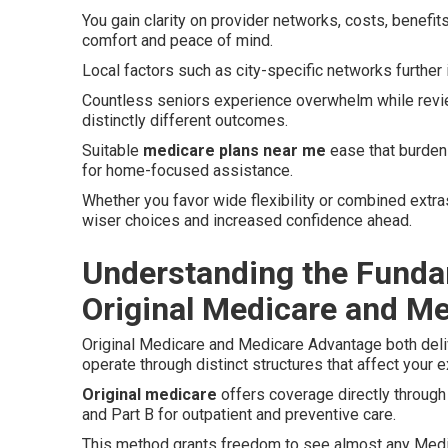
You gain clarity on provider networks, costs, benefits
comfort and peace of mind.
Local factors such as city-specific networks further in
Countless seniors experience overwhelm while revi
distinctly different outcomes.
Suitable
medicare plans near me
ease that burden 
for home-focused assistance.
Whether you favor wide flexibility or combined extras
wiser choices and increased confidence ahead.
Understanding the Funda
Original Medicare and M
Original Medicare and Medicare Advantage both deliv
operate through distinct structures that affect your 
Original medicare
offers coverage directly through 
and Part B for outpatient and preventive care.
This method grants freedom to see almost any Medic