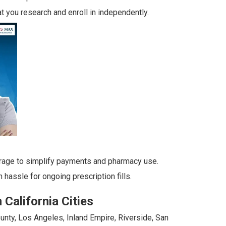
t you research and enroll in independently.
rage to simplify payments and pharmacy use.
hassle for ongoing prescription fills.
California Cities
unty, Los Angeles, Inland Empire, Riverside, San