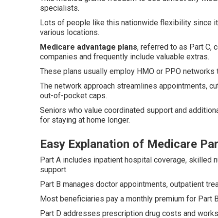
specialists.
Lots of people like this nationwide flexibility since 
various locations.
Medicare advantage plans
, referred to as Part C
companies and frequently include valuable extras.
These plans usually employ HMO or PPO networks to 
The network approach streamlines appointments, cut
out-of-pocket caps.
Seniors who value coordinated support and additional
for staying at home longer.
Easy Explanation of Medicare Par
Part A includes inpatient hospital coverage, skilled 
support.
Part B manages doctor appointments, outpatient tre
Most beneficiaries pay a monthly premium for Part B
Part D addresses prescription drug costs and works