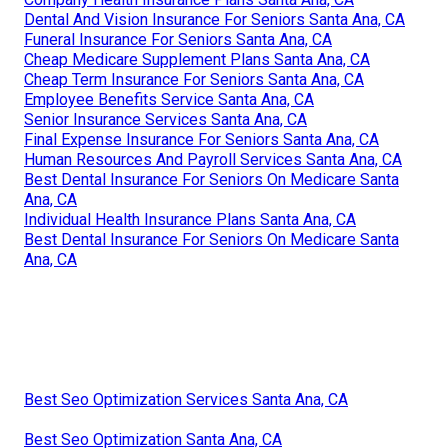
Dental And Vision Insurance For Seniors Santa Ana, CA
Funeral Insurance For Seniors Santa Ana, CA
Cheap Medicare Supplement Plans Santa Ana, CA
Cheap Term Insurance For Seniors Santa Ana, CA
Employee Benefits Service Santa Ana, CA
Senior Insurance Services Santa Ana, CA
Final Expense Insurance For Seniors Santa Ana, CA
Human Resources And Payroll Services Santa Ana, CA
Best Dental Insurance For Seniors On Medicare Santa
Ana, CA
Individual Health Insurance Plans Santa Ana, CA
Best Dental Insurance For Seniors On Medicare Santa
Ana, CA
Best Seo Optimization Services Santa Ana, CA
Best Seo Optimization Santa Ana, CA