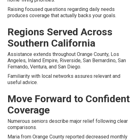
Raising focused questions regarding daily needs
produces coverage that actually backs your goals.
Regions Served Across
Southern California
Assistance extends throughout Orange County, Los
Angeles, Inland Empire, Riverside, San Bernardino, San
Fernando, Ventura, and San Diego.
Familiarity with local networks assures relevant and
useful advice.
Move Forward to Confident
Coverage
Numerous seniors describe major relief following clear
comparisons.
Maria from Orange County reported decreased monthly