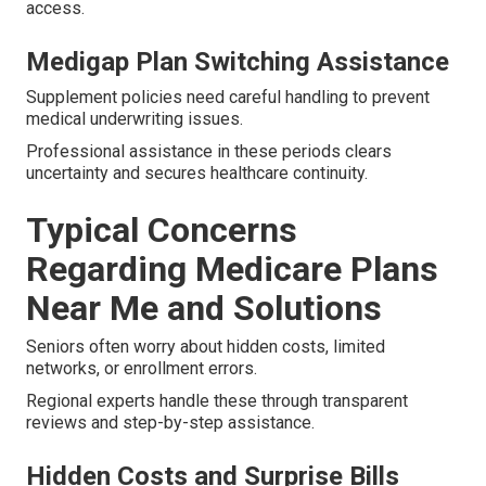
access.
Medigap Plan Switching Assistance
Supplement policies need careful handling to prevent
medical underwriting issues.
Professional assistance in these periods clears
uncertainty and secures healthcare continuity.
Typical Concerns
Regarding Medicare Plans
Near Me and Solutions
Seniors often worry about hidden costs, limited
networks, or enrollment errors.
Regional experts handle these through transparent
reviews and step-by-step assistance.
Hidden Costs and Surprise Bills