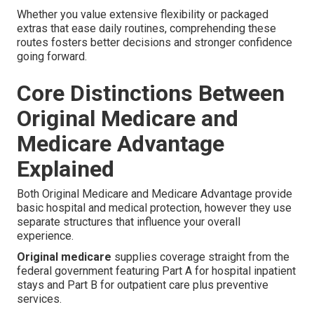
Whether you value extensive flexibility or packaged
extras that ease daily routines, comprehending these
routes fosters better decisions and stronger confidence
going forward.
Core Distinctions Between
Original Medicare and
Medicare Advantage
Explained
Both Original Medicare and Medicare Advantage provide
basic hospital and medical protection, however they use
separate structures that influence your overall
experience.
Original medicare
supplies coverage straight from the
federal government featuring Part A for hospital inpatient
stays and Part B for outpatient care plus preventive
services.