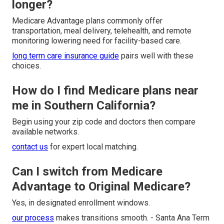
longer?
Medicare Advantage plans commonly offer
transportation, meal delivery, telehealth, and remote
monitoring lowering need for facility-based care.
long term care insurance guide
pairs well with these
choices.
How do I find Medicare plans near
me in Southern California?
Begin using your zip code and doctors then compare
available networks.
contact us
for expert local matching.
Can I switch from Medicare
Advantage to Original Medicare?
Yes, in designated enrollment windows.
our process
makes transitions smooth. - Santa Ana Term