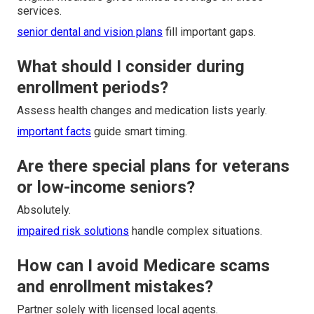
services.
senior dental and vision plans
fill important gaps.
What should I consider during
enrollment periods?
Assess health changes and medication lists yearly.
important facts
guide smart timing.
Are there special plans for veterans
or low-income seniors?
Absolutely.
impaired risk solutions
handle complex situations.
How can I avoid Medicare scams
and enrollment mistakes?
Partner solely with licensed local agents.