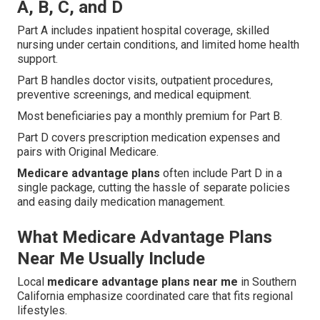
A, B, C, and D
Part A includes inpatient hospital coverage, skilled
nursing under certain conditions, and limited home health
support.
Part B handles doctor visits, outpatient procedures,
preventive screenings, and medical equipment.
Most beneficiaries pay a monthly premium for Part B.
Part D covers prescription medication expenses and
pairs with Original Medicare.
Medicare advantage plans
often include Part D in a
single package, cutting the hassle of separate policies
and easing daily medication management.
What Medicare Advantage Plans
Near Me Usually Include
Local
medicare advantage plans near me
in Southern
California emphasize coordinated care that fits regional
lifestyles.