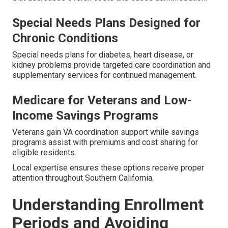
Special Needs Plans Designed for
Chronic Conditions
Special needs plans for diabetes, heart disease, or
kidney problems provide targeted care coordination and
supplementary services for continued management.
Medicare for Veterans and Low-
Income Savings Programs
Veterans gain VA coordination support while savings
programs assist with premiums and cost sharing for
eligible residents.
Local expertise ensures these options receive proper
attention throughout Southern California.
Understanding Enrollment
Periods and Avoiding