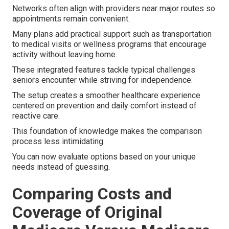
Networks often align with providers near major routes so
appointments remain convenient.
Many plans add practical support such as transportation
to medical visits or wellness programs that encourage
activity without leaving home.
These integrated features tackle typical challenges
seniors encounter while striving for independence.
The setup creates a smoother healthcare experience
centered on prevention and daily comfort instead of
reactive care.
This foundation of knowledge makes the comparison
process less intimidating.
You can now evaluate options based on your unique
needs instead of guessing.
Comparing Costs and
Coverage of Original