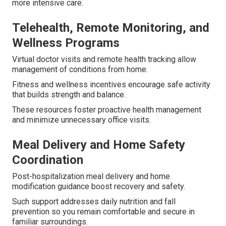
more intensive care.
Telehealth, Remote Monitoring, and
Wellness Programs
Virtual doctor visits and remote health tracking allow
management of conditions from home.
Fitness and wellness incentives encourage safe activity
that builds strength and balance.
These resources foster proactive health management
and minimize unnecessary office visits.
Meal Delivery and Home Safety
Coordination
Post-hospitalization meal delivery and home
modification guidance boost recovery and safety.
Such support addresses daily nutrition and fall
prevention so you remain comfortable and secure in
familiar surroundings.