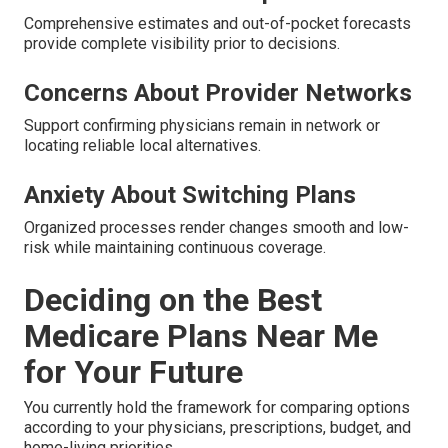
Comprehensive estimates and out-of-pocket forecasts
provide complete visibility prior to decisions.
Concerns About Provider Networks
Support confirming physicians remain in network or
locating reliable local alternatives.
Anxiety About Switching Plans
Organized processes render changes smooth and low-
risk while maintaining continuous coverage.
Deciding on the Best
Medicare Plans Near Me
for Your Future
You currently hold the framework for comparing options
according to your physicians, prescriptions, budget, and
home-living priorities.