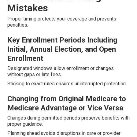
Mistakes
Proper timing protects your coverage and prevents
penalties.
Key Enrollment Periods Including
Initial, Annual Election, and Open
Enrollment
Designated windows allow enrollment or changes
without gaps or late fees.
Sticking to exact rules ensures uninterrupted protection.
Changing from Original Medicare to
Medicare Advantage or Vice Versa
Changes during permitted periods preserve benefits with
proper guidance.
Planning ahead avoids disruptions in care or provider