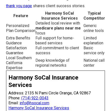
thank you page
shares client success stories.
Harmony SoCal
Typical
Feature
Insurance Services
Competitor
Detailed local review with
Personalized
Generic
medicare plans near me
Plan Comparison
online tools
focus
Extra Benefits
Full support for home-
Limited
Guidance
based services
explanation
Satisfaction
Full commitment to client
Basic
Guarantee
success
service only
Local Southern
Deep knowledge of
National call
California
regional networks
center
Expertise
Harmony SoCal Insurance
Services
Address: 2135 N Pami Circle Orange, CA 92867
Phone:
(714) 922-0043
Email:
info@hsocal.com
Harmony SoCal Insurance Services