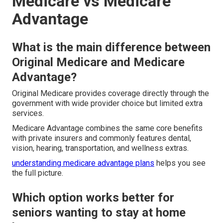
Medicare vs Medicare
Advantage
What is the main difference between
Original Medicare and Medicare
Advantage?
Original Medicare provides coverage directly through the
government with wide provider choice but limited extra
services.
Medicare Advantage combines the same core benefits
with private insurers and commonly features dental,
vision, hearing, transportation, and wellness extras.
understanding medicare advantage plans
helps you see
the full picture.
Which option works better for
seniors wanting to stay at home