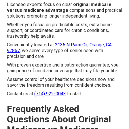
Licensed experts focus on clear
original medicare
versus medicare advantage
comparisons and practical
solutions promoting longer independent living.
Whether you focus on predictable costs, extra home
support, or coordinated care for chronic conditions,
trustworthy help awaits.
Conveniently located at
2135 N Pami Cir, Orange, CA
92867
, we serve every type of senior need with
precision and care.
With proven expertise and a satisfaction guarantee, you
gain peace of mind and coverage that truly fits your life.
Assume control of your healthcare decisions now and
savor the freedom resulting from confident choices.
Contact us at
(714) 922-0043
to start.
Frequently Asked
Questions About Original