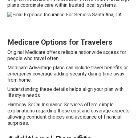
plans coordinate care within trusted local systems.
Medicare Options for Travelers
Original Medicare offers reliable nationwide access for
people who travel often.
Medicare Advantage plans can include travel benefits or
emergency coverage adding security during time away
from home.
Understanding these details helps align your plan with
lifestyle needs.
Harmony SoCal Insurance Services offers simple
explanations regarding these cost and coverage aspects
allowing confident choices and avoidance of financial
surprises.