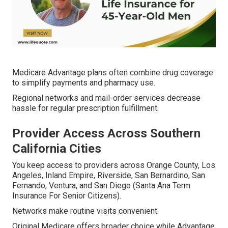
Medicare Advantage plans often combine drug coverage
to simplify payments and pharmacy use.
Regional networks and mail-order services decrease
hassle for regular prescription fulfillment.
Provider Access Across Southern
California Cities
You keep access to providers across Orange County, Los
Angeles, Inland Empire, Riverside, San Bernardino, San
Fernando, Ventura, and San Diego (Santa Ana Term
Insurance For Senior Citizens).
Networks make routine visits convenient.
Original Medicare offers broader choice while Advantage