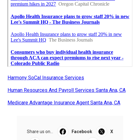
Harmony SoCal Insurance Services
Human Resources And Payroll Services Santa Ana, CA
Medicare Advantage Insurance Agent Santa Ana, CA
Share us on...
Facebook
X