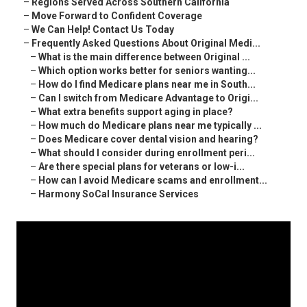
–
Regions Served Across Southern California
–
Move Forward to Confident Coverage
–
We Can Help! Contact Us Today
–
Frequently Asked Questions About Original Medi...
–
What is the main difference between Original ...
–
Which option works better for seniors wanting...
–
How do I find Medicare plans near me in South...
–
Can I switch from Medicare Advantage to Origi...
–
What extra benefits support aging in place?
–
How much do Medicare plans near me typically ...
–
Does Medicare cover dental vision and hearing?
–
What should I consider during enrollment peri...
–
Are there special plans for veterans or low-i...
–
How can I avoid Medicare scams and enrollment...
–
Harmony SoCal Insurance Services