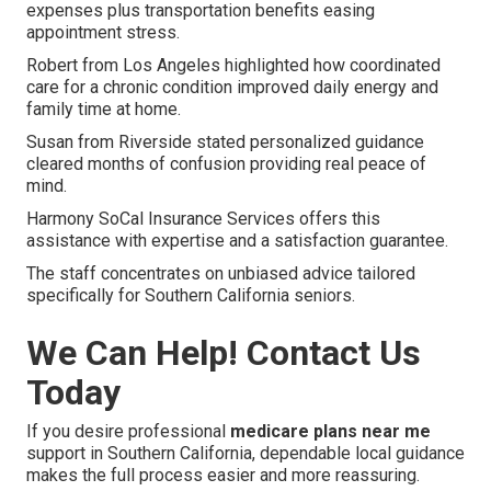
expenses plus transportation benefits easing
appointment stress.
Robert from Los Angeles highlighted how coordinated
care for a chronic condition improved daily energy and
family time at home.
Susan from Riverside stated personalized guidance
cleared months of confusion providing real peace of
mind.
Harmony SoCal Insurance Services offers this
assistance with expertise and a satisfaction guarantee.
The staff concentrates on unbiased advice tailored
specifically for Southern California seniors.
We Can Help! Contact Us
Today
If you desire professional
medicare plans near me
support in Southern California, dependable local guidance
makes the full process easier and more reassuring.