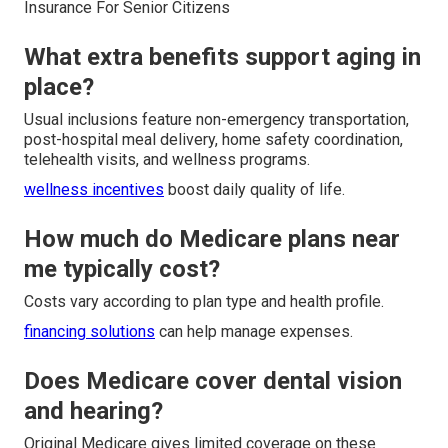
Insurance For Senior Citizens
What extra benefits support aging in
place?
Usual inclusions feature non-emergency transportation,
post-hospital meal delivery, home safety coordination,
telehealth visits, and wellness programs.
wellness incentives
boost daily quality of life.
How much do Medicare plans near
me typically cost?
Costs vary according to plan type and health profile.
financing solutions
can help manage expenses.
Does Medicare cover dental vision
and hearing?
Original Medicare gives limited coverage on these