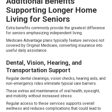
Additional Benefits
Supporting Longer Home
Living for Seniors
Extra benefits commonly provide the greatest difference
for seniors emphasizing independent living.
Medicare Advantage plans typically feature services not
covered by Original Medicare, converting insurance into
useful daily assistance.
Dental, Vision, Hearing, and
Transportation Support
Regular dental cleanings, vision checks, hearing aids, and
non-emergency rides eliminate typical care barriers.
These extras aid maintenance of oral health, eyesight,
and mobility without increased stress.
Regular access to these services supports overall
wellness and reduces complications that could lead to