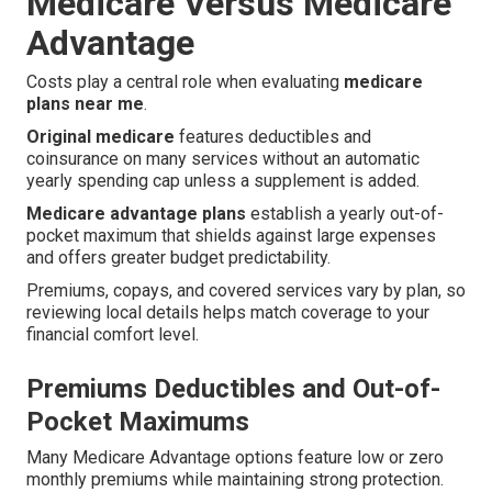
Medicare Versus Medicare
Advantage
Costs play a central role when evaluating
medicare
plans near me
.
Original medicare
features deductibles and
coinsurance on many services without an automatic
yearly spending cap unless a supplement is added.
Medicare advantage plans
establish a yearly out-of-
pocket maximum that shields against large expenses
and offers greater budget predictability.
Premiums, copays, and covered services vary by plan, so
reviewing local details helps match coverage to your
financial comfort level.
Premiums Deductibles and Out-of-
Pocket Maximums
Many Medicare Advantage options feature low or zero
monthly premiums while maintaining strong protection.