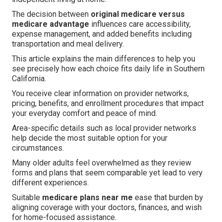
The decision between
original medicare versus
medicare advantage
influences care accessibility,
expense management, and added benefits including
transportation and meal delivery.
This article explains the main differences to help you
see precisely how each choice fits daily life in Southern
California.
You receive clear information on provider networks,
pricing, benefits, and enrollment procedures that impact
your everyday comfort and peace of mind.
Area-specific details such as local provider networks
help decide the most suitable option for your
circumstances.
Many older adults feel overwhelmed as they review
forms and plans that seem comparable yet lead to very
different experiences.
Suitable
medicare plans near me
ease that burden by
aligning coverage with your doctors, finances, and wish
for home-focused assistance.