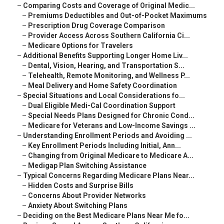
–
Comparing Costs and Coverage of Original Medic...
–
Premiums Deductibles and Out-of-Pocket Maximums
–
Prescription Drug Coverage Comparison
–
Provider Access Across Southern California Ci...
–
Medicare Options for Travelers
–
Additional Benefits Supporting Longer Home Liv...
–
Dental, Vision, Hearing, and Transportation S...
–
Telehealth, Remote Monitoring, and Wellness P...
–
Meal Delivery and Home Safety Coordination
–
Special Situations and Local Considerations fo...
–
Dual Eligible Medi-Cal Coordination Support
–
Special Needs Plans Designed for Chronic Cond...
–
Medicare for Veterans and Low-Income Savings ...
–
Understanding Enrollment Periods and Avoiding ...
–
Key Enrollment Periods Including Initial, Ann...
–
Changing from Original Medicare to Medicare A...
–
Medigap Plan Switching Assistance
–
Typical Concerns Regarding Medicare Plans Near...
–
Hidden Costs and Surprise Bills
–
Concerns About Provider Networks
–
Anxiety About Switching Plans
–
Deciding on the Best Medicare Plans Near Me fo...