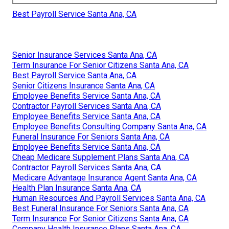
Best Payroll Service Santa Ana, CA
Senior Insurance Services Santa Ana, CA
Term Insurance For Senior Citizens Santa Ana, CA
Best Payroll Service Santa Ana, CA
Senior Citizens Insurance Santa Ana, CA
Employee Benefits Service Santa Ana, CA
Contractor Payroll Services Santa Ana, CA
Employee Benefits Service Santa Ana, CA
Employee Benefits Consulting Company Santa Ana, CA
Funeral Insurance For Seniors Santa Ana, CA
Employee Benefits Service Santa Ana, CA
Cheap Medicare Supplement Plans Santa Ana, CA
Contractor Payroll Services Santa Ana, CA
Medicare Advantage Insurance Agent Santa Ana, CA
Health Plan Insurance Santa Ana, CA
Human Resources And Payroll Services Santa Ana, CA
Best Funeral Insurance For Seniors Santa Ana, CA
Term Insurance For Senior Citizens Santa Ana, CA
Company Health Insurance Plans Santa Ana, CA