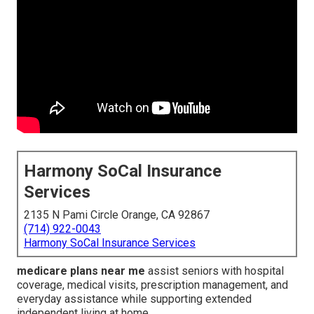
Harmony SoCal Insurance
Services
2135 N Pami Circle Orange, CA 92867
(714) 922-0043
Harmony SoCal Insurance Services
medicare plans near me
assist seniors with hospital
coverage, medical visits, prescription management, and
everyday assistance while supporting extended
independent living at home.