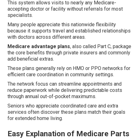
This system allows visits to nearly any Medicare-
accepting doctor or facility without referrals for most
specialists.
Many people appreciate this nationwide flexibility
because it supports travel and established relationships
with doctors across different areas.
Medicare advantage plans
, also called Part C, package
the core benefits through private insurers and commonly
add beneficial extras.
These plans generally rely on HMO or PPO networks for
efficient care coordination in community settings.
The network focus can streamline appointments and
reduce paperwork while delivering predictable costs
through annual out-of-pocket maximums.
Seniors who appreciate coordinated care and extra
services often discover these plans match their goals
for extended home living.
Easy Explanation of Medicare Parts