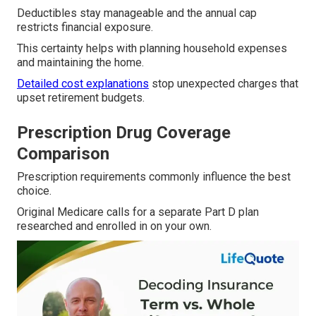
Deductibles stay manageable and the annual cap
restricts financial exposure.
This certainty helps with planning household expenses
and maintaining the home.
Detailed cost explanations
stop unexpected charges that
upset retirement budgets.
Prescription Drug Coverage
Comparison
Prescription requirements commonly influence the best
choice.
Original Medicare calls for a separate Part D plan
researched and enrolled in on your own.