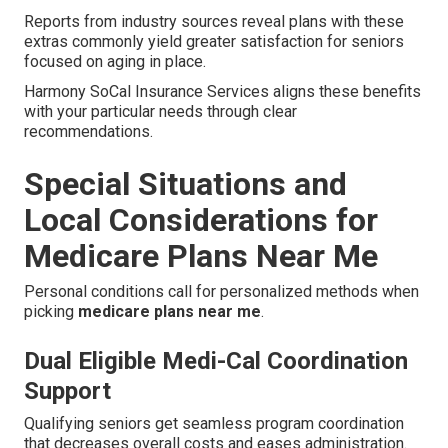
Reports from industry sources reveal plans with these
extras commonly yield greater satisfaction for seniors
focused on aging in place.
Harmony SoCal Insurance Services aligns these benefits
with your particular needs through clear
recommendations.
Special Situations and
Local Considerations for
Medicare Plans Near Me
Personal conditions call for personalized methods when
picking
medicare plans near me
.
Dual Eligible Medi-Cal Coordination
Support
Qualifying seniors get seamless program coordination
that decreases overall costs and eases administration.