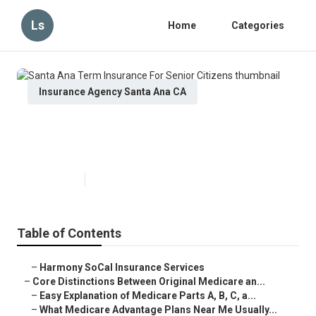
Ls
Home
Categories
Insurance Agency Santa Ana CA
Santa Ana Term Insurance For
Senior Citizens
Published en
7 min read
Table of Contents
–
Harmony SoCal Insurance Services
–
Core Distinctions Between Original Medicare an...
–
Easy Explanation of Medicare Parts A, B, C, a...
–
What Medicare Advantage Plans Near Me Usually...