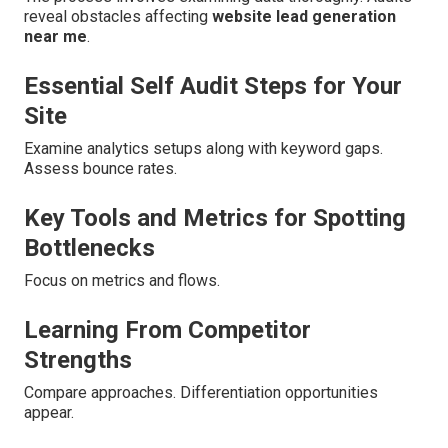
reveal obstacles affecting
website lead generation
near me
.
Essential Self Audit Steps for Your
Site
Examine analytics setups along with keyword gaps.
Assess bounce rates.
Key Tools and Metrics for Spotting
Bottlenecks
Focus on metrics and flows.
Learning From Competitor
Strengths
Compare approaches. Differentiation opportunities
appear.