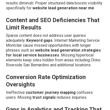
results diminish. Proper structured data boosts visibility
specifically for
website lead generation near me
.
Content and SEO Deficiencies That
Limit Results
Sparse content does not address user queries
adequately.
Keyword gaps
. Internet Marketing Service
Montclair cause missed opportunities with longer
phrases such as
website lead generation strategies
for local service businesses
. Missing hyperlocal
elements keep sites hidden from areas including Chino
Riverside San Bernardino and additional locations.
Conversion Rate Optimization
Oversights
Ineffective
customer journey mapping
confuses
users. Missing
trust signals
reduces inquiries.
Gaps in Analytics and Tracking That