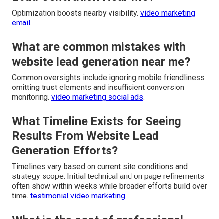
Optimization boosts nearby visibility.
video marketing
email
.
What are common mistakes with
website lead generation near me?
Common oversights include ignoring mobile friendliness
omitting trust elements and insufficient conversion
monitoring.
video marketing social ads
.
What Timeline Exists for Seeing
Results From Website Lead
Generation Efforts?
Timelines vary based on current site conditions and
strategy scope. Initial technical and on page refinements
often show within weeks while broader efforts build over
time.
testimonial video marketing
.