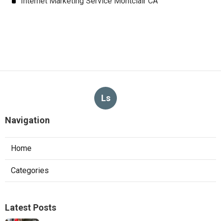
Internet Marketing Service Montclair CA
Ls
Navigation
Home
Categories
Latest Posts