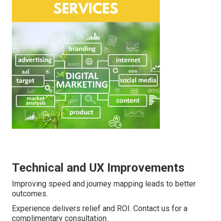
Technical and UX Improvements
Improving speed and journey mapping leads to better
outcomes.
Experience delivers relief and ROI. Contact us for a
complimentary consultation.