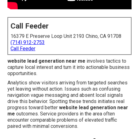
Call Feeder
16379 E Preserve Loop Unit 2193 Chino, CA 91708
(714) 912-2753
Call Feeder
website lead generation near me
involves tactics to
capture local interest and turn it into actionable business
opportunities.
Analytics show visitors arriving from targeted searches
yet leaving without action. Issues such as confusing
navigation vague messaging and absent local signals
drive this behavior. Spotting these trends initiates real
progress toward better
website lead generation near
me
outcomes. Service providers in the area often
encounter comparable problems of elevated traffic
paired with minimal conversions.