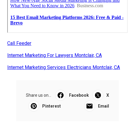
Call Feeder
Internet Marketing For Lawyers Montclair, CA
Internet Marketing Services Electricians Montclair, CA
Share us on...
Facebook
X
Pinterest
Email