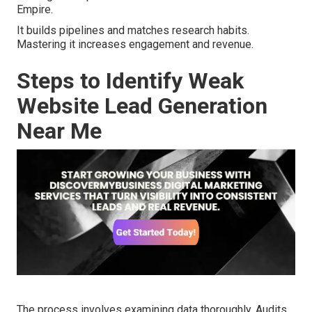
Empire.
It builds pipelines and matches research habits.
Mastering it increases engagement and revenue.
Steps to Identify Weak
Website Lead Generation
Near Me
The process involves examining data thoroughly. Audits