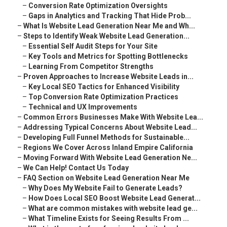
–
Conversion Rate Optimization Oversights
–
Gaps in Analytics and Tracking That Hide Prob...
–
What Is Website Lead Generation Near Me and Wh...
–
Steps to Identify Weak Website Lead Generation...
–
Essential Self Audit Steps for Your Site
–
Key Tools and Metrics for Spotting Bottlenecks
–
Learning From Competitor Strengths
–
Proven Approaches to Increase Website Leads in...
–
Key Local SEO Tactics for Enhanced Visibility
–
Top Conversion Rate Optimization Practices
–
Technical and UX Improvements
–
Common Errors Businesses Make With Website Lea...
–
Addressing Typical Concerns About Website Lead...
–
Developing Full Funnel Methods for Sustainable...
–
Regions We Cover Across Inland Empire California
–
Moving Forward With Website Lead Generation Ne...
–
We Can Help! Contact Us Today
–
FAQ Section on Website Lead Generation Near Me
–
Why Does My Website Fail to Generate Leads?
–
How Does Local SEO Boost Website Lead Generat...
–
What are common mistakes with website lead ge...
–
What Timeline Exists for Seeing Results From ...