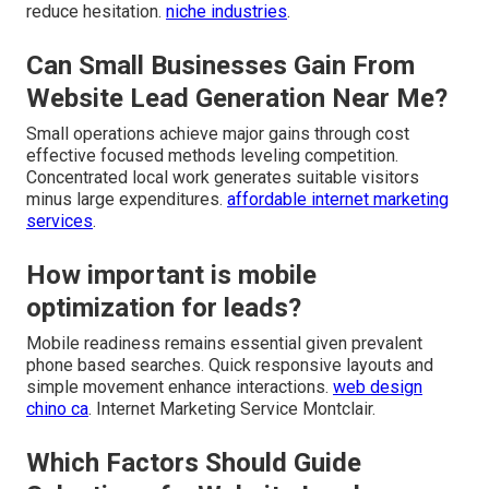
reduce hesitation.
niche industries
.
Can Small Businesses Gain From
Website Lead Generation Near Me?
Small operations achieve major gains through cost
effective focused methods leveling competition.
Concentrated local work generates suitable visitors
minus large expenditures.
affordable internet marketing
services
.
How important is mobile
optimization for leads?
Mobile readiness remains essential given prevalent
phone based searches. Quick responsive layouts and
simple movement enhance interactions.
web design
chino ca
. Internet Marketing Service Montclair.
Which Factors Should Guide