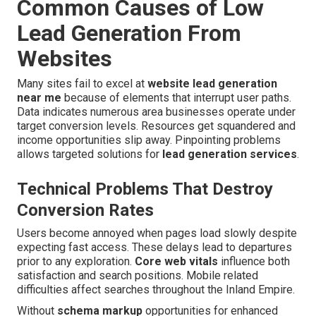
Common Causes of Low
Lead Generation From
Websites
Many sites fail to excel at
website lead generation
near me
because of elements that interrupt user paths.
Data indicates numerous area businesses operate under
target conversion levels. Resources get squandered and
income opportunities slip away. Pinpointing problems
allows targeted solutions for
lead generation services
.
Technical Problems That Destroy
Conversion Rates
Users become annoyed when pages load slowly despite
expecting fast access. These delays lead to departures
prior to any exploration.
Core web vitals
influence both
satisfaction and search positions. Mobile related
difficulties affect searches throughout the Inland Empire.
Without
schema markup
opportunities for enhanced