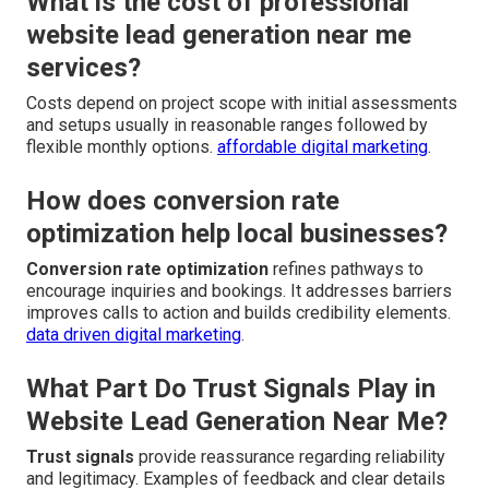
What is the cost of professional
website lead generation near me
services?
Costs depend on project scope with initial assessments
and setups usually in reasonable ranges followed by
flexible monthly options.
affordable digital marketing
.
How does conversion rate
optimization help local businesses?
Conversion rate optimization
refines pathways to
encourage inquiries and bookings. It addresses barriers
improves calls to action and builds credibility elements.
data driven digital marketing
.
What Part Do Trust Signals Play in
Website Lead Generation Near Me?
Trust signals
provide reassurance regarding reliability
and legitimacy. Examples of feedback and clear details