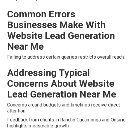
Common Errors
Businesses Make With
Website Lead Generation
Near Me
Failing to address certain queries restricts overall reach.
Addressing Typical
Concerns About Website
Lead Generation Near Me
Concerns around budgets and timelines receive direct
attention.
Feedback from clients in Rancho Cucamonga and Ontario
highlights measurable growth.