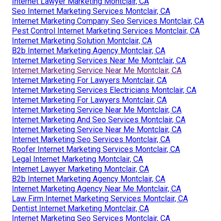
Internet Lawyer Marketing Montclair, CA
Seo Internet Marketing Services Montclair, CA
Internet Marketing Company Seo Services Montclair, CA
Pest Control Internet Marketing Services Montclair, CA
Internet Marketing Solution Montclair, CA
B2b Internet Marketing Agency Montclair, CA
Internet Marketing Services Near Me Montclair, CA
Internet Marketing Service Near Me Montclair, CA
Internet Marketing For Lawyers Montclair, CA
Internet Marketing Services Electricians Montclair, CA
Internet Marketing For Lawyers Montclair, CA
Internet Marketing Service Near Me Montclair, CA
Internet Marketing And Seo Services Montclair, CA
Internet Marketing Service Near Me Montclair, CA
Internet Marketing Seo Services Montclair, CA
Roofer Internet Marketing Services Montclair, CA
Legal Internet Marketing Montclair, CA
Internet Lawyer Marketing Montclair, CA
B2b Internet Marketing Agency Montclair, CA
Internet Marketing Agency Near Me Montclair, CA
Law Firm Internet Marketing Services Montclair, CA
Dentist Internet Marketing Montclair, CA
Internet Marketing Seo Services Montclair, CA