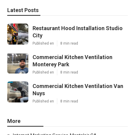
Latest Posts
Restaurant Hood Installation Studio
City
Published en
8 min read
Commercial Kitchen Ventilation
Monterey Park
Published en
8 min read
Commercial Kitchen Ventilation Van
Nuys
Published en
8 min read
More