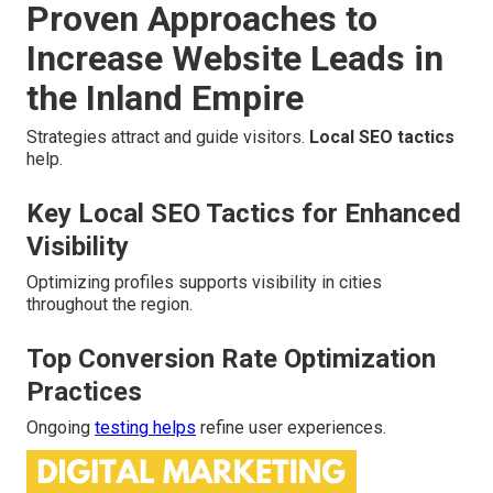
Proven Approaches to
Increase Website Leads in
the Inland Empire
Strategies attract and guide visitors.
Local SEO tactics
help.
Key Local SEO Tactics for Enhanced
Visibility
Optimizing profiles supports visibility in cities
throughout the region.
Top Conversion Rate Optimization
Practices
Ongoing
testing helps
refine user experiences.