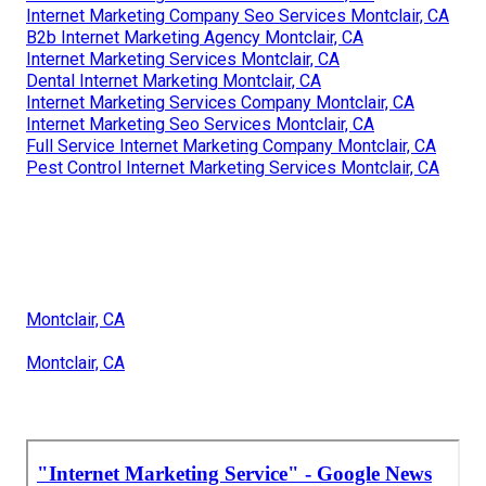
Internet Marketing Company Seo Services Montclair, CA
B2b Internet Marketing Agency Montclair, CA
Internet Marketing Services Montclair, CA
Dental Internet Marketing Montclair, CA
Internet Marketing Services Company Montclair, CA
Internet Marketing Seo Services Montclair, CA
Full Service Internet Marketing Company Montclair, CA
Pest Control Internet Marketing Services Montclair, CA
Montclair, CA
Montclair, CA