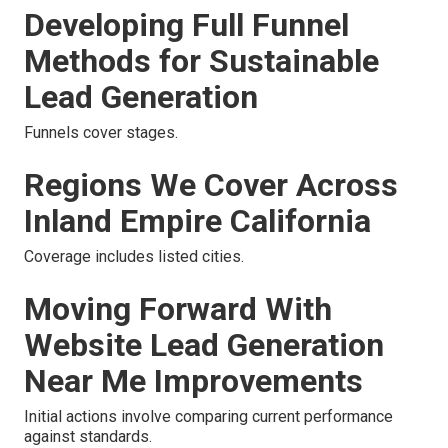
Developing Full Funnel
Methods for Sustainable
Lead Generation
Funnels cover stages.
Regions We Cover Across
Inland Empire California
Coverage includes listed cities.
Moving Forward With
Website Lead Generation
Near Me Improvements
Initial actions involve comparing current performance
against standards.