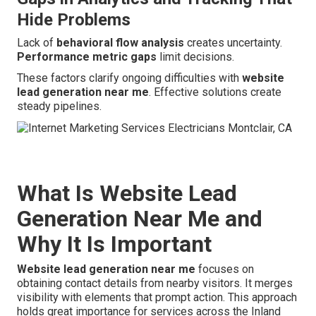
Hide Problems
Lack of
behavioral flow analysis
creates uncertainty.
Performance metric gaps
limit decisions.
These factors clarify ongoing difficulties with
website
lead generation near me
. Effective solutions create
steady pipelines.
What Is Website Lead
Generation Near Me and
Why It Is Important
Website lead generation near me
focuses on
obtaining contact details from nearby visitors. It merges
visibility with elements that prompt action. This approach
holds great importance for services across the Inland