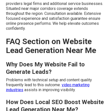
providers legal firms and additional service businesses.
Situated near major corridors coverage extends
throughout the region. Consultation available. Extensive
focused experience and satisfaction guarantee ensure
online presence performs. We help elevate outcomes
confidently.
FAQ Section on Website
Lead Generation Near Me
Why Does My Website Fail to
Generate Leads?
Problems with technical setup and content quality
frequently lead to this outcome.
video marketing
industries
assists in improving visibility.
How Does Local SEO Boost Website
Lead Generation Near Me?