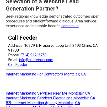
Selection of a Website Lead
Generation Partner?
Seek regional knowledge demonstrated outcomes open
procedures and straightforward dialogue. Area service
experience adds notable benefit.
contact us
.
Call Feeder
Address: 16379 E Preserve Loop Unit 2193 Chino, CA
91708
Phone:
(714) 912-2753
Email:
info@callfeeder.com
Call Feeder
Internet Marketing For Contractors Montclair, CA
Internet Marketing Services Near Me Montclair, CA
Internet Marketing Services Electricians Montclair, CA
B2b Internet Marketing Agency Montclair, CA