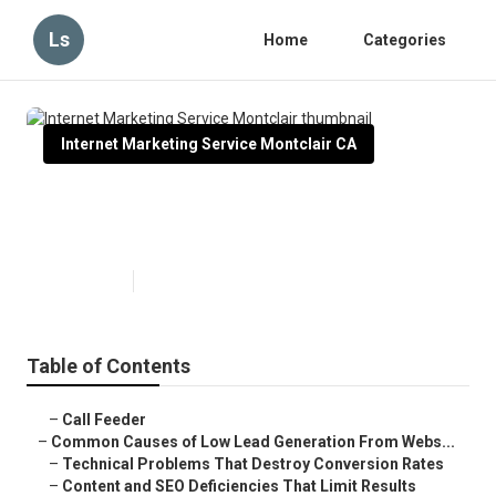
Ls
Home
Categories
Internet Marketing Service Montclair CA
Internet Marketing Service
Montclair
Published en
3 min read
Table of Contents
–
Call Feeder
–
Common Causes of Low Lead Generation From Webs...
–
Technical Problems That Destroy Conversion Rates
–
Content and SEO Deficiencies That Limit Results