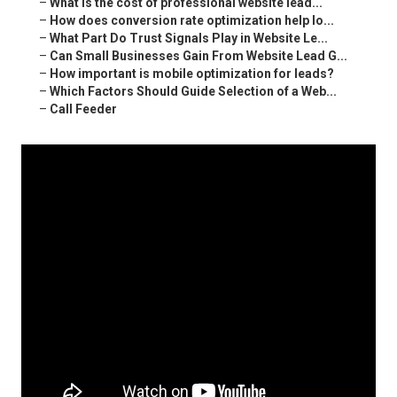
–
What is the cost of professional website lead...
–
How does conversion rate optimization help lo...
–
What Part Do Trust Signals Play in Website Le...
–
Can Small Businesses Gain From Website Lead G...
–
How important is mobile optimization for leads?
–
Which Factors Should Guide Selection of a Web...
–
Call Feeder