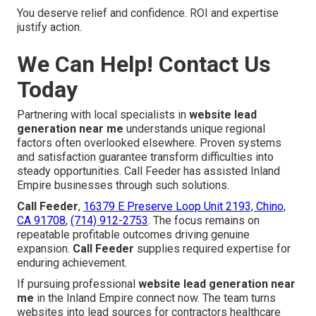
You deserve relief and confidence. ROI and expertise
justify action.
We Can Help! Contact Us
Today
Partnering with local specialists in
website lead
generation near me
understands unique regional
factors often overlooked elsewhere. Proven systems
and satisfaction guarantee transform difficulties into
steady opportunities. Call Feeder has assisted Inland
Empire businesses through such solutions.
Call Feeder
,
16379 E Preserve Loop Unit 2193, Chino,
CA 91708
,
(714) 912-2753
. The focus remains on
repeatable profitable outcomes driving genuine
expansion.
Call Feeder
supplies required expertise for
enduring achievement.
If pursuing professional
website lead generation near
me
in the Inland Empire connect now. The team turns
websites into lead sources for contractors healthcare