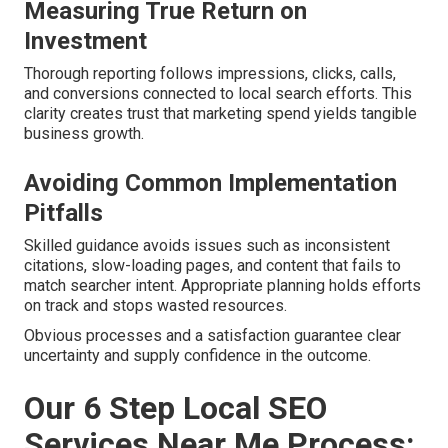
Measuring True Return on
Investment
Thorough reporting follows impressions, clicks, calls,
and conversions connected to local search efforts. This
clarity creates trust that marketing spend yields tangible
business growth.
Avoiding Common Implementation
Pitfalls
Skilled guidance avoids issues such as inconsistent
citations, slow-loading pages, and content that fails to
match searcher intent. Appropriate planning holds efforts
on track and stops wasted resources.
Obvious processes and a satisfaction guarantee clear
uncertainty and supply confidence in the outcome.
Our 6 Step Local SEO
Services Near Me Process: