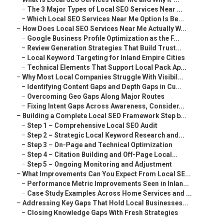
–
The 3 Major Types of Local SEO Services Near ...
–
Which Local SEO Services Near Me Option Is Be...
–
How Does Local SEO Services Near Me Actually W...
–
Google Business Profile Optimization as the F...
–
Review Generation Strategies That Build Trust...
–
Local Keyword Targeting for Inland Empire Cities
–
Technical Elements That Support Local Pack Ap...
–
Why Most Local Companies Struggle With Visibil...
–
Identifying Content Gaps and Depth Gaps in Cu...
–
Overcoming Geo Gaps Along Major Routes
–
Fixing Intent Gaps Across Awareness, Consider...
–
Building a Complete Local SEO Framework Step b...
–
Step 1 – Comprehensive Local SEO Audit
–
Step 2 – Strategic Local Keyword Research and...
–
Step 3 – On-Page and Technical Optimization
–
Step 4 – Citation Building and Off-Page Local...
–
Step 5 – Ongoing Monitoring and Adjustment
–
What Improvements Can You Expect From Local SE...
–
Performance Metric Improvements Seen in Inlan...
–
Case Study Examples Across Home Services and ...
–
Addressing Key Gaps That Hold Local Businesses...
–
Closing Knowledge Gaps With Fresh Strategies