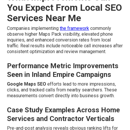
You Expect From Local SEO
Services Near Me
Companies implementing
the framework
commonly
observe higher Maps Pack visibility, elevated phone
inquiries, and enhanced conversion rates from local
traffic. Real results include noticeable call increases after
consistent optimization and review management.
Performance Metric Improvements
Seen in Inland Empire Campaigns
Google Maps SEO
efforts lead to more impressions,
clicks, and tracked calls from nearby searchers. These
measurements convert directly into business growth.
Case Study Examples Across Home
Services and Contractor Verticals
Pre-and-post analysis reveals obvious ranking lifts for