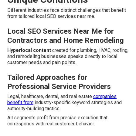
Different industries face distinct challenges that benefit
from tailored local SEO services near me.
Local SEO Services Near Me for
Contractors and Home Remodeling
Hyperlocal content
created for plumbing, HVAC, roofing,
and remodeling businesses speaks directly to local
customer needs and pain points.
Tailored Approaches for
Professional Service Providers
Legal, healthcare, dental, and real estate
companies
benefit from
industry-specific keyword strategies and
authority-building tactics.
All segments profit from precise execution that
corresponds with real customer behavior.