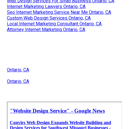
Web Design Services For Small Business Ontario, CA
Internet Marketing Lawyers Ontario, CA
Seo Internet Marketing Service Near Me Ontario, CA
Custom Web Design Services Ontario, CA
Local Internet Marketing Consultant Ontario, CA
Attorney Internet Marketing Ontario, CA
Ontario, CA
Ontario, CA