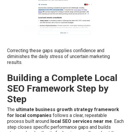
Correcting these gaps supplies confidence and
diminishes the daily stress of uncertain marketing
results.
Building a Complete Local
SEO Framework Step by
Step
The
ultimate business growth strategy framework
for local companies
follows a clear, repeatable
process built around
local SEO services near me
. Each
step closes specific performance gaps and builds