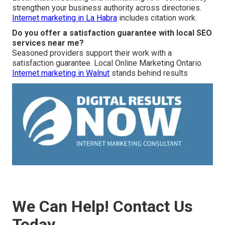
strengthen your business authority across directories.
Internet marketing in La Habra
includes citation work.
Do you offer a satisfaction guarantee with local SEO
services near me?
Seasoned providers support their work with a
satisfaction guarantee. Local Online Marketing Ontario.
Internet marketing in Walnut
stands behind results
We Can Help! Contact Us
Today