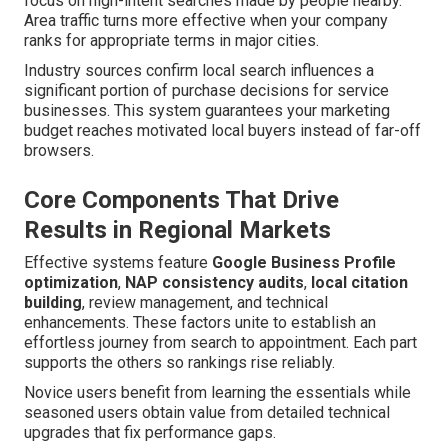
focus on high-intent searches made by people nearby.
Area traffic turns more effective when your company
ranks for appropriate terms in major cities.
Industry sources confirm local search influences a
significant portion of purchase decisions for service
businesses. This system guarantees your marketing
budget reaches motivated local buyers instead of far-off
browsers.
Core Components That Drive
Results in Regional Markets
Effective systems feature
Google Business Profile
optimization
,
NAP consistency audits
,
local citation
building
, review management, and technical
enhancements. These factors unite to establish an
effortless journey from search to appointment. Each part
supports the others so rankings rise reliably.
Novice users benefit from learning the essentials while
seasoned users obtain value from detailed technical
upgrades that fix performance gaps.