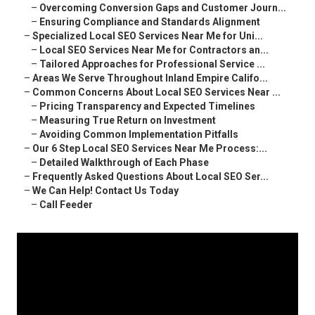
–
Overcoming Conversion Gaps and Customer Journ...
–
Ensuring Compliance and Standards Alignment
–
Specialized Local SEO Services Near Me for Uni...
–
Local SEO Services Near Me for Contractors an...
–
Tailored Approaches for Professional Service ...
–
Areas We Serve Throughout Inland Empire Califo...
–
Common Concerns About Local SEO Services Near ...
–
Pricing Transparency and Expected Timelines
–
Measuring True Return on Investment
–
Avoiding Common Implementation Pitfalls
–
Our 6 Step Local SEO Services Near Me Process:...
–
Detailed Walkthrough of Each Phase
–
Frequently Asked Questions About Local SEO Ser...
–
We Can Help! Contact Us Today
–
Call Feeder