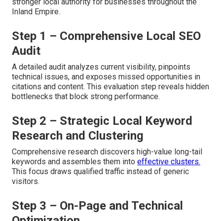
stronger local authority for businesses throughout the
Inland Empire.
Step 1 – Comprehensive Local SEO
Audit
A detailed audit analyzes current visibility, pinpoints
technical issues, and exposes missed opportunities in
citations and content. This evaluation step reveals hidden
bottlenecks that block strong performance.
Step 2 – Strategic Local Keyword
Research and Clustering
Comprehensive research discovers high-value long-tail
keywords and assembles them into
effective clusters.
This focus draws qualified traffic instead of generic
visitors.
Step 3 – On-Page and Technical
Optimization