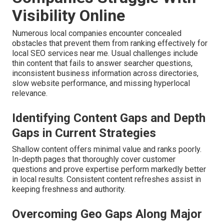
Visibility Online
Numerous local companies encounter concealed
obstacles that prevent them from ranking effectively for
local SEO services near me. Usual challenges include
thin content that fails to answer searcher questions,
inconsistent business information across directories,
slow website performance, and missing hyperlocal
relevance.
Identifying Content Gaps and Depth
Gaps in Current Strategies
Shallow content offers minimal value and ranks poorly.
In-depth pages that thoroughly cover customer
questions and prove expertise perform markedly better
in local results. Consistent content refreshes assist in
keeping freshness and authority.
Overcoming Geo Gaps Along Major