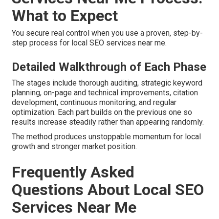
What to Expect
You secure real control when you use a proven, step-by-
step process for local SEO services near me.
Detailed Walkthrough of Each Phase
The stages include thorough auditing, strategic keyword
planning, on-page and technical improvements, citation
development, continuous monitoring, and regular
optimization. Each part builds on the previous one so
results increase steadily rather than appearing randomly.
The method produces unstoppable momentum for local
growth and stronger market position.
Frequently Asked
Questions About Local SEO
Services Near Me