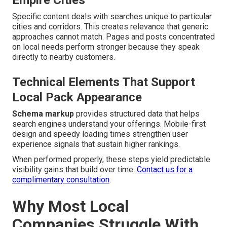
Empire Cities
Specific content deals with searches unique to particular
cities and corridors. This creates relevance that generic
approaches cannot match. Pages and posts concentrated
on local needs perform stronger because they speak
directly to nearby customers.
Technical Elements That Support
Local Pack Appearance
Schema markup
provides structured data that helps
search engines understand your offerings. Mobile-first
design and speedy loading times strengthen user
experience signals that sustain higher rankings.
When performed properly, these steps yield predictable
visibility gains that build over time.
Contact us for a
complimentary consultation
.
Why Most Local
Companies Struggle With