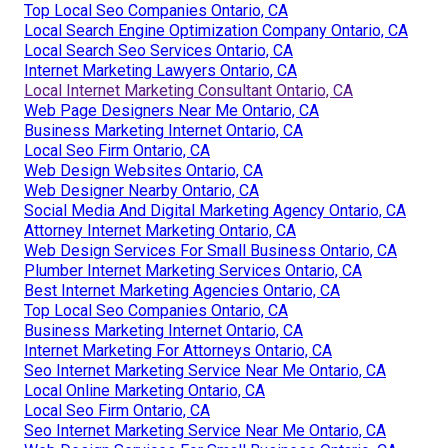
Top Local Seo Companies Ontario, CA
Local Search Engine Optimization Company Ontario, CA
Local Search Seo Services Ontario, CA
Internet Marketing Lawyers Ontario, CA
Local Internet Marketing Consultant Ontario, CA
Web Page Designers Near Me Ontario, CA
Business Marketing Internet Ontario, CA
Local Seo Firm Ontario, CA
Web Design Websites Ontario, CA
Web Designer Nearby Ontario, CA
Social Media And Digital Marketing Agency Ontario, CA
Attorney Internet Marketing Ontario, CA
Web Design Services For Small Business Ontario, CA
Plumber Internet Marketing Services Ontario, CA
Best Internet Marketing Agencies Ontario, CA
Top Local Seo Companies Ontario, CA
Business Marketing Internet Ontario, CA
Internet Marketing For Attorneys Ontario, CA
Seo Internet Marketing Service Near Me Ontario, CA
Local Online Marketing Ontario, CA
Local Seo Firm Ontario, CA
Seo Internet Marketing Service Near Me Ontario, CA