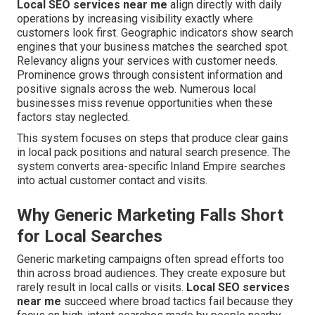
Local SEO services near me
align directly with daily
operations by increasing visibility exactly where
customers look first. Geographic indicators show search
engines that your business matches the searched spot.
Relevancy aligns your services with customer needs.
Prominence grows through consistent information and
positive signals across the web. Numerous local
businesses miss revenue opportunities when these
factors stay neglected.
This system focuses on steps that produce clear gains
in local pack positions and natural search presence. The
system converts area-specific Inland Empire searches
into actual customer contact and visits.
Why Generic Marketing Falls Short
for Local Searches
Generic marketing campaigns often spread efforts too
thin across broad audiences. They create exposure but
rarely result in local calls or visits.
Local SEO services
near me
succeed where broad tactics fail because they