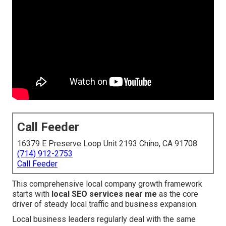
Call Feeder
16379 E Preserve Loop Unit 2193 Chino, CA 91708
(714) 912-2753
Call Feeder
This comprehensive local company growth framework
starts with
local SEO services near me
as the core
driver of steady local traffic and business expansion.
Local business leaders regularly deal with the same