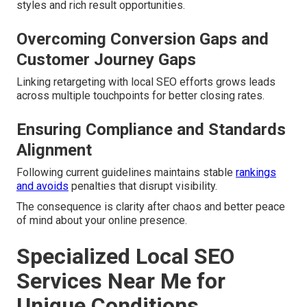
styles and rich result opportunities.
Overcoming Conversion Gaps and
Customer Journey Gaps
Linking retargeting with local SEO efforts grows leads
across multiple touchpoints for better closing rates.
Ensuring Compliance and Standards
Alignment
Following current guidelines maintains stable
rankings
and avoids
penalties that disrupt visibility.
The consequence is clarity after chaos and better peace
of mind about your online presence.
Specialized Local SEO
Services Near Me for
Unique Conditions