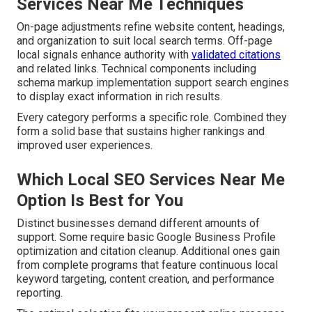
Services Near Me Techniques
On-page adjustments refine website content, headings,
and organization to suit local search terms. Off-page
local signals enhance authority with
validated citations
and related links. Technical components including
schema markup implementation support search engines
to display exact information in rich results.
Every category performs a specific role. Combined they
form a solid base that sustains higher rankings and
improved user experiences.
Which Local SEO Services Near Me
Option Is Best for You
Distinct businesses demand different amounts of
support. Some require basic Google Business Profile
optimization and citation cleanup. Additional ones gain
from complete programs that feature continuous local
keyword targeting, content creation, and performance
reporting.