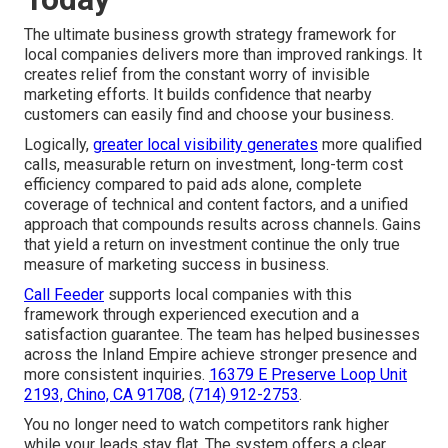
The ultimate business growth strategy framework for
local companies delivers more than improved rankings. It
creates relief from the constant worry of invisible
marketing efforts. It builds confidence that nearby
customers can easily find and choose your business.
Logically,
greater local visibility generates
more qualified
calls, measurable return on investment, long-term cost
efficiency compared to paid ads alone, complete
coverage of technical and content factors, and a unified
approach that compounds results across channels. Gains
that yield a return on investment continue the only true
measure of marketing success in business.
Call Feeder
supports local companies with this
framework through experienced execution and a
satisfaction guarantee. The team has helped businesses
across the Inland Empire achieve stronger presence and
more consistent inquiries.
16379 E Preserve Loop Unit
2193, Chino, CA 91708
,
(714) 912-2753
.
You no longer need to watch competitors rank higher
while your leads stay flat. The system offers a clear,