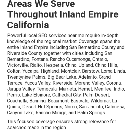
Areas We Serve
Throughout Inland Empire
California
Powerful local SEO services near me require in-depth
knowledge of the regional market. Coverage spans the
entire Inland Empire including San Bernardino County and
Riverside County together with cities including San
Bernardino, Fontana, Rancho Cucamonga, Ontario,
Victorville, Rialto, Hesperia, Chino, Upland, Chino Hills,
Colton, Yucaipa, Highland, Montclair, Barstow, Loma Linda,
Twentynine Palms, Big Bear Lake, Adelanto, Grand
Terrace, Yucca Valley, Riverside, Moreno Valley, Corona,
Jurupa Valley, Temecula, Murrieta, Hemet, Menifee, Indio,
Perris, Lake Elsinore, Cathedral City, Palm Desert,
Coachella, Banning, Beaumont, Eastvale, Wildomar, La
Quinta, Desert Hot Springs, Norco, San Jacinto, Calimesa,
Canyon Lake, Rancho Mirage, and Palm Springs.
This focused coverage ensures strong relevance for
searches made in the region.