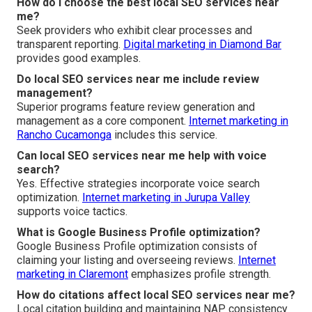
How do I choose the best local SEO services near
me?
Seek providers who exhibit clear processes and
transparent reporting.
Digital marketing in Diamond Bar
provides good examples.
Do local SEO services near me include review
management?
Superior programs feature review generation and
management as a core component.
Internet marketing in
Rancho Cucamonga
includes this service.
Can local SEO services near me help with voice
search?
Yes. Effective strategies incorporate voice search
optimization.
Internet marketing in Jurupa Valley
supports voice tactics.
What is Google Business Profile optimization?
Google Business Profile optimization consists of
claiming your listing and overseeing reviews.
Internet
marketing in Claremont
emphasizes profile strength.
How do citations affect local SEO services near me?
Local citation building and maintaining NAP consistency