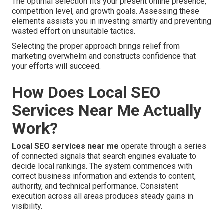
The optimal selection fits your present online presence,
competition level, and growth goals. Assessing these
elements assists you in investing smartly and preventing
wasted effort on unsuitable tactics.
Selecting the proper approach brings relief from
marketing overwhelm and constructs confidence that
your efforts will succeed.
How Does Local SEO
Services Near Me Actually
Work?
Local SEO services near me
operate through a series
of connected signals that search engines evaluate to
decide local rankings. The system commences with
correct business information and extends to content,
authority, and technical performance. Consistent
execution across all areas produces steady gains in
visibility.