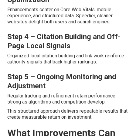
Enhancements center on Core Web Vitals, mobile
experience, and structured data. Speedier, cleaner
websites delight both users and search engines.
Step 4 – Citation Building and Off-
Page Local Signals
Organized local citation building and link work reinforce
authority signals that back higher rankings.
Step 5 – Ongoing Monitoring and
Adjustment
Regular tracking and refinement retain performance
strong as algorithms and competition develop.
This structured approach delivers repeatable results that
create measurable return on investment.
What Improvements Can