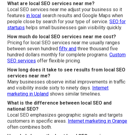
What are local SEO services near me?
Local SEO services near me adjust your business so it
features
in local
search results and Google Maps when
people close by search for your type of service.
SEO for
startups
helps small businesses gain visibility quickly.
How much do local SEO services near me cost?
Pricing for local SEO services near me usually ranges
between seven hundred
fifty and
three thousand five
hundred dollars monthly for complete programs.
Custom
SEO services
offer flexible pricing.
How long does it take to see results from local SEO
services near me?
Many businesses observe initial improvements in traffic
and visibility inside sixty to ninety days.
Internet
marketing in Upland
shows similar timelines.
What is the difference between local SEO and
national SEO?
Local SEO emphasizes geographic signals and targets
customers in specific areas.
Internet marketing in Orange
often combines both.