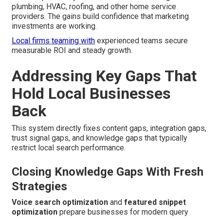
plumbing, HVAC, roofing, and other home service
providers. The gains build confidence that marketing
investments are working.
Local firms teaming with
experienced teams secure
measurable ROI and steady growth.
Addressing Key Gaps That
Hold Local Businesses
Back
This system directly fixes content gaps, integration gaps,
trust signal gaps, and knowledge gaps that typically
restrict local search performance.
Closing Knowledge Gaps With Fresh
Strategies
Voice search optimization
and
featured snippet
optimization
prepare businesses for modern query