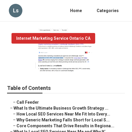
Ls
Home
Categories
Internet Marketing Service Ontario CA
Local Online Marketing Ontario
Published en
9 min read
Table of Contents
–
Call Feeder
–
What Is the Ultimate Business Growth Strategy ...
–
How Local SEO Services Near Me Fit Into Every...
–
Why Generic Marketing Falls Short for Local S...
–
Core Components That Drive Results in Regiona...
–
What Is Local SEO Services Near Me and Why It’...