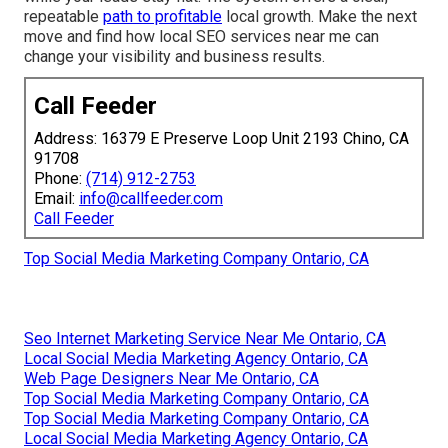
repeatable
path to profitable
local growth. Make the next
move and find how local SEO services near me can
change your visibility and business results.
Call Feeder
Address: 16379 E Preserve Loop Unit 2193 Chino, CA
91708
Phone:
(714) 912-2753
Email:
info@callfeeder.com
Call Feeder
Top Social Media Marketing Company Ontario, CA
Seo Internet Marketing Service Near Me Ontario, CA
Local Social Media Marketing Agency Ontario, CA
Web Page Designers Near Me Ontario, CA
Top Social Media Marketing Company Ontario, CA
Top Social Media Marketing Company Ontario, CA
Local Social Media Marketing Agency Ontario, CA