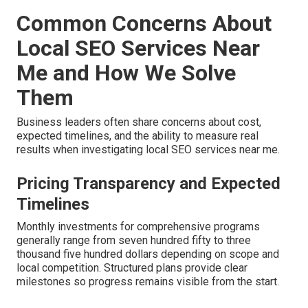
Common Concerns About
Local SEO Services Near
Me and How We Solve
Them
Business leaders often share concerns about cost,
expected timelines, and the ability to measure real
results when investigating local SEO services near me.
Pricing Transparency and Expected
Timelines
Monthly investments for comprehensive programs
generally range from seven hundred fifty to three
thousand five hundred dollars depending on scope and
local competition. Structured plans provide clear
milestones so progress remains visible from the start.