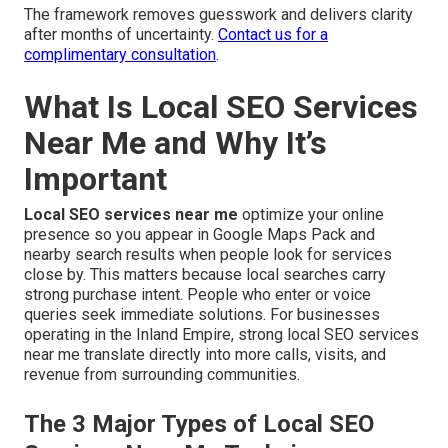
The framework removes guesswork and delivers clarity
after months of uncertainty.
Contact us for a
complimentary consultation
.
What Is Local SEO Services
Near Me and Why It’s
Important
Local SEO services near me
optimize your online
presence so you appear in Google Maps Pack and
nearby search results when people look for services
close by. This matters because local searches carry
strong purchase intent. People who enter or voice
queries seek immediate solutions. For businesses
operating in the Inland Empire, strong local SEO services
near me translate directly into more calls, visits, and
revenue from surrounding communities.
The 3 Major Types of Local SEO