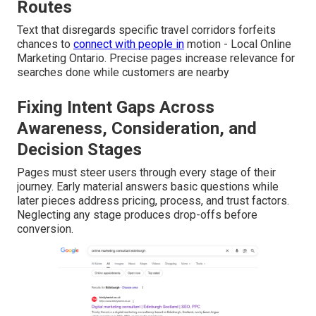
Routes
Text that disregards specific travel corridors forfeits
chances to
connect with people in
motion - Local Online
Marketing Ontario. Precise pages increase relevance for
searches done while customers are nearby
Fixing Intent Gaps Across
Awareness, Consideration, and
Decision Stages
Pages must steer users through every stage of their
journey. Early material answers basic questions while
later pieces address pricing, process, and trust factors.
Neglecting any stage produces drop-offs before
conversion.