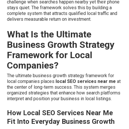
challenge when searches happen nearby yet their phone
stays quiet. The framework solves this by building a
complete system that attracts qualified local traffic and
delivers measurable return on investment.
What Is the Ultimate
Business Growth Strategy
Framework for Local
Companies?
The ultimate business growth strategy framework for
local companies places
local SEO services near me
at
the center of long-term success. This system merges
organized strategies that enhance how search platforms
interpret and position your business in local listings.
How Local SEO Services Near Me
Fit Into Everyday Business Growth