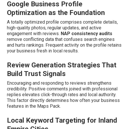
Google Business Profile
Optimization as the Foundation
A totally optimized profile comprises complete details,
high-quality photos, regular updates, and active
engagement with reviews.
NAP consistency audits
remove conflicting data that confuses search engines
and hurts rankings. Frequent activity on the profile retains
your business fresh in local results.
Review Generation Strategies That
Build Trust Signals
Encouraging and responding to reviews strengthens
credibility. Positive comments joined with professional
replies elevates click-through rates and local authority.
This factor directly determines how often your business
features in the Maps Pack.
Local Keyword Targeting for Inland