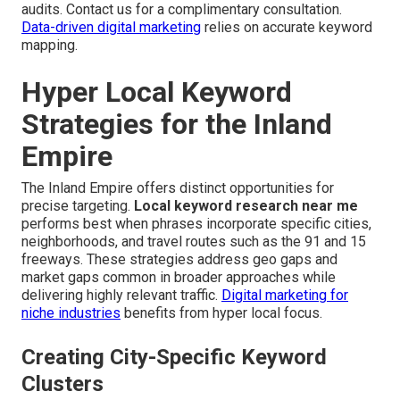
audits. Contact us for a complimentary consultation.
Data-driven digital marketing
relies on accurate keyword
mapping.
Hyper Local Keyword
Strategies for the Inland
Empire
The Inland Empire offers distinct opportunities for
precise targeting.
Local keyword research near me
performs best when phrases incorporate specific cities,
neighborhoods, and travel routes such as the 91 and 15
freeways. These strategies address geo gaps and
market gaps common in broader approaches while
delivering highly relevant traffic.
Digital marketing for
niche industries
benefits from hyper local focus.
Creating City-Specific Keyword
Clusters