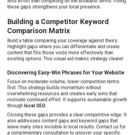
less effort than competing on the broadest terms. Filling
these gaps strengthens your local presence.
Building a Competitor Keyword
Comparison Matrix
Build a table comparing your coverage against theirs.
Highlight gaps where you can differentiate and create
content that fills those voids more effectively than
existing options. This visual aid makes strategy clearer.
Discovering Easy-Win Phrases for Your Website
Focus on moderate-volume, lower-competition terms
first. This strategy builds momentum without
overwhelming resources and creates early wins that
motivate continued effort. It supports sustainable growth
through
local SEO
.
Closing these gaps provides a clear competitive edge. It
also addresses content gaps and keyword gaps that
leave many sites invisible in local results. Contact us for
a complimentary consultation to uncover your specific