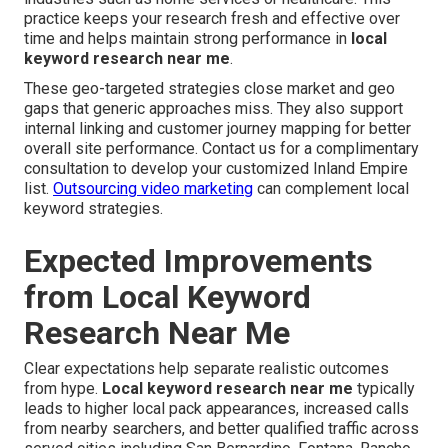
practice keeps your research fresh and effective over
time and helps maintain strong performance in
local
keyword research near me
.
These geo-targeted strategies close market and geo
gaps that generic approaches miss. They also support
internal linking and customer journey mapping for better
overall site performance. Contact us for a complimentary
consultation to develop your customized Inland Empire
list.
Outsourcing video marketing
can complement local
keyword strategies.
Expected Improvements
from Local Keyword
Research Near Me
Clear expectations help separate realistic outcomes
from hype.
Local keyword research near me
typically
leads to higher local pack appearances, increased calls
from nearby searchers, and better qualified traffic across