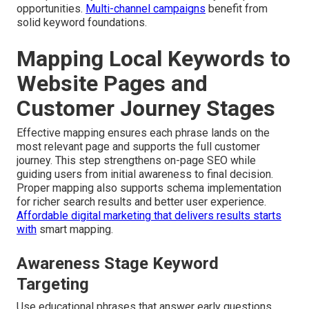
opportunities.
Multi-channel campaigns
benefit from
solid keyword foundations.
Mapping Local Keywords to
Website Pages and
Customer Journey Stages
Effective mapping ensures each phrase lands on the
most relevant page and supports the full customer
journey. This step strengthens on-page SEO while
guiding users from initial awareness to final decision.
Proper mapping also supports schema implementation
for richer search results and better user experience.
Affordable digital marketing that delivers results
starts
with
smart mapping.
Awareness Stage Keyword
Targeting
Use educational phrases that answer early questions.