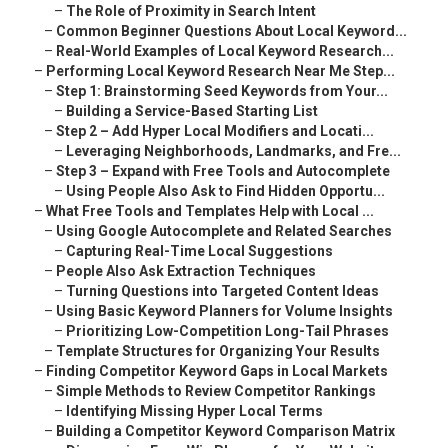
–
The Role of Proximity in Search Intent
–
Common Beginner Questions About Local Keyword...
–
Real-World Examples of Local Keyword Research...
–
Performing Local Keyword Research Near Me Step...
–
Step 1: Brainstorming Seed Keywords from Your...
–
Building a Service-Based Starting List
–
Step 2 – Add Hyper Local Modifiers and Locati...
–
Leveraging Neighborhoods, Landmarks, and Fre...
–
Step 3 – Expand with Free Tools and Autocomplete
–
Using People Also Ask to Find Hidden Opportu...
–
What Free Tools and Templates Help with Local ...
–
Using Google Autocomplete and Related Searches
–
Capturing Real-Time Local Suggestions
–
People Also Ask Extraction Techniques
–
Turning Questions into Targeted Content Ideas
–
Using Basic Keyword Planners for Volume Insights
–
Prioritizing Low-Competition Long-Tail Phrases
–
Template Structures for Organizing Your Results
–
Finding Competitor Keyword Gaps in Local Markets
–
Simple Methods to Review Competitor Rankings
–
Identifying Missing Hyper Local Terms
–
Building a Competitor Keyword Comparison Matrix