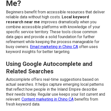
Me?
Beginners benefit from accessible resources that deliver
reliable data without high costs.
Local keyword
research near me
improves dramatically when you
combine accessible platforms with knowledge of your
specific service territory. These tools close common
data gaps and provide a solid foundation for further
refinement while keeping the process manageable for
busy owners.
Email marketing in Chino CA
often uses
keyword insights for better targeting.
Using Google Autocomplete and
Related Searches
Autocomplete offers real-time suggestions based on
actual searches. It helps capture emerging local patterns
that reflect how people in the Inland Empire describe
their needs today. Regular use keeps your list current and
relevant.
Content marketing in Chino CA
benefits from
fresh keyword data.