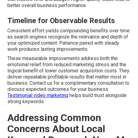
better overall business performance.
Timeline for Observable Results
Consistent effort yields compounding benefits over time
as search engines recognize the relevance and depth of
your optimized content. Patience paired with steady
work produces lasting improvements.
These measurable improvements address both the
emotional relief from reduced marketing stress and the
logical benefit of lower customer acquisition costs. They
deliver repeatable profitable results that matter most in
business. Contact us for a complimentary consultation to
discuss expected outcomes for your business.
Testimonial video marketing
helps build trust alongside
strong keywords.
Addressing Common
Concerns About Local