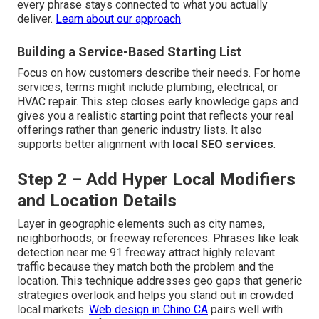
every phrase stays connected to what you actually
deliver.
Learn about our approach
.
Building a Service-Based Starting List
Focus on how customers describe their needs. For home
services, terms might include plumbing, electrical, or
HVAC repair. This step closes early knowledge gaps and
gives you a realistic starting point that reflects your real
offerings rather than generic industry lists. It also
supports better alignment with
local SEO services
.
Step 2 – Add Hyper Local Modifiers
and Location Details
Layer in geographic elements such as city names,
neighborhoods, or freeway references. Phrases like leak
detection near me 91 freeway attract highly relevant
traffic because they match both the problem and the
location. This technique addresses geo gaps that generic
strategies overlook and helps you stand out in crowded
local markets.
Web design in Chino CA
pairs well with