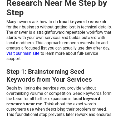
Research Near Me Step by
Step
Many owners ask how to do
local keyword research
for their business without getting lost in technical details.
The answer is a straightforward repeatable workflow that
starts with your own services and builds outward with
local modifiers. This approach removes overwhelm and
creates a focused list you can actually use day after day.
Visit our main site
to learn more about full-service
support.
Step 1: Brainstorming Seed
Keywords from Your Services
Begin by listing the services you provide without
overthinking volume or competition. Seed keywords form
the base for all further expansion in
local keyword
research near me
. Think about the exact words
customers use when describing their problem or need.
This foundational step prevents later rework and ensures