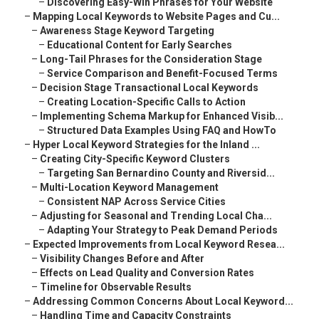
–
Discovering Easy-Win Phrases for Your Website
–
Mapping Local Keywords to Website Pages and Cu...
–
Awareness Stage Keyword Targeting
–
Educational Content for Early Searches
–
Long-Tail Phrases for the Consideration Stage
–
Service Comparison and Benefit-Focused Terms
–
Decision Stage Transactional Local Keywords
–
Creating Location-Specific Calls to Action
–
Implementing Schema Markup for Enhanced Visib...
–
Structured Data Examples Using FAQ and HowTo
–
Hyper Local Keyword Strategies for the Inland ...
–
Creating City-Specific Keyword Clusters
–
Targeting San Bernardino County and Riversid...
–
Multi-Location Keyword Management
–
Consistent NAP Across Service Cities
–
Adjusting for Seasonal and Trending Local Cha...
–
Adapting Your Strategy to Peak Demand Periods
–
Expected Improvements from Local Keyword Resea...
–
Visibility Changes Before and After
–
Effects on Lead Quality and Conversion Rates
–
Timeline for Observable Results
–
Addressing Common Concerns About Local Keyword...
–
Handling Time and Capacity Constraints