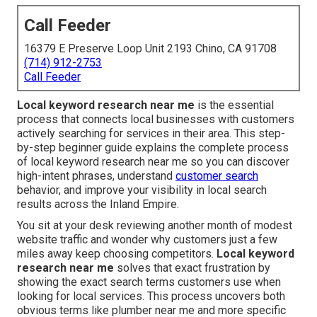
Call Feeder
16379 E Preserve Loop Unit 2193 Chino, CA 91708
(714) 912-2753
Call Feeder
Local keyword research near me
is the essential
process that connects local businesses with customers
actively searching for services in their area. This step-
by-step beginner guide explains the complete process
of local keyword research near me so you can discover
high-intent phrases, understand
customer search
behavior, and improve your visibility in local search
results across the Inland Empire.
You sit at your desk reviewing another month of modest
website traffic and wonder why customers just a few
miles away keep choosing competitors.
Local keyword
research near me
solves that exact frustration by
showing the exact search terms customers use when
looking for local services. This process uncovers both
obvious terms like plumber near me and more specific