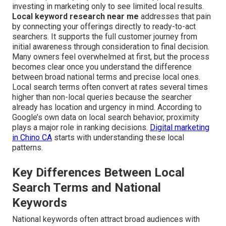
investing in marketing only to see limited local results.
Local keyword research near me
addresses that pain
by connecting your offerings directly to ready-to-act
searchers. It supports the full customer journey from
initial awareness through consideration to final decision.
Many owners feel overwhelmed at first, but the process
becomes clear once you understand the difference
between broad national terms and precise local ones.
Local search terms often convert at rates several times
higher than non-local queries because the searcher
already has location and urgency in mind. According to
Google’s own data on local search behavior, proximity
plays a major role in ranking decisions.
Digital marketing
in Chino CA
starts with understanding these local
patterns.
Key Differences Between Local
Search Terms and National
Keywords
National keywords often attract broad audiences with