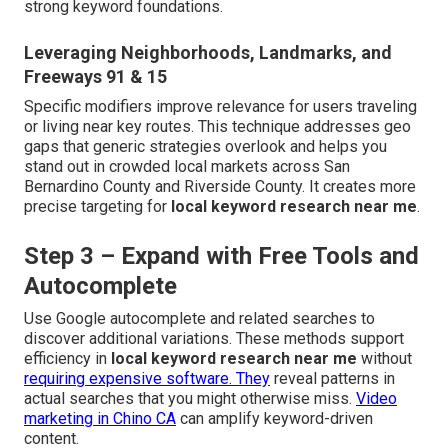
strong keyword foundations.
Leveraging Neighborhoods, Landmarks, and
Freeways 91 & 15
Specific modifiers improve relevance for users traveling
or living near key routes. This technique addresses geo
gaps that generic strategies overlook and helps you
stand out in crowded local markets across San
Bernardino County and Riverside County. It creates more
precise targeting for
local keyword research near me
.
Step 3 – Expand with Free Tools and
Autocomplete
Use Google autocomplete and related searches to
discover additional variations. These methods support
efficiency in
local keyword research near me
without
requiring expensive software. They
reveal patterns in
actual searches that you might otherwise miss.
Video
marketing in Chino CA
can amplify keyword-driven
content.