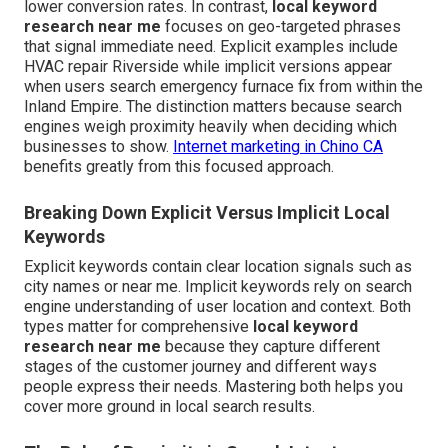
lower conversion rates. In contrast,
local keyword
research near me
focuses on geo-targeted phrases
that signal immediate need. Explicit examples include
HVAC repair Riverside while implicit versions appear
when users search emergency furnace fix from within the
Inland Empire. The distinction matters because search
engines weigh proximity heavily when deciding which
businesses to show.
Internet marketing in Chino CA
benefits greatly from this focused approach.
Breaking Down Explicit Versus Implicit Local
Keywords
Explicit keywords contain clear location signals such as
city names or near me. Implicit keywords rely on search
engine understanding of user location and context. Both
types matter for comprehensive
local keyword
research near me
because they capture different
stages of the customer journey and different ways
people express their needs. Mastering both helps you
cover more ground in local search results.