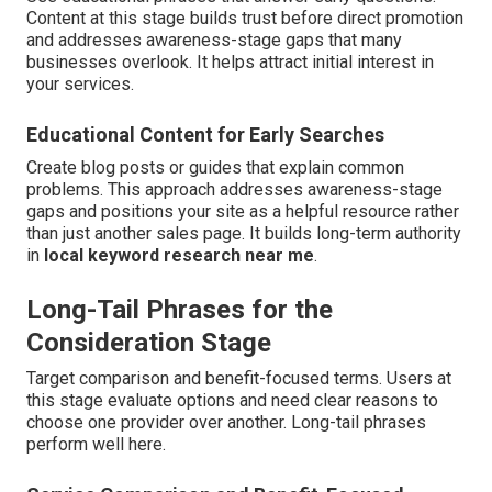
Content at this stage builds trust before direct promotion
and addresses awareness-stage gaps that many
businesses overlook. It helps attract initial interest in
your services.
Educational Content for Early Searches
Create blog posts or guides that explain common
problems. This approach addresses awareness-stage
gaps and positions your site as a helpful resource rather
than just another sales page. It builds long-term authority
in
local keyword research near me
.
Long-Tail Phrases for the
Consideration Stage
Target comparison and benefit-focused terms. Users at
this stage evaluate options and need clear reasons to
choose one provider over another. Long-tail phrases
perform well here.