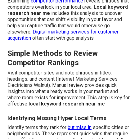
Examining
competitor performance
reveals phrases that
competitors overlook in your local area.
Local keyword
research near me
includes this analysis to uncover
opportunities that can shift visibility in your favor and
help you capture traffic that would otherwise go
elsewhere.
Digital marketing services for customer
acquisition
often start with gap analysis.
Simple Methods to Review
Competitor Rankings
Visit competitor sites and note phrases in titles,
headings, and content (Internet Marketing Services
Electricians Walnut). Manual review provides quick
insights into what already works in your market and
where room exists for improvement. This step is key for
effective
local keyword research near me
Identifying Missing Hyper Local Terms
Identify terms they rank for
but miss in
specific cities or
neighborhoods. These represent quick wins that require