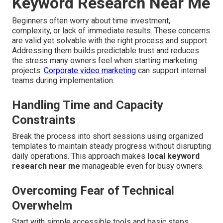
Keyword Research Near Me
Beginners often worry about time investment,
complexity, or lack of immediate results. These concerns
are valid yet solvable with the right process and support.
Addressing them builds predictable trust and reduces
the stress many owners feel when starting marketing
projects.
Corporate video marketing
can support internal
teams during implementation.
Handling Time and Capacity
Constraints
Break the process into short sessions using organized
templates to maintain steady progress without disrupting
daily operations. This approach makes
local keyword
research near me
manageable even for busy owners.
Overcoming Fear of Technical
Overwhelm
Start with simple accessible tools and basic steps