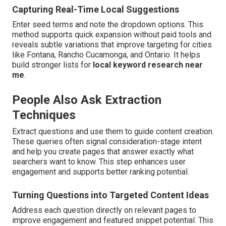
Capturing Real-Time Local Suggestions
Enter seed terms and note the dropdown options. This
method supports quick expansion without paid tools and
reveals subtle variations that improve targeting for cities
like Fontana, Rancho Cucamonga, and Ontario. It helps
build stronger lists for
local keyword research near
me
.
People Also Ask Extraction
Techniques
Extract questions and use them to guide content creation.
These queries often signal consideration-stage intent
and help you create pages that answer exactly what
searchers want to know. This step enhances user
engagement and supports better ranking potential.
Turning Questions into Targeted Content Ideas
Address each question directly on relevant pages to
improve engagement and featured snippet potential. This