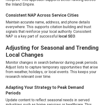
the Inland Empire.
Consistent NAP Across Service Cities
Maintain accurate name, address, and phone details
everywhere. This supports citation building and trust
signals that reinforce your local authority. Consistent
NAP is a key part of successful
local SEO
.
Adjusting for Seasonal and Trending
Local Changes
Monitor changes in search behavior during peak periods.
Adjust lists to capture temporary opportunities that arise
from weather, holidays, or local events. This keeps your
research relevant over time.
Adapting Your Strategy to Peak Demand
Periods
Update content to reflect seasonal needs in served
industries such as home services or healthcare. This