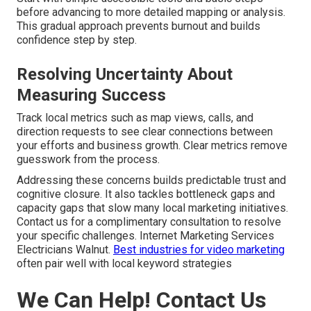
before advancing to more detailed mapping or analysis.
This gradual approach prevents burnout and builds
confidence step by step.
Resolving Uncertainty About
Measuring Success
Track local metrics such as map views, calls, and
direction requests to see clear connections between
your efforts and business growth. Clear metrics remove
guesswork from the process.
Addressing these concerns builds predictable trust and
cognitive closure. It also tackles bottleneck gaps and
capacity gaps that slow many local marketing initiatives.
Contact us for a complimentary consultation to resolve
your specific challenges. Internet Marketing Services
Electricians Walnut.
Best industries for video marketing
often pair well with local keyword strategies
We Can Help! Contact Us