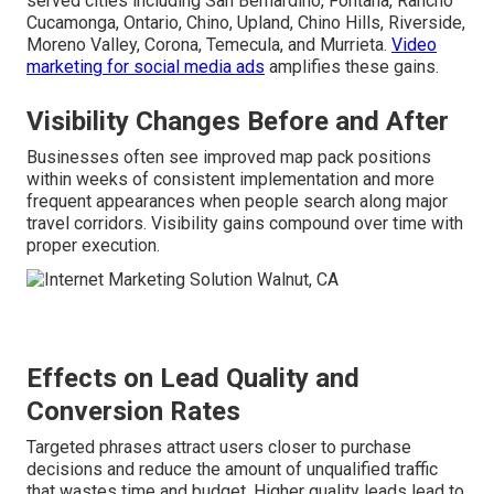
served cities including San Bernardino, Fontana, Rancho
Cucamonga, Ontario, Chino, Upland, Chino Hills, Riverside,
Moreno Valley, Corona, Temecula, and Murrieta.
Video
marketing for social media ads
amplifies these gains.
Visibility Changes Before and After
Businesses often see improved map pack positions
within weeks of consistent implementation and more
frequent appearances when people search along major
travel corridors. Visibility gains compound over time with
proper execution.
Effects on Lead Quality and
Conversion Rates
Targeted phrases attract users closer to purchase
decisions and reduce the amount of unqualified traffic
that wastes time and budget. Higher quality leads lead to