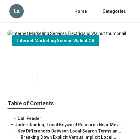
Ls
Home
Categories
Internet Marketing Service Walnut CA
Internet Marketing Services
Electricians Walnut
Published en
13 min read
Table of Contents
–
Call Feeder
–
Understanding Local Keyword Research Near Me a...
–
Key Differences Between Local Search Terms an...
–
Breaking Down Explicit Versus Implicit Local...