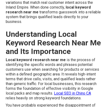
variations that match real customer intent across the
Inland Empire. When done correctly,
local keyword
research near me
transforms guesswork into a reliable
system that brings qualified leads directly to your
business.
Understanding Local
Keyword Research Near Me
and Its Importance
Local keyword research near me
is the process of
identifying the specific words and phrases potential
customers use when searching for products or services
within a defined geographic area. It reveals high-intent
terms that drive calls, visits, and qualified leads rather
than generic traffic. For local businesses, this research
forms the foundation of effective visibility in Google
local packs and map results.
Local SEO in Chino CA
relies heavily on strong keyword foundations.
You have probably experienced the disappointment of