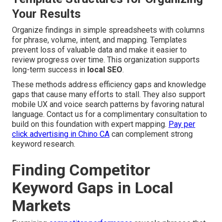
Your Results
Organize findings in simple spreadsheets with columns
for phrase, volume, intent, and mapping. Templates
prevent loss of valuable data and make it easier to
review progress over time. This organization supports
long-term success in
local SEO
.
These methods address efficiency gaps and knowledge
gaps that cause many efforts to stall. They also support
mobile UX and voice search patterns by favoring natural
language. Contact us for a complimentary consultation to
build on this foundation with expert mapping.
Pay per
click advertising in Chino CA
can complement strong
keyword research.
Finding Competitor
Keyword Gaps in Local
Markets