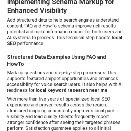
Implementing Schema Markup for
Enhanced Visibility
Add structured data to help search engines understand
content. FAQ and HowTo schema improve rich results
potential and make information easier for both users and
AI systems to process. This technical step boosts
local
SEO
performance.
Structured Data Examples Using FAQ and
HowTo
Mark up questions and step-by-step processes. This
supports featured snippet opportunities and enhances
accessibility for voice search users. It also helps with AI
readiness for
local keyword research near me
.
With more than five years of specialized local SEO
experience and proven results across the region,
structured mapping consistently improves local pack
visibility and lead quality. Clients frequently report
stronger confidence after seeing their targeted phrases
perform. Satisfaction guarantee applies to all initial