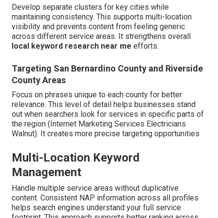
Develop separate clusters for key cities while
maintaining consistency. This supports multi-location
visibility and prevents content from feeling generic
across different service areas. It strengthens overall
local keyword research near me
efforts.
Targeting San Bernardino County and Riverside
County Areas
Focus on phrases unique to each county for better
relevance. This level of detail helps businesses stand
out when searchers look for services in specific parts of
the region (Internet Marketing Services Electricians
Walnut). It creates more precise targeting opportunities
Multi-Location Keyword
Management
Handle multiple service areas without duplicative
content. Consistent NAP information across all profiles
helps search engines understand your full service
footprint. This approach supports better ranking across