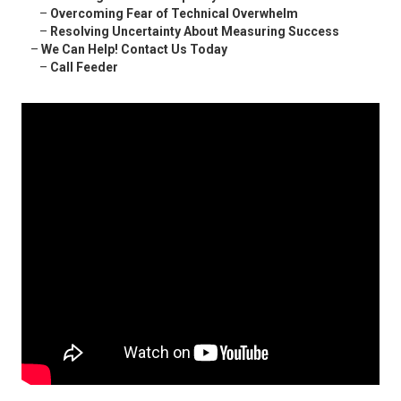
–
Overcoming Fear of Technical Overwhelm
–
Resolving Uncertainty About Measuring Success
–
We Can Help! Contact Us Today
–
Call Feeder