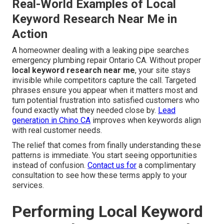
Real-World Examples of Local
Keyword Research Near Me in
Action
A homeowner dealing with a leaking pipe searches
emergency plumbing repair Ontario CA. Without proper
local keyword research near me
, your site stays
invisible while competitors capture the call. Targeted
phrases ensure you appear when it matters most and
turn potential frustration into satisfied customers who
found exactly what they needed close by.
Lead
generation in Chino CA
improves when keywords align
with real customer needs.
The relief that comes from finally understanding these
patterns is immediate. You start seeing opportunities
instead of confusion.
Contact us for
a complimentary
consultation to see how these terms apply to your
services.
Performing Local Keyword