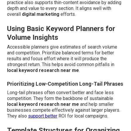
practice also supports thin-content avoidance by adding
depth and value to every section. It aligns well with
overall
digital marketing
efforts.
Using Basic Keyword Planners for
Volume Insights
Accessible planners give estimates of search volume
and competition. Prioritize balanced terms for better
results and focus effort where it will produce the
strongest return. This helps avoid common pitfalls in
local keyword research near me
.
Prioritizing Low-Competition Long-Tail Phrases
Long-tail phrases often convert better and face less
competition. They form the backbone of sustainable
local keyword research near me
and help smaller
businesses compete effectively against larger players.
They also
support better
ROI for local campaigns.
Template Structures for Organizing