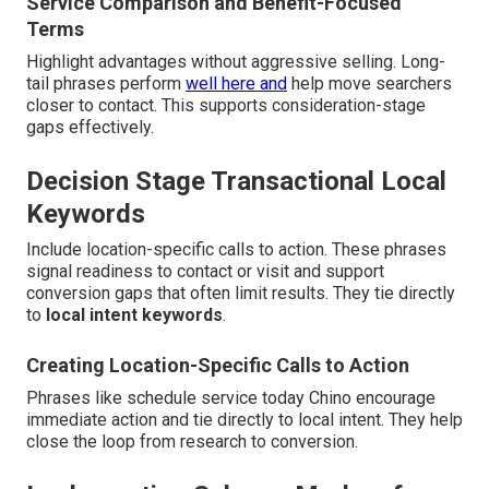
Service Comparison and Benefit-Focused
Terms
Highlight advantages without aggressive selling. Long-
tail phrases perform
well here and
help move searchers
closer to contact. This supports consideration-stage
gaps effectively.
Decision Stage Transactional Local
Keywords
Include location-specific calls to action. These phrases
signal readiness to contact or visit and support
conversion gaps that often limit results. They tie directly
to
local intent keywords
.
Creating Location-Specific Calls to Action
Phrases like schedule service today Chino encourage
immediate action and tie directly to local intent. They help
close the loop from research to conversion.