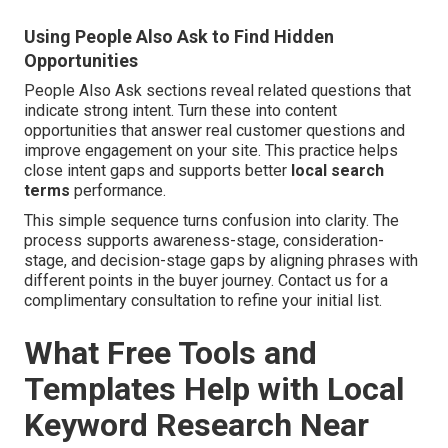
Using People Also Ask to Find Hidden
Opportunities
People Also Ask sections reveal related questions that
indicate strong intent. Turn these into content
opportunities that answer real customer questions and
improve engagement on your site. This practice helps
close intent gaps and supports better
local search
terms
performance.
This simple sequence turns confusion into clarity. The
process supports awareness-stage, consideration-
stage, and decision-stage gaps by aligning phrases with
different points in the buyer journey. Contact us for a
complimentary consultation to refine your initial list.
What Free Tools and
Templates Help with Local
Keyword Research Near