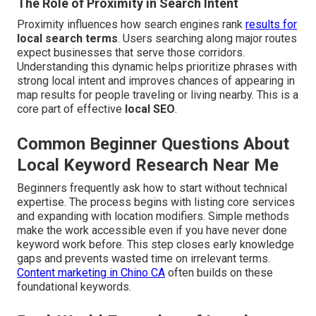
The Role of Proximity in Search Intent
Proximity influences how search engines rank
results for
local search terms
. Users searching along major routes
expect businesses that serve those corridors.
Understanding this dynamic helps prioritize phrases with
strong local intent and improves chances of appearing in
map results for people traveling or living nearby. This is a
core part of effective
local SEO
.
Common Beginner Questions About
Local Keyword Research Near Me
Beginners frequently ask how to start without technical
expertise. The process begins with listing core services
and expanding with location modifiers. Simple methods
make the work accessible even if you have never done
keyword work before. This step closes early knowledge
gaps and prevents wasted time on irrelevant terms.
Content marketing in Chino CA
often builds on these
foundational keywords.