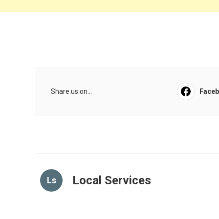
Share us on...
Face
Local Services
Ls