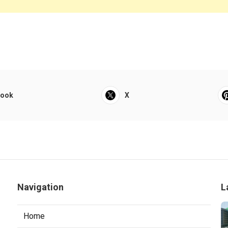
book
X
Navigation
L
Home