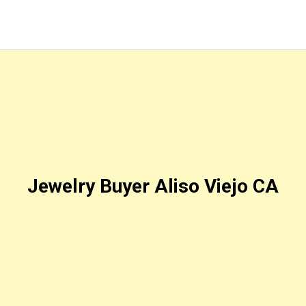
Jewelry Buyer Aliso Viejo CA