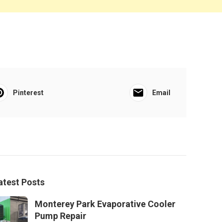
Pinterest
Email
atest Posts
Monterey Park Evaporative Cooler
Pump Repair