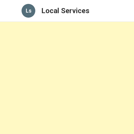
Local Services
Ls