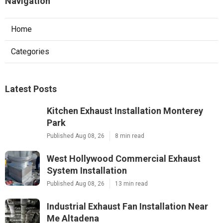
Navigation
Home
Categories
Latest Posts
Kitchen Exhaust Installation Monterey
Park
Published Aug 08, 26
8 min read
West Hollywood Commercial Exhaust
System Installation
Published Aug 08, 26
13 min read
Industrial Exhaust Fan Installation Near
Me Altadena