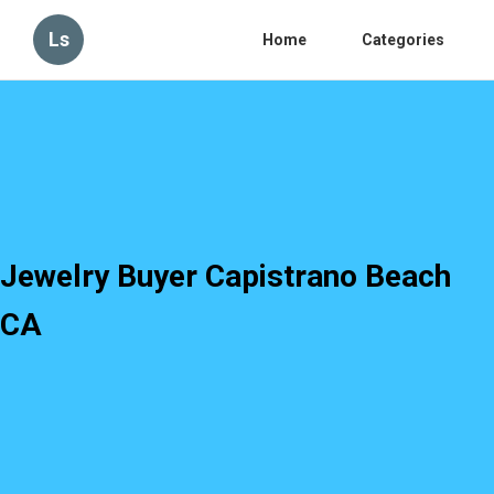
Ls
Home
Categories
Jewelry Buyer Capistrano Beach
CA