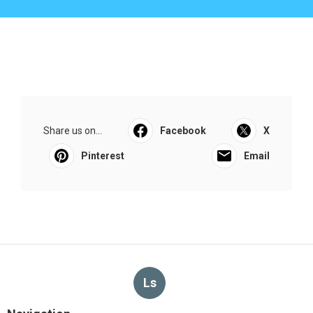
Share us on...
Facebook
X
Pinterest
Email
Ls