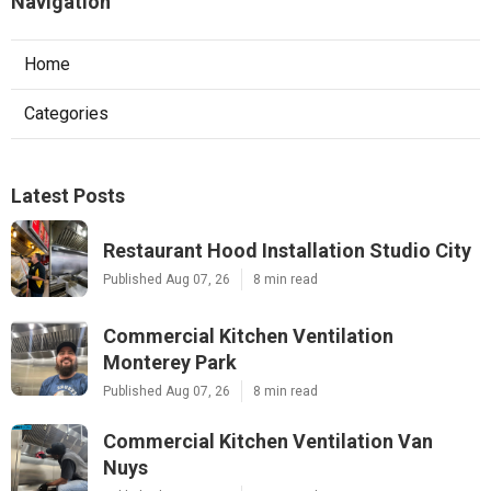
Navigation
Home
Categories
Latest Posts
Restaurant Hood Installation Studio City
Published Aug 07, 26
8 min read
Commercial Kitchen Ventilation
Monterey Park
Published Aug 07, 26
8 min read
Commercial Kitchen Ventilation Van
Nuys