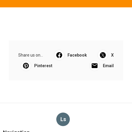
Share us on...
Facebook
X
Pinterest
Email
Ls