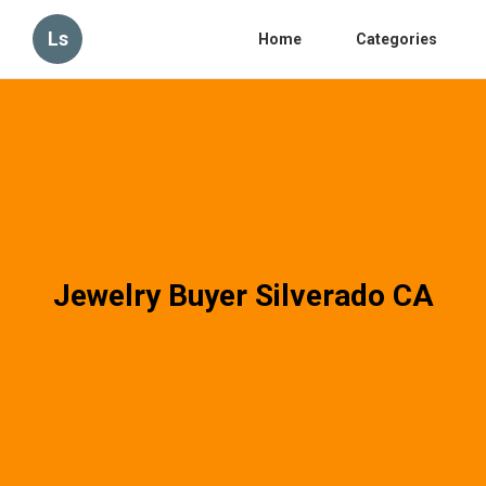
Ls
Home
Categories
Jewelry Buyer Silverado CA