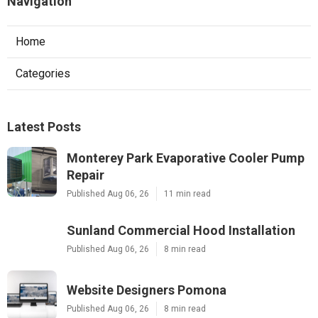
Navigation
Home
Categories
Latest Posts
Monterey Park Evaporative Cooler Pump
Repair
Published Aug 06, 26
11 min read
Sunland Commercial Hood Installation
Published Aug 06, 26
8 min read
Website Designers Pomona
Published Aug 06, 26
8 min read