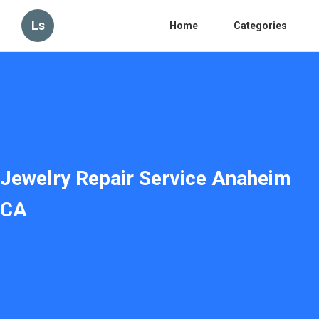
Ls
Home
Categories
Jewelry Repair Service Anaheim
CA