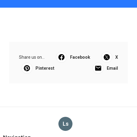
Share us on...
Facebook
X
Pinterest
Email
Ls