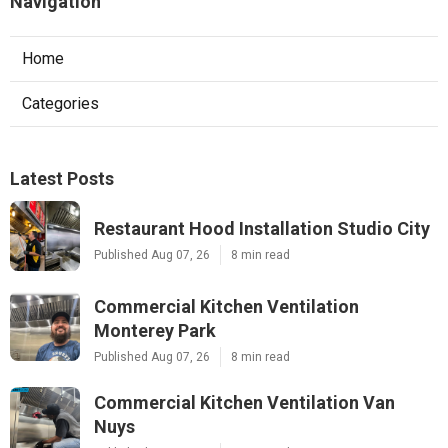
Navigation
Home
Categories
Latest Posts
Restaurant Hood Installation Studio City
Published Aug 07, 26
8 min read
Commercial Kitchen Ventilation
Monterey Park
Published Aug 07, 26
8 min read
Commercial Kitchen Ventilation Van
Nuys