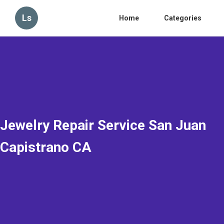
Ls
Home
Categories
Jewelry Repair Service San Juan
Capistrano CA