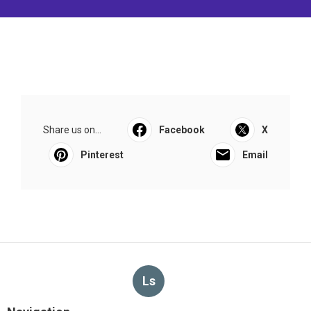
Share us on...
Facebook
X
Pinterest
Email
Ls